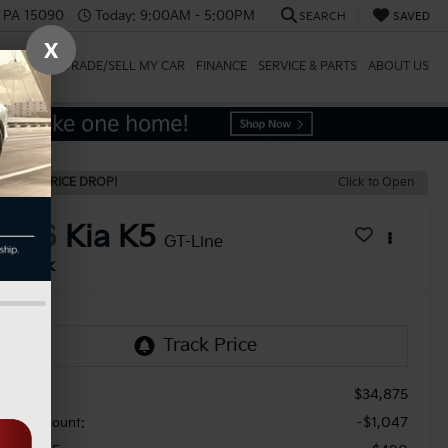
, PA 15090
Today:
9:00AM - 5:00PM
SEARCH
SAVED
X
SPECIALS
TRADE/SELL MY CAR
FINANCE
SERVICE & PARTS
ABOUT US
ECENT PRICE DROP!
Click to Open
2026
Kia K5
GT-Line
In Stock
$34,875
RP:
-$1,047
aler Discount: