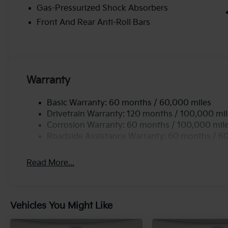
Gas-Pressurized Shock Absorbers
Front And Rear Anti-Roll Bars
Warranty
Basic Warranty: 60 months / 60,000 miles
Drivetrain Warranty: 120 months / 100,000 mi
Corrosion Warranty: 60 months / 100,000 mil
Roadside Assistance Warranty: 60 months / 6
Read More...
Vehicles You Might Like