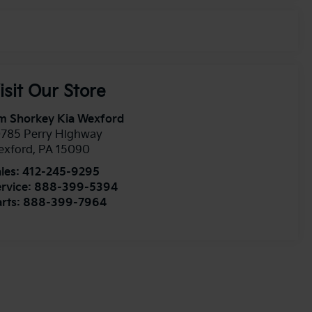
isit Our Store
m Shorkey Kia Wexford
0785 Perry Highway
exford
,
PA
15090
les:
412-245-9295
rvice:
888-399-5394
rts:
888-399-7964