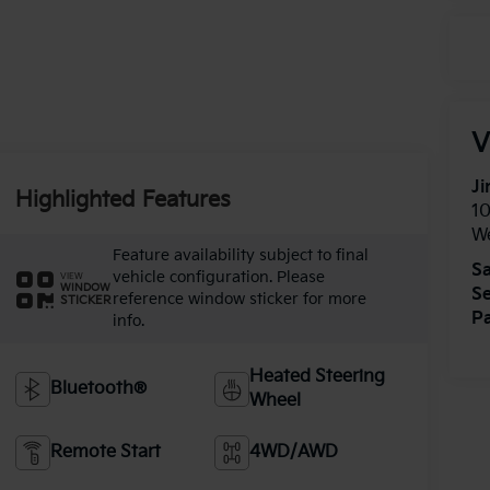
V
Ji
Highlighted Features
1
W
Feature availability subject to final
Sa
vehicle configuration. Please
VIEW
WINDOW
Se
reference window sticker for more
STICKER
Pa
info.
Heated Steering
Bluetooth®
Wheel
Remote Start
4WD/AWD