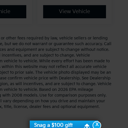
icle
View Vehicle
r other fees required by law, vehicle sellers or lending
ate, but we do not warrant or guarantee such accuracy. Call
prices and equipment are subject to change without notice.
 incentives, and are subject to change. Vehicle
 vehicle to vehicle. While every effort has been made to
 within this website may not reflect all accurate vehicle
ubject to prior sale. The vehicle photo displayed may be an
ase confirm vehicle price with Dealership. See Dealership
ion, as will incentives, and are subject to change. Vehicle
m vehicle to vehicle. Based on 2026 EPA mileage
g with 2008 models. Use for comparison purposes only.
ll vary depending on how you drive and maintain your
, title, license, dealer fees and optional equipment.
X
Snag a $100 gift