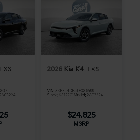
LXS
2026
Kia K4
LXS
3807
VIN:
3KPFT4DE5TE386599
2AC3224
Stock:
K812201
Model:
2AC3224
825
$24,825
P
MSRP