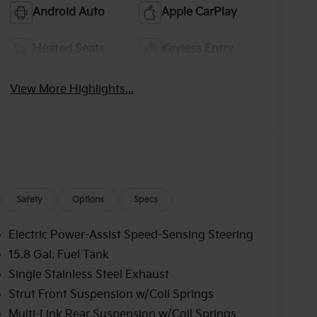
Android Auto
Apple CarPlay
Heated Seats
Keyless Entry
View More Highlights...
Safety
Options
Specs
Electric Power-Assist Speed-Sensing Steering
15.8 Gal. Fuel Tank
Single Stainless Steel Exhaust
Strut Front Suspension w/Coil Springs
Multi-Link Rear Suspension w/Coil Springs