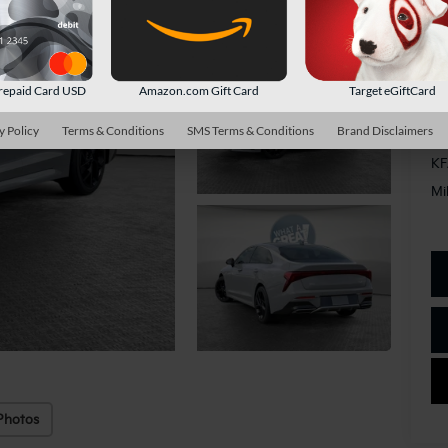
Do
Sh
repaid Card USD
Amazon.com Gift Card
Target eGiftCard
y Policy
Terms & Conditions
SMS Terms & Conditions
Brand Disclaimers
Ad
KF
Mi
Photos