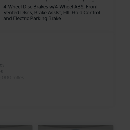
4-Wheel Disc Brakes w/4-Wheel ABS, Front
Vented Discs, Brake Assist, Hill Hold Control
and Electric Parking Brake
les
es
0,000 miles