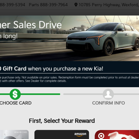
88-399-5394
Parts
888-399-7964
10785 Perry Highway, Wexford
NEW
PRE-OWNED
EV/HYBRID
R
T-Line
Confirm Availability
CHOOSE CARD
CONFIRM INFO
First, Select Your Reward
MS
De