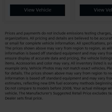
View Vehicle
View Veh
Prices and payments do not include emissions testing charges, o
organizations. All pricing and details are believed to be accur
or email for complete vehicle information. All specifications, 
The prices shown above may vary from region to region, as will
information is based off standard equipment and may vary from
ensure display of accurate data and pricing, the vehicle listings
items. Accessories and color may vary. All inventory listed is s
example only. Vehicle Photos may not match exact vehicles. Ple
for details. The prices shown above may vary from region to reg
information is based off standard equipment and may vary fro
estimates, reflecting new EPA fuel economy methods beginnin
Do not compare to models before 2008. Your actual mileage wi
vehicle. The Manufacturer's Suggested Retail Price excludes tax
Dealer sets final price.