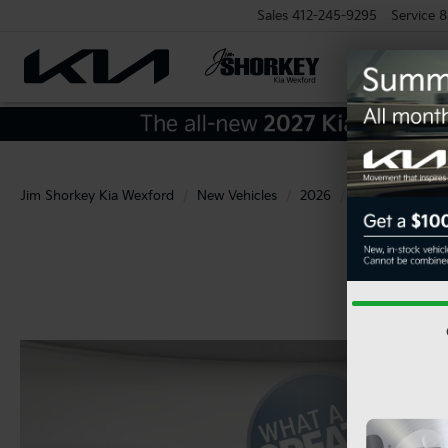
Sales
412-245-9295
Service
8
Jim Shorkey Kia Wexford
New Vehicles
2026
Kia
K5
G