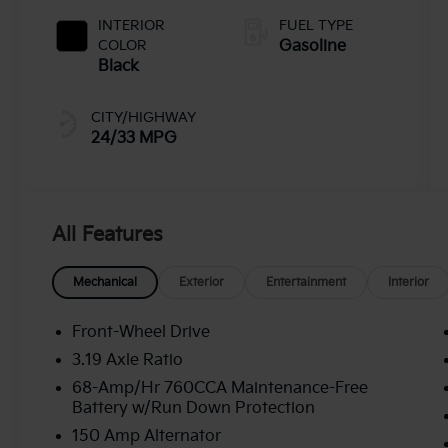
INTERIOR
FUEL TYPE
COLOR
Gasoline
Black
CITY/HIGHWAY
24/33 MPG
All Features
Mechanical
Exterior
Entertainment
Interior
Front-Wheel Drive
3.19 Axle Ratio
68-Amp/Hr 760CCA Maintenance-Free
Battery w/Run Down Protection
150 Amp Alternator