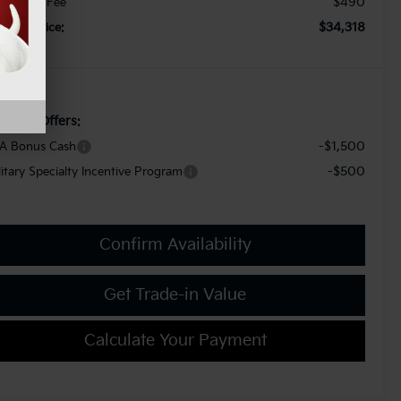
$490
cument Fee
$34,318
orkey Price:
d. Kia Offers:
-$1,500
A Bonus Cash
-$500
litary Specialty Incentive Program
Confirm Availability
Get Trade-in Value
Calculate Your Payment