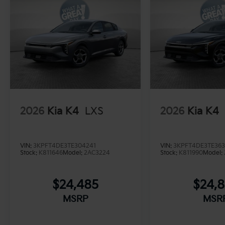
2026
Kia K4
LXS
2026
Kia K4
VIN:
3KPFT4DE3TE304241
VIN:
3KPFT4DE3TE36
Stock:
K811646
Model:
2AC3224
Stock:
K811990
Model:
$24,485
$24,
MSRP
MSR