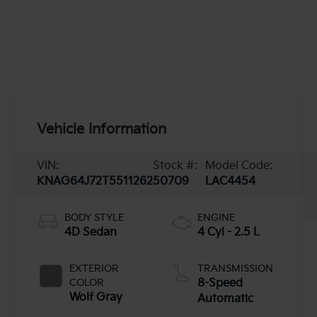
Vehicle Information
VIN:
Stock #:
Model Code:
KNAG64J72T5511262
50709
LAC4454
BODY STYLE
ENGINE
4D Sedan
4 Cyl - 2.5 L
EXTERIOR
TRANSMISSION
COLOR
8-Speed
Wolf Gray
Automatic