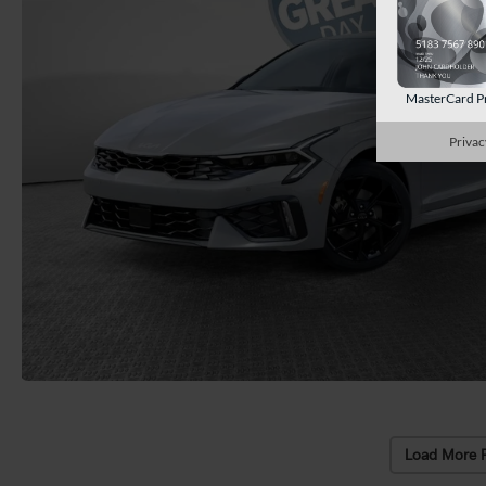
MasterCard P
Privac
Load More 