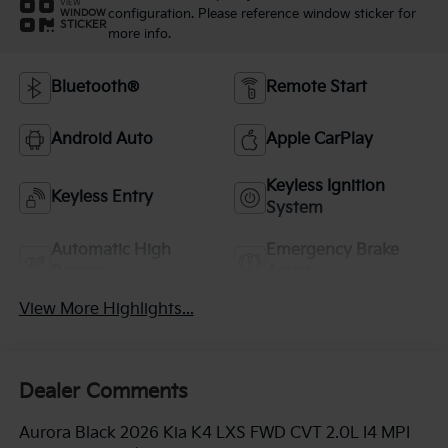
VIEW
configuration. Please reference window sticker for
WINDOW
STICKER
more info.
Bluetooth®
Remote Start
Android Auto
Apple CarPlay
Keyless Ignition
Keyless Entry
System
Automatic High
Emergency Brake
Beams
Assist
View More Highlights...
Dealer Comments
Aurora Black 2026 Kia K4 LXS FWD CVT 2.0L I4 MPI