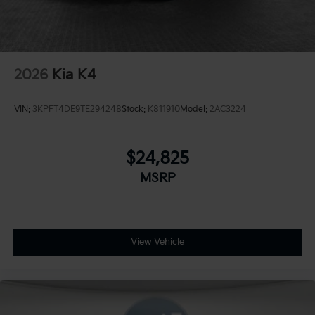
2026
Kia K4
VIN:
3KPFT4DE9TE294248
Stock:
K811910
Model:
2AC3224
$24,825
MSRP
View Vehicle