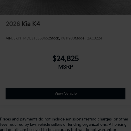
2026
Kia K4
VIN:
3KPFT4DE3TE368652
Stock:
K811983
Model:
2AC3224
$24,825
MSRP
View Vehicle
Prices and payments do not include emissions testing charges, or other
fees required by law, vehicle sellers or lending organizations. All pricing
and details are believed to be accurate, but we do not warrant or