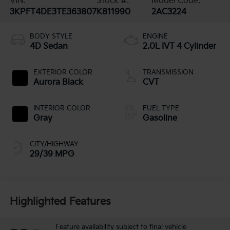
VIN:
Stock #:
Model Code:
3KPFT4DE3TE363807
K811990
2AC3224
BODY STYLE
ENGINE
4D Sedan
2.0L IVT 4 Cylinder
EXTERIOR COLOR
TRANSMISSION
Aurora Black
CVT
INTERIOR COLOR
FUEL TYPE
Gray
Gasoline
CITY/HIGHWAY
29/39 MPG
Highlighted Features
Feature availability subject to final vehicle