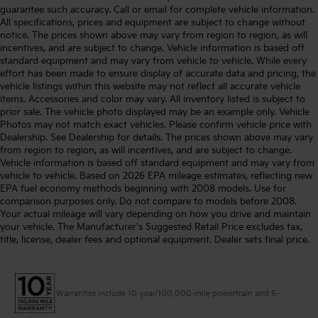
guarantee such accuracy. Call or email for complete vehicle information.
All specifications, prices and equipment are subject to change without
notice. The prices shown above may vary from region to region, as will
incentives, and are subject to change. Vehicle information is based off
standard equipment and may vary from vehicle to vehicle. While every
effort has been made to ensure display of accurate data and pricing, the
vehicle listings within this website may not reflect all accurate vehicle
items. Accessories and color may vary. All inventory listed is subject to
prior sale. The vehicle photo displayed may be an example only. Vehicle
Photos may not match exact vehicles. Please confirm vehicle price with
Dealership. See Dealership for details. The prices shown above may vary
from region to region, as will incentives, and are subject to change.
Vehicle information is based off standard equipment and may vary from
vehicle to vehicle. Based on 2026 EPA mileage estimates, reflecting new
EPA fuel economy methods beginning with 2008 models. Use for
comparison purposes only. Do not compare to models before 2008.
Your actual mileage will vary depending on how you drive and maintain
your vehicle. The Manufacturer's Suggested Retail Price excludes tax,
title, license, dealer fees and optional equipment. Dealer sets final price.
Warranties include 10-year/100,000-mile powertrain and 5-