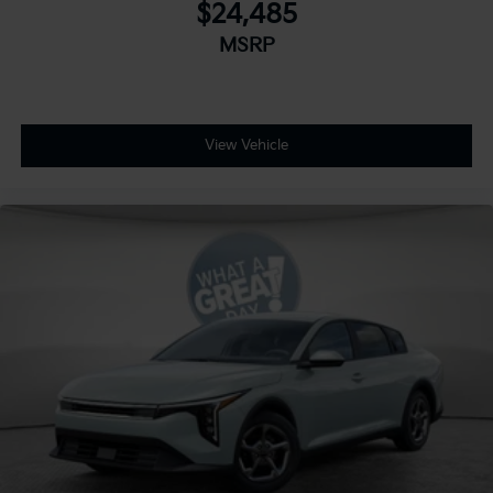
$24,485
MSRP
View Vehicle