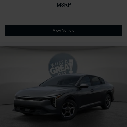
MSRP
View Vehicle