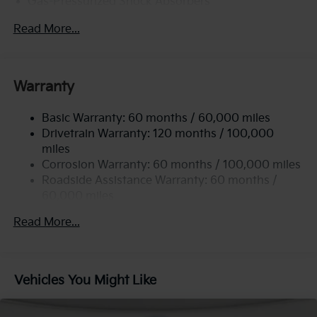
Gas-Pressurized Shock Absorbers
Front Anti-Roll Bar
Read More...
Electric Power-Assist Steering
12.4 Gal. Fuel Tank
Single Stainless Steel Exhaust
Warranty
Strut Front Suspension w/Coil Springs
Basic Warranty: 60 months / 60,000 miles
Torsion Beam Rear Suspension w/Coil Springs
Drivetrain Warranty: 120 months / 100,000
4-Wheel Disc Brakes w/4-Wheel ABS, Front Vented
miles
Discs, Brake Assist, Hill Hold Control and Electric
Corrosion Warranty: 60 months / 100,000 miles
Parking Brake
Roadside Assistance Warranty: 60 months /
60,000 miles
Read More...
Vehicles You Might Like