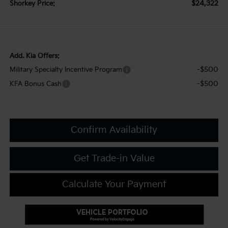
$24,322
Shorkey Price:
Add. Kia Offers:
-$500
Military Specialty Incentive Program
-$500
KFA Bonus Cash
Confirm Availability
Get Trade-in Value
Calculate Your Payment