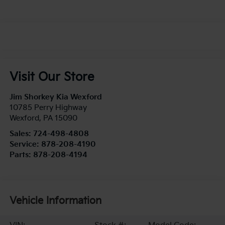
Visit Our Store
Jim Shorkey Kia Wexford
10785 Perry Highway
Wexford
,
PA
15090
Sales:
724-498-4808
Service:
878-208-4190
Parts:
878-208-4194
Vehicle Information