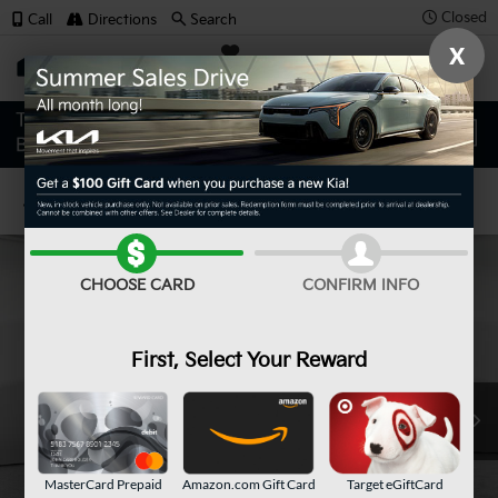
Closed
Call
Directions
Search
X
SAVED
Confirm Availability
CHOOSE CARD
CONFIRM INFO
First, Select Your Reward
MasterCard Prepaid
Amazon.com Gift Card
Target eGiftCard