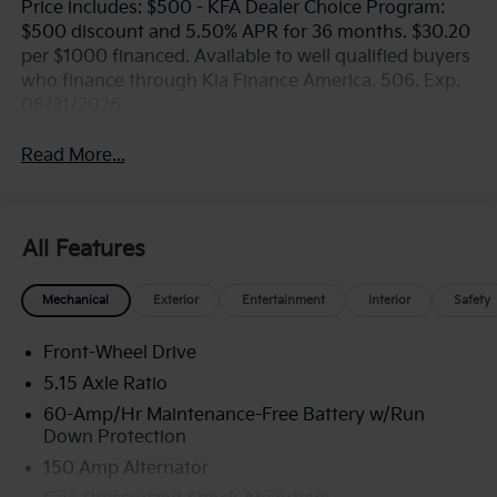
Price includes: $500 - KFA Dealer Choice Program:
$500 discount and 5.50% APR for 36 months. $30.20
per $1000 financed. Available to well qualified buyers
who finance through Kia Finance America. 506. Exp.
08/31/2026
Read More...
All Features
Mechanical
Exterior
Entertainment
Interior
Safety
Front-Wheel Drive
5.15 Axle Ratio
60-Amp/Hr Maintenance-Free Battery w/Run
Down Protection
150 Amp Alternator