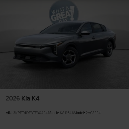
2026
Kia K4
VIN:
3KPFT4DE3TE304241
Stock:
K811646
Model:
2AC3224