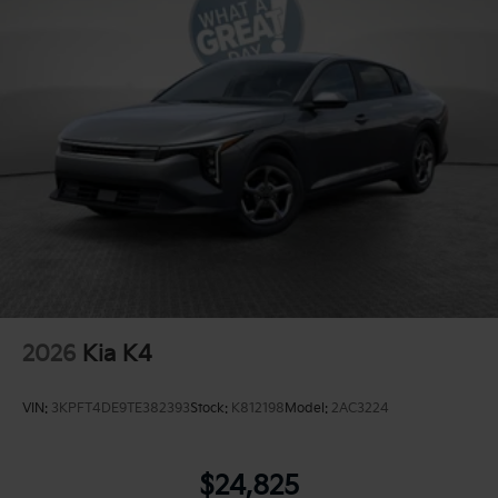
2026
Kia K4
VIN:
3KPFT4DE9TE382393
Stock:
K812198
Model:
2AC3224
$24,825