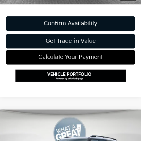
Confirm Availability
Get Trade-in Value
Calculate Your Payment
Compare Vehicle
2027
Kia Telluride Hybrid
X-Line SX Prestige
VIN:
5XYPLESA2VG021085
Stock:
K811731
Model:
JAH44A5
MSRP:
$59,880