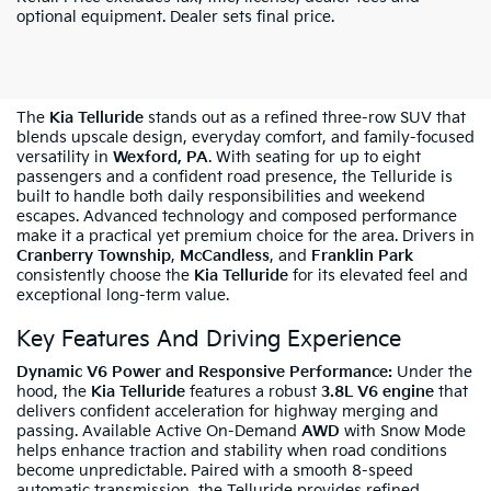
optional equipment. Dealer sets final price.
Shop New Kia Telluride In Wexford, PA
The
Kia Telluride
stands out as a refined three-row SUV that
blends upscale design, everyday comfort, and family-focused
versatility in
Wexford, PA
. With seating for up to eight
passengers and a confident road presence, the Telluride is
built to handle both daily responsibilities and weekend
escapes. Advanced technology and composed performance
make it a practical yet premium choice for the area. Drivers in
Cranberry Township
,
McCandless
, and
Franklin Park
consistently choose the
Kia Telluride
for its elevated feel and
exceptional long-term value.
Key Features And Driving Experience
Dynamic V6 Power and Responsive Performance:
Under the
hood, the
Kia Telluride
features a robust
3.8L V6 engine
that
delivers confident acceleration for highway merging and
passing. Available Active On-Demand
AWD
with Snow Mode
helps enhance traction and stability when road conditions
become unpredictable. Paired with a smooth 8-speed
automatic transmission, the Telluride provides refined,