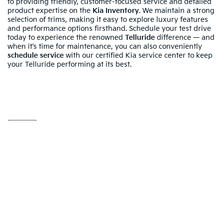
to providing friendly, customer-focused service and detailed
product expertise on the
Kia Inventory
. We maintain a strong
selection of trims, making it easy to explore luxury features
and performance options firsthand. Schedule your test drive
today to experience the renowned
Telluride
difference — and
when it’s time for maintenance, you can also conveniently
schedule service
with our certified Kia service center to keep
your Telluride performing at its best.
Warranties include 10-year/100,000-mile powertrain and 5-
year/60,000-mile basic. All warranties and roadside assistance are limited. See
retailer for warranty details.
Your Deal, Your Way, What A Great
Day!