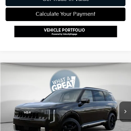
Calculate Your Payment
Compare Vehicle
2027
Kia Telluride Hybrid
SX Prestige
VIN:
5XYPLESA8VG024136
Stock:
K811771
Model:
JAH4495
MSRP:
$59,255
Ext.
Int.
In Stock
Document Fee
$490
Shorkey Price:
$59,745
Add. Kia Offers: