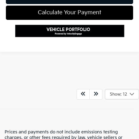
Calculate Your Payment
Show: 12
Prices and payments do not include emissions testing
charges, or other fees required by law, vehicle sellers or