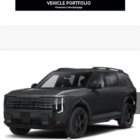
Compare Vehicle
2027
Kia Telluride
X-Line SX-Prestige
VIN:
5XYPLES14VG001937
Stock:
K811742
Model:
JAC44A5
MSRP:
$57,840
Ext.
Int.
In Stock
Dealer Discount:
-$1,735
Document Fee
$490
Shorkey Price:
$56,595
Add. Kia Offers:
Kia US Owner Loyalty Program
-$750