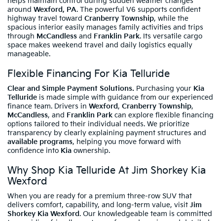
helps maintain control during sudden weather changes
around
Wexford, PA
. The powerful V6 supports confident
highway travel toward
Cranberry Township
, while the
spacious interior easily manages family activities and trips
through
McCandless
and
Franklin Park
. Its versatile cargo
space makes weekend travel and daily logistics equally
manageable.
Flexible Financing For Kia Telluride
Clear and Simple Payment Solutions.
Purchasing your
Kia
Telluride
is made simple with guidance from our experienced
finance team. Drivers in
Wexford
,
Cranberry Township
,
McCandless
, and
Franklin Park
can explore flexible financing
options tailored to their individual needs. We prioritize
transparency by clearly explaining payment structures and
available programs
, helping you move forward with
confidence into
Kia
ownership.
Why Shop Kia Telluride At Jim Shorkey Kia
Wexford
When you are ready for a premium three-row SUV that
delivers comfort, capability, and long-term value, visit
Jim
Shorkey Kia Wexford
. Our knowledgeable team is committed