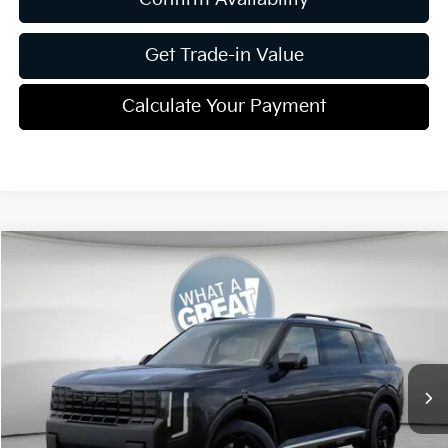
Get Trade-in Value
Calculate Your Payment
Compare Vehicle
2027
Kia Telluride
X-Line EX
VIN:
5XYPCES13VG001640
Stock:
K811243
Model:
JAC4455
MSRP:
$50,090
Ext.
Int.
In Stock
Dealer Discount:
-$1,870
Document Fee
$490
Shorkey Price:
$48,710