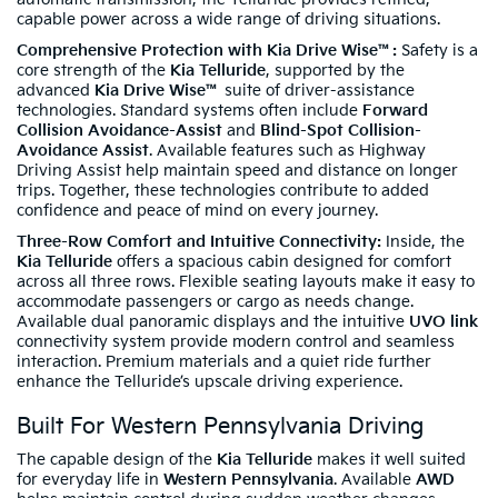
capable power across a wide range of driving situations.
Comprehensive Protection with Kia Drive Wise™:
Safety is a
core strength of the
Kia Telluride
, supported by the
advanced
Kia Drive Wise™
suite of driver-assistance
technologies. Standard systems often include
Forward
Collision Avoidance-Assist
and
Blind-Spot Collision-
Avoidance Assist
. Available features such as Highway
Driving Assist help maintain speed and distance on longer
trips. Together, these technologies contribute to added
confidence and peace of mind on every journey.
Three-Row Comfort and Intuitive Connectivity:
Inside, the
Kia Telluride
offers a spacious cabin designed for comfort
across all three rows. Flexible seating layouts make it easy to
accommodate passengers or cargo as needs change.
Available dual panoramic displays and the intuitive
UVO link
connectivity system provide modern control and seamless
interaction. Premium materials and a quiet ride further
enhance the Telluride’s upscale driving experience.
Built For Western Pennsylvania Driving
The capable design of the
Kia Telluride
makes it well suited
for everyday life in
Western Pennsylvania
. Available
AWD