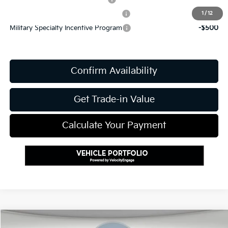
Kia US Competitive Bonus Program
-$750
1
/
12
Military Specialty Incentive Program
-$500
Confirm Availability
Get Trade-in Value
Calculate Your Payment
Compare Vehicle
2027
Kia Telluride
X-Line EX