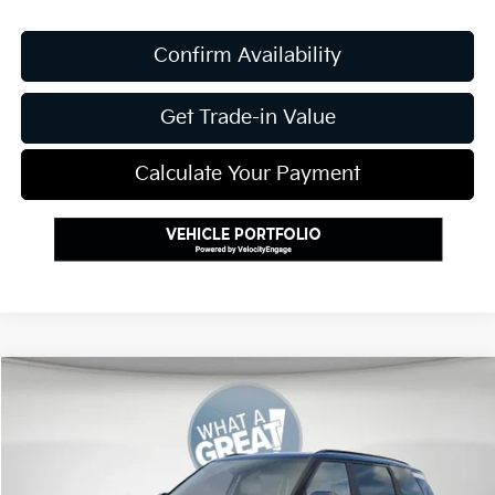
Confirm Availability
Get Trade-in Value
Calculate Your Payment
Compare Vehicle
2027
Kia Telluride
S
VIN:
5XYPEES11VG021766
Stock:
K811406
Model:
JAC4435
MSRP:
$45,885
Ext.
Int.
In Stock