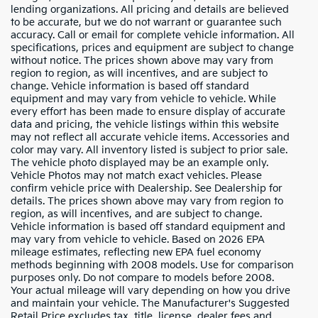
lending organizations. All pricing and details are believed
to be accurate, but we do not warrant or guarantee such
accuracy. Call or email for complete vehicle information. All
specifications, prices and equipment are subject to change
without notice. The prices shown above may vary from
region to region, as will incentives, and are subject to
change. Vehicle information is based off standard
equipment and may vary from vehicle to vehicle. While
every effort has been made to ensure display of accurate
data and pricing, the vehicle listings within this website
may not reflect all accurate vehicle items. Accessories and
color may vary. All inventory listed is subject to prior sale.
The vehicle photo displayed may be an example only.
Vehicle Photos may not match exact vehicles. Please
confirm vehicle price with Dealership. See Dealership for
details. The prices shown above may vary from region to
region, as will incentives, and are subject to change.
Vehicle information is based off standard equipment and
may vary from vehicle to vehicle. Based on 2026 EPA
mileage estimates, reflecting new EPA fuel economy
methods beginning with 2008 models. Use for comparison
purposes only. Do not compare to models before 2008.
Your actual mileage will vary depending on how you drive
and maintain your vehicle. The Manufacturer's Suggested
Retail Price excludes tax, title, license, dealer fees and