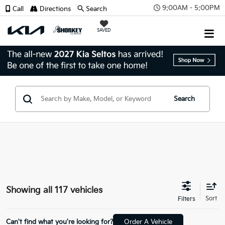
9:00AM - 5:00PM
Call
Directions
Search
SAVED
Search
Showing all 117 vehicles
Can't find what you're looking for?
Order A Vehicle