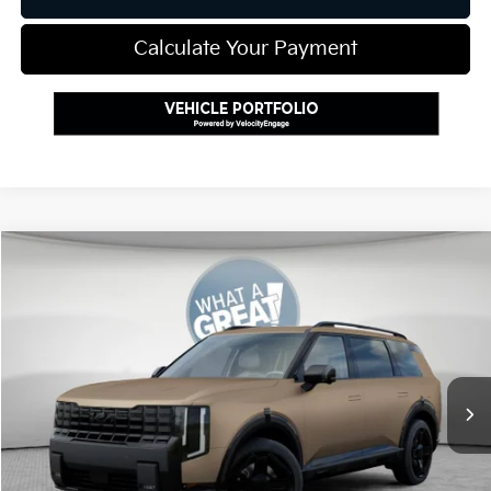
Calculate Your Payment
Compare Vehicle
2027
Kia Telluride Hybrid
X-Line SX Prestige
VIN:
5XYPLESA9VG026221
Stock:
K811787
Model:
JAH44A5
MSRP:
$60,130
Ext.
Int.
In Stock
Document Fee
$490
Shorkey Price:
$60,620
Add. Kia Offers: