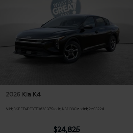
2026
Kia K4
VIN:
3KPFT4DE3TE363807
Stock:
K811990
Model:
2AC3224
$24,825