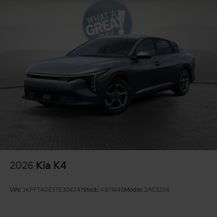
2026
Kia K4
VIN:
3KPFT4DE3TE304241
Stock:
K811646
Model:
2AC3224