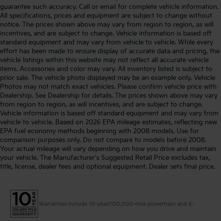
guarantee such accuracy. Call or email for complete vehicle information.
All specifications, prices and equipment are subject to change without
notice. The prices shown above may vary from region to region, as will
incentives, and are subject to change. Vehicle information is based off
standard equipment and may vary from vehicle to vehicle. While every
effort has been made to ensure display of accurate data and pricing, the
vehicle listings within this website may not reflect all accurate vehicle
items. Accessories and color may vary. All inventory listed is subject to
prior sale. The vehicle photo displayed may be an example only. Vehicle
Photos may not match exact vehicles. Please confirm vehicle price with
Dealership. See Dealership for details. The prices shown above may vary
from region to region, as will incentives, and are subject to change.
Vehicle information is based off standard equipment and may vary from
vehicle to vehicle. Based on 2026 EPA mileage estimates, reflecting new
EPA fuel economy methods beginning with 2008 models. Use for
comparison purposes only. Do not compare to models before 2008.
Your actual mileage will vary depending on how you drive and maintain
your vehicle. The Manufacturer's Suggested Retail Price excludes tax,
title, license, dealer fees and optional equipment. Dealer sets final price.
Warranties include 10-year/100,000-mile powertrain and 5-