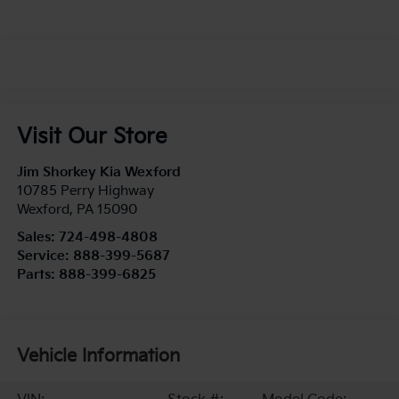
Visit Our Store
Jim Shorkey Kia Wexford
10785 Perry Highway
Wexford
,
PA
15090
Sales:
724-498-4808
Service:
888-399-5687
Parts:
888-399-6825
Vehicle Information