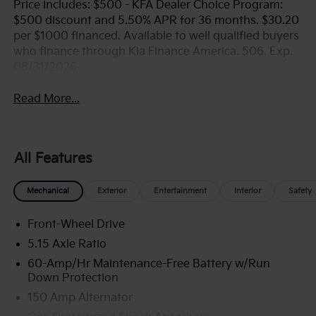
Price includes: $500 - KFA Dealer Choice Program:
$500 discount and 5.50% APR for 36 months. $30.20
per $1000 financed. Available to well qualified buyers
who finance through Kia Finance America. 506. Exp.
08/31/2026
Read More...
All Features
Mechanical
Exterior
Entertainment
Interior
Safety
Front-Wheel Drive
5.15 Axle Ratio
60-Amp/Hr Maintenance-Free Battery w/Run
Down Protection
150 Amp Alternator