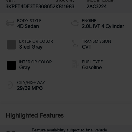
VIN:
Stock #:
Model Code:
3KPFT4DE3TE368652
K811983
2AC3224
BODY STYLE
ENGINE
4D Sedan
2.0L IVT 4 Cylinder
EXTERIOR COLOR
TRANSMISSION
Steel Gray
CVT
INTERIOR COLOR
FUEL TYPE
Gray
Gasoline
CITY/HIGHWAY
29/39 MPG
Highlighted Features
Feature availability subject to final vehicle