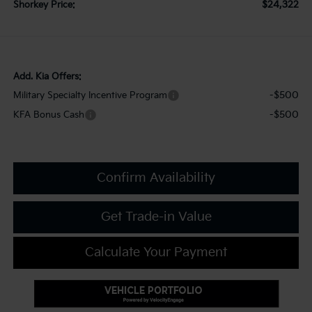
$24,322
Shorkey Price:
Add. Kia Offers:
-$500
Military Specialty Incentive Program
-$500
KFA Bonus Cash
Confirm Availability
Get Trade-in Value
Calculate Your Payment