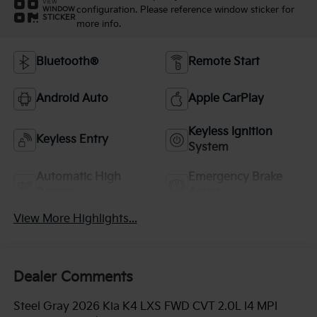
VIEW
configuration. Please reference window sticker for
WINDOW
STICKER
more info.
Bluetooth®
Remote Start
Android Auto
Apple CarPlay
Keyless Ignition
Keyless Entry
System
Automatic High
Emergency Brake
Beams
Assist
View More Highlights...
Dealer Comments
Steel Gray 2026 Kia K4 LXS FWD CVT 2.0L I4 MPI