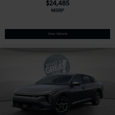
$24,485
MSRP
View Vehicle