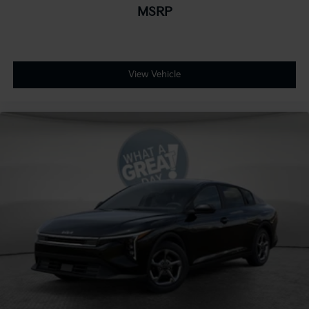
MSRP
View Vehicle