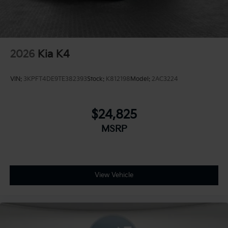
2026
Kia K4
VIN:
3KPFT4DE9TE382393
Stock:
K812198
Model:
2AC3224
$24,825
MSRP
View Vehicle