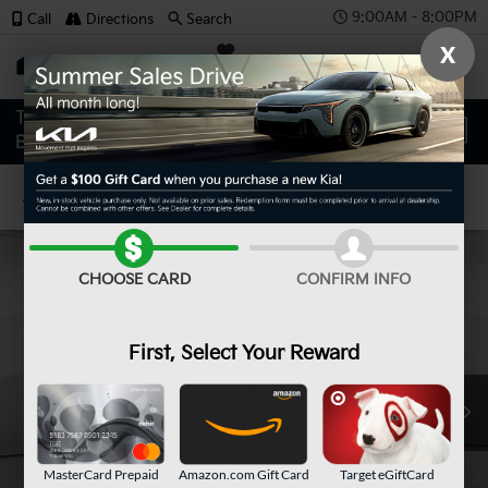
9:00AM - 8:00PM
Call
Directions
Search
X
SAVED
Confirm Availability
CHOOSE CARD
CONFIRM INFO
First, Select Your Reward
MasterCard Prepaid
Amazon.com Gift Card
Target eGiftCard