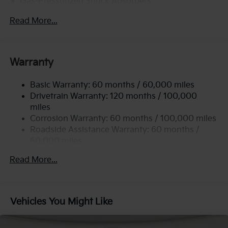
Gas-Pressurized Shock Absorbers
Front Anti-Roll Bar
Read More...
Electric Power-Assist Steering
12.4 Gal. Fuel Tank
Single Stainless Steel Exhaust
Warranty
Strut Front Suspension w/Coil Springs
Basic Warranty: 60 months / 60,000 miles
Torsion Beam Rear Suspension w/Coil Springs
Drivetrain Warranty: 120 months / 100,000
4-Wheel Disc Brakes w/4-Wheel ABS, Front Vented
miles
Discs, Brake Assist, Hill Hold Control and Electric
Corrosion Warranty: 60 months / 100,000 miles
Parking Brake
Roadside Assistance Warranty: 60 months /
60,000 miles
Read More...
Vehicles You Might Like