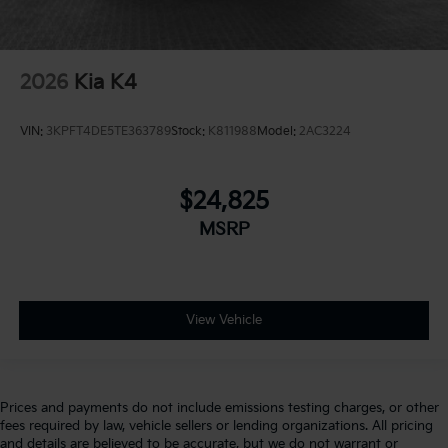
2026
Kia K4
VIN:
3KPFT4DE5TE363789
Stock:
K811988
Model:
2AC3224
$24,825
MSRP
View Vehicle
Prices and payments do not include emissions testing charges, or other
fees required by law, vehicle sellers or lending organizations. All pricing
and details are believed to be accurate, but we do not warrant or