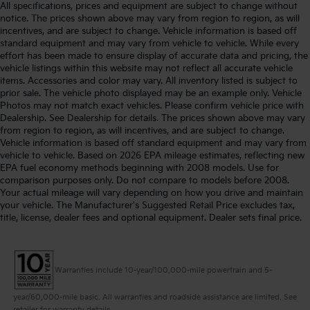
All specifications, prices and equipment are subject to change without
notice. The prices shown above may vary from region to region, as will
incentives, and are subject to change. Vehicle information is based off
standard equipment and may vary from vehicle to vehicle. While every
effort has been made to ensure display of accurate data and pricing, the
vehicle listings within this website may not reflect all accurate vehicle
items. Accessories and color may vary. All inventory listed is subject to
prior sale. The vehicle photo displayed may be an example only. Vehicle
Photos may not match exact vehicles. Please confirm vehicle price with
Dealership. See Dealership for details. The prices shown above may vary
from region to region, as will incentives, and are subject to change.
Vehicle information is based off standard equipment and may vary from
vehicle to vehicle. Based on 2026 EPA mileage estimates, reflecting new
EPA fuel economy methods beginning with 2008 models. Use for
comparison purposes only. Do not compare to models before 2008.
Your actual mileage will vary depending on how you drive and maintain
your vehicle. The Manufacturer's Suggested Retail Price excludes tax,
title, license, dealer fees and optional equipment. Dealer sets final price.
Warranties include 10-year/100,000-mile powertrain and 5-
year/60,000-mile basic. All warranties and roadside assistance are limited. See
retailer for warranty details.