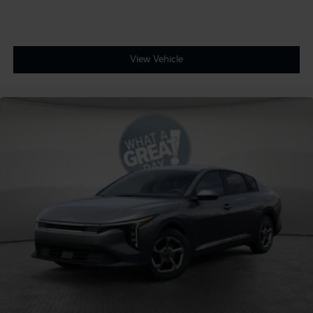
View Vehicle