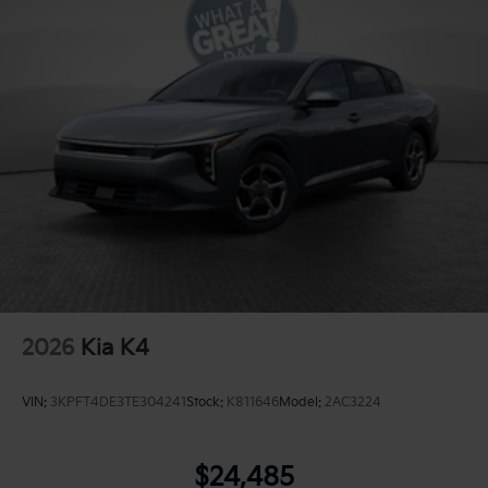
2026
Kia K4
VIN:
3KPFT4DE3TE304241
Stock:
K811646
Model:
2AC3224
$24,485