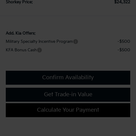
$24,322
Shorkey Price:
Add. Kia Offers:
-$500
Military Specialty Incentive Program
-$500
KFA Bonus Cash
Confirm Availability
Get Trade-in Value
Calculate Your Payment