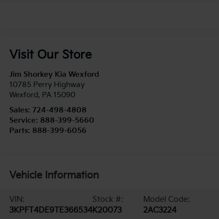
Visit Our Store
Jim Shorkey Kia Wexford
10785 Perry Highway
Wexford
,
PA
15090
Sales:
724-498-4808
Service:
888-399-5660
Parts:
888-399-6056
Vehicle Information
VIN:
Stock #:
Model Code:
3KPFT4DE9TE366534
K20073
2AC3224