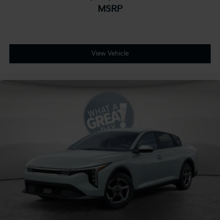
MSRP
View Vehicle