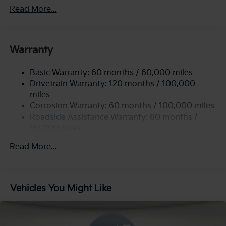
Front Anti-Roll Bar
Read More...
Electric Power-Assist Steering
12.4 Gal. Fuel Tank
Single Stainless Steel Exhaust
Warranty
Strut Front Suspension w/Coil Springs
Basic Warranty: 60 months / 60,000 miles
Torsion Beam Rear Suspension w/Coil Springs
Drivetrain Warranty: 120 months / 100,000
4-Wheel Disc Brakes w/4-Wheel ABS, Front Vented
miles
Discs, Brake Assist, Hill Hold Control and Electric
Corrosion Warranty: 60 months / 100,000 miles
Parking Brake
Roadside Assistance Warranty: 60 months /
60,000 miles
Read More...
Vehicles You Might Like