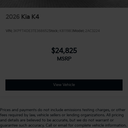
2026
Kia K4
VIN:
3KPFT4DE3TE368652
Stock:
K811983
Model:
2AC3224
$24,825
MSRP
View Vehicle
Prices and payments do not include emissions testing charges, or other
fees required by law, vehicle sellers or lending organizations. All pricing
and details are believed to be accurate, but we do not warrant or
guarantee such accuracy. Call or email for complete vehicle information.