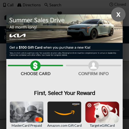
Closed
Call
Directions
Search
X
SAVED
Confirm Availability
CHOOSE CARD
CONFIRM INFO
First, Select Your Reward
MasterCard Prepaid
Amazon.com Gift Card
Target eGiftCard