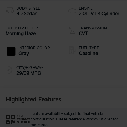
BODY STYLE
ENGINE
4D Sedan
2.0L IVT 4 Cylinder
EXTERIOR COLOR
TRANSMISSION
Morning Haze
CVT
INTERIOR COLOR
FUEL TYPE
Gray
Gasoline
CITY/HIGHWAY
29/39 MPG
Highlighted Features
Feature availability subject to final vehicle
VIEW
configuration. Please reference window sticker for
WINDOW
STICKER
more info.