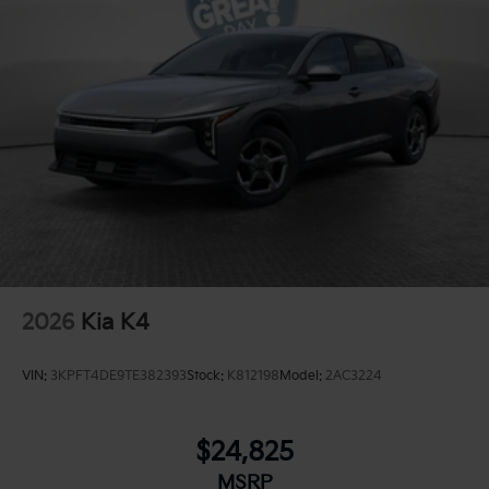
2026
Kia K4
VIN:
3KPFT4DE9TE382393
Stock:
K812198
Model:
2AC3224
$24,825
MSRP