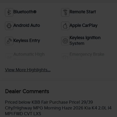
Bluetooth®
Remote Start
Android Auto
Apple CarPlay
Keyless Ignition
Keyless Entry
System
Automatic High
Emergency Brake
Beams
Assist
View More Highlights...
Dealer Comments
Priced below KBB Fair Purchase Price! 29/39
City/Highway MPG Morning Haze 2026 Kia K4 2.0L I4
MPI FWD CVT LXS