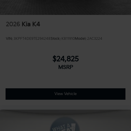
2026
Kia K4
VIN:
3KPFT4DE9TE294248
Stock:
K811910
Model:
2AC3224
$24,825
MSRP
View Vehicle