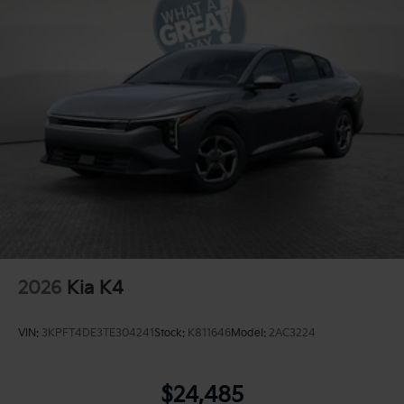
2026
Kia K4
VIN:
3KPFT4DE3TE304241
Stock:
K811646
Model:
2AC3224
$24,485