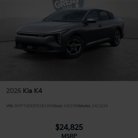
2026
Kia K4
VIN:
3KPFT4DE9TE382393
Stock:
K812198
Model:
2AC3224
$24,825
MSRP