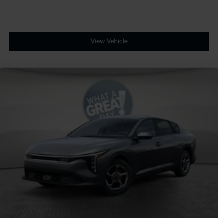
View Vehicle