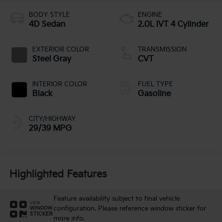
BODY STYLE
ENGINE
4D Sedan
2.0L IVT 4 Cylinder
EXTERIOR COLOR
TRANSMISSION
Steel Gray
CVT
INTERIOR COLOR
FUEL TYPE
Black
Gasoline
CITY/HIGHWAY
29/39 MPG
Highlighted Features
Feature availability subject to final vehicle
VIEW
configuration. Please reference window sticker for
WINDOW
STICKER
more info.