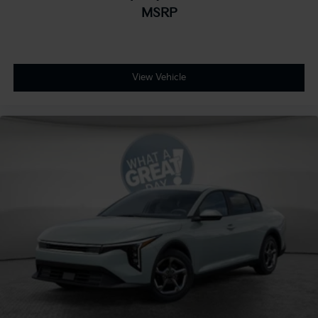
MSRP
View Vehicle