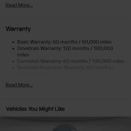
Front Anti-Roll Bar
Read More...
Electric Power-Assist Steering
12.4 Gal. Fuel Tank
Single Stainless Steel Exhaust
Warranty
Strut Front Suspension w/Coil Springs
Basic Warranty: 60 months / 60,000 miles
Torsion Beam Rear Suspension w/Coil Springs
Drivetrain Warranty: 120 months / 100,000
4-Wheel Disc Brakes w/4-Wheel ABS, Front Vented
miles
Discs, Brake Assist, Hill Hold Control and Electric
Corrosion Warranty: 60 months / 100,000 miles
Parking Brake
Roadside Assistance Warranty: 60 months /
60,000 miles
Read More...
Vehicles You Might Like