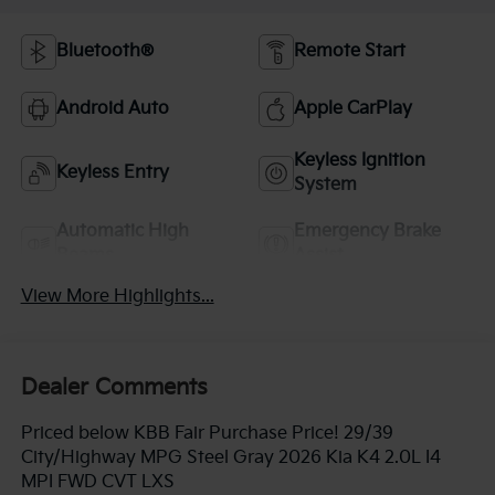
Bluetooth®
Remote Start
Android Auto
Apple CarPlay
Keyless Ignition
Keyless Entry
System
Automatic High
Emergency Brake
Beams
Assist
View More Highlights...
Dealer Comments
Priced below KBB Fair Purchase Price! 29/39
City/Highway MPG Steel Gray 2026 Kia K4 2.0L I4
MPI FWD CVT LXS