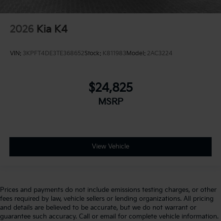
2026
Kia K4
VIN:
3KPFT4DE3TE368652
Stock:
K811983
Model:
2AC3224
$24,825
MSRP
View Vehicle
Prices and payments do not include emissions testing charges, or other
fees required by law, vehicle sellers or lending organizations. All pricing
and details are believed to be accurate, but we do not warrant or
guarantee such accuracy. Call or email for complete vehicle information.