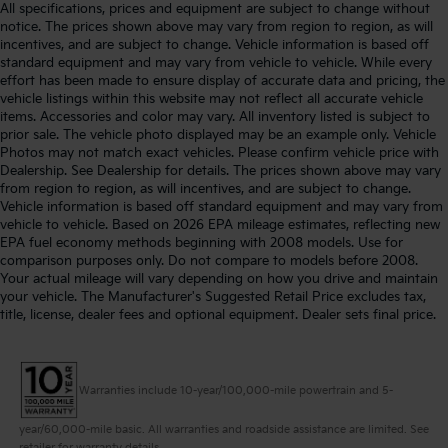
All specifications, prices and equipment are subject to change without
notice. The prices shown above may vary from region to region, as will
incentives, and are subject to change. Vehicle information is based off
standard equipment and may vary from vehicle to vehicle. While every
effort has been made to ensure display of accurate data and pricing, the
vehicle listings within this website may not reflect all accurate vehicle
items. Accessories and color may vary. All inventory listed is subject to
prior sale. The vehicle photo displayed may be an example only. Vehicle
Photos may not match exact vehicles. Please confirm vehicle price with
Dealership. See Dealership for details. The prices shown above may vary
from region to region, as will incentives, and are subject to change.
Vehicle information is based off standard equipment and may vary from
vehicle to vehicle. Based on 2026 EPA mileage estimates, reflecting new
EPA fuel economy methods beginning with 2008 models. Use for
comparison purposes only. Do not compare to models before 2008.
Your actual mileage will vary depending on how you drive and maintain
your vehicle. The Manufacturer's Suggested Retail Price excludes tax,
title, license, dealer fees and optional equipment. Dealer sets final price.
Warranties include 10-year/100,000-mile powertrain and 5-
year/60,000-mile basic. All warranties and roadside assistance are limited. See
retailer for warranty details.