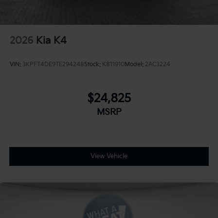
2026
Kia K4
VIN:
3KPFT4DE9TE294248
Stock:
K811910
Model:
2AC3224
$24,825
MSRP
View Vehicle