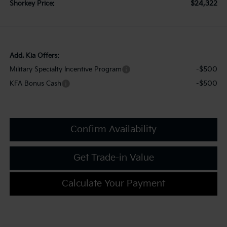
$24,322
Shorkey Price:
Add. Kia Offers:
-$500
Military Specialty Incentive Program
-$500
KFA Bonus Cash
Confirm Availability
Get Trade-in Value
Calculate Your Payment