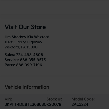
Visit Our Store
Jim Shorkey Kia Wexford
10785 Perry Highway
Wexford
,
PA
15090
Sales:
724-498-4808
Service:
888-355-9575
Parts:
888-399-7196
Vehicle Information
VIN:
Stock #:
Model Code:
3KPFT4DE8TE368680
K20079
2AC3224