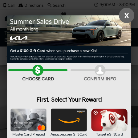
9:00AM - 8:00PM
Call
Directions
Search
X
SAVED
Confirm Availability
CHOOSE CARD
CONFIRM INFO
First, Select Your Reward
MasterCard Prepaid
Amazon.com Gift Card
Target eGiftCard