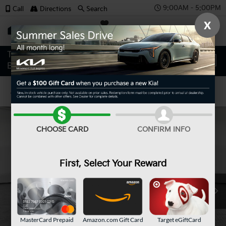
9:00AM - 5:00PM
Call
Directions
Search
X
SAVED
Confirm Availability
CHOOSE CARD
CONFIRM INFO
First, Select Your Reward
MasterCard Prepaid
Amazon.com Gift Card
Target eGiftCard