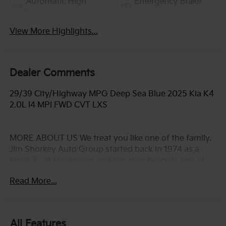
Automatic High
Emergency Brake
Beams
Assist
View More Highlights...
Dealer Comments
29/39 City/Highway MPG Deep Sea Blue 2025 Kia K4
2.0L I4 MPI FWD CVT LXS
MORE ABOUT US We treat you like one of the family.
Jim Shorkey Auto Group started back in 1974 as a
small 3-car showroom and has now become one of
the most recognized automotive names in Pittsburgh,
Read More...
North Huntingdon, Monroeville, and Western PA. We
stock more, sell'em for less, and treat you better than
anyone else around!
All Features