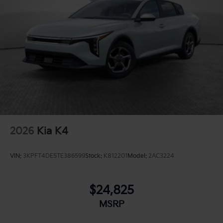
2026
Kia K4
VIN:
3KPFT4DE5TE386599
Stock:
K812201
Model:
2AC3224
$24,825
MSRP