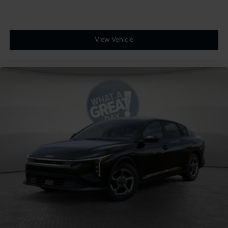
View Vehicle