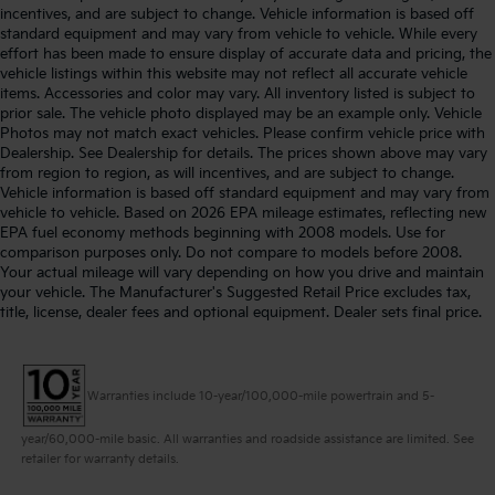
incentives, and are subject to change. Vehicle information is based off
standard equipment and may vary from vehicle to vehicle. While every
effort has been made to ensure display of accurate data and pricing, the
vehicle listings within this website may not reflect all accurate vehicle
items. Accessories and color may vary. All inventory listed is subject to
prior sale. The vehicle photo displayed may be an example only. Vehicle
Photos may not match exact vehicles. Please confirm vehicle price with
Dealership. See Dealership for details. The prices shown above may vary
from region to region, as will incentives, and are subject to change.
Vehicle information is based off standard equipment and may vary from
vehicle to vehicle. Based on 2026 EPA mileage estimates, reflecting new
EPA fuel economy methods beginning with 2008 models. Use for
comparison purposes only. Do not compare to models before 2008.
Your actual mileage will vary depending on how you drive and maintain
your vehicle. The Manufacturer's Suggested Retail Price excludes tax,
title, license, dealer fees and optional equipment. Dealer sets final price.
Warranties include 10-year/100,000-mile powertrain and 5-
year/60,000-mile basic. All warranties and roadside assistance are limited. See
retailer for warranty details.