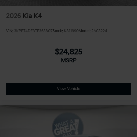
2026
Kia K4
VIN:
3KPFT4DE3TE363807
Stock:
K811990
Model:
2AC3224
$24,825
MSRP
View Vehicle