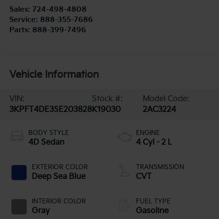
Sales:
724-498-4808
Service:
888-355-7686
Parts:
888-399-7496
Vehicle Information
VIN:
Stock #:
Model Code:
3KPFT4DE3SE203828
K19030
2AC3224
BODY STYLE
ENGINE
4D Sedan
4 Cyl - 2 L
EXTERIOR COLOR
TRANSMISSION
Deep Sea Blue
CVT
INTERIOR COLOR
FUEL TYPE
Gray
Gasoline