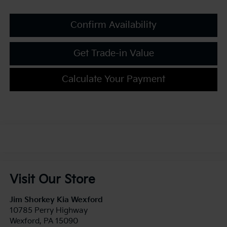
Confirm Availability
Get Trade-in Value
Calculate Your Payment
Visit Our Store
Jim Shorkey Kia Wexford
10785 Perry Highway
Wexford
,
PA
15090