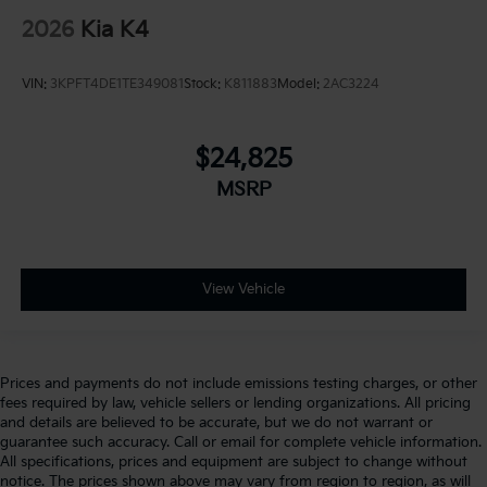
2026
Kia K4
VIN:
3KPFT4DE1TE349081
Stock:
K811883
Model:
2AC3224
$24,825
MSRP
View Vehicle
Prices and payments do not include emissions testing charges, or other
fees required by law, vehicle sellers or lending organizations. All pricing
and details are believed to be accurate, but we do not warrant or
guarantee such accuracy. Call or email for complete vehicle information.
All specifications, prices and equipment are subject to change without
notice. The prices shown above may vary from region to region, as will