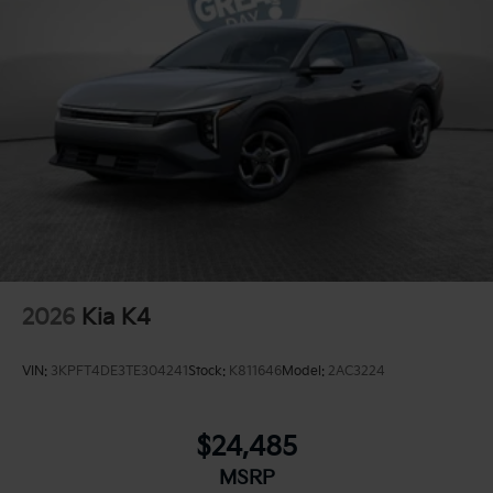
Parking Brake
2026
Kia K4
VIN:
3KPFT4DE3TE304241
Stock:
K811646
Model:
2AC3224
$24,485
MSRP