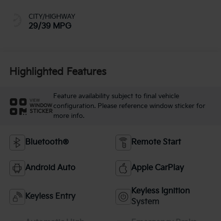
CITY/HIGHWAY
29/39 MPG
Highlighted Features
Feature availability subject to final vehicle
VIEW
configuration. Please reference window sticker for
WINDOW
STICKER
more info.
Bluetooth®
Remote Start
Android Auto
Apple CarPlay
Keyless Ignition
Keyless Entry
System