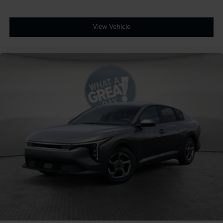
View Vehicle