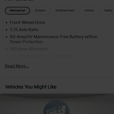
Mechanical
Exterior
Entertainment
Interior
Safety
Front-Wheel Drive
5.15 Axle Ratio
60-Amp/Hr Maintenance-Free Battery w/Run
Down Protection
150 Amp Alternator
Gas-Pressurized Shock Absorbers
Front Anti-Roll Bar
Read More...
Electric Power-Assist Steering
12.4 Gal. Fuel Tank
Single Stainless Steel Exhaust
Vehicles You Might Like
Strut Front Suspension w/Coil Springs
Torsion Beam Rear Suspension w/Coil Springs
4-Wheel Disc Brakes w/4-Wheel ABS, Front Vented
Discs, Brake Assist, Hill Hold Control and Electric