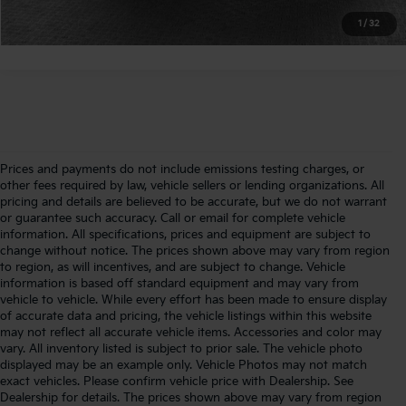
Calculate Your Payment
1
/
32
Prices and payments do not include emissions testing charges, or
other fees required by law, vehicle sellers or lending organizations. All
pricing and details are believed to be accurate, but we do not warrant
or guarantee such accuracy. Call or email for complete vehicle
information. All specifications, prices and equipment are subject to
change without notice. The prices shown above may vary from region
to region, as will incentives, and are subject to change. Vehicle
information is based off standard equipment and may vary from
vehicle to vehicle. While every effort has been made to ensure display
of accurate data and pricing, the vehicle listings within this website
may not reflect all accurate vehicle items. Accessories and color may
vary. All inventory listed is subject to prior sale. The vehicle photo
displayed may be an example only. Vehicle Photos may not match
exact vehicles. Please confirm vehicle price with Dealership. See
Dealership for details. The prices shown above may vary from region