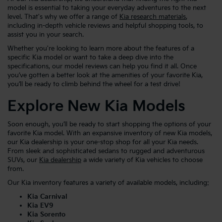
model is essential to taking your everyday adventures to the next
level. That's why we offer a range of
Kia research materials
,
including in-depth vehicle reviews and helpful shopping tools, to
assist you in your search.
Whether you're looking to learn more about the features of a
specific Kia model or want to take a deep dive into the
specifications, our model reviews can help you find it all. Once
you’ve gotten a better look at the amenities of your favorite Kia,
you’ll be ready to climb behind the wheel for a test drive!
Explore New Kia Models
Soon enough, you’ll be ready to start shopping the options of your
favorite Kia model. With an expansive inventory of new Kia models,
our Kia dealership is your one-stop shop for all your Kia needs.
From sleek and sophisticated sedans to rugged and adventurous
SUVs, our
Kia dealership
a wide variety of Kia vehicles to choose
from.
Our Kia inventory features a variety of available models, including:
Kia Carnival
Kia EV9
Kia Sorento