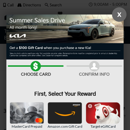
9:00AM - 5:00PM
Call
Directions
Search
X
SAVED
Search
CHOOSE CARD
CONFIRM INFO
First, Select Your Reward
3 vehicles found
MasterCard Prepaid
Amazon.com Gift Card
Target eGiftCard