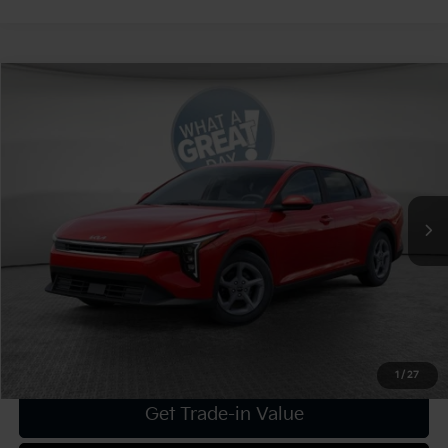
Compare Vehicle
2025
Kia K4
LXS
VIN:
3KPFT4DEXSE205236
Stock:
K19041
Model:
2AC3224
MSRP:
$25,025
Ext.
Int.
In Stock
Dealer Discount:
-$1,001
Document Fee
$490
Shorkey Price:
$24,514
Confirm Availability
1
/
27
Get Trade-in Value