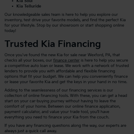
Kia Soul
Kia Telluride
Our knowledgeable sales team is here to help you explore our
inventory, test drive your favorite models, and find the perfect Kia
for your lifestyle. Stop by our showroom or start shopping online
today!
Trusted Kia Financing
Once you've found the new Kia for sale near Wexford, PA, that
checks all your boxes, our
finance center
is here to help you secure
a competitive auto loan or lease. We work with a network of trusted
lenders to provide you with affordable and flexible financing
options that fit your budget. We can help you conveniently finance
or lease your favorite Kia and get the keys in your hand in no time.
Adding to the seamlessness of our financing services is our
collection of online financing tools. With these, you can get a head
start on your car-buying journey without having to leave the
comfort of your home. Between our online finance application,
payment calculator, and value your trade tool, you’ll have
everything you need to finance your Kia from the couch.
If you have any financing questions along the way, our experts are
always just a quick call away.