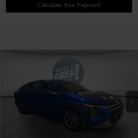
Calculate Your Payment
Compare Vehicle
2025
Kia K4
LXS
VIN:
3KPFT4DE3SE203828
Stock:
K19030
Model:
2AC3224
Ext.
Int.
In Stock
Confirm Availability
Get Trade-in Value