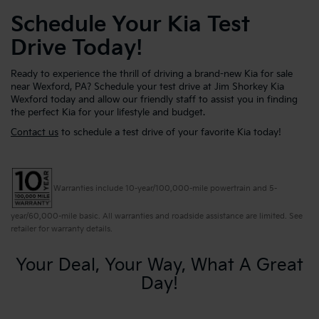
Schedule Your Kia Test
Drive Today!
Ready to experience the thrill of driving a brand-new Kia for sale
near Wexford, PA? Schedule your test drive at Jim Shorkey Kia
Wexford today and allow our friendly staff to assist you in finding
the perfect Kia for your lifestyle and budget.
Contact us
to schedule a test drive of your favorite Kia today!
Warranties include 10-year/100,000-mile powertrain and 5-
year/60,000-mile basic. All warranties and roadside assistance are limited. See
retailer for warranty details.
Your Deal, Your Way, What A Great
Day!