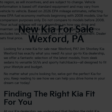
to region, as will incentives, and are subject to change. Vehicle
information is based off standard equipment and may vary from
vehicle to vehicle. Based on 2026 EPA mileage estimates, reflecting
new EPA fuel economy methods beginning with 2008 models. Use for
comparison purposes only. Do not compare to models before 2008.
Your actual mileage will vary depending on how you drive and
New Kia For Sale
maintain your vehicle. The Manufacturer's Suggested Retail Price
excludes tax, title, license, dealer fees and optional equipment. Dealer
Wexford, PA
sets final price.
Looking for a new Kia for sale near Wexford, PA? Jim Shorkey Kia
Wexford has exactly what you need! As your go-to Kia dealership,
we offer a fantastic selection of the latest models, from sleek
sedans to versatile SUVs and sporty hatchbacks—all designed to fit
your lifestyle and budget.
No matter what you’re looking for, we’ve got the perfect Kia for
you. Keep reading to see how we can help you drive home in your
dream car today!
Finding The Right Kia Fit
For You
At our Kia dealership, we understand that finding the right Kia