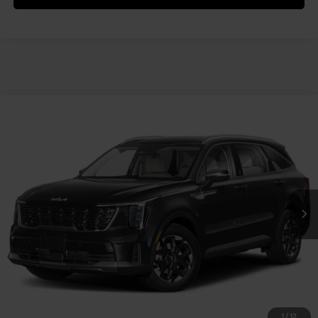
Compare Vehicle
2025
Kia Sorento
S
VIN:
5XYRLDJC0SG377469
Stock:
49619
Model:
7AC3435
MSRP:
$38,665
Ext.
Int.
In Stock
Document Fee
$490
Shorkey Price:
$39,155
Confirm Availability
1
/
12