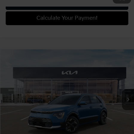
Get Trade-in Value
Calculate Your Payment
Compare Vehicle
2025
Kia Niro EV
Wind
VIN:
KNDCR3L18S5137489
Stock:
49713
Model:
GAE1245
MSRP:
$42,600
Ext.
Int.
In Stock
Document Fee
$490
Shorkey Price:
$43,090
Confirm Availability