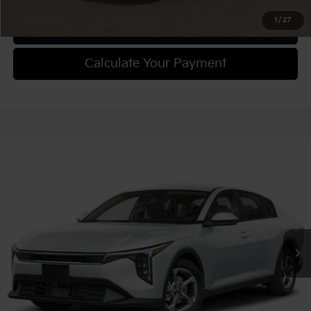
1
/
27
Get Trade-in Value
Calculate Your Payment
Compare Vehicle
2025
Kia K4
LXS
VIN:
3KPFT4DE0SE148772
Stock:
49852
Model:
2AC3224
MSRP:
$25,085
Ext.
Int.
In Stock
Document Fee
$490
Shorkey Price:
$25,575