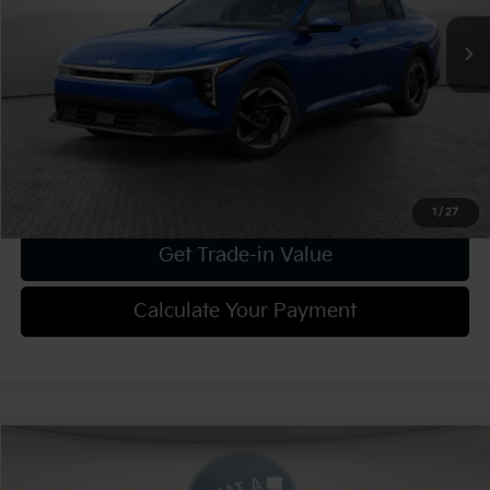
Dealer Discount:
-$1,025
Document Fee
$490
Shorkey Price:
$25,095
Confirm Availability
1
/
27
Get Trade-in Value
Calculate Your Payment
Compare Vehicle
2025
Kia K4
EX