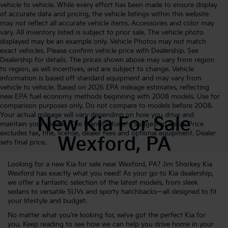
vehicle to vehicle. While every effort has been made to ensure display
of accurate data and pricing, the vehicle listings within this website
may not reflect all accurate vehicle items. Accessories and color may
vary. All inventory listed is subject to prior sale. The vehicle photo
displayed may be an example only. Vehicle Photos may not match
exact vehicles. Please confirm vehicle price with Dealership. See
Dealership for details. The prices shown above may vary from region
to region, as will incentives, and are subject to change. Vehicle
information is based off standard equipment and may vary from
vehicle to vehicle. Based on 2026 EPA mileage estimates, reflecting
new EPA fuel economy methods beginning with 2008 models. Use for
comparison purposes only. Do not compare to models before 2008.
Your actual mileage will vary depending on how you drive and
New Kia For Sale
maintain your vehicle. The Manufacturer's Suggested Retail Price
excludes tax, title, license, dealer fees and optional equipment. Dealer
Wexford, PA
sets final price.
Looking for a new Kia for sale near Wexford, PA? Jim Shorkey Kia
Wexford has exactly what you need! As your go-to Kia dealership,
we offer a fantastic selection of the latest models, from sleek
sedans to versatile SUVs and sporty hatchbacks—all designed to fit
your lifestyle and budget.
No matter what you’re looking for, we’ve got the perfect Kia for
you. Keep reading to see how we can help you drive home in your