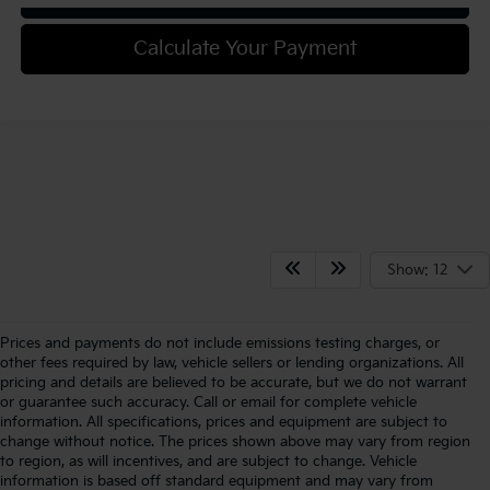
Calculate Your Payment
Show: 12
Prices and payments do not include emissions testing charges, or
other fees required by law, vehicle sellers or lending organizations. All
pricing and details are believed to be accurate, but we do not warrant
or guarantee such accuracy. Call or email for complete vehicle
information. All specifications, prices and equipment are subject to
change without notice. The prices shown above may vary from region
to region, as will incentives, and are subject to change. Vehicle
information is based off standard equipment and may vary from