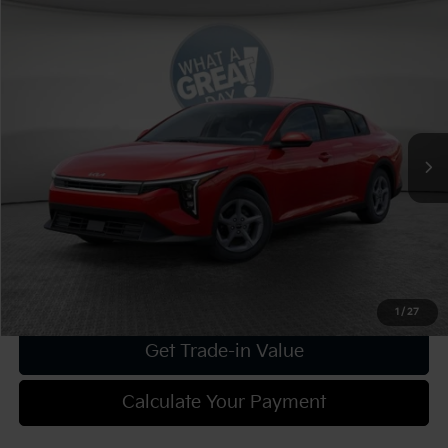
Compare Vehicle
2025
Kia K4
LXS
VIN:
3KPFT4DEXSE205236
Stock:
K19041
Model:
2AC3224
MSRP:
$25,025
Ext.
Int.
In Stock
Dealer Discount:
-$1,001
Document Fee
$490
Shorkey Price:
$24,514
Confirm Availability
1
/
27
Get Trade-in Value
Calculate Your Payment