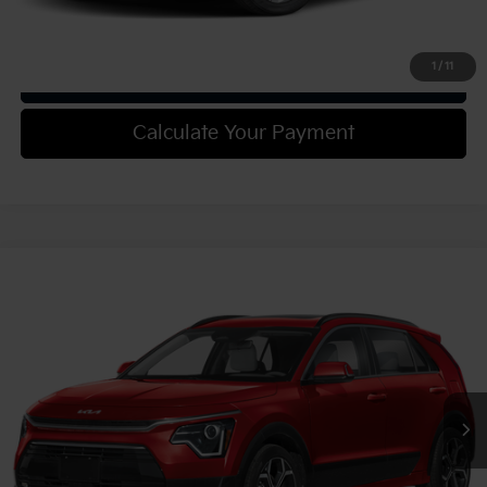
Confirm Availability
1
/
11
Get Trade-in Value
Calculate Your Payment
Compare Vehicle
2025
Kia Niro
EX Touring
VIN:
KNDCR3LE6S5305570
Stock:
49911
Model:
GAH4255
MSRP:
$34,110
Ext.
Int.
In Stock
Document Fee
$490
Shorkey Price:
$34,600