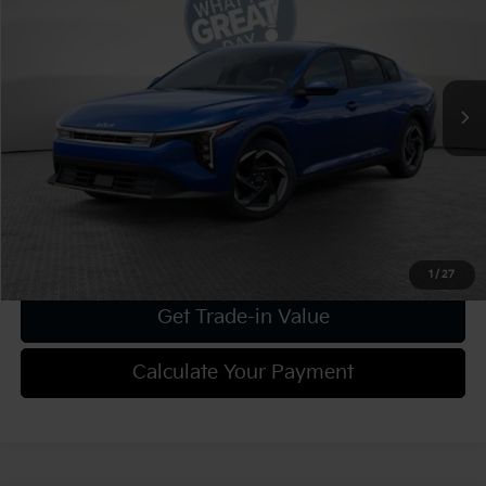
VIN:
3KPFU4DE4SE186096
Stock:
K18918
Model:
2AC3244
MSRP:
$25,630
Ext.
Int.
In Stock
Dealer Discount:
-$1,025
Document Fee
$490
Shorkey Price:
$25,095
Confirm Availability
1
/
27
Get Trade-in Value
Calculate Your Payment