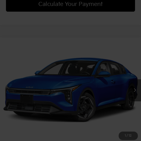
Calculate Your Payment
Compare Vehicle
2025
Kia K4
EX
VIN:
3KPFU4DE7SE200282
Stock:
50261
Model:
2AC3244
MSRP:
$25,185
Ext.
Int.
In Stock
Document Fee
$490
Shorkey Price:
$25,675
Confirm Availability
1
/
12
Get Trade-in Value