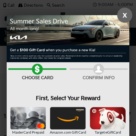
9:00AM - 5:00PM
Call
Directions
Search
X
SAVED
Search
CHOOSE CARD
CONFIRM INFO
First, Select Your Reward
15 vehicles found
MasterCard Prepaid
Amazon.com Gift Card
Target eGiftCard