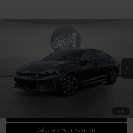
Compare Vehicle
2025
Kia K5
EX
VIN:
KNAG34J72S5350709
Stock:
49570
Model:
LAC4264
MSRP:
$36,000
Ext.
Int.
In Stock
Document Fee
$490
Shorkey Price:
$36,490
Confirm Availability
1
/
27
Get Trade-in Value
Calculate Your Payment