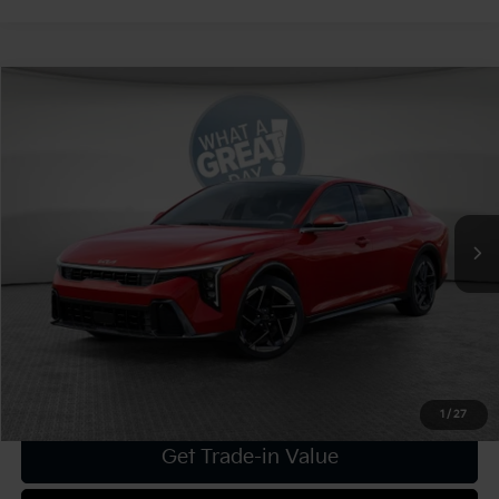
Compare Vehicle
2025
Kia K4
GT-Line
VIN:
3KPFW4DE9SE246321
Stock:
K19193
Model:
2AC3254
MSRP:
$29,160
Ext.
Int.
In Stock
Dealer Discount:
-$1,166
Document Fee
$490
Shorkey Price:
$28,484
Confirm Availability
1
/
27
Get Trade-in Value