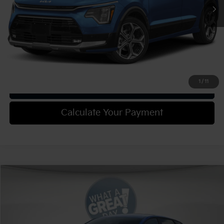
Shorkey Price:
$37,775
Confirm Availability
1
/
11
Get Trade-in Value
Calculate Your Payment
Compare Vehicle
2025
Kia K4
EX
VIN:
3KPFU4DE4SE187877
Stock:
K18896
Model:
2AC3244
MSRP:
$25,630
Ext.
Int.
In Stock