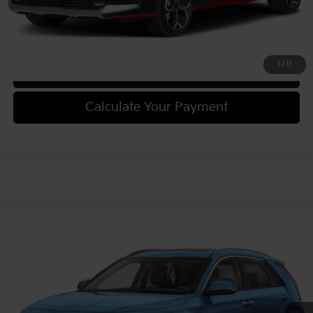
Confirm Availability
1
/
11
Get Trade-in Value
Calculate Your Payment
Compare Vehicle
2025
Kia Niro
SX Touring
VIN:
KNDCT3LE9S5294551
Stock:
49945
Model:
GAH4275
MSRP:
$37,285
Ext.
Int.
In Stock
Document Fee
$490