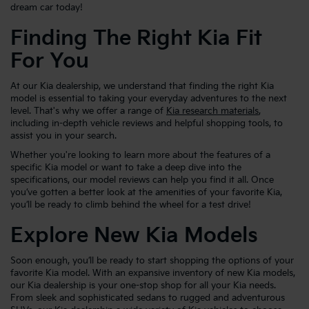
dream car today!
Finding The Right Kia Fit
For You
At our Kia dealership, we understand that finding the right Kia
model is essential to taking your everyday adventures to the next
level. That's why we offer a range of
Kia research materials
,
including in-depth vehicle reviews and helpful shopping tools, to
assist you in your search.
Whether you're looking to learn more about the features of a
specific Kia model or want to take a deep dive into the
specifications, our model reviews can help you find it all. Once
you’ve gotten a better look at the amenities of your favorite Kia,
you’ll be ready to climb behind the wheel for a test drive!
Explore New Kia Models
Soon enough, you’ll be ready to start shopping the options of your
favorite Kia model. With an expansive inventory of new Kia models,
our Kia dealership is your one-stop shop for all your Kia needs.
From sleek and sophisticated sedans to rugged and adventurous