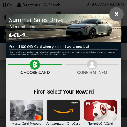
9:00AM - 6:00PM
Call
Directions
Search
X
SAVED
Confirm Availability
CHOOSE CARD
CONFIRM INFO
First, Select Your Reward
MasterCard Prepaid
Amazon.com Gift Card
Target eGiftCard