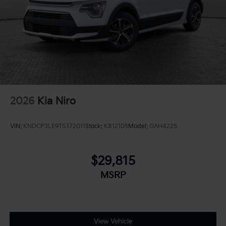
2026
Kia Niro
VIN:
KNDCP3LE9T5372011
Stock:
K812105
Model:
GAH4225
$29,815
MSRP
View Vehicle