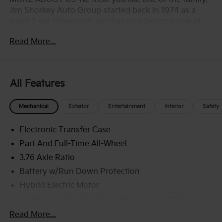
Jim Shorkey Auto Group started back in 1974 as a
small 3-car showroom and has now become one of
the most recognized automotive names in Pittsburgh,
Read More...
North Huntingdon, Monroeville, and Western PA. We
stock more, sell'em for less, and treat you better than
anyone else around!
All Features
Mechanical
Exterior
Entertainment
Interior
Safety
Electronic Transfer Case
Part And Full-Time All-Wheel
3.76 Axle Ratio
Battery w/Run Down Protection
Hybrid Electric Motor
Towing Equipment -inc: Trailer Sway Control
6261# Gvwr
Read More...