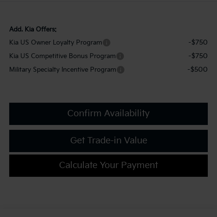
Add. Kia Offers:
-$750
Kia US Owner Loyalty Program
-$750
Kia US Competitive Bonus Program
-$500
Military Specialty Incentive Program
Confirm Availability
Get Trade-in Value
Calculate Your Payment