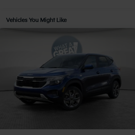
Gas-Pressurized Shock Absorbers
Front And Rear Anti-Roll Bars
Vehicles You Might Like
Electric Power-Assist Speed-Sensing Steering
18.2 Gal. Fuel Tank
Single Stainless Steel Exhaust
Permanent Locking Hubs
Strut Front Suspension w/Coil Springs
Multi-Link Rear Suspension w/Coil Springs
Regenerative 4-Wheel Disc Brakes w/4-Wheel ABS,
Front And Rear Vented Discs, Brake Assist, Hill
Descent Control, Hill Hold Control and Electric
Parking Brake
1.65 kWh Capacity