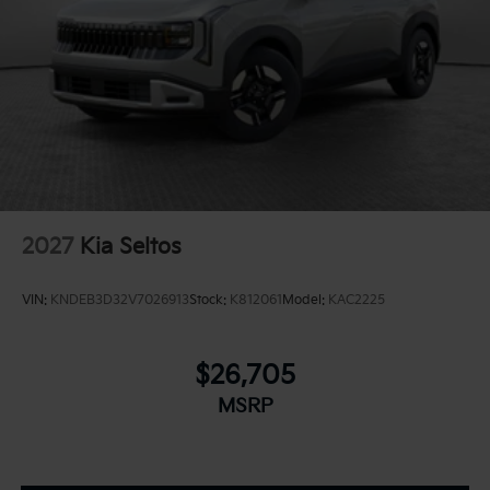
2027
Kia Seltos
VIN:
KNDEB3D32V7026913
Stock:
K812061
Model:
KAC2225
$26,705
MSRP