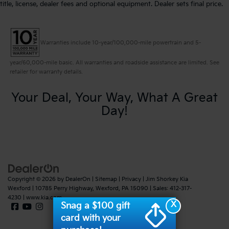
title, license, dealer fees and optional equipment. Dealer sets final price.
Warranties include 10-year/100,000-mile powertrain and 5-
year/60,000-mile basic. All warranties and roadside assistance are limited. See
retailer for warranty details.
Your Deal, Your Way, What A Great
Day!
Copyright © 2026
by
DealerOn
|
Sitemap
|
Privacy
| Jim Shorkey Kia
Wexford
|
10785 Perry Highway,
Wexford,
PA
15090
| Sales:
412-317-
4230
|
www.kia.com
X
Snag a $100 gift
card with your