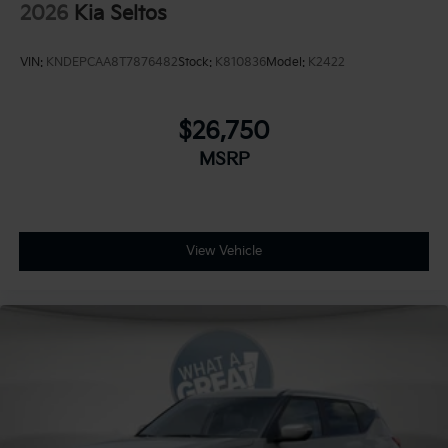
2026
Kia Seltos
VIN:
KNDEPCAA8T7876482
Stock:
K810836
Model:
K2422
$26,750
MSRP
View Vehicle