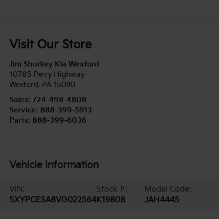
Visit Our Store
Jim Shorkey Kia Wexford
10785 Perry Highway
Wexford
,
PA
15090
Sales:
724-498-4808
Service:
888-399-5913
Parts:
888-399-6036
Vehicle Information
VIN:
Stock #:
Model Code:
5XYPCESA8VG022564
K19808
JAH4445