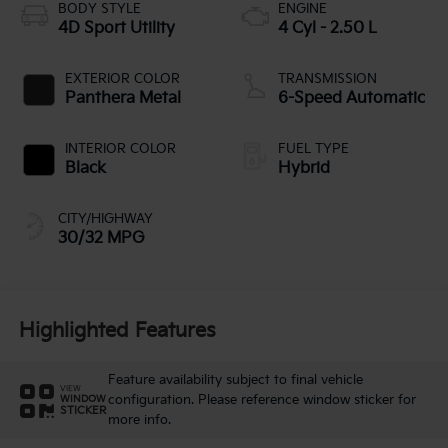
BODY STYLE
ENGINE
4D Sport Utility
4 Cyl - 2.50 L
EXTERIOR COLOR
TRANSMISSION
Panthera Metal
6-Speed Automatic
INTERIOR COLOR
FUEL TYPE
Black
Hybrid
CITY/HIGHWAY
30/32 MPG
Highlighted Features
Feature availability subject to final vehicle
VIEW
configuration. Please reference window sticker for
WINDOW
STICKER
more info.