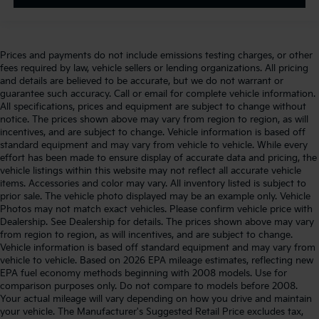
Prices and payments do not include emissions testing charges, or other
fees required by law, vehicle sellers or lending organizations. All pricing
and details are believed to be accurate, but we do not warrant or
guarantee such accuracy. Call or email for complete vehicle information.
All specifications, prices and equipment are subject to change without
notice. The prices shown above may vary from region to region, as will
incentives, and are subject to change. Vehicle information is based off
standard equipment and may vary from vehicle to vehicle. While every
effort has been made to ensure display of accurate data and pricing, the
vehicle listings within this website may not reflect all accurate vehicle
items. Accessories and color may vary. All inventory listed is subject to
prior sale. The vehicle photo displayed may be an example only. Vehicle
Photos may not match exact vehicles. Please confirm vehicle price with
Dealership. See Dealership for details. The prices shown above may vary
from region to region, as will incentives, and are subject to change.
Vehicle information is based off standard equipment and may vary from
vehicle to vehicle. Based on 2026 EPA mileage estimates, reflecting new
EPA fuel economy methods beginning with 2008 models. Use for
comparison purposes only. Do not compare to models before 2008.
Your actual mileage will vary depending on how you drive and maintain
your vehicle. The Manufacturer's Suggested Retail Price excludes tax,