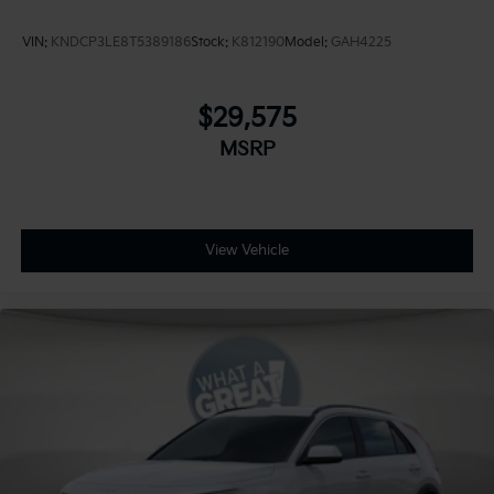
VIN:
KNDCP3LE8T5389186
Stock:
K812190
Model:
GAH4225
$29,575
MSRP
View Vehicle