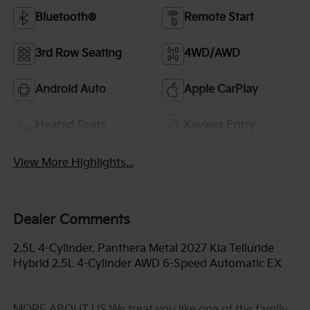
Bluetooth®
Remote Start
3rd Row Seating
4WD/AWD
Android Auto
Apple CarPlay
Heated Seats
Keyless Entry
View More Highlights...
Dealer Comments
2.5L 4-Cylinder. Panthera Metal 2027 Kia Telluride
Hybrid 2.5L 4-Cylinder AWD 6-Speed Automatic EX
MORE ABOUT US We treat you like one of the family.