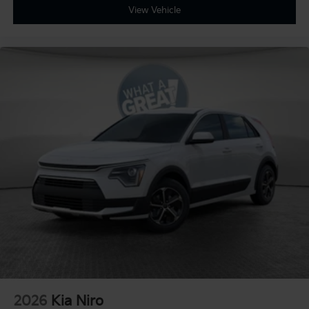
View Vehicle
2026
Kia Niro