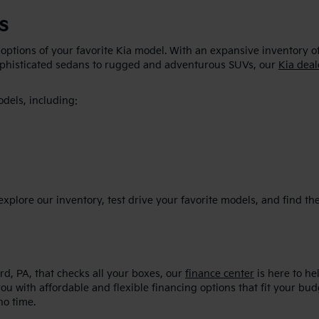
s
 options of your favorite Kia model. With an expansive inventory o
sophisticated sedans to rugged and adventurous SUVs, our
Kia deal
odels, including:
plore our inventory, test drive your favorite models, and find the p
d, PA, that checks all your boxes, our
finance center
is here to he
ou with affordable and flexible financing options that fit your bu
no time.