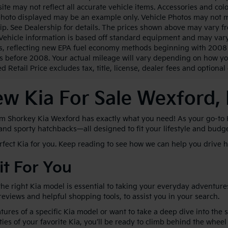
ite may not reflect all accurate vehicle items. Accessories and color
photo displayed may be an example only. Vehicle Photos may not ma
ip. See Dealership for details. The prices shown above may vary fro
Vehicle information is based off standard equipment and may vary
s, reflecting new EPA fuel economy methods beginning with 2008
s before 2008. Your actual mileage will vary depending on how yo
 Retail Price excludes tax, title, license, dealer fees and optional
w Kia For Sale Wexford,
im Shorkey Kia Wexford has exactly what you need! As your go-to Kia
 and sporty hatchbacks—all designed to fit your lifestyle and budg
erfect Kia for you. Keep reading to see how we can help you drive
it For You
he right Kia model is essential to taking your everyday adventures
 reviews and helpful shopping tools, to assist you in your search.
ures of a specific Kia model or want to take a deep dive into the 
ties of your favorite Kia, you’ll be ready to climb behind the wheel 