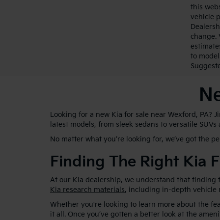
this webs
vehicle 
Dealersh
change. 
estimate
to model
Suggested
Ne
Looking for a new Kia for sale near Wexford, PA? J
latest models, from sleek sedans to versatile SUVs
No matter what you’re looking for, we’ve got the p
Finding The Right Kia F
At our Kia dealership, we understand that finding t
Kia research materials
, including in-depth vehicle
Whether you're looking to learn more about the feat
it all. Once you’ve gotten a better look at the ameni