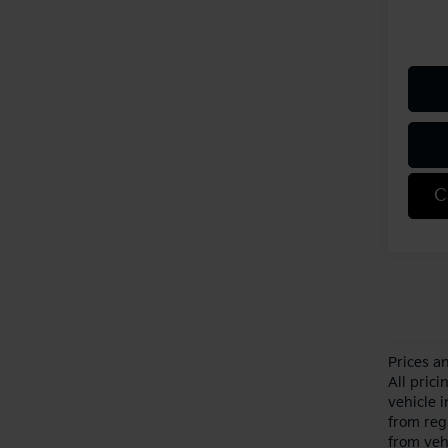
C
Prices a
All pric
vehicle 
from reg
from veh