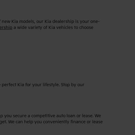
f new Kia models, our Kia dealership is your one-
ership
a wide variety of Kia vehicles to choose
erfect Kia for your lifestyle. Stop by our
lp you secure a competitive auto loan or lease. We
dget. We can help you conveniently finance or lease