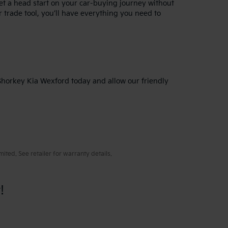
get a head start on your car-buying journey without
 trade tool, you’ll have everything you need to
 Shorkey Kia Wexford today and allow our friendly
ted. See retailer for warranty details.
!