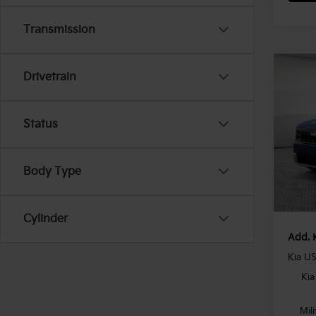
Transmission
Co
Drivetrain
2027
Hybr
Status
MSRP
VIN:
5
Model
Dealer
Docum
In St
Body Type
Shorke
Cylinder
Add. 
Kia U
Kia
Mil