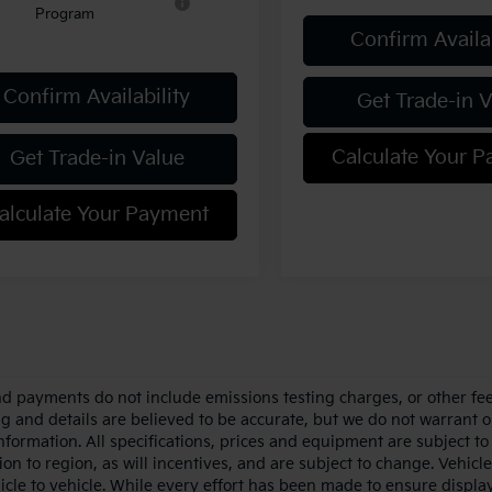
Program
Confirm Availab
Confirm Availability
Get Trade-in 
Calculate Your 
Get Trade-in Value
alculate Your Payment
nd payments do not include emissions testing charges, or other fees
ing and details are believed to be accurate, but we do not warrant 
information. All specifications, prices and equipment are subject 
ion to region, as will incentives, and are subject to change. Vehi
icle to vehicle. While every effort has been made to ensure display 