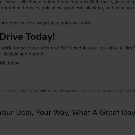
s is our collection of online financing tools. With these, you can 
our online finance application, payment calculator, and value your
our experts are always just a quick call away.
 Drive Today!
new Kia for sale near Wexford, PA? Schedule your test drive at Jim
ur lifestyle and budget.
 Kia today!
 and 5-year/60,000-mile basic. All warranties and roadside assistance are limi
Your Deal, Your Way, What A Great Day