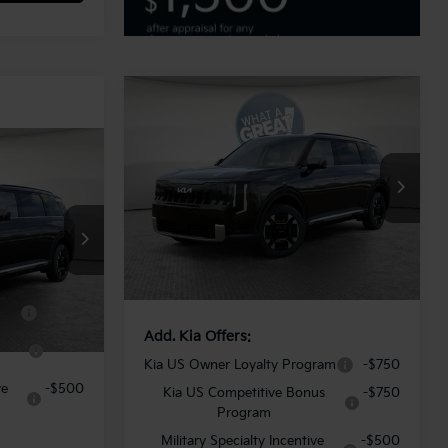
Compare Vehicle
2027
Kia Telluride
Hybrid
EX
MSRP:
$52,175
VIN:
5XYPCESA6VG031084
Stock:
K20159
Model:
JAH4445
Dealer Discount:
-$1,565
Document Fee
$490
ock:
K19808
Ext.
Int.
In Stock
Shorkey Price:
$51,100
Ext.
Int.
ram
-$750
Add. Kia Offers:
us
-$750
Kia US Owner Loyalty Program
-$750
ve
-$500
Kia US Competitive Bonus
-$750
Program
Military Specialty Incentive
-$500