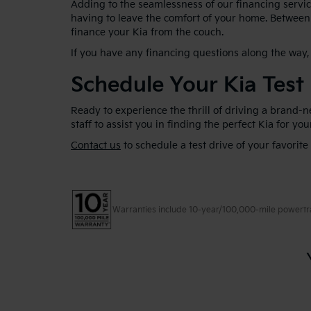
Adding to the seamlessness of our financing service
having to leave the comfort of your home. Between 
finance your Kia from the couch.
If you have any financing questions along the way, 
Schedule Your Kia Test
Ready to experience the thrill of driving a brand-
staff to assist you in finding the perfect Kia for yo
Contact us
to schedule a test drive of your favorite
Warranties include 10-year/100,000-mile powertrain