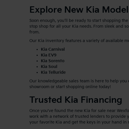
Explore New Kia Model
Soon enough, you’ll be ready to start shopping the
stop shop for all your Kia needs. From sleek and 
from.
Our Kia inventory features a variety of available m
Kia Carnival
Kia EV9
Kia Sorento
Kia Soul
Kia Telluride
Our knowledgeable sales team is here to help you ex
showroom or start shopping online today!
Trusted Kia Financing
Once you've found the new Kia for sale near Wexfor
work with a network of trusted lenders to provide y
your favorite Kia and get the keys in your hand in 