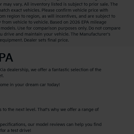
 may vary. All inventory listed is subject to prior sale. The
tch exact vehicles. Please confirm vehicle price with
m region to region, as will incentives, and are subject to
 from vehicle to vehicle. Based on 2026 EPA mileage
 models. Use for comparison purposes only. Do not compare
u drive and maintain your vehicle. The Manufacturer's
 equipment. Dealer sets final price.
 PA
 dealership, we offer a fantastic selection of the
et.
 home in your dream car today!
 to the next level. That's why we offer a range of
specifications, our model reviews can help you find
for a test drive!