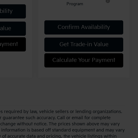
Program
ility
Confirm Availability
Value
Payment
Get Trade-in Value
Calculate Your Payment
 required by law, vehicle sellers or lending organizations.
or guarantee such accuracy. Call or email for complete
to change without notice. The prices shown above may vary
cle information is based off standard equipment and may vary
of accurate data and pricing, the vehicle listings within