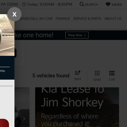
, PA 15090
Today:
9:00AM - 8:00PM
SEARCH
SAVED
X
SPECIALS
TRADE/SELL MY CAR
FINANCE
SERVICE & PARTS
ABOUT US
ehicle
5 vehicles found
Sort
List
Grid
$51,545
ock:
K812240
-$1,031