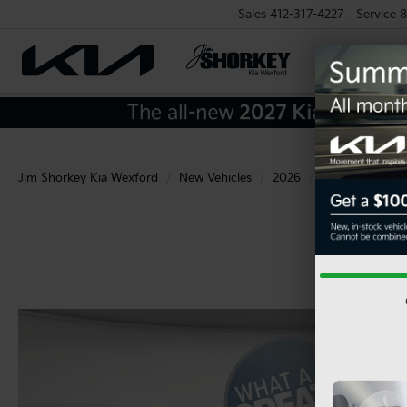
Sales
412-317-4227
Service
8
Jim Shorkey Kia Wexford
New Vehicles
2026
Kia
K4
L