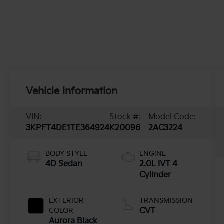
Vehicle Information
VIN:
Stock #:
Model Code:
3KPFT4DE1TE364924
K20096
2AC3224
BODY STYLE
ENGINE
4D Sedan
2.0L IVT 4
Cylinder
EXTERIOR
TRANSMISSION
COLOR
CVT
Aurora Black