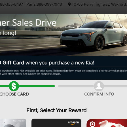
88-355-8497
Parts
888-399-7948
10785 Perry Highway, Wexford
NEW
PRE-OWNED
EV/HYBRID
XS
Confirm Availability
CHOOSE CARD
CONFIRM INFO
MS
First, Select Your Reward
De
Do