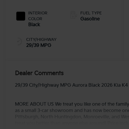
INTERIOR
FUEL TYPE
COLOR
Gasoline
Black
CITY/HIGHWAY
29/39 MPG
Dealer Comments
29/39 City/Highway MPG Aurora Black 2026 Kia K4
MORE ABOUT US We treat you like one of the family
as a small 3-car showroom and has now become one
Pittsburgh, North Huntingdon, Monroeville, and West
treat you better than anyone else around! Price in