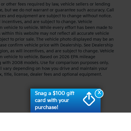
r other fees required by law, vehicle sellers or lending
ate, but we do not warrant or guarantee such accuracy. Call
prices and equipment are subject to change without notice.
 incentives, and are subject to change. Vehicle
 vehicle to vehicle. While every effort has been made to
 within this website may not reflect all accurate vehicle
ubject to prior sale. The vehicle photo displayed may be an
ase confirm vehicle price with Dealership. See Dealership
ion, as will incentives, and are subject to change. Vehicle
m vehicle to vehicle. Based on 2026 EPA mileage
g with 2008 models. Use for comparison purposes only.
ll vary depending on how you drive and maintain your
, title, license, dealer fees and optional equipment.
X
Snag a $100 gift
card with your
purchase!