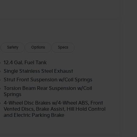
000 financed. Available to well qualified
06. Exp. 08/31/2026
Safety
Options
Specs
12.4 Gal. Fuel Tank
Single Stainless Steel Exhaust
Strut Front Suspension w/Coil Springs
Torsion Beam Rear Suspension w/Coil
Springs
4-Wheel Disc Brakes w/4-Wheel ABS, Front
Vented Discs, Brake Assist, Hill Hold Control
and Electric Parking Brake