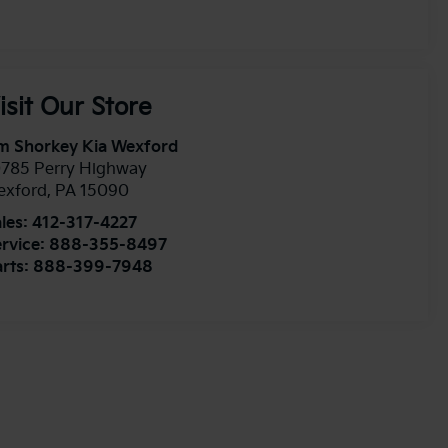
isit Our Store
m Shorkey Kia Wexford
0785 Perry Highway
exford
,
PA
15090
les:
412-317-4227
rvice:
888-355-8497
rts:
888-399-7948