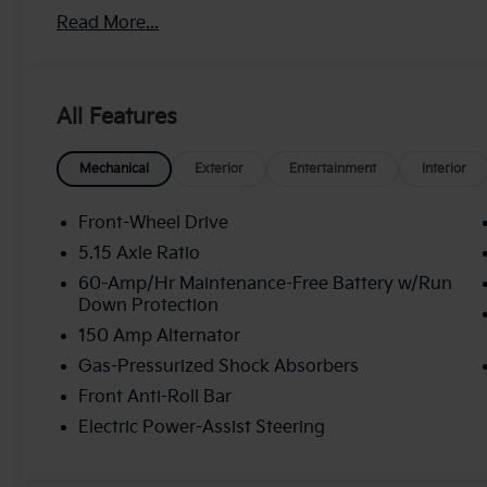
discount and 5.50% APR for 36 months. $30.20 per $1
Read More...
buyers who finance through Kia Finance America. 5
All Features
Mechanical
Exterior
Entertainment
Interior
Front-Wheel Drive
5.15 Axle Ratio
60-Amp/Hr Maintenance-Free Battery w/Run
Down Protection
150 Amp Alternator
Gas-Pressurized Shock Absorbers
Front Anti-Roll Bar
Electric Power-Assist Steering