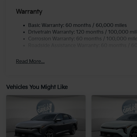
Warranty
Basic Warranty: 60 months / 60,000 miles
Drivetrain Warranty: 120 months / 100,000 mi
Corrosion Warranty: 60 months / 100,000 mil
Roadside Assistance Warranty: 60 months / 6
Read More...
Vehicles You Might Like