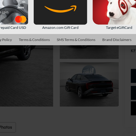
Sh
repaid Card USD
Amazon.com Gift Card
Target eGiftCard
Ad
y Policy
Terms & Conditions
SMS Terms & Conditions
Brand Disclaimers
Mi
KF
Photos