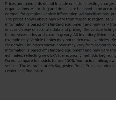
Prices and payments do not include emissions testing charges, o
organizations. All pricing and details are believed to be accur
or email for complete vehicle information. All specifications, 
The prices shown above may vary from region to region, as will
information is based off standard equipment and may vary from
ensure display of accurate data and pricing, the vehicle listings
items. Accessories and color may vary. All inventory listed is s
example only. Vehicle Photos may not match exact vehicles. Ple
for details. The prices shown above may vary from region to reg
information is based off standard equipment and may vary fro
estimates, reflecting new EPA fuel economy methods beginnin
Do not compare to models before 2008. Your actual mileage wi
vehicle. The Manufacturer's Suggested Retail Price excludes tax
Dealer sets final price.