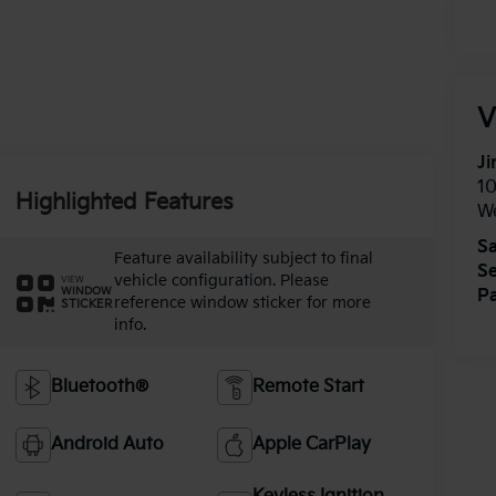
V
Ji
1
Highlighted Features
W
Sa
Feature availability subject to final
Se
vehicle configuration. Please
VIEW
WINDOW
Pa
reference window sticker for more
STICKER
info.
Bluetooth®
Remote Start
Android Auto
Apple CarPlay