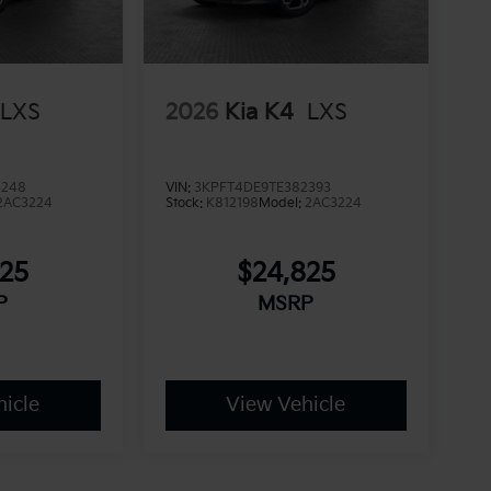
LXS
2026
Kia K4
LXS
4248
VIN:
3KPFT4DE9TE382393
2AC3224
Stock:
K812198
Model:
2AC3224
825
$24,825
P
MSRP
icle
View Vehicle