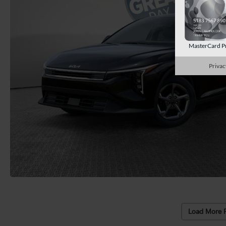
MasterCard P
Privac
Load More 