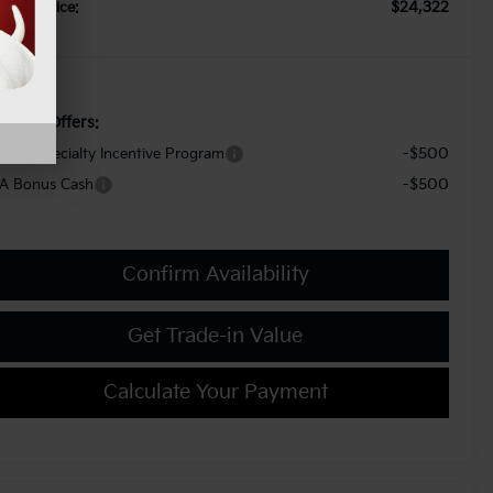
$24,322
orkey Price:
d. Kia Offers:
-$500
litary Specialty Incentive Program
-$500
A Bonus Cash
Confirm Availability
Get Trade-in Value
Calculate Your Payment