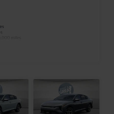
les
es
0,000 miles