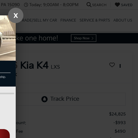
, PA 15090
Today:
9:00AM - 8:00PM
SEARCH
SAVED
X
SPECIALS
TRADE/SELL MY CAR
FINANCE
SERVICE & PARTS
ABOUT US
2026
Kia K4
LXS
In Stock
$24,825
RP:
-$993
aler Discount:
$490
cument Fee