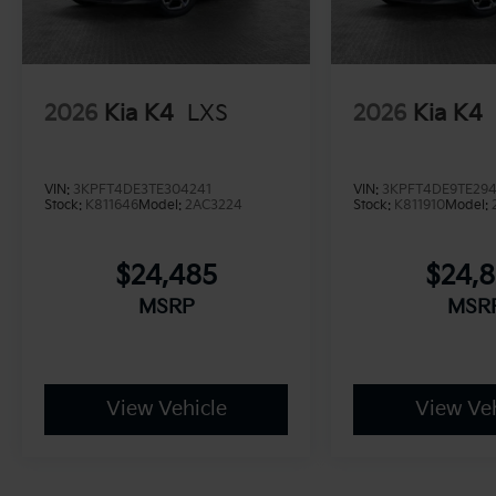
2026
Kia K4
LXS
2026
Kia K4
VIN:
3KPFT4DE3TE304241
VIN:
3KPFT4DE9TE29
Stock:
K811646
Model:
2AC3224
Stock:
K811910
Model:
$24,485
$24,
MSRP
MSR
View Vehicle
View Veh