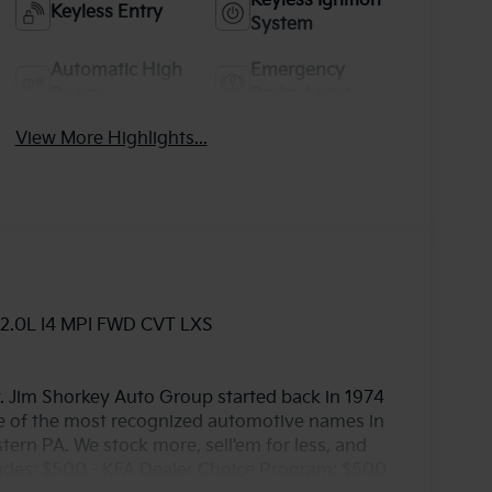
Keyless Ignition
Keyless Entry
System
Automatic High
Emergency
Beams
Brake Assist
View More Highlights...
 2.0L I4 MPI FWD CVT LXS
. Jim Shorkey Auto Group started back in 1974
 of the most recognized automotive names in
ern PA. We stock more, sell'em for less, and
cludes: $500 - KFA Dealer Choice Program: $500