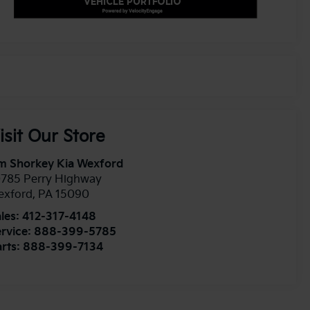
isit Our Store
m Shorkey Kia Wexford
0785 Perry Highway
exford
,
PA
15090
les:
412-317-4148
rvice:
888-399-5785
rts:
888-399-7134