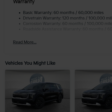
Warranty
Basic Warranty: 60 months / 60,000 miles
Drivetrain Warranty: 120 months / 100,000 mi
Corrosion Warranty: 60 months / 100,000 mil
Roadside Assistance Warranty: 60 months / 6
Read More...
Vehicles You Might Like