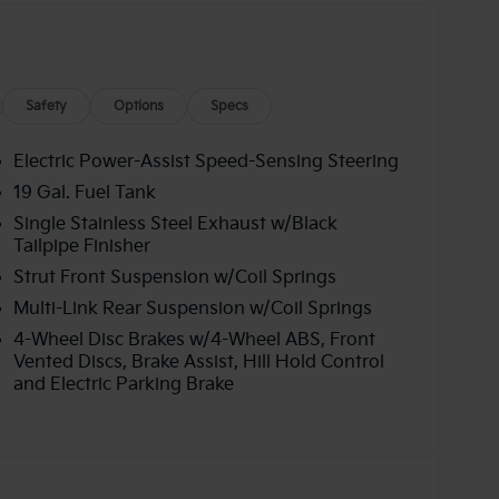
Safety
Options
Specs
Electric Power-Assist Speed-Sensing Steering
19 Gal. Fuel Tank
Single Stainless Steel Exhaust w/Black
Tailpipe Finisher
Strut Front Suspension w/Coil Springs
Multi-Link Rear Suspension w/Coil Springs
4-Wheel Disc Brakes w/4-Wheel ABS, Front
Vented Discs, Brake Assist, Hill Hold Control
and Electric Parking Brake