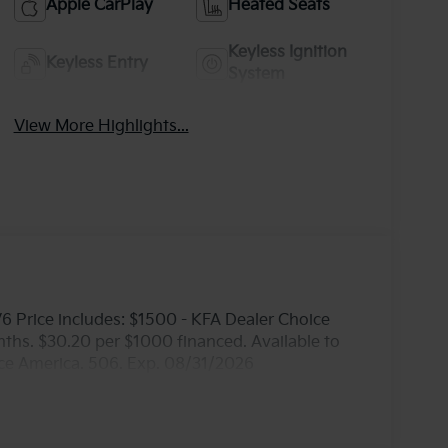
Apple CarPlay
Heated Seats
Keyless Ignition
Keyless Entry
System
View More Highlights...
 Price includes: $1500 - KFA Dealer Choice
hs. $30.20 per $1000 financed. Available to
nce America. 506. Exp. 08/31/2026