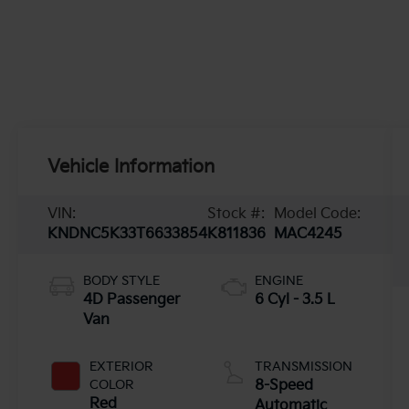
Vehicle Information
VIN:
Stock #:
Model Code:
KNDNC5K33T6633854
K811836
MAC4245
BODY STYLE
ENGINE
4D Passenger
6 Cyl - 3.5 L
Van
EXTERIOR
TRANSMISSION
COLOR
8-Speed
Red
Automatic