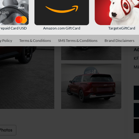
Do
Sh
repaid Card USD
Amazon.com Gift Card
Target eGiftCard
y Policy
Terms & Conditions
SMS Terms & Conditions
Brand Disclaimers
Ad
KF
Mi
Photos