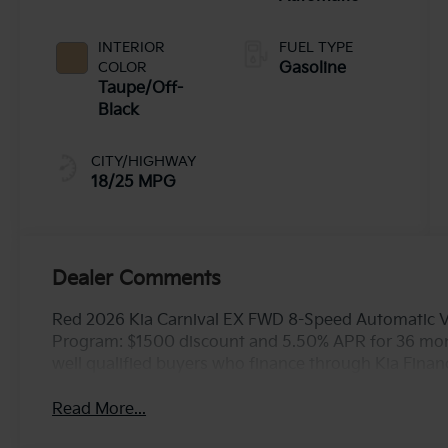
INTERIOR
FUEL TYPE
COLOR
Gasoline
Taupe/Off-
Black
CITY/HIGHWAY
18/25 MPG
Dealer Comments
Red 2026 Kia Carnival EX FWD 8-Speed Automatic V6
Program: $1500 discount and 5.50% APR for 36 mont
well qualified buyers who finance through Kia Fina
Read More...