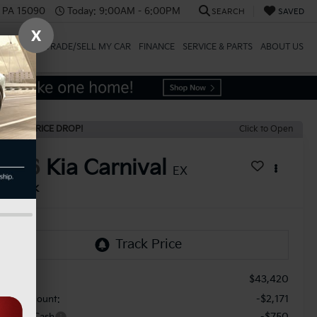
, PA 15090
Today:
9:00AM - 6:00PM
SEARCH
SAVED
X
SPECIALS
TRADE/SELL MY CAR
FINANCE
SERVICE & PARTS
ABOUT US
ECENT PRICE DROP!
Click to Open
2026
Kia Carnival
EX
In Stock
$43,420
RP:
-$2,171
aler Discount:
-$750
stomer Cash