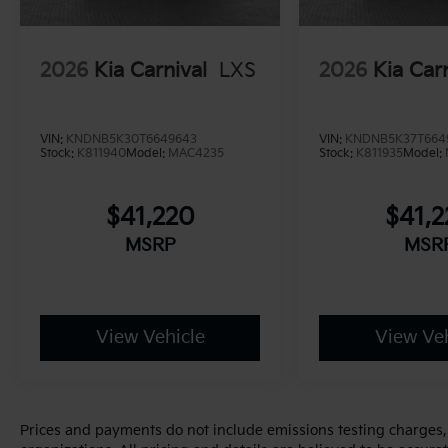
2026
Kia Carnival
LXS
2026
Kia Car
VIN:
KNDNB5K30T6649643
VIN:
KNDNB5K37T664
Stock:
K811940
Model:
MAC4235
Stock:
K811935
Model:
$41,220
$41,
MSRP
MSR
View Vehicle
View Veh
Prices and payments do not include emissions testing charges, o