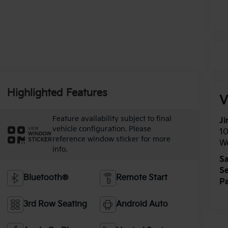
Highlighted Features
V
Feature availability subject to final
Ji
vehicle configuration. Please
VIEW
1
WINDOW
reference window sticker for more
STICKER
W
info.
Sa
Se
Bluetooth®
Remote Start
Pa
3rd Row Seating
Android Auto