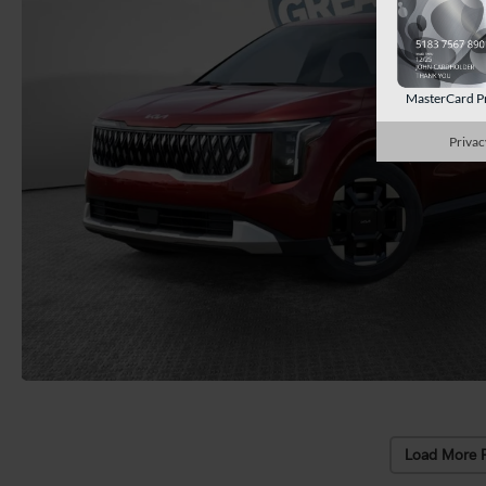
MasterCard P
Privac
Load More 