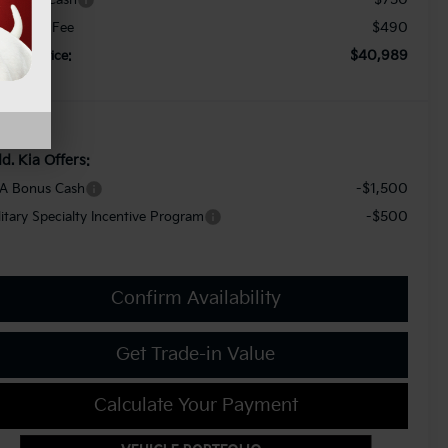
$490
cument Fee
$40,989
orkey Price:
d. Kia Offers:
-$1,500
A Bonus Cash
-$500
litary Specialty Incentive Program
Confirm Availability
Get Trade-in Value
Calculate Your Payment