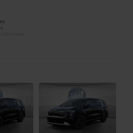
les
es
0,000 miles