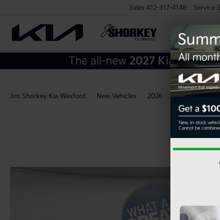
Sales
412-317-4148
Service
Jim Shorkey Kia Wexford
New Vehicles
2026
Kia
Carnival