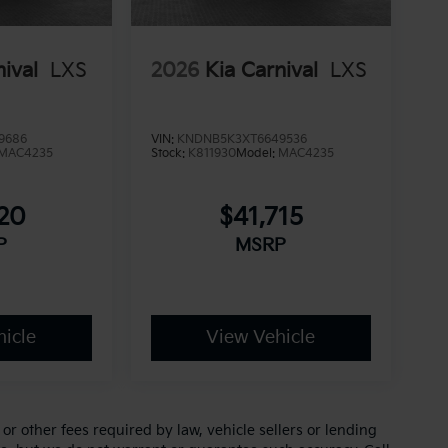
nival
LXS
2026
Kia Carnival
LXS
9686
VIN:
KNDNB5K3XT6649536
MAC4235
Stock:
K811930
Model:
MAC4235
220
$41,715
P
MSRP
icle
View Vehicle
r other fees required by law, vehicle sellers or lending