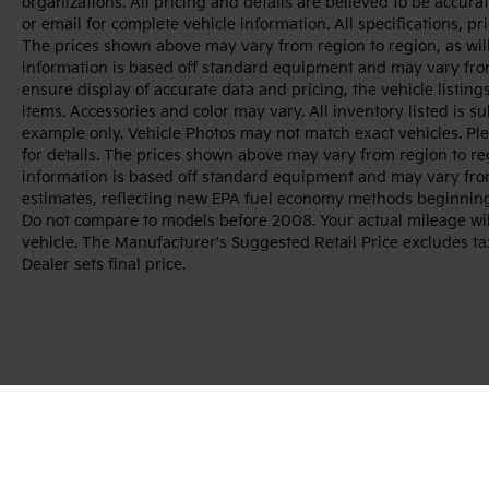
organizations. All pricing and details are believed to be accur
or email for complete vehicle information. All specifications, 
The prices shown above may vary from region to region, as will
information is based off standard equipment and may vary from
ensure display of accurate data and pricing, the vehicle listings
items. Accessories and color may vary. All inventory listed is s
example only. Vehicle Photos may not match exact vehicles. Ple
for details. The prices shown above may vary from region to reg
information is based off standard equipment and may vary fro
estimates, reflecting new EPA fuel economy methods beginnin
Do not compare to models before 2008. Your actual mileage wi
vehicle. The Manufacturer's Suggested Retail Price excludes tax
Dealer sets final price.