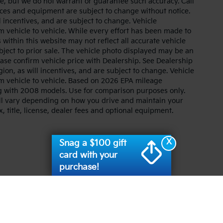
ate, but we do not warrant or guarantee such accuracy. Call
prices and equipment are subject to change without notice.
 incentives, and are subject to change. Vehicle
 vehicle to vehicle. While every effort has been made to
 within this website may not reflect all accurate vehicle
ubject to prior sale. The vehicle photo displayed may be an
ase confirm vehicle price with Dealership. See Dealership
ion, as will incentives, and are subject to change. Vehicle
m vehicle to vehicle. Based on 2026 EPA mileage
g with 2008 models. Use for comparison purposes only.
ll vary depending on how you drive and maintain your
, title, license, dealer fees and optional equipment.
X
Snag a $100 gift
card with your
purchase!