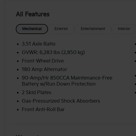
All Features
Mechanical
Exterior
Entertainment
Interior
3.51 Axle Ratio
GVWR: 6,283 lbs (2,850 kg)
Front-Wheel Drive
180 Amp Alternator
90-Amp/Hr 850CCA Maintenance-Free
Battery w/Run Down Protection
2 Skid Plates
Gas-Pressurized Shock Absorbers
Front Anti-Roll Bar