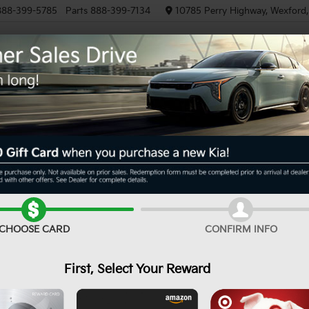
888-399-5785
Parts
888-399-7134
10785 Perry Highway, Wexford
NEW
PRE-OWNED
EV/HYBRID
R
EX
Confirm Availability
CHOOSE CARD
CONFIRM INFO
First, Select Your Reward
MS
De
Cu