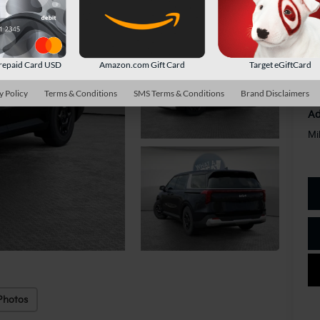
Do
Sh
repaid Card USD
Amazon.com Gift Card
Target eGiftCard
y Policy
Terms & Conditions
SMS Terms & Conditions
Brand Disclaimers
Ad
Mi
Photos