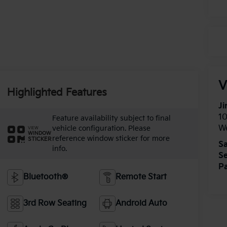
V
Highlighted Features
Ji
1
Feature availability subject to final
W
vehicle configuration. Please
VIEW
WINDOW
reference window sticker for more
STICKER
Sa
info.
Se
Pa
Bluetooth®
Remote Start
3rd Row Seating
Android Auto