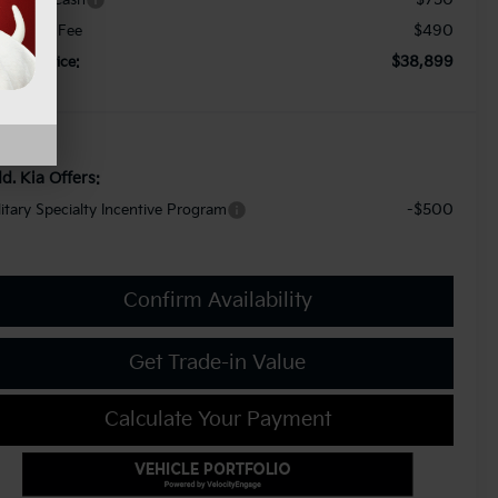
$490
cument Fee
$38,899
orkey Price:
d. Kia Offers:
-$500
litary Specialty Incentive Program
Confirm Availability
Get Trade-in Value
Calculate Your Payment