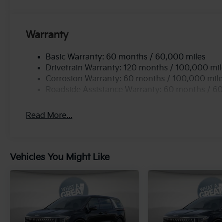
Warranty
Basic Warranty: 60 months / 60,000 miles
Drivetrain Warranty: 120 months / 100,000 mi
Corrosion Warranty: 60 months / 100,000 mil
Roadside Assistance Warranty: 60 months / 6
Read More...
Vehicles You Might Like