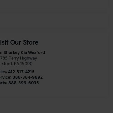
isit Our Store
m Shorkey Kia Wexford
0785 Perry Highway
exford
,
PA
15090
les:
412-317-4215
rvice:
888-384-9892
rts:
888-399-6035