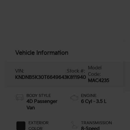
Vehicle Information
Model
VIN:
Stock #:
Code:
KNDNB5K30T6649643
K811940
MAC4235
BODY STYLE
ENGINE
4D Passenger
6 Cyl - 3.5 L
Van
EXTERIOR
TRANSMISSION
COLOR
8-Speed