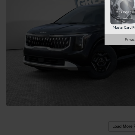
MasterCard P
Privac
Load More 