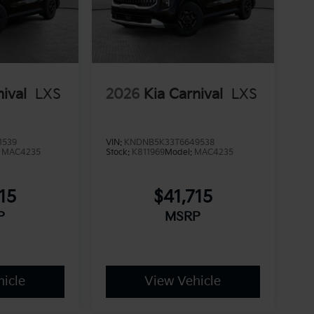
nival
LXS
2026
Kia Carnival
LXS
1539
VIN:
KNDNB5K33T6649538
:
MAC4235
Stock:
K811969
Model:
MAC4235
15
$41,715
P
MSRP
icle
View Vehicle