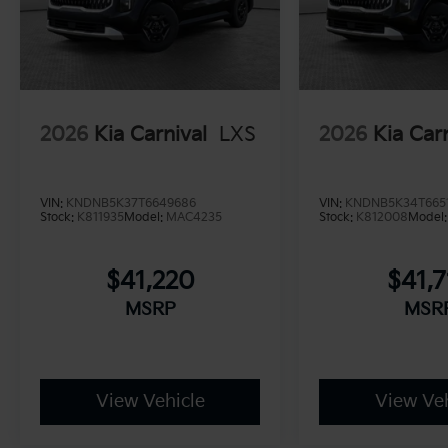
2026
Kia Carnival
LXS
2026
Kia Car
VIN:
KNDNB5K37T6649686
VIN:
KNDNB5K34T665
Stock:
K811935
Model:
MAC4235
Stock:
K812008
Model
$41,220
$41,7
MSRP
MSR
View Vehicle
View Veh