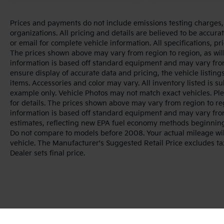
Prices and payments do not include emissions testing charges, o
organizations. All pricing and details are believed to be accur
or email for complete vehicle information. All specifications, 
The prices shown above may vary from region to region, as will
information is based off standard equipment and may vary from
ensure display of accurate data and pricing, the vehicle listings
items. Accessories and color may vary. All inventory listed is s
example only. Vehicle Photos may not match exact vehicles. Ple
for details. The prices shown above may vary from region to reg
information is based off standard equipment and may vary fro
estimates, reflecting new EPA fuel economy methods beginnin
Do not compare to models before 2008. Your actual mileage wi
vehicle. The Manufacturer's Suggested Retail Price excludes tax
Dealer sets final price.