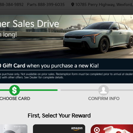
88-384-9892
Parts
888-399-6035
10785 Perry Highway, Wexford
NEW
PRE-OWNED
EV/HYBRID
R
LXS
Confirm Availability
CHOOSE CARD
CONFIRM INFO
First, Select Your Reward
MS
De
Cu