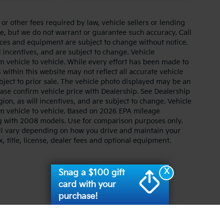
r other fees required by law, vehicle sellers or lending
ate, but we do not warrant or guarantee such accuracy. Call
prices and equipment are subject to change without notice.
 incentives, and are subject to change. Vehicle
 vehicle to vehicle. While every effort has been made to
 within this website may not reflect all accurate vehicle
ubject to prior sale. The vehicle photo displayed may be an
ase confirm vehicle price with Dealership. See Dealership
ion, as will incentives, and are subject to change. Vehicle
m vehicle to vehicle. Based on 2026 EPA mileage
g with 2008 models. Use for comparison purposes only.
ll vary depending on how you drive and maintain your
, title, license, dealer fees and optional equipment.
X
Snag a $100 gift
card with your
purchase!