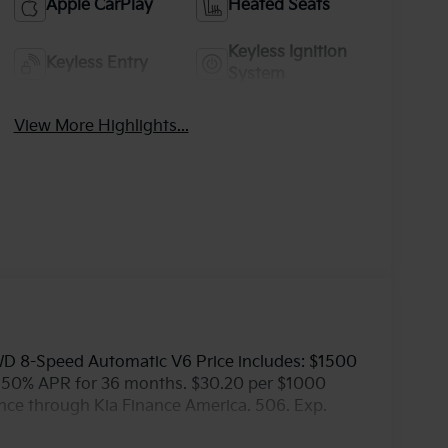
Apple CarPlay
Heated Seats
Keyless Ignition
Keyless Entry
System
View More Highlights...
WD 8-Speed Automatic V6 Price includes: $1500
5.50% APR for 36 months. $30.20 per $1000
ance through Kia Finance America. 506. Exp.