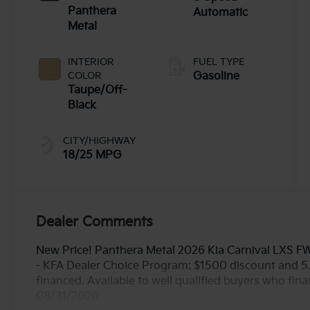
Panthera
Automatic
Metal
INTERIOR
FUEL TYPE
COLOR
Gasoline
Taupe/Off-
Black
CITY/HIGHWAY
18/25 MPG
Dealer Comments
New Price! Panthera Metal 2026 Kia Carnival LXS F
- KFA Dealer Choice Program: $1500 discount and 
financed. Available to well qualified buyers who fin
08/31/2026