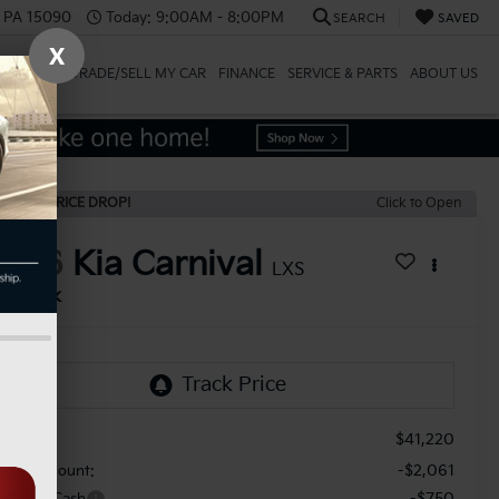
, PA 15090
Today:
9:00AM - 8:00PM
SEARCH
SAVED
X
SPECIALS
TRADE/SELL MY CAR
FINANCE
SERVICE & PARTS
ABOUT US
ECENT PRICE DROP!
Click to Open
2026
Kia Carnival
LXS
In Stock
$41,220
RP:
-$2,061
aler Discount:
-$750
stomer Cash