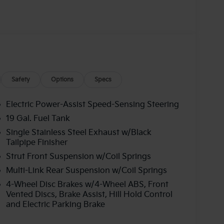
Safety
Options
Specs
Electric Power-Assist Speed-Sensing Steering
19 Gal. Fuel Tank
Single Stainless Steel Exhaust w/Black
Tailpipe Finisher
Strut Front Suspension w/Coil Springs
Multi-Link Rear Suspension w/Coil Springs
4-Wheel Disc Brakes w/4-Wheel ABS, Front
Vented Discs, Brake Assist, Hill Hold Control
and Electric Parking Brake