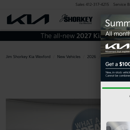
Sales
412-317-4215
Service
8
Jim Shorkey Kia Wexford
New Vehicles
2026
Kia
Carnival