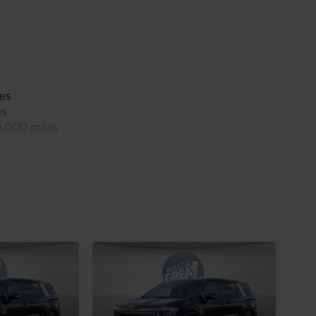
les
es
0,000 miles