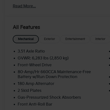
Read More...
All Features
Mechanical
Exterior
Entertainment
Interior
3.51 Axle Ratio
GVWR: 6,283 lbs (2,850 kg)
Front-Wheel Drive
80-Amp/Hr 660CCA Maintenance-Free
Battery w/Run Down Protection
180 Amp Alternator
2 Skid Plates
Gas-Pressurized Shock Absorbers
Front Anti-Roll Bar