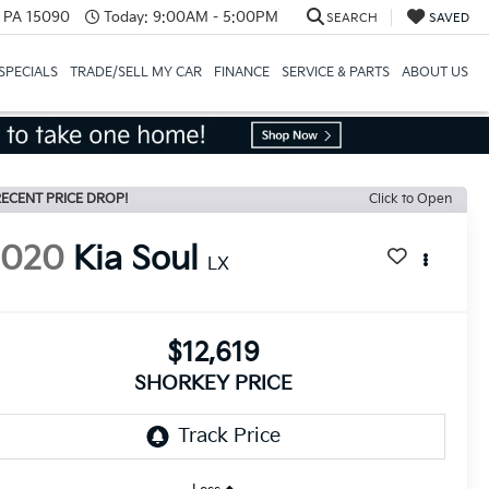
, PA 15090
Today:
9:00AM - 5:00PM
SEARCH
SAVED
SPECIALS
TRADE/SELL MY CAR
FINANCE
SERVICE & PARTS
ABOUT US
ECENT PRICE DROP!
Click to Open
2020
Kia Soul
LX
$12,619
SHORKEY PRICE