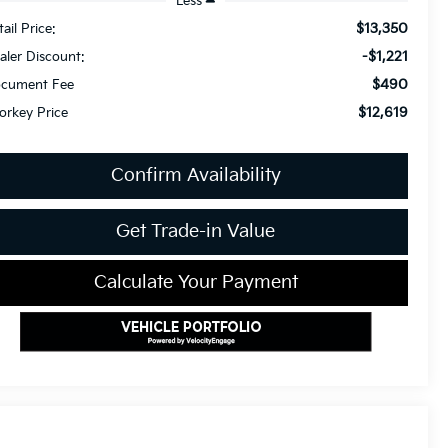
Less
$13,350
ail Price:
-$1,221
aler Discount:
$490
cument Fee
$12,619
orkey Price
Confirm Availability
Get Trade-in Value
Calculate Your Payment