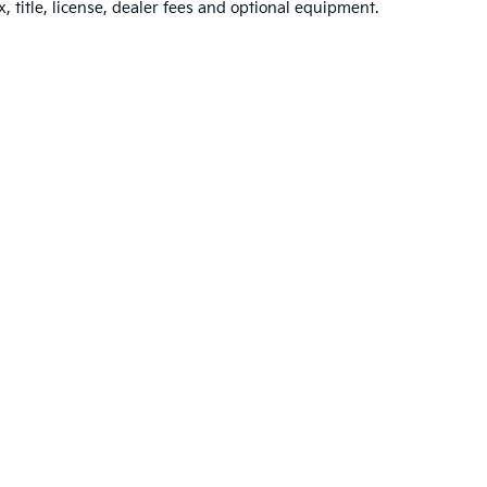
, title, license, dealer fees and optional equipment.
n and 5-year/60,000-mile basic. All warranties and roadside assistance are lim
Your Deal, Your Way, What A Great Day
p
|
Privacy
| Jim Shorkey Kia Wexford
|
10785 Perry Highway,
Wexford,
PA
1509