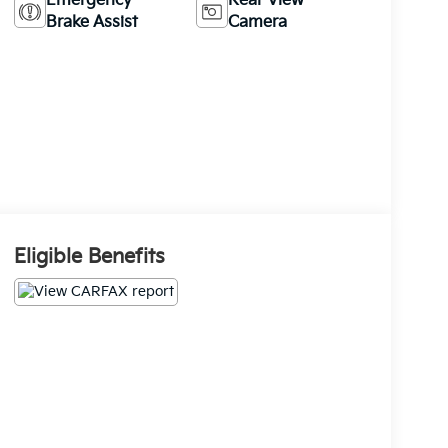
Emergency
Rear View
Brake Assist
Camera
Eligible Benefits