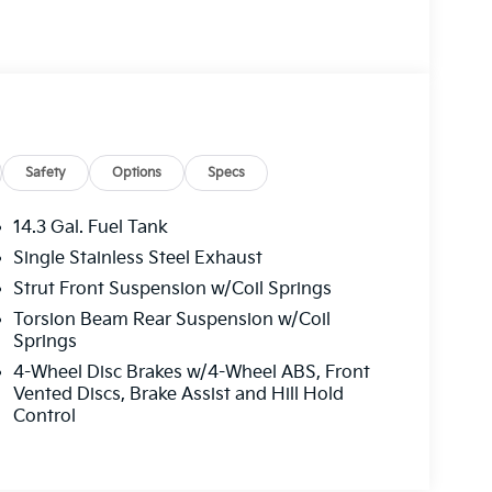
Safety
Options
Specs
14.3 Gal. Fuel Tank
Single Stainless Steel Exhaust
Strut Front Suspension w/Coil Springs
Torsion Beam Rear Suspension w/Coil
Springs
4-Wheel Disc Brakes w/4-Wheel ABS, Front
Vented Discs, Brake Assist and Hill Hold
Control