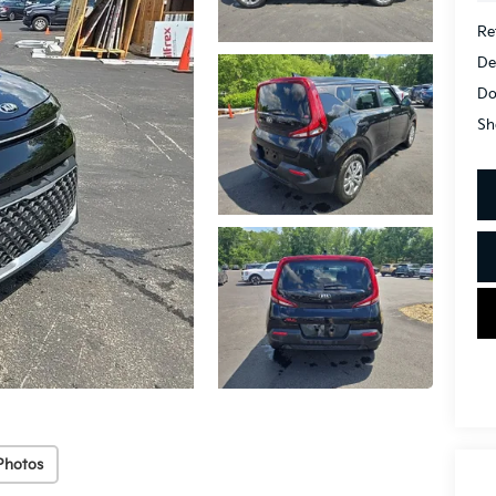
Ret
De
Do
Sh
Photos