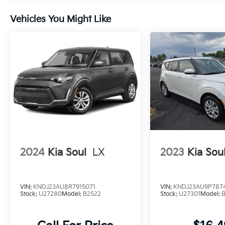
Vehicles You Might Like
2024
Kia Soul
LX
2023
Kia Sou
VIN:
KNDJ23AU8R7915071
VIN:
KNDJ23AU9P787
Stock:
U27280
Model:
B2522
Stock:
U27301
Model: