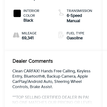
INTERIOR
TRANSMISSION
COLOR
6-Speed
Black
Manual
MILEAGE
FUEL TYPE
69,341
Gasoline
Dealer Comments
Clean CARFAX! Hands Free Calling, Keyless
Entry, Bluetooth®, Backup Camera, Apple
CarPlay/Android Auto, Steering Wheel
Controls, Brake Assist.
***TOP SELLING CERTIFIED DEALER IN PA!
NO ONE MATCHES OUR PRICING OR LEVEL