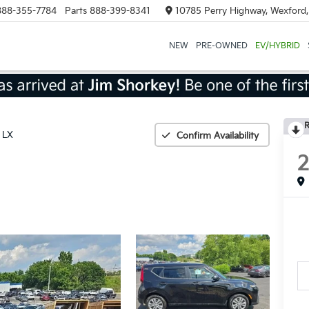
888-355-7784
Parts
888-399-8341
10785 Perry Highway, Wexford
NEW
PRE-OWNED
EV/HYBRID
R
LX
Confirm Availability