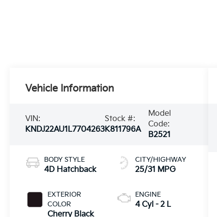
Vehicle Information
Model
VIN:
Stock #:
Code:
KNDJ22AU1L7704263
K811796A
B2521
BODY STYLE
CITY/HIGHWAY
4D Hatchback
25/31 MPG
EXTERIOR
ENGINE
COLOR
4 Cyl - 2 L
Cherry Black