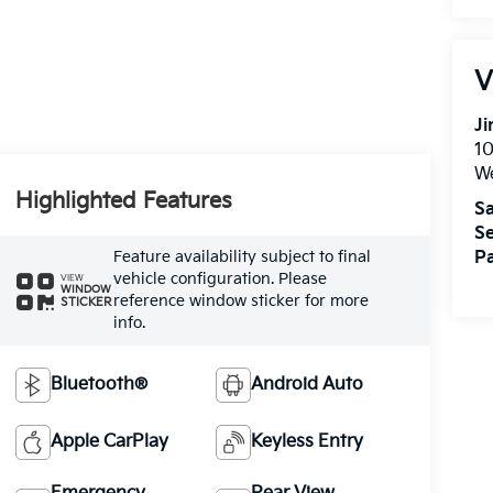
V
Ji
1
W
Highlighted Features
Sa
Se
Feature availability subject to final
Pa
vehicle configuration. Please
VIEW
WINDOW
reference window sticker for more
STICKER
info.
Bluetooth®
Android Auto
Apple CarPlay
Keyless Entry