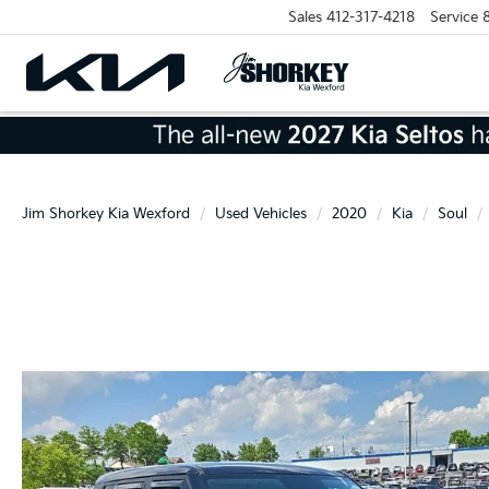
Sales
412-317-4218
Service
Jim Shorkey Kia Wexford
Used Vehicles
2020
Kia
Soul