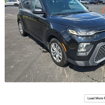
Load More 