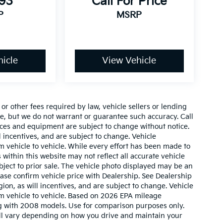
493
Call For Price
P
MSRP
icle
View Vehicle
r other fees required by law, vehicle sellers or lending
ate, but we do not warrant or guarantee such accuracy. Call
prices and equipment are subject to change without notice.
 incentives, and are subject to change. Vehicle
 vehicle to vehicle. While every effort has been made to
 within this website may not reflect all accurate vehicle
ubject to prior sale. The vehicle photo displayed may be an
ase confirm vehicle price with Dealership. See Dealership
ion, as will incentives, and are subject to change. Vehicle
m vehicle to vehicle. Based on 2026 EPA mileage
g with 2008 models. Use for comparison purposes only.
ll vary depending on how you drive and maintain your