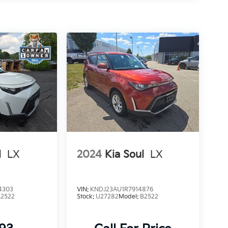
l
LX
2024
Kia Soul
LX
4303
VIN:
KNDJ23AU1R7914876
B2522
Stock:
U27282
Model:
B2522