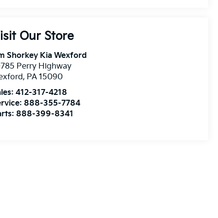
isit Our Store
m Shorkey Kia Wexford
0785 Perry Highway
exford
,
PA
15090
les:
412-317-4218
rvice:
888-355-7784
rts:
888-399-8341