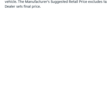
vehicle. The Manufacturer's Suggested Retail Price excludes tax
Dealer sets final price.
Warranties include 10-year/100,000-mile powertrai
Copyright © 2026
by
DealerOn
|
Sitema