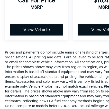
Call For Price
$16,
MSRP
MSR
View Vehicle
View Veh
Prices and payments do not include emissions testing charges, o
organizations. All pricing and details are believed to be accur
or email for complete vehicle information. All specifications, 
The prices shown above may vary from region to region, as will
information is based off standard equipment and may vary from
ensure display of accurate data and pricing, the vehicle listings
items. Accessories and color may vary. All inventory listed is s
example only. Vehicle Photos may not match exact vehicles. Ple
for details. The prices shown above may vary from region to reg
information is based off standard equipment and may vary fro
estimates, reflecting new EPA fuel economy methods beginnin
Do not compare to models before 2008. Your actual mileage wi