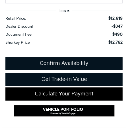
Less
$12,619
Retail Price:
-$347
Dealer Discount:
$490
Document Fee
$12,762
Shorkey Price
Confirm Availability
Get Trade-in Value
Calculate Your Payment