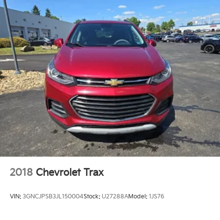
2018
Chevrolet Trax
VIN:
3GNCJPSB3JL150004
Stock:
U27288A
Model:
1JS76