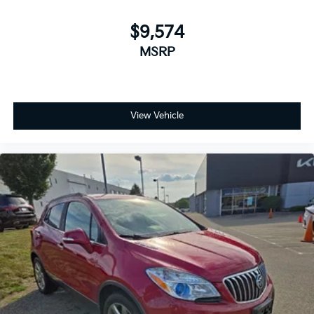
$9,574
MSRP
View Vehicle