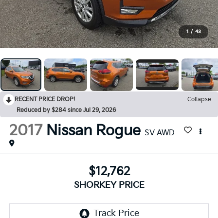
1
/
43
RECENT PRICE DROP!
Collapse
Reduced by $284 since Jul 29, 2026
2017
Nissan Rogue
SV AWD
$12,762
SHORKEY PRICE