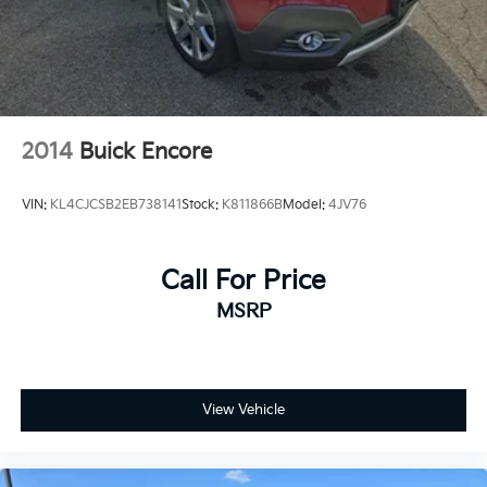
2014
Buick Encore
VIN:
KL4CJCSB2EB738141
Stock:
K811866B
Model:
4JV76
Call For Price
MSRP
View Vehicle