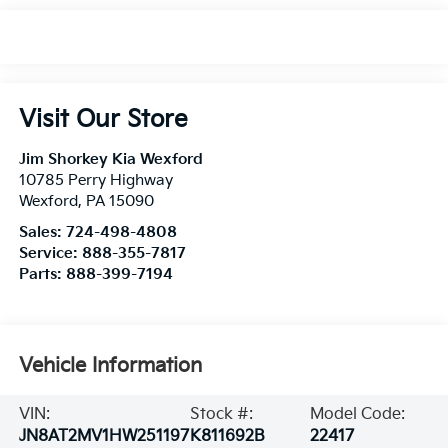
Visit Our Store
Jim Shorkey Kia Wexford
10785 Perry Highway
Wexford
,
PA
15090
Sales:
724-498-4808
Service:
888-355-7817
Parts:
888-399-7194
Vehicle Information
VIN:
Stock #:
Model Code:
JN8AT2MV1HW251197
K811692B
22417