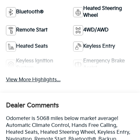
Heated Steering
Bluetooth®
Wheel
Remote Start
4WD/AWD
Heated Seats
Keyless Entry
Keyless Ignition
Emergency Brake
System
Assist
View More Highlights...
Dealer Comments
Odometer is 5068 miles below market average!
Automatic Climate Control, Hands Free Calling,
Heated Seats, Heated Steering Wheel, Keyless Entry,
Navigation, Remote Start, Bluetooth®, Backup