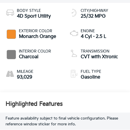
BODY STYLE
CITY/HIGHWAY
4D Sport Utility
25/32 MPG
EXTERIOR COLOR
ENGINE
Monarch Orange
4 Cyl - 2.5 L
INTERIOR COLOR
TRANSMISSION
Charcoal
CVT with Xtronic
MILEAGE
FUEL TYPE
93,029
Gasoline
Highlighted Features
Feature availability subject to final vehicle configuration. Please
reference window sticker for more info.