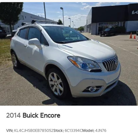
2014
Buick Encore
VIN:
KL4CJHSB0EB785052
Stock:
6C13394C
Model:
4JN76