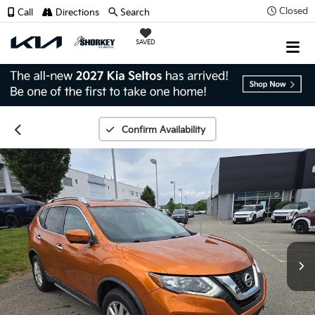
Closed
Call
Directions
Search
SAVED
Confirm Availability