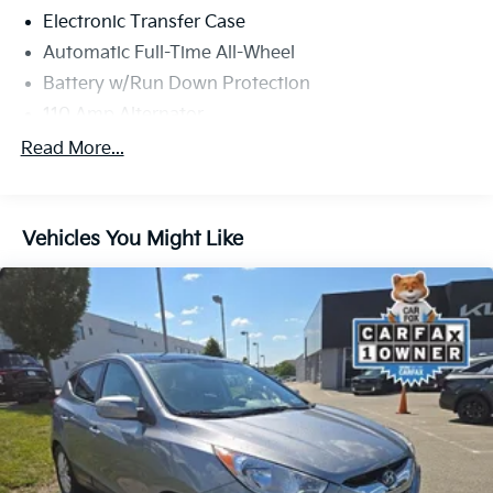
Electronic Transfer Case
Automatic Full-Time All-Wheel
Battery w/Run Down Protection
110 Amp Alternator
Gas-Pressurized Shock Absorbers
Read More...
Front And Rear Anti-Roll Bars
Electric Power-Assist Speed-Sensing Steering
Vehicles You Might Like
14.5 Gal. Fuel Tank
Single Stainless Steel Exhaust
Permanent Locking Hubs
Strut Front Suspension w/Coil Springs
Multi-Link Rear Suspension w/Coil Springs
4-Wheel Disc Brakes w/4-Wheel ABS, Front And
Rear Vented Discs, Brake Assist and Hill Hold
Control
Brake Actuated Limited Slip Differential