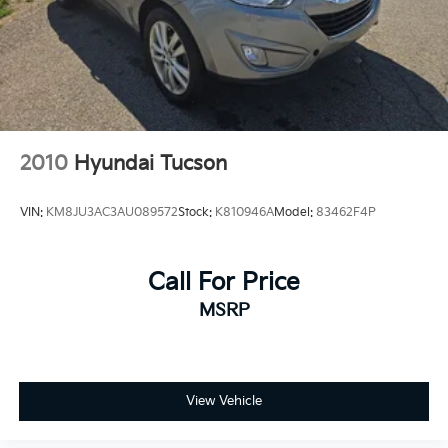
2010
Hyundai Tucson
VIN:
KM8JU3AC3AU089572
Stock:
K810946A
Model:
83462F4P
Call For Price
MSRP
View Vehicle