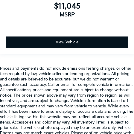
$11,045
MSRP
View Vehicle
Prices and payments do not include emissions testing charges, or other
fees required by law, vehicle sellers or lending organizations. All pricing
and details are believed to be accurate, but we do not warrant or
guarantee such accuracy. Call or email for complete vehicle information.
All specifications, prices and equipment are subject to change without
notice. The prices shown above may vary from region to region, as will
incentives, and are subject to change. Vehicle information is based off
standard equipment and may vary from vehicle to vehicle. While every
effort has been made to ensure display of accurate data and pricing, the
vehicle listings within this website may not reflect all accurate vehicle
items. Accessories and color may vary. All inventory listed is subject to
prior sale. The vehicle photo displayed may be an example only. Vehicle
Photos may not match exact vehicles. Please confirm vehicle price with