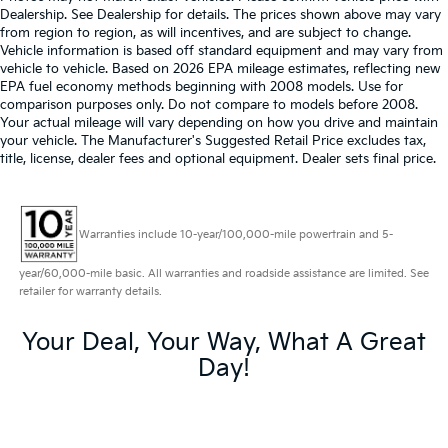
Dealership. See Dealership for details. The prices shown above may vary
from region to region, as will incentives, and are subject to change.
Vehicle information is based off standard equipment and may vary from
vehicle to vehicle. Based on 2026 EPA mileage estimates, reflecting new
EPA fuel economy methods beginning with 2008 models. Use for
comparison purposes only. Do not compare to models before 2008.
Your actual mileage will vary depending on how you drive and maintain
your vehicle. The Manufacturer's Suggested Retail Price excludes tax,
title, license, dealer fees and optional equipment. Dealer sets final price.
Warranties include 10-year/100,000-mile powertrain and 5-
year/60,000-mile basic. All warranties and roadside assistance are limited. See
retailer for warranty details.
Your Deal, Your Way, What A Great
Day!