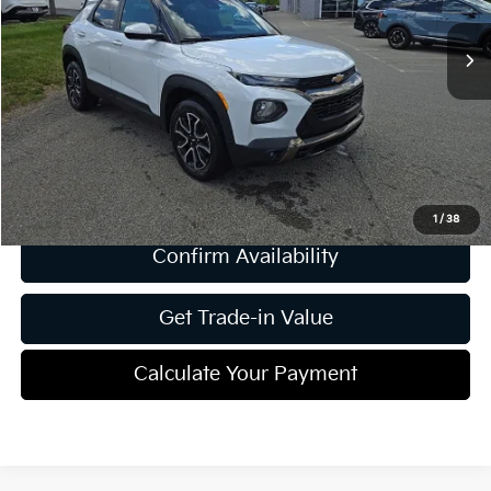
Less
Retail Price:
$21,485
Dealer Discount:
-$2,497
Document Fee
$490
Shorkey Price
$19,478
1
/
38
Confirm Availability
Get Trade-in Value
Calculate Your Payment