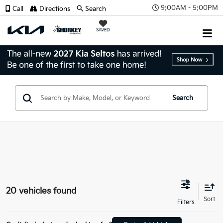
9:00AM - 5:00PM
Call
Directions
Search
SAVED
Search
20 vehicles found