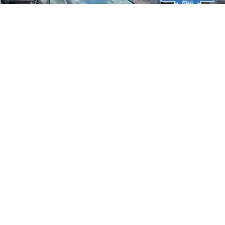
44,233 mi
Ext.
Int.
Less
Document Fee
$490
Confirm Availability
1
/
35
Get Trade-in Value
Calculate Your Payment
Compare Vehicle
$16,640
2023
Kia Soul
LX