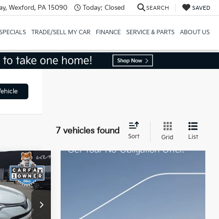
y, Wexford, PA 15090
Today:
Closed
SEARCH
SAVED
SPECIALS
TRADE/SELL MY CAR
FINANCE
SERVICE & PARTS
ABOUT US
ehicle
7 vehicles found
Sort
List
Grid
4
CE
ck:
K811858A