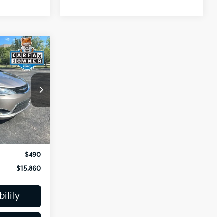
0
CE
ck:
K810377A
Ext.
$15,667
-$297
$490
$15,860
ility