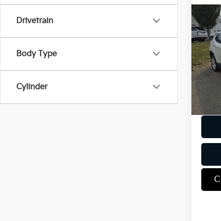
Co
Drivetrain
2018
Lati
Body Type
VIN:
3
Model
67,2
Cylinder
Docum
C