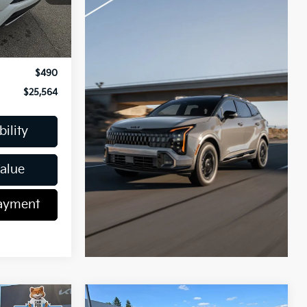
Ext.
Int.
$26,037
-$963
$490
$25,564
ility
Value
Payment
Compare Vehicle