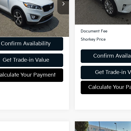
XYPHDA55JG428330
Stock:
K811839A
57,729 mi
Less
:
74442
Retail Price:
85 mi
Ext.
Int.
Less
Dealer Discount:
ent Fee
$490
Document Fee
Shorkey Price
Confirm Availability
Confirm Availab
Get Trade-in Value
Get Trade-in 
alculate Your Payment
Calculate Your 
Compare Vehicle