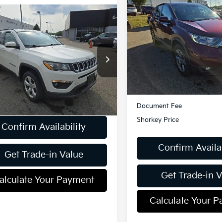
$18,98
2018
Honda CR-V
EX-
AWD
SHORKEY PRI
mpare Vehicle
$15,357
Jeep Compass
tude 4WD
SHORKEY PRICE
VIN:
2HKRW2H85JH605017
St
Model:
RW2H8JJNW
C4NJDBB8JT178087
Stock:
U27291
101,412 mi
Less
:
MPJM74
Retail Price:
56 mi
Ext.
Less
Dealer Discount:
ent Fee
$490
Document Fee
Shorkey Price
Confirm Availability
Confirm Availab
Get Trade-in Value
Get Trade-in 
alculate Your Payment
Calculate Your 