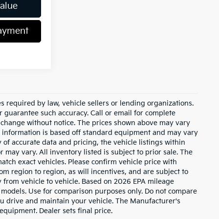
Value
Payment
 required by law, vehicle sellers or lending organizations.
or guarantee such accuracy. Call or email for complete
to change without notice. The prices shown above may vary
cle information is based off standard equipment and may vary
of accurate data and pricing, the vehicle listings within
 may vary. All inventory listed is subject to prior sale. The
tch exact vehicles. Please confirm vehicle price with
m region to region, as will incentives, and are subject to
 from vehicle to vehicle. Based on 2026 EPA mileage
 models. Use for comparison purposes only. Do not compare
u drive and maintain your vehicle. The Manufacturer's
 equipment. Dealer sets final price.