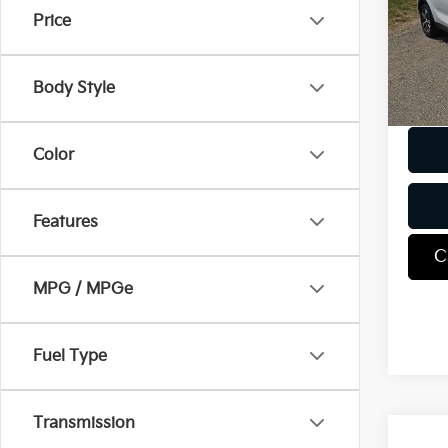
VIN:
5
Price
Model
98,9
Body Style
Docum
Color
Features
C
MPG / MPGe
Fuel Type
Transmission