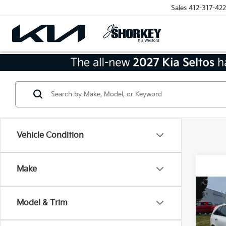
Sales
412-317-422
Vehicle Condition
Make
Co
2018
Model & Trim
AWD