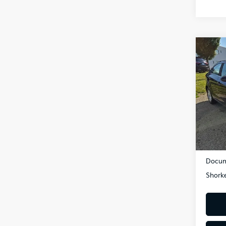
Co
2018
LT
VIN:
1G
Model
67,3
Retail 
Dealer
Docum
Shorke