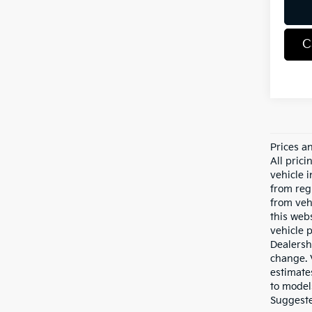
C
Prices a
All pric
vehicle 
from reg
from veh
this webs
vehicle 
Dealersh
change. 
estimate
to model
Suggested