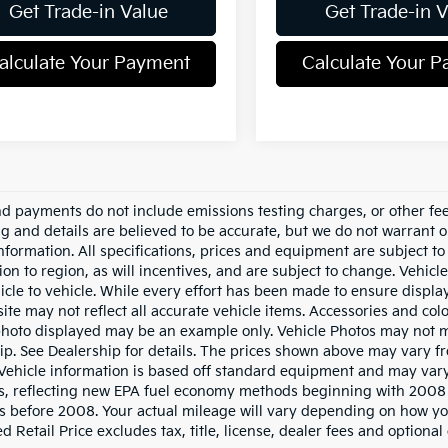
Get Trade-in Value
Get Trade-in 
alculate Your Payment
Calculate Your 
nd payments do not include emissions testing charges, or other fees
ing and details are believed to be accurate, but we do not warrant 
information. All specifications, prices and equipment are subject 
ion to region, as will incentives, and are subject to change. Vehi
icle to vehicle. While every effort has been made to ensure display 
ite may not reflect all accurate vehicle items. Accessories and color
photo displayed may be an example only. Vehicle Photos may not ma
ip. See Dealership for details. The prices shown above may vary fro
Vehicle information is based off standard equipment and may vary
s, reflecting new EPA fuel economy methods beginning with 2008
s before 2008. Your actual mileage will vary depending on how yo
 Retail Price excludes tax, title, license, dealer fees and optional