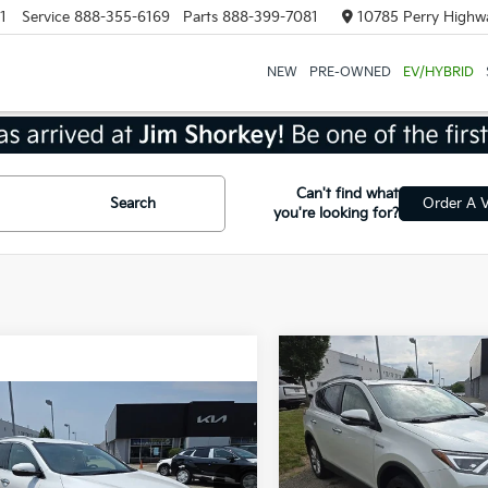
1
Service
888-355-6169
Parts
888-399-7081
10785 Perry Highwa
NEW
PRE-OWNED
EV/HYBRID
Can't find what
Search
Order A V
you're looking for?
Compare Vehicle
$25,56
2018
Toyota RAV4
Hybrid
Limited AWD
SHORKEY PRI
mpare Vehicle
$14,266
Kia Sorento
EX
SHORKEY PRICE
VIN:
JTMDJREV0JD156752
Sto
Model:
4454