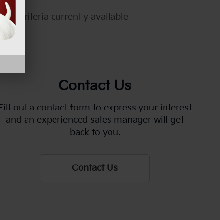
rch criteria currently available
Contact Us
Fill out a contact form to express your interest
and an experienced sales manager will get
back to you.
Contact Us