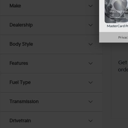
Make
Dealership
MasterCard P
Privac
Body Style
Get
Features
ord
Fuel Type
Transmission
Drivetrain