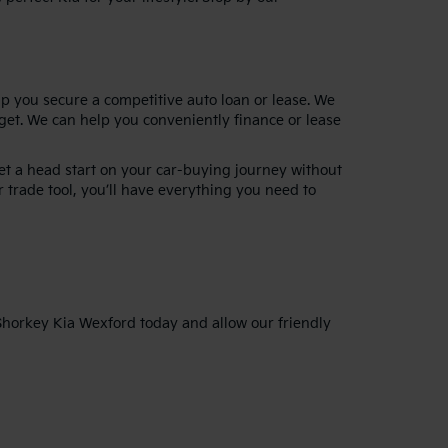
lp you secure a competitive auto loan or lease. We
dget. We can help you conveniently finance or lease
get a head start on your car-buying journey without
 trade tool, you’ll have everything you need to
 Shorkey Kia Wexford today and allow our friendly