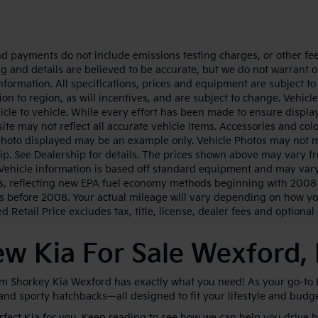
nd payments do not include emissions testing charges, or other fees
ing and details are believed to be accurate, but we do not warrant 
information. All specifications, prices and equipment are subject 
ion to region, as will incentives, and are subject to change. Vehi
icle to vehicle. While every effort has been made to ensure display 
ite may not reflect all accurate vehicle items. Accessories and color
photo displayed may be an example only. Vehicle Photos may not ma
ip. See Dealership for details. The prices shown above may vary fro
Vehicle information is based off standard equipment and may vary
s, reflecting new EPA fuel economy methods beginning with 2008
s before 2008. Your actual mileage will vary depending on how yo
 Retail Price excludes tax, title, license, dealer fees and optional
w Kia For Sale Wexford,
im Shorkey Kia Wexford has exactly what you need! As your go-to Kia
 and sporty hatchbacks—all designed to fit your lifestyle and budg
erfect Kia for you. Keep reading to see how we can help you drive