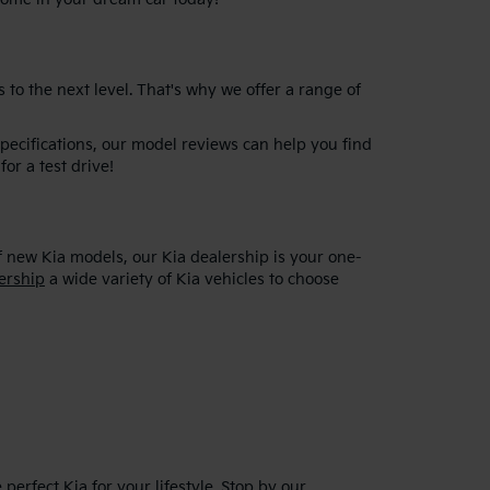
 to the next level. That's why we offer a range of
specifications, our model reviews can help you find
for a test drive!
f new Kia models, our Kia dealership is your one-
ership
a wide variety of Kia vehicles to choose
erfect Kia for your lifestyle. Stop by our