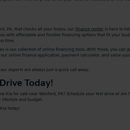
d, PA, that checks all your boxes, our
finance center
is here to he
ou with affordable and flexible financing options that fit your bu
no time.
s is our collection of online financing tools. With these, you can 
our online finance application, payment calculator, and value your
our experts are always just a quick call away.
 Drive Today!
new Kia for sale near Wexford, PA? Schedule your test drive at Jim
ur lifestyle and budget.
 Kia today!