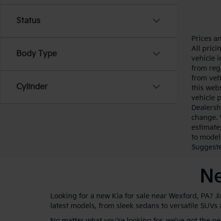
Status
Prices a
All pric
Body Type
vehicle 
from reg
from veh
Cylinder
this webs
vehicle 
Dealersh
change. 
estimate
to model
Suggested
Ne
Looking for a new Kia for sale near Wexford, PA? J
latest models, from sleek sedans to versatile SUVs
No matter what you’re looking for, we’ve got the p