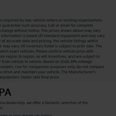
 required by law, vehicle sellers or lending organizations.
or guarantee such accuracy. Call or email for complete
to change without notice. The prices shown above may vary
cle information is based off standard equipment and may vary
of accurate data and pricing, the vehicle listings within
 may vary. All inventory listed is subject to prior sale. The
tch exact vehicles. Please confirm vehicle price with
m region to region, as will incentives, and are subject to
 from vehicle to vehicle. Based on 2026 EPA mileage
 models. Use for comparison purposes only. Do not compare
u drive and maintain your vehicle. The Manufacturer's
 equipment. Dealer sets final price.
 PA
 dealership, we offer a fantastic selection of the
et.
 home in your dream car today!