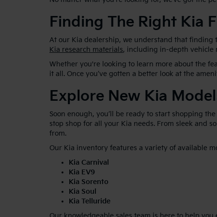
Finding The Right Kia F
At our Kia dealership, we understand that finding t
Kia research materials
, including in-depth vehicle
Whether you're looking to learn more about the feat
it all. Once you’ve gotten a better look at the ameni
Explore New Kia Model
Soon enough, you’ll be ready to start shopping the
stop shop for all your Kia needs. From sleek and 
from.
Our Kia inventory features a variety of available m
Kia Carnival
Kia EV9
Kia Sorento
Kia Soul
Kia Telluride
Our knowledgeable sales team is here to help you ex