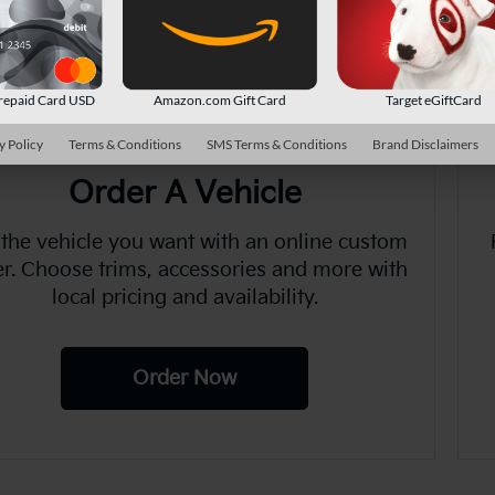
There are no vehicles that match your sea
online.
repaid Card USD
Amazon.com Gift Card
Target eGiftCard
y Policy
Terms & Conditions
SMS Terms & Conditions
Brand Disclaimers
Order A Vehicle
 the vehicle you want with an online custom
er. Choose trims, accessories and more with
local pricing and availability.
Order Now