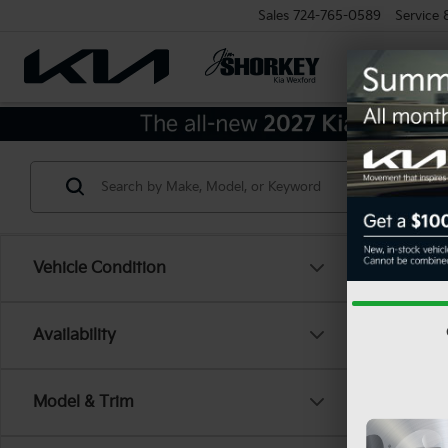
Sales
724-765-0589
Service
Vehicle Condition
Availability
Model & Trim