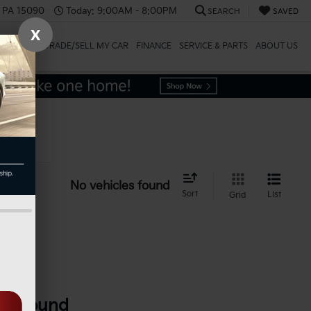
, PA 15090
Today:
9:00AM - 8:00PM
SEARCH
SAVED
X
SPECIALS
TRADE/SELL MY CAR
FINANCE
SERVICE & PARTS
ABOUT US
icle
No vehicles found
Sort
List
Grid
es Found