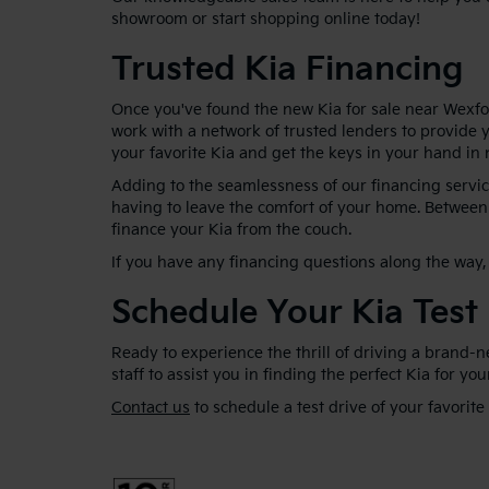
showroom or start shopping online today!
Trusted Kia Financing
Once you've found the new Kia for sale near Wexfor
work with a network of trusted lenders to provide y
your favorite Kia and get the keys in your hand in 
Adding to the seamlessness of our financing service
having to leave the comfort of your home. Between 
finance your Kia from the couch.
If you have any financing questions along the way, 
Schedule Your Kia Test
Ready to experience the thrill of driving a brand-
staff to assist you in finding the perfect Kia for yo
Contact us
to schedule a test drive of your favorite