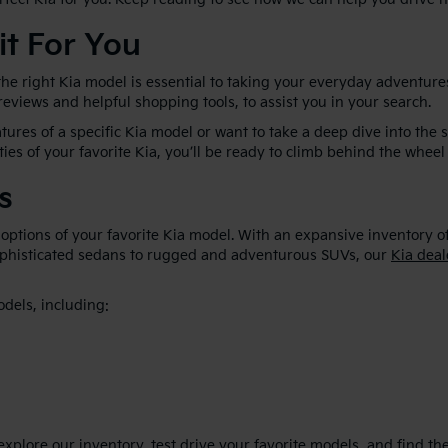
it For You
he right Kia model is essential to taking your everyday adventures
 reviews and helpful shopping tools, to assist you in your search.
ures of a specific Kia model or want to take a deep dive into the 
ties of your favorite Kia, you’ll be ready to climb behind the wheel 
s
 options of your favorite Kia model. With an expansive inventory o
sophisticated sedans to rugged and adventurous SUVs, our
Kia deal
odels, including:
plore our inventory, test drive your favorite models, and find the p