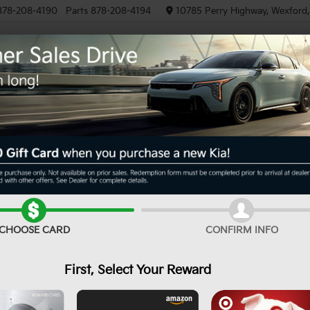
878-208-4190
Parts
878-208-4194
10785 Perry Highway, Wexford
NEW
PRE-OWNED
EV/HYBRID
Can't find what
Search
Order A Veh
you're looking for?
CHOOSE CARD
CONFIRM INFO
First, Select Your Reward
No Exact Match