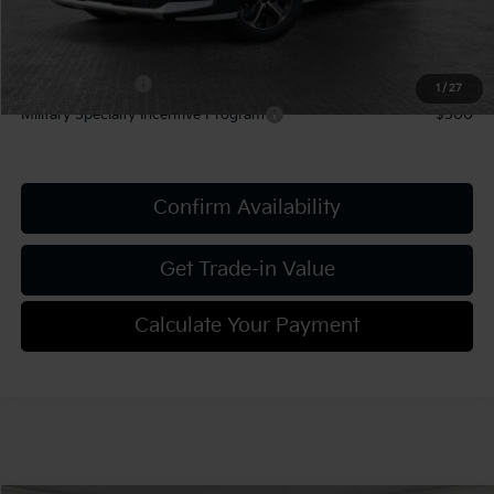
Add. Kia Offers:
KFA Bonus Cash
-$1,500
1
/
27
Military Specialty Incentive Program
-$500
Confirm Availability
Get Trade-in Value
Calculate Your Payment