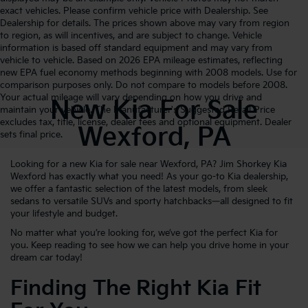
exact vehicles. Please confirm vehicle price with Dealership. See
Dealership for details. The prices shown above may vary from region
to region, as will incentives, and are subject to change. Vehicle
information is based off standard equipment and may vary from
vehicle to vehicle. Based on 2026 EPA mileage estimates, reflecting
new EPA fuel economy methods beginning with 2008 models. Use for
comparison purposes only. Do not compare to models before 2008.
Your actual mileage will vary depending on how you drive and
New Kia For Sale
maintain your vehicle. The Manufacturer's Suggested Retail Price
excludes tax, title, license, dealer fees and optional equipment. Dealer
Wexford, PA
sets final price.
Looking for a new Kia for sale near Wexford, PA? Jim Shorkey Kia
Wexford has exactly what you need! As your go-to Kia dealership,
we offer a fantastic selection of the latest models, from sleek
sedans to versatile SUVs and sporty hatchbacks—all designed to fit
your lifestyle and budget.
No matter what you’re looking for, we’ve got the perfect Kia for
you. Keep reading to see how we can help you drive home in your
dream car today!
Finding The Right Kia Fit