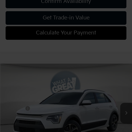
Confirm Availability
Get Trade-in Value
Calculate Your Payment
Compare Vehicle
2026
Kia Niro
LX
VIN:
KNDCP3LE9T5372011
Stock:
K812105
Model:
GAH4225
MSRP:
$29,815
Ext.
Int.
In Stock
Dealer Discount:
-$1,193
Kia Offers:
-$2,000
Document Fee
$490
Shorkey Price:
$27,112