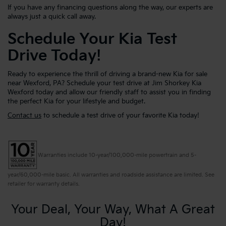
If you have any financing questions along the way, our experts are
always just a quick call away.
Schedule Your Kia Test
Drive Today!
Ready to experience the thrill of driving a brand-new Kia for sale
near Wexford, PA? Schedule your test drive at Jim Shorkey Kia
Wexford today and allow our friendly staff to assist you in finding
the perfect Kia for your lifestyle and budget.
Contact us
to schedule a test drive of your favorite Kia today!
Warranties include 10-year/100,000-mile powertrain and 5-
year/60,000-mile basic. All warranties and roadside assistance are limited. See
retailer for warranty details.
Your Deal, Your Way, What A Great
Day!