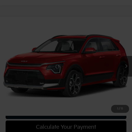
Compare Vehicle
2025
Kia Niro
EX Touring
VIN:
KNDCR3LE6S5305570
Stock:
49911
Model:
GAH4255
MSRP:
$34,110
Ext.
Int.
In Stock
Document Fee
$490
Shorkey Price:
$34,600
Confirm Availability
1
/
11
Get Trade-in Value
Calculate Your Payment