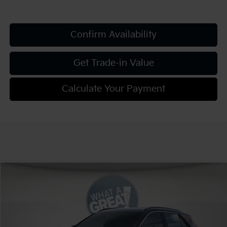
Confirm Availability
Get Trade-in Value
Calculate Your Payment
Compare Vehicle
2026
Kia Niro
EX
VIN:
KNDCR3LE8T5388761
Stock:
K812211
Model:
GAH4245
MSRP:
$34,220
Ext.
Int.
In Stock