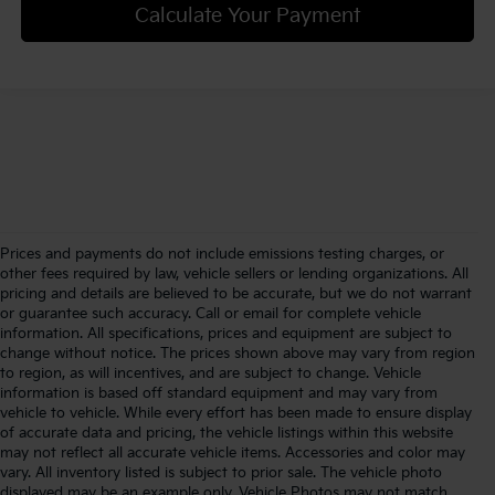
Calculate Your Payment
Prices and payments do not include emissions testing charges, or
other fees required by law, vehicle sellers or lending organizations. All
pricing and details are believed to be accurate, but we do not warrant
or guarantee such accuracy. Call or email for complete vehicle
information. All specifications, prices and equipment are subject to
change without notice. The prices shown above may vary from region
to region, as will incentives, and are subject to change. Vehicle
information is based off standard equipment and may vary from
vehicle to vehicle. While every effort has been made to ensure display
of accurate data and pricing, the vehicle listings within this website
may not reflect all accurate vehicle items. Accessories and color may
vary. All inventory listed is subject to prior sale. The vehicle photo
displayed may be an example only. Vehicle Photos may not match