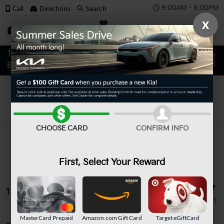
9:00AM - 8:00PM
Call
Directions
Search
X
SAVED
Search
CHOOSE CARD
CONFIRM INFO
First, Select Your Reward
12 vehicles found
MasterCard Prepaid
Amazon.com Gift Card
Target eGiftCard