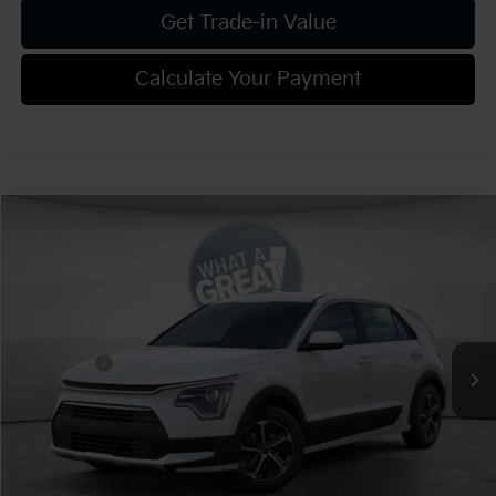
Get Trade-in Value
Calculate Your Payment
Compare Vehicle
2026
Kia Niro
LX
VIN:
KNDCP3LE8T5389186
Stock:
K812190
Model:
GAH4225
MSRP:
$29,575
Ext.
Int.
In Stock
Dealer Discount:
-$1,183
Kia Offers:
-$2,000
Document Fee
$490
Shorkey Price:
$26,882