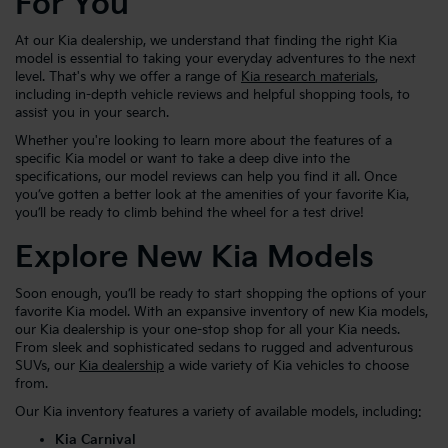
For You
At our Kia dealership, we understand that finding the right Kia
model is essential to taking your everyday adventures to the next
level. That's why we offer a range of
Kia research materials
,
including in-depth vehicle reviews and helpful shopping tools, to
assist you in your search.
Whether you're looking to learn more about the features of a
specific Kia model or want to take a deep dive into the
specifications, our model reviews can help you find it all. Once
you’ve gotten a better look at the amenities of your favorite Kia,
you’ll be ready to climb behind the wheel for a test drive!
Explore New Kia Models
Soon enough, you’ll be ready to start shopping the options of your
favorite Kia model. With an expansive inventory of new Kia models,
our Kia dealership is your one-stop shop for all your Kia needs.
From sleek and sophisticated sedans to rugged and adventurous
SUVs, our
Kia dealership
a wide variety of Kia vehicles to choose
from.
Our Kia inventory features a variety of available models, including:
Kia Carnival