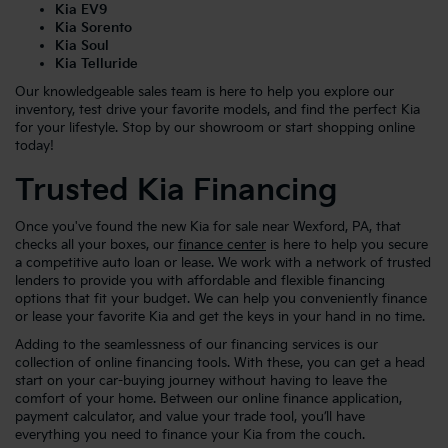
Kia EV9
Kia Sorento
Kia Soul
Kia Telluride
Our knowledgeable sales team is here to help you explore our
inventory, test drive your favorite models, and find the perfect Kia
for your lifestyle. Stop by our showroom or start shopping online
today!
Trusted Kia Financing
Once you've found the new Kia for sale near Wexford, PA, that
checks all your boxes, our
finance center
is here to help you secure
a competitive auto loan or lease. We work with a network of trusted
lenders to provide you with affordable and flexible financing
options that fit your budget. We can help you conveniently finance
or lease your favorite Kia and get the keys in your hand in no time.
Adding to the seamlessness of our financing services is our
collection of online financing tools. With these, you can get a head
start on your car-buying journey without having to leave the
comfort of your home. Between our online finance application,
payment calculator, and value your trade tool, you’ll have
everything you need to finance your Kia from the couch.