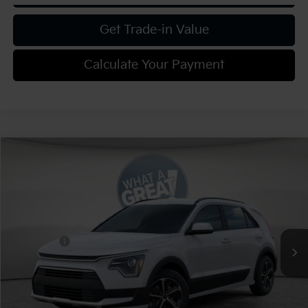
Get Trade-in Value
Calculate Your Payment
Compare Vehicle
2026
Kia Niro
LX
VIN:
KNDCP3LE6T5375173
Stock:
K20000
Model:
GAH4225
MSRP:
$29,680
Ext.
Int.
In Stock
Dealer Discount:
-$1,187
Kia Offers:
-$2,000
Document Fee
$490
Shorkey Price:
$26,983