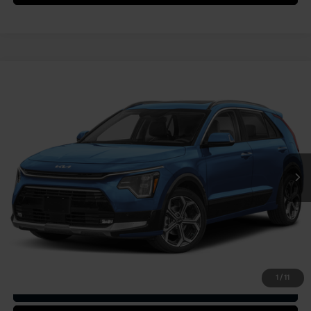
Compare Vehicle
2025
Kia Niro
SX Touring
VIN:
KNDCT3LE9S5294551
Stock:
49945
Model:
GAH4275
MSRP:
$37,285
Ext.
Int.
In Stock
Document Fee
$490
Shorkey Price:
$37,775
Confirm Availability
1
/
11
Get Trade-in Value