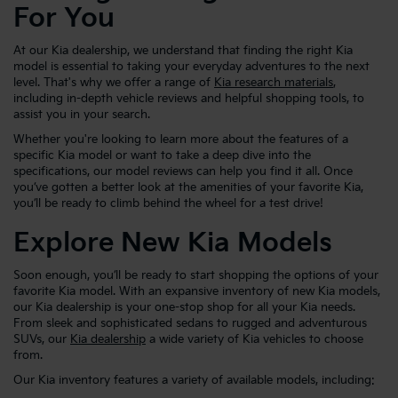
For You
At our Kia dealership, we understand that finding the right Kia
model is essential to taking your everyday adventures to the next
level. That's why we offer a range of
Kia research materials
,
including in-depth vehicle reviews and helpful shopping tools, to
assist you in your search.
Whether you're looking to learn more about the features of a
specific Kia model or want to take a deep dive into the
specifications, our model reviews can help you find it all. Once
you’ve gotten a better look at the amenities of your favorite Kia,
you’ll be ready to climb behind the wheel for a test drive!
Explore New Kia Models
Soon enough, you’ll be ready to start shopping the options of your
favorite Kia model. With an expansive inventory of new Kia models,
our Kia dealership is your one-stop shop for all your Kia needs.
From sleek and sophisticated sedans to rugged and adventurous
SUVs, our
Kia dealership
a wide variety of Kia vehicles to choose
from.
Our Kia inventory features a variety of available models, including: