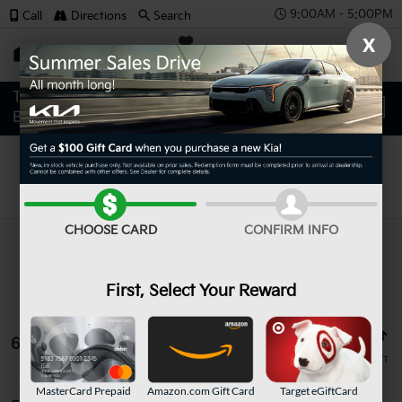
9:00AM - 5:00PM
Call
Directions
Search
X
SAVED
Search
CHOOSE CARD
CONFIRM INFO
First, Select Your Reward
65 vehicles found
MasterCard Prepaid
Amazon.com Gift Card
Target eGiftCard