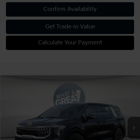
Confirm Availability
Get Trade-in Value
Calculate Your Payment
Compare Vehicle
2026
Kia Carnival
LXS
VIN:
KNDNB5K30T6649643
Stock:
K811940
Model:
MAC4235
MSRP:
$41,220
Ext.
Int.
In Stock
Dealer Discount:
-$2,061
Kia Offers:
-$750
Document Fee
$490
Shorkey Price:
$38,899