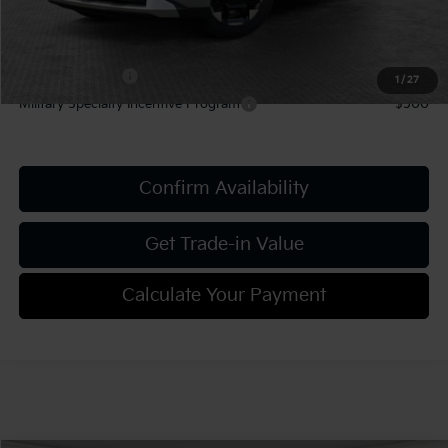
Add. Kia Offers:
KFA Bonus Cash
-$1,500
1
/
27
Military Specialty Incentive Program
-$500
Confirm Availability
Get Trade-in Value
Calculate Your Payment