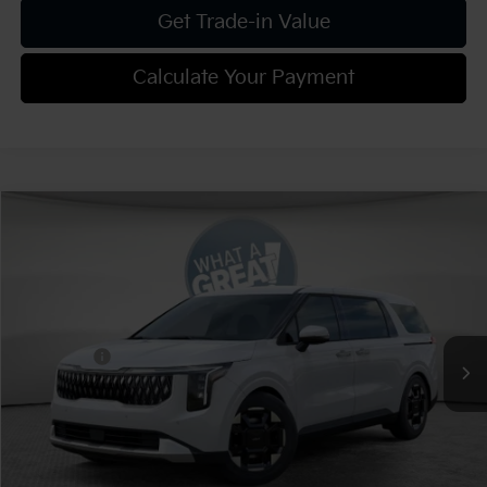
Get Trade-in Value
Calculate Your Payment
Compare Vehicle
2026
Kia Carnival
EX
VIN:
KNDNC5K36T6627840
Stock:
K811654
Model:
MAC4245
MSRP:
$44,270
Ext.
Int.
In Stock
Dealer Discount:
-$2,213
Kia Offers:
-$750
Document Fee
$490
Shorkey Price:
$41,797