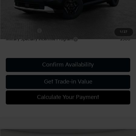
Add. Kia Offers:
KFA Bonus Cash
-$1,500
1
/
27
Military Specialty Incentive Program
-$500
Confirm Availability
Get Trade-in Value
Calculate Your Payment