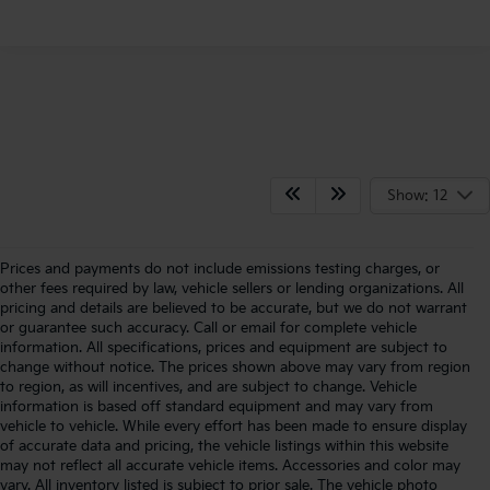
Show: 12
Prices and payments do not include emissions testing charges, or
other fees required by law, vehicle sellers or lending organizations. All
pricing and details are believed to be accurate, but we do not warrant
or guarantee such accuracy. Call or email for complete vehicle
information. All specifications, prices and equipment are subject to
change without notice. The prices shown above may vary from region
to region, as will incentives, and are subject to change. Vehicle
information is based off standard equipment and may vary from
vehicle to vehicle. While every effort has been made to ensure display
of accurate data and pricing, the vehicle listings within this website
may not reflect all accurate vehicle items. Accessories and color may
vary. All inventory listed is subject to prior sale. The vehicle photo