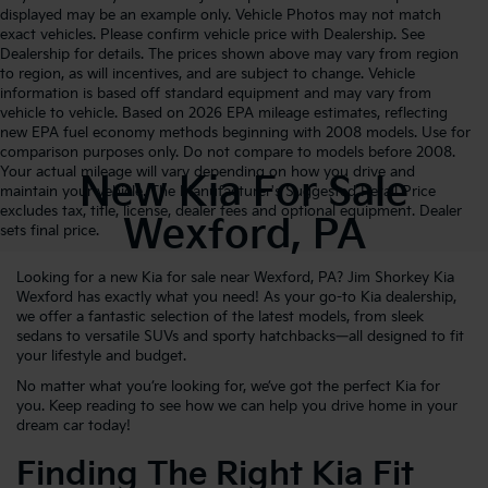
displayed may be an example only. Vehicle Photos may not match
exact vehicles. Please confirm vehicle price with Dealership. See
Dealership for details. The prices shown above may vary from region
to region, as will incentives, and are subject to change. Vehicle
information is based off standard equipment and may vary from
vehicle to vehicle. Based on 2026 EPA mileage estimates, reflecting
new EPA fuel economy methods beginning with 2008 models. Use for
comparison purposes only. Do not compare to models before 2008.
Your actual mileage will vary depending on how you drive and
New Kia For Sale
maintain your vehicle. The Manufacturer's Suggested Retail Price
excludes tax, title, license, dealer fees and optional equipment. Dealer
Wexford, PA
sets final price.
Looking for a new Kia for sale near Wexford, PA? Jim Shorkey Kia
Wexford has exactly what you need! As your go-to Kia dealership,
we offer a fantastic selection of the latest models, from sleek
sedans to versatile SUVs and sporty hatchbacks—all designed to fit
your lifestyle and budget.
No matter what you’re looking for, we’ve got the perfect Kia for
you. Keep reading to see how we can help you drive home in your
dream car today!
Finding The Right Kia Fit