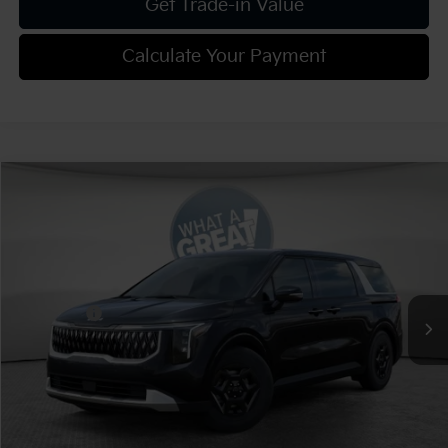
Get Trade-in Value
Calculate Your Payment
Compare Vehicle
2026
Kia Carnival
LXS
VIN:
KNDNB5K37T6649686
Stock:
K811935
Model:
MAC4235
MSRP:
$41,220
Ext.
Int.
In Stock
Dealer Discount:
-$2,061
Kia Offers:
-$750
Document Fee
$490
Shorkey Price:
$38,899
Add. Kia Offers: