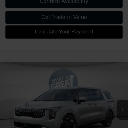
Confirm Availability
Get Trade-in Value
Calculate Your Payment
Compare Vehicle
2026
Kia Carnival
EX
VIN:
KNDNC5K37T6620394
Stock:
K811306
Model:
MAC4245
MSRP:
$43,465
Ext.
Int.
In Stock
Dealer Discount:
-$2,173
Kia Offers:
-$750
Document Fee
$490
Shorkey Price:
$41,032