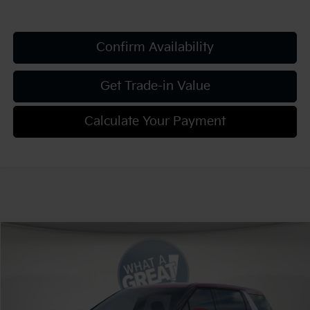
Confirm Availability
Get Trade-in Value
Calculate Your Payment
Compare Vehicle
2026
Kia Carnival
EX
VIN:
KNDNC5K33T6633854
Stock:
K811836
Model:
MAC4245
MSRP:
$43,420
Ext.
Int.
In Stock