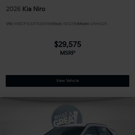
2026
Kia Niro
VIN:
KNDCP3LE8T5389186
Stock:
K812190
Model:
GAH4225
$29,575
MSRP
View Vehicle