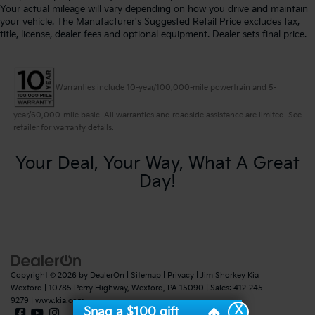
Your actual mileage will vary depending on how you drive and maintain
your vehicle. The Manufacturer's Suggested Retail Price excludes tax,
title, license, dealer fees and optional equipment. Dealer sets final price.
Warranties include 10-year/100,000-mile powertrain and 5-
year/60,000-mile basic. All warranties and roadside assistance are limited. See
retailer for warranty details.
Your Deal, Your Way, What A Great
Day!
Copyright © 2026
by
DealerOn
|
Sitemap
|
Privacy
| Jim Shorkey Kia
Wexford
|
10785 Perry Highway,
Wexford,
PA
15090
| Sales:
412-245-
9279
|
www.kia.com
X
Snag a $100 gift