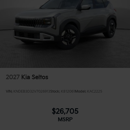
2027
Kia Seltos
VIN:
KNDEB3D32V7026913
Stock:
K812061
Model:
KAC2225
$26,705
MSRP