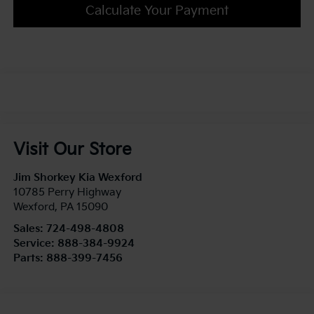
Calculate Your Payment
Visit Our Store
Jim Shorkey Kia Wexford
10785 Perry Highway
Wexford
,
PA
15090
Sales:
724-498-4808
Service:
888-384-9924
Parts:
888-399-7456