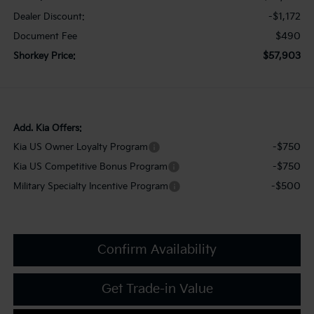
-$1,172
Dealer Discount:
$490
Document Fee
$57,903
Shorkey Price:
Add. Kia Offers:
-$750
Kia US Owner Loyalty Program
-$750
Kia US Competitive Bonus Program
-$500
Military Specialty Incentive Program
Confirm Availability
Get Trade-in Value