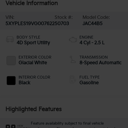
Vehicle Information
VIN:
Stock #:
Model Code:
5XYPLES19VG007622
50703
JAC44B5
BODY STYLE
ENGINE
4D Sport Utility
4 Cyl - 2.5 L
EXTERIOR COLOR
TRANSMISSION
Glacial White
8-Speed Automatic
INTERIOR COLOR
FUEL TYPE
Black
Gasoline
Highlighted Features
Feature availability subject to final vehicle
VIEW