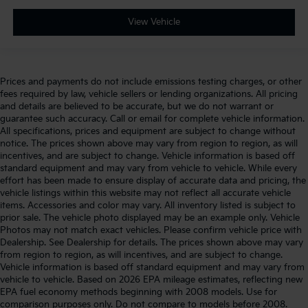
View Vehicle
Prices and payments do not include emissions testing charges, or other
fees required by law, vehicle sellers or lending organizations. All pricing
and details are believed to be accurate, but we do not warrant or
guarantee such accuracy. Call or email for complete vehicle information.
All specifications, prices and equipment are subject to change without
notice. The prices shown above may vary from region to region, as will
incentives, and are subject to change. Vehicle information is based off
standard equipment and may vary from vehicle to vehicle. While every
effort has been made to ensure display of accurate data and pricing, the
vehicle listings within this website may not reflect all accurate vehicle
items. Accessories and color may vary. All inventory listed is subject to
prior sale. The vehicle photo displayed may be an example only. Vehicle
Photos may not match exact vehicles. Please confirm vehicle price with
Dealership. See Dealership for details. The prices shown above may vary
from region to region, as will incentives, and are subject to change.
Vehicle information is based off standard equipment and may vary from
vehicle to vehicle. Based on 2026 EPA mileage estimates, reflecting new
EPA fuel economy methods beginning with 2008 models. Use for
comparison purposes only. Do not compare to models before 2008.