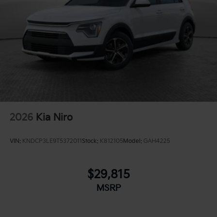
2026
Kia Niro
VIN:
KNDCP3LE9T5372011
Stock:
K812105
Model:
GAH4225
$29,815
MSRP