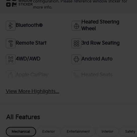
configuration. Please reference window sticker for
WINDOW
STICKER
more info.
Heated Steering
Bluetooth®
Wheel
Remote Start
3rd Row Seating
4WD/AWD
Android Auto
Apple CarPlay
Heated Seats
View More Highlights...
All Features
Mechanical
Exterior
Entertainment
Interior
Safety