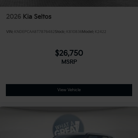
2026
Kia Seltos
VIN:
KNDEPCAA8T7876482
Stock:
K810836
Model:
K2422
$26,750
MSRP
View Vehicle