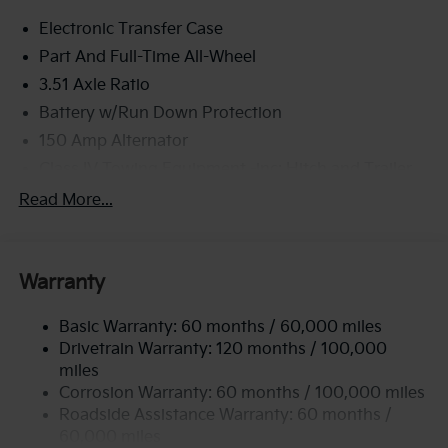
Electronic Transfer Case
Part And Full-Time All-Wheel
3.51 Axle Ratio
Battery w/Run Down Protection
150 Amp Alternator
Class IV Towing Equipment -inc: Hitch and Trailer
Sway Control
Read More...
Trailer Wiring Harness
6261# Gvwr
Front And Rear Anti-Roll Bars
Warranty
Gas-Pressurized Front Shock Absorbers and
Nivomat Brand Name Rear Shock Absorbers
Basic Warranty: 60 months / 60,000 miles
Drivetrain Warranty: 120 months / 100,000
Rear Auto-Leveling Suspension
miles
Electric Power-Assist Speed-Sensing Steering
Corrosion Warranty: 60 months / 100,000 miles
19 Gal. Fuel Tank
Roadside Assistance Warranty: 60 months /
Single Stainless Steel Exhaust
60,000 miles