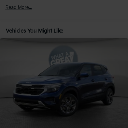
Permanent Locking Hubs
Read More...
Strut Front Suspension w/Coil Springs
Multi-Link Rear Suspension w/Coil Springs
4-Wheel Disc Brakes w/4-Wheel ABS, Front And
Vehicles You Might Like
Rear Vented Discs, Brake Assist, Hill Descent
Control, Hill Hold Control and Electric Parking
Brake
Electro-Mechanical Limited Slip Differential