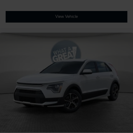
View Vehicle