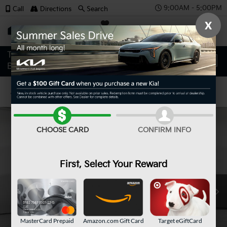
9:00AM - 5:00PM
Call
Directions
Search
X
SAVED
Confirm Availability
CHOOSE CARD
CONFIRM INFO
First, Select Your Reward
MasterCard Prepaid
Amazon.com Gift Card
Target eGiftCard