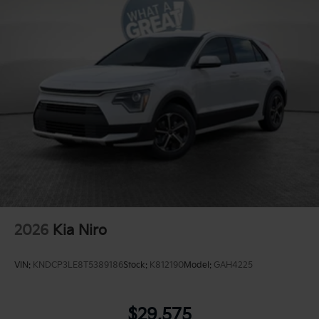
2026
Kia Niro
VIN:
KNDCP3LE8T5389186
Stock:
K812190
Model:
GAH4225
$29,575