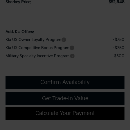
$52,948
Shorkey Price:
Add. Kia Offers:
-$750
Kia US Owner Loyalty Program
-$750
Kia US Competitive Bonus Program
-$500
Military Specialty Incentive Program
Confirm Availability
Get Trade-in Value
Calculate Your Payment