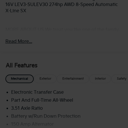
16V LEV3-SULEV30 274hp AWD 8-Speed Automatic
X-Line SX
MORE ABOUT US We treat you like one of the family.
Jim Shorkey Auto Group started back in 1974 as a
Read More...
small 3-car showroom and has now become one of
the most recognized automotive names in Pittsburgh,
North Huntingdon, Monroeville, and Western PA. We
stock more, sell'em for less, and treat you better than
All Features
anyone else around!
Mechanical
Exterior
Entertainment
Interior
Safety
Electronic Transfer Case
Part And Full-Time All-Wheel
3.51 Axle Ratio
Battery w/Run Down Protection
150 Amp Alternator