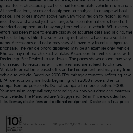
and details are believed to be accurate, but we do not warrant or
guarantee such accuracy. Call or email for complete vehicle information.
All specifications, prices and equipment are subject to change without
notice. The prices shown above may vary from region to region, as will
incentives, and are subject to change. Vehicle information is based off
standard equipment and may vary from vehicle to vehicle. While every
effort has been made to ensure display of accurate data and pricing, the
vehicle listings within this website may not reflect all accurate vehicle
items. Accessories and color may vary. All inventory listed is subject to
prior sale. The vehicle photo displayed may be an example only. Vehicle
Photos may not match exact vehicles. Please confirm vehicle price with
Dealership. See Dealership for details. The prices shown above may vary
from region to region, as will incentives, and are subject to change.
Vehicle information is based off standard equipment and may vary from
vehicle to vehicle. Based on 2026 EPA mileage estimates, reflecting new
EPA fuel economy methods beginning with 2008 models. Use for
comparison purposes only. Do not compare to models before 2008.
Your actual mileage will vary depending on how you drive and maintain
your vehicle. The Manufacturer's Suggested Retail Price excludes tax,
title, license, dealer fees and optional equipment. Dealer sets final price.
Warranties include 10-year/100,000-mile powertrain and 5-