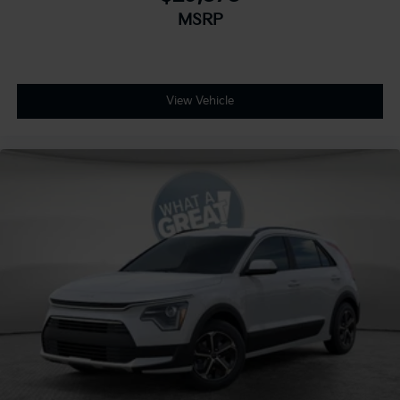
MSRP
View Vehicle