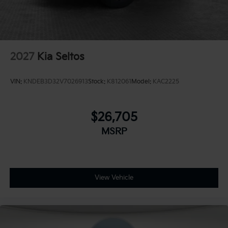
2027
Kia Seltos
VIN:
KNDEB3D32V7026913
Stock:
K812061
Model:
KAC2225
$26,705
MSRP
View Vehicle