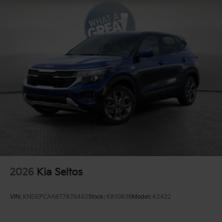
2026
Kia Seltos
VIN:
KNDEPCAA8T7876482
Stock:
K810836
Model:
K2422