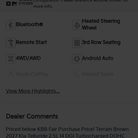
configuration. Please reference window sticker for
WINDOW
STICKER
more info.
Heated Steering
Bluetooth®
Wheel
Remote Start
3rd Row Seating
4WD/AWD
Android Auto
Apple CarPlay
Heated Seats
View More Highlights...
Dealer Comments
Priced below KBB Fair Purchase Price! Terrain Brown
2027 Kia Telluride 2.5L I4 DGI Turbocharged DOHC