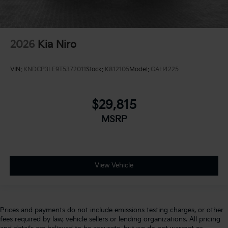
2026
Kia Niro
VIN:
KNDCP3LE9T5372011
Stock:
K812105
Model:
GAH4225
$29,815
MSRP
View Vehicle
Prices and payments do not include emissions testing charges, or other
fees required by law, vehicle sellers or lending organizations. All pricing