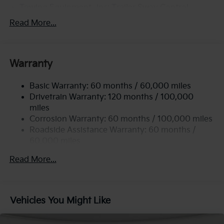
Towing Equipment -inc: Trailer Sway Control
6261# Gvwr
Read More...
Front And Rear Anti-Roll Bars
Gas-Pressurized Front Shock Absorbers and
Nivomat Brand Name Rear Shock Absorbers
Warranty
Rear Auto-Leveling Suspension
Basic Warranty: 60 months / 60,000 miles
Electric Power-Assist Speed-Sensing Steering
Drivetrain Warranty: 120 months / 100,000
19 Gal. Fuel Tank
miles
Single Stainless Steel Exhaust
Corrosion Warranty: 60 months / 100,000 miles
Permanent Locking Hubs
Roadside Assistance Warranty: 60 months /
60,000 miles
Strut Front Suspension w/Coil Springs
Multi-Link Rear Suspension w/Coil Springs
Read More...
4-Wheel Disc Brakes w/4-Wheel ABS, Front And
Rear Vented Discs, Brake Assist, Hill Descent
Control, Hill Hold Control and Electric Parking
Vehicles You Might Like
Brake
Brake Actuated Limited Slip Differential