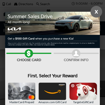
9:00AM - 6:00PM
Call
Directions
Search
X
SAVED
Confirm Availability
CHOOSE CARD
CONFIRM INFO
First, Select Your Reward
MasterCard Prepaid
Amazon.com Gift Card
Target eGiftCard