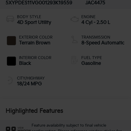
5XYPDES11VG001293
K19559
JAC4475
BODY STYLE
ENGINE
4D Sport Utility
4 Cyl - 2.50 L
EXTERIOR COLOR
TRANSMISSION
Terrain Brown
8-Speed Automatic
INTERIOR COLOR
FUEL TYPE
Black
Gasoline
CITY/HIGHWAY
18/24 MPG
Highlighted Features
Feature availability subject to final vehicle
VIEW