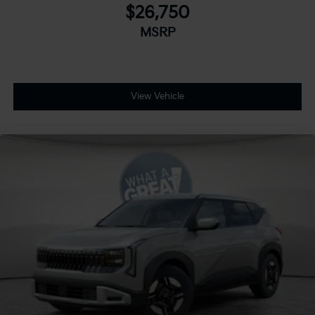
$26,750
MSRP
View Vehicle