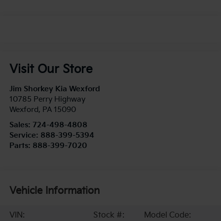
Visit Our Store
Jim Shorkey Kia Wexford
10785 Perry Highway
Wexford
,
PA
15090
Sales:
724-498-4808
Service:
888-399-5394
Parts:
888-399-7020
Vehicle Information
VIN:
Stock #:
Model Code: