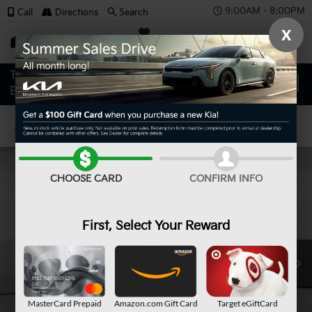
9:00AM - 8:00PM
Call
Directions
Search
X
SAVED
Confirm Availability
CHOOSE CARD
CONFIRM INFO
First, Select Your Reward
MasterCard Prepaid
Amazon.com Gift Card
Target eGiftCard