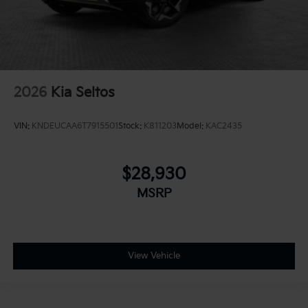
2026
Kia Seltos
VIN:
KNDEUCAA6T7915501
Stock:
K811203
Model:
KAC2435
$28,930
MSRP
View Vehicle