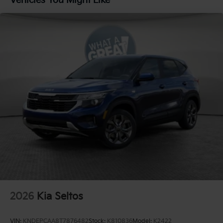
Vehicles You Might Like
Brake
2026
Kia Seltos
VIN:
KNDEPCAA8T7876482
Stock:
K810836
Model:
K2422