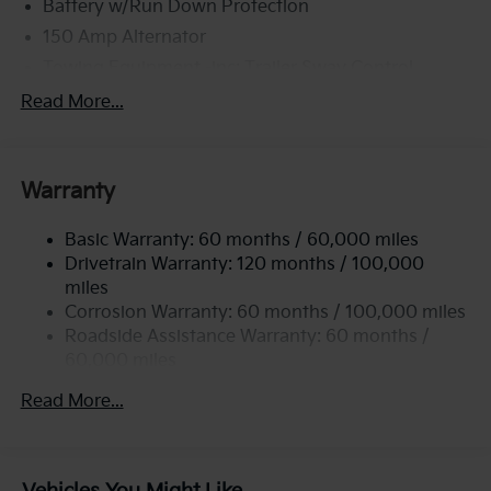
Battery w/Run Down Protection
150 Amp Alternator
Towing Equipment -inc: Trailer Sway Control
6261# Gvwr
Read More...
Front And Rear Anti-Roll Bars
Gas-Pressurized Front Shock Absorbers and
Nivomat Brand Name Rear Shock Absorbers
Warranty
Rear Auto-Leveling Suspension
Basic Warranty: 60 months / 60,000 miles
Electric Power-Assist Speed-Sensing Steering
Drivetrain Warranty: 120 months / 100,000
19 Gal. Fuel Tank
miles
Single Stainless Steel Exhaust
Corrosion Warranty: 60 months / 100,000 miles
Permanent Locking Hubs
Roadside Assistance Warranty: 60 months /
60,000 miles
Strut Front Suspension w/Coil Springs
Multi-Link Rear Suspension w/Coil Springs
Read More...
4-Wheel Disc Brakes w/4-Wheel ABS, Front And
Rear Vented Discs, Brake Assist, Hill Descent
Control, Hill Hold Control and Electric Parking