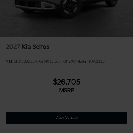
2027
Kia Seltos
VIN:
KNDEB3D32V7026913
Stock:
K812061
Model:
KAC2225
$26,705
MSRP
View Vehicle