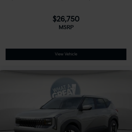
$26,750
MSRP
View Vehicle