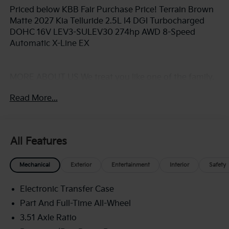
Priced below KBB Fair Purchase Price! Terrain Brown
Matte 2027 Kia Telluride 2.5L I4 DGI Turbocharged
DOHC 16V LEV3-SULEV30 274hp AWD 8-Speed
Automatic X-Line EX
MORE ABOUT US We treat you like one of the family.
Jim Shorkey Auto Group started back in 1974 as a
Read More...
small 3-car showroom and has now become one of
the most recognized automotive names in Pittsburgh,
North Huntingdon, Monroeville, and Western PA. We
stock more, sell'em for less, and treat you better than
All Features
anyone else around!
Mechanical
Exterior
Entertainment
Interior
Safety
Electronic Transfer Case
Part And Full-Time All-Wheel
3.51 Axle Ratio