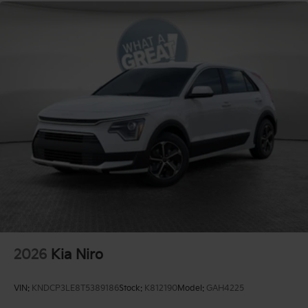
2026
Kia Niro
VIN:
KNDCP3LE8T5389186
Stock:
K812190
Model:
GAH4225