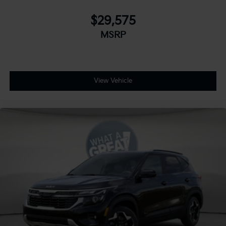
$29,575
MSRP
View Vehicle