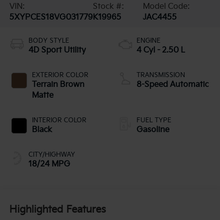
VIN:
Stock #:
Model Code:
5XYPCES18VG031779
K19965
JAC4455
BODY STYLE
ENGINE
4D Sport Utility
4 Cyl - 2.50 L
EXTERIOR COLOR
TRANSMISSION
Terrain Brown
8-Speed Automatic
Matte
INTERIOR COLOR
FUEL TYPE
Black
Gasoline
CITY/HIGHWAY
18/24 MPG
Highlighted Features