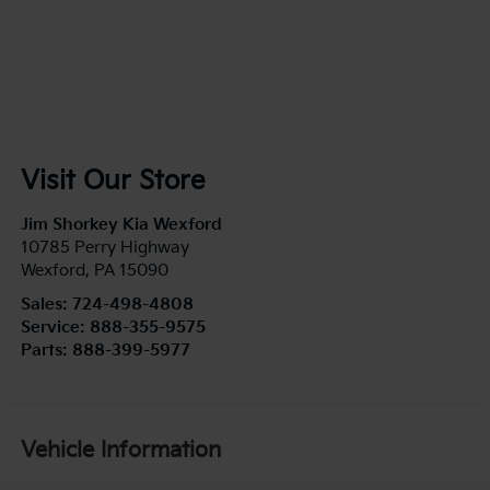
Visit Our Store
Jim Shorkey Kia Wexford
10785 Perry Highway
Wexford
,
PA
15090
Sales:
724-498-4808
Service:
888-355-9575
Parts:
888-399-5977
Vehicle Information