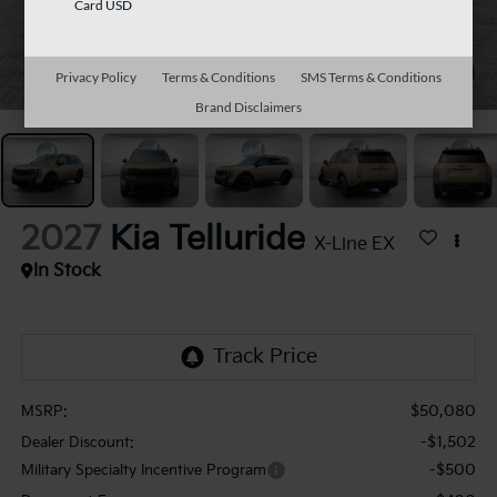
Card USD
1
/
27
Privacy Policy
Terms & Conditions
SMS Terms & Conditions
Brand Disclaimers
2027
Kia Telluride
X-Line EX
In Stock
$50,080
MSRP:
-$1,502
Dealer Discount:
-$500
Military Specialty Incentive Program