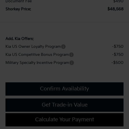
$490
Document Fee
$48,568
Shorkey Price:
Add. Kia Offers:
-$750
Kia US Owner Loyalty Program
-$750
Kia US Competitive Bonus Program
-$500
Military Specialty Incentive Program
Confirm Availability
Get Trade-in Value
Calculate Your Payment