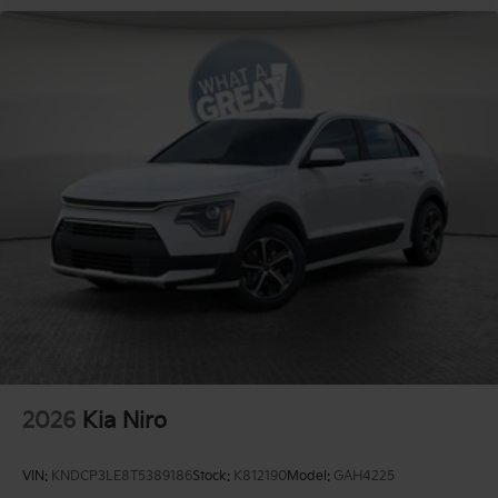
2026
Kia Niro
VIN:
KNDCP3LE8T5389186
Stock:
K812190
Model:
GAH4225