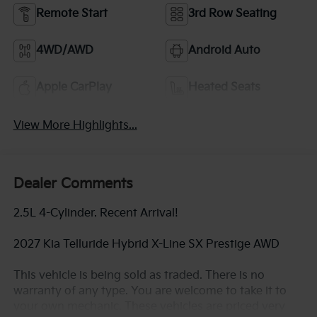
Remote Start
3rd Row Seating
4WD/AWD
Android Auto
Apple CarPlay
Heated Seats
View More Highlights...
Dealer Comments
2.5L 4-Cylinder. Recent Arrival!
2027 Kia Telluride Hybrid X-Line SX Prestige AWD
This vehicle is being sold as traded. There is no
warranty of any type. You are welcome to take it to
your own mechanic. These vehicles are priced very