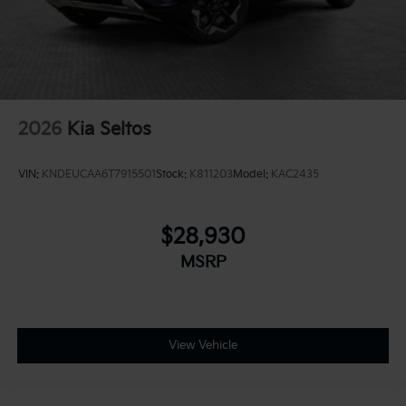
2026
Kia Seltos
VIN:
KNDEUCAA6T7915501
Stock:
K811203
Model:
KAC2435
$28,930
MSRP
View Vehicle