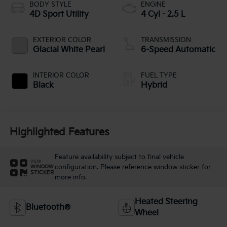
BODY STYLE
ENGINE
4D Sport Utility
4 Cyl - 2.5 L
EXTERIOR COLOR
TRANSMISSION
Glacial White Pearl
6-Speed Automatic
INTERIOR COLOR
FUEL TYPE
Black
Hybrid
Highlighted Features
Feature availability subject to final vehicle
VIEW
configuration. Please reference window sticker for
WINDOW
STICKER
more info.
Heated Steering
Bluetooth®
Wheel