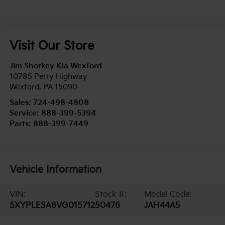
Visit Our Store
Jim Shorkey Kia Wexford
10785 Perry Highway
Wexford
,
PA
15090
Sales:
724-498-4808
Service:
888-399-5394
Parts:
888-399-7449
Vehicle Information
VIN:
Stock #:
Model Code:
5XYPLESA6VG015712
50476
JAH44A5