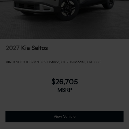
2027
Kia Seltos
VIN:
KNDEB3D32V7026913
Stock:
K812061
Model:
KAC2225
$26,705
MSRP
View Vehicle