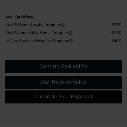
Add. Kia Offers:
-$750
Kia US Owner Loyalty Program
-$750
Kia US Competitive Bonus Program
-$500
Military Specialty Incentive Program
Confirm Availability
Get Trade-in Value
Calculate Your Payment