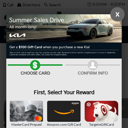
9:00AM - 8:00PM
Call
Directions
Search
X
SAVED
Confirm Availability
CHOOSE CARD
CONFIRM INFO
First, Select Your Reward
MasterCard Prepaid
Amazon.com Gift Card
Target eGiftCard