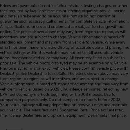
Prices and payments do not include emissions testing charges, or other
fees required by law, vehicle sellers or lending organizations. All pricing
and details are believed to be accurate, but we do not warrant or
guarantee such accuracy. Call or email for complete vehicle information.
All specifications, prices and equipment are subject to change without
notice. The prices shown above may vary from region to region, as will
incentives, and are subject to change. Vehicle information is based off
standard equipment and may vary from vehicle to vehicle. While every
effort has been made to ensure display of accurate data and pricing, the
vehicle listings within this website may not reflect all accurate vehicle
items. Accessories and color may vary. All inventory listed is subject to
prior sale. The vehicle photo displayed may be an example only. Vehicle
Photos may not match exact vehicles. Please confirm vehicle price with
Dealership. See Dealership for details. The prices shown above may vary
from region to region, as will incentives, and are subject to change.
Vehicle information is based off standard equipment and may vary from
vehicle to vehicle. Based on 2026 EPA mileage estimates, reflecting new
EPA fuel economy methods beginning with 2008 models. Use for
comparison purposes only. Do not compare to models before 2008.
Your actual mileage will vary depending on how you drive and maintain
your vehicle. The Manufacturer's Suggested Retail Price excludes tax,
title, license, dealer fees and optional equipment. Dealer sets final price.