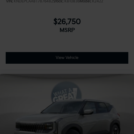
VIN:
KNDEPCAA8T7876482
Stock:
K810836
Model:
K2422
$26,750
MSRP
View Vehicle