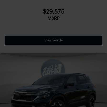
$29,575
MSRP
View Vehicle