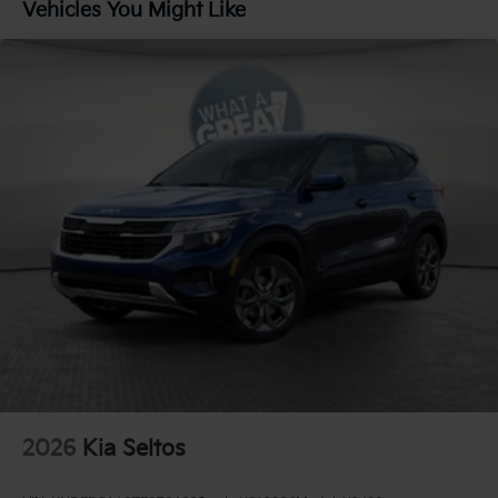
Vehicles You Might Like
Rear Auto-Leveling Suspension
Electric Power-Assist Speed-Sensing Steering
18.2 Gal. Fuel Tank
Single Stainless Steel Exhaust
Permanent Locking Hubs
Strut Front Suspension w/Coil Springs
Multi-Link Rear Suspension w/Coil Springs
Regenerative 4-Wheel Disc Brakes w/4-Wheel ABS,
Front And Rear Vented Discs, Brake Assist, Hill
Descent Control, Hill Hold Control and Electric
Parking Brake
1.65 kWh Capacity
2026
Kia Seltos