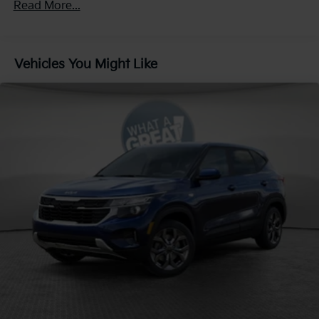
Read More...
Regenerative 4-Wheel Disc Brakes w/4-Wheel ABS,
60,000 miles
Front And Rear Vented Discs, Brake Assist, Hill
Descent Control, Hill Hold Control and Electric
Parking Brake
Vehicles You Might Like
1.65 kWh Capacity