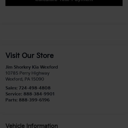
Visit Our Store
Jim Shorkey Kia Wexford
10785 Perry Highway
Wexford
,
PA
15090
Sales:
724-498-4808
Service:
888-384-9901
Parts:
888-399-6196
Vehicle Information