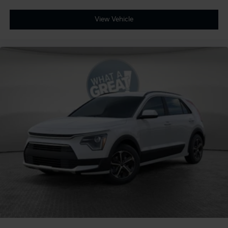
View Vehicle