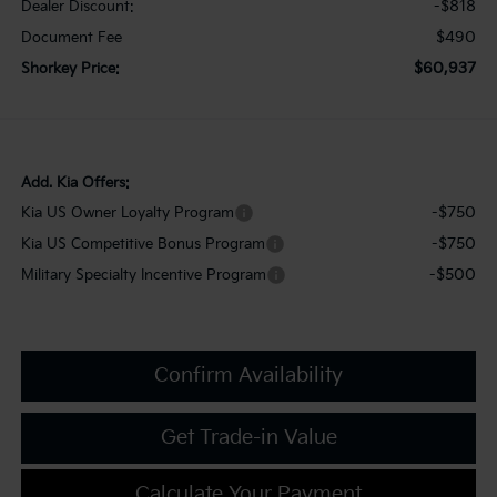
-$818
Dealer Discount:
$490
Document Fee
$60,937
Shorkey Price:
Add. Kia Offers:
-$750
Kia US Owner Loyalty Program
-$750
Kia US Competitive Bonus Program
-$500
Military Specialty Incentive Program
Confirm Availability
Get Trade-in Value
Calculate Your Payment