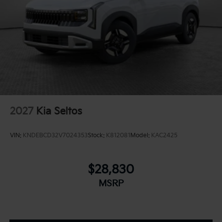
2027
Kia Seltos
VIN:
KNDEBCD32V7024353
Stock:
K812081
Model:
KAC2425
$28,830
MSRP