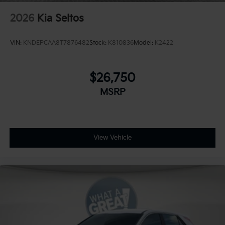
2026
Kia Seltos
VIN:
KNDEPCAA8T7876482
Stock:
K810836
Model:
K2422
$26,750
MSRP
View Vehicle