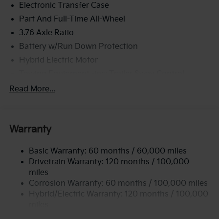
Electronic Transfer Case
Part And Full-Time All-Wheel
3.76 Axle Ratio
Battery w/Run Down Protection
Hybrid Electric Motor
Towing Equipment -inc: Trailer Sway Control
6261# Gvwr
Read More...
Front And Rear Anti-Roll Bars
Brand Name Shock Absorbers
Warranty
Rear Auto-Leveling Suspension
Electric Power-Assist Speed-Sensing Steering
Basic Warranty: 60 months / 60,000 miles
18.2 Gal. Fuel Tank
Drivetrain Warranty: 120 months / 100,000
Single Stainless Steel Exhaust
miles
Corrosion Warranty: 60 months / 100,000 miles
Permanent Locking Hubs
Hybrid/Electric Warranty: 120 months / 100,000
Strut Front Suspension w/Coil Springs
miles
Multi-Link Rear Suspension w/Coil Springs
Roadside Assistance Warranty: 60 months /