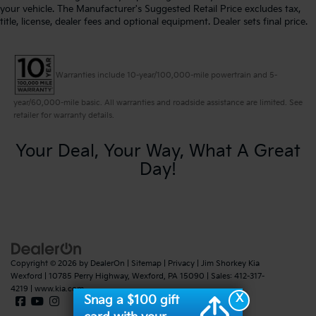
your vehicle. The Manufacturer's Suggested Retail Price excludes tax,
title, license, dealer fees and optional equipment. Dealer sets final price.
Warranties include 10-year/100,000-mile powertrain and 5-
year/60,000-mile basic. All warranties and roadside assistance are limited. See
retailer for warranty details.
Your Deal, Your Way, What A Great
Day!
Copyright © 2026
by
DealerOn
|
Sitemap
|
Privacy
| Jim Shorkey Kia
Wexford
|
10785 Perry Highway,
Wexford,
PA
15090
| Sales:
412-317-
4219
|
www.kia.com
X
Snag a $100 gift