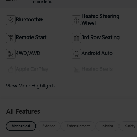
more info.
Heated Steering
Bluetooth®
Wheel
Remote Start
3rd Row Seating
4WD/AWD
Android Auto
Apple CarPlay
Heated Seats
View More Highlights...
All Features
Mechanical
Exterior
Entertainment
Interior
Safety