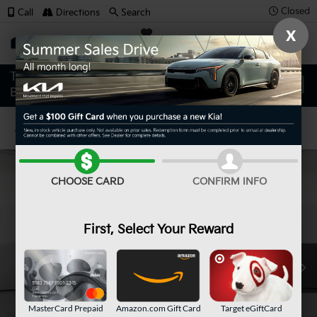
Closed
Call
Directions
Search
X
SAVED
Confirm Availability
CHOOSE CARD
CONFIRM INFO
First, Select Your Reward
MasterCard Prepaid
Amazon.com Gift Card
Target eGiftCard