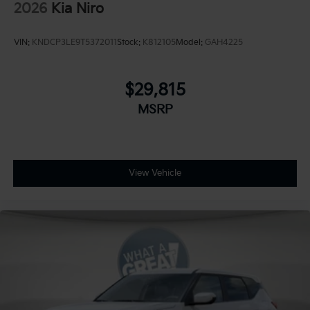
2026
Kia Niro
VIN:
KNDCP3LE9T5372011
Stock:
K812105
Model:
GAH4225
$29,815
MSRP
View Vehicle