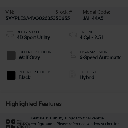
VIN:
Stock #:
Model Code:
5XYPLESA4VG026353
50655
JAH44A5
BODY STYLE
ENGINE
4D Sport Utility
4 Cyl - 2.5 L
EXTERIOR COLOR
TRANSMISSION
Wolf Gray
6-Speed Automatic
INTERIOR COLOR
FUEL TYPE
Black
Hybrid
Highlighted Features
Feature availability subject to final vehicle
VIEW
configuration. Please reference window sticker for
WINDOW
STICKER