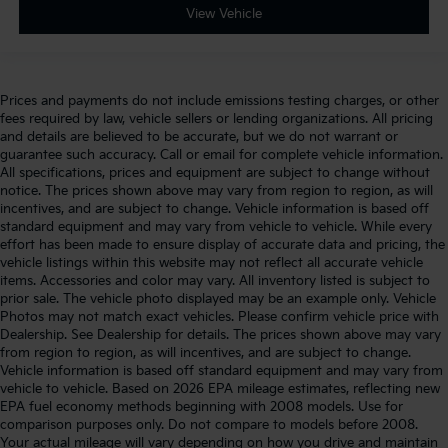
View Vehicle
Prices and payments do not include emissions testing charges, or other
fees required by law, vehicle sellers or lending organizations. All pricing
and details are believed to be accurate, but we do not warrant or
guarantee such accuracy. Call or email for complete vehicle information.
All specifications, prices and equipment are subject to change without
notice. The prices shown above may vary from region to region, as will
incentives, and are subject to change. Vehicle information is based off
standard equipment and may vary from vehicle to vehicle. While every
effort has been made to ensure display of accurate data and pricing, the
vehicle listings within this website may not reflect all accurate vehicle
items. Accessories and color may vary. All inventory listed is subject to
prior sale. The vehicle photo displayed may be an example only. Vehicle
Photos may not match exact vehicles. Please confirm vehicle price with
Dealership. See Dealership for details. The prices shown above may vary
from region to region, as will incentives, and are subject to change.
Vehicle information is based off standard equipment and may vary from
vehicle to vehicle. Based on 2026 EPA mileage estimates, reflecting new
EPA fuel economy methods beginning with 2008 models. Use for
comparison purposes only. Do not compare to models before 2008.
Your actual mileage will vary depending on how you drive and maintain