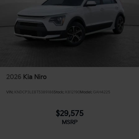
2026
Kia Niro
VIN:
KNDCP3LE8T5389186
Stock:
K812190
Model:
GAH4225
$29,575
MSRP