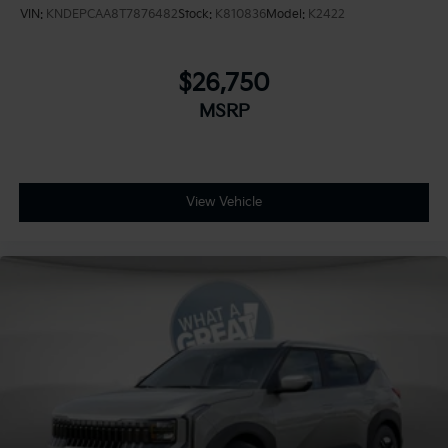
VIN:
KNDEPCAA8T7876482
Stock:
K810836
Model:
K2422
$26,750
MSRP
View Vehicle