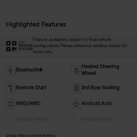
Highlighted Features
Feature availability subject to final vehicle
VIEW
configuration. Please reference window sticker for
WINDOW
STICKER
more info.
Heated Steering
Bluetooth®
Wheel
Remote Start
3rd Row Seating
4WD/AWD
Android Auto
Apple CarPlay
Heated Seats
View More Highlights...