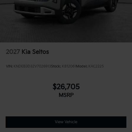
2027
Kia Seltos
VIN:
KNDEB3D32V7026913
Stock:
K812061
Model:
KAC2225
$26,705
MSRP
View Vehicle