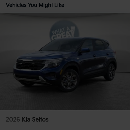
Parking Brake
Vehicles You Might Like
1.65 kWh Capacity
2026
Kia Seltos