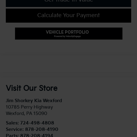
Calculate Your Payment
Visit Our Store
Jim Shorkey Kia Wexford
10785 Perry Highway
Wexford
,
PA
15090
Sales:
724-498-4808
Service:
878-208-4190
Parts:
878-208-4194