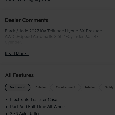
Dealer Comments
Black / Jade 2027 Kia Telluride Hybrid SX Prestige
AWD 6-Speed Automatic 2.5L 4-Cylinder 2.5L 4-
Cylinder.
Read More...
All Features
Mechanical
Exterior
Entertainment
Interior
Safety
Electronic Transfer Case
Part And Full-Time All-Wheel
3.76 Axle Ratio