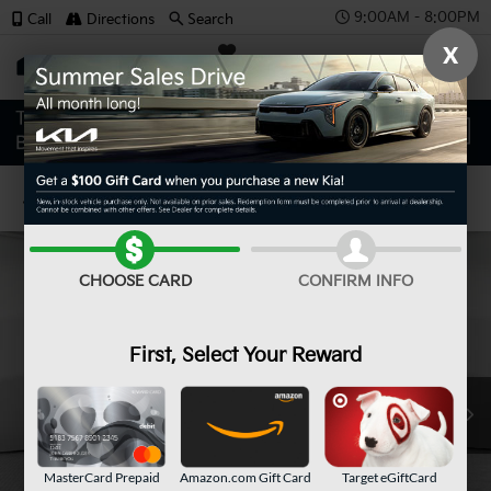
9:00AM - 8:00PM
Call
Directions
Search
X
SAVED
Confirm Availability
CHOOSE CARD
CONFIRM INFO
First, Select Your Reward
MasterCard Prepaid
Amazon.com Gift Card
Target eGiftCard