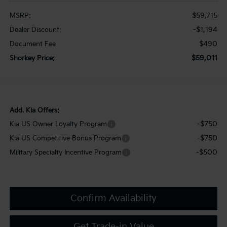
$59,715
MSRP:
-$1,194
Dealer Discount:
$490
Document Fee
$59,011
Shorkey Price:
Add. Kia Offers:
-$750
Kia US Owner Loyalty Program
-$750
Kia US Competitive Bonus Program
-$500
Military Specialty Incentive Program
Confirm Availability
Get Trade-in Value