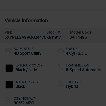
Vehicle Information
VIN:
Stock #:
Model Code:
5XYPLESA9VG024470
K811917
JAH4495
BODY STYLE
ENGINE
4D Sport Utility
4 Cyl - 2.5 L
EXTERIOR COLOR
TRANSMISSION
Black / Jade
6-Speed Automatic
INTERIOR COLOR
FUEL TYPE
Black
Hybrid
CITY/HIGHWAY
30/32 MPG