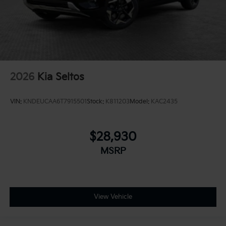
2026
Kia Seltos
VIN:
KNDEUCAA6T7915501
Stock:
K811203
Model:
KAC2435
$28,930
MSRP
View Vehicle