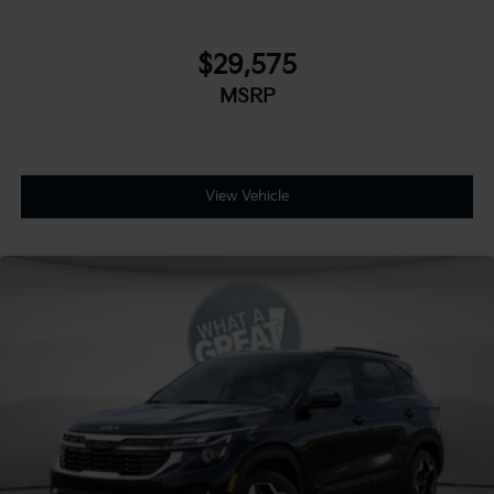
$29,575
MSRP
View Vehicle