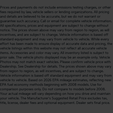
Prices and payments do not include emissions testing charges, or other
fees required by law, vehicle sellers or lending organizations. All pricing
and details are believed to be accurate, but we do not warrant or
guarantee such accuracy. Call or email for complete vehicle information.
All specifications, prices and equipment are subject to change without
notice. The prices shown above may vary from region to region, as will
incentives, and are subject to change. Vehicle information is based off
standard equipment and may vary from vehicle to vehicle. While every
effort has been made to ensure display of accurate data and pricing, the
vehicle listings within this website may not reflect all accurate vehicle
items. Accessories and color may vary. All inventory listed is subject to
prior sale. The vehicle photo displayed may be an example only. Vehicle
Photos may not match exact vehicles. Please confirm vehicle price with
Dealership. See Dealership for details. The prices shown above may vary
from region to region, as will incentives, and are subject to change.
Vehicle information is based off standard equipment and may vary from
vehicle to vehicle. Based on 2026 EPA mileage estimates, reflecting new
EPA fuel economy methods beginning with 2008 models. Use for
comparison purposes only. Do not compare to models before 2008.
Your actual mileage will vary depending on how you drive and maintain
your vehicle. The Manufacturer's Suggested Retail Price excludes tax,
title, license, dealer fees and optional equipment. Dealer sets final price.