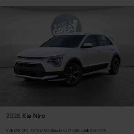
2026
Kia Niro
VIN:
KNDCP3LE8T5389186
Stock:
K812190
Model:
GAH4225