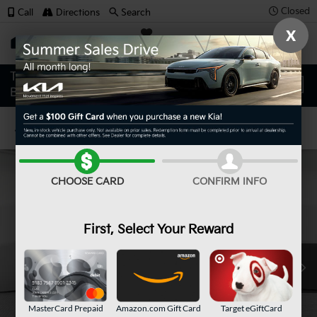
Closed
Call
Directions
Search
X
SAVED
Confirm Availability
CHOOSE CARD
CONFIRM INFO
First, Select Your Reward
MasterCard Prepaid
Amazon.com Gift Card
Target eGiftCard