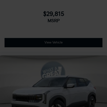
$29,815
MSRP
View Vehicle