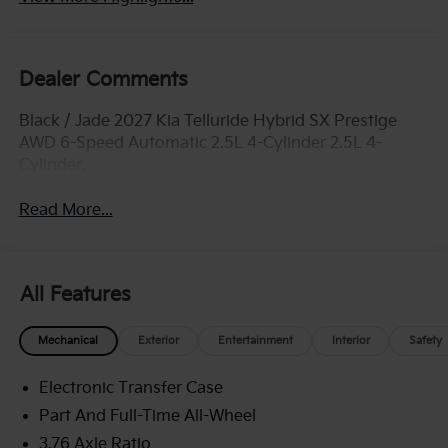
Dealer Comments
Black / Jade 2027 Kia Telluride Hybrid SX Prestige
AWD 6-Speed Automatic 2.5L 4-Cylinder 2.5L 4-
Cylinder.
Read More...
All Features
Mechanical
Exterior
Entertainment
Interior
Safety
Electronic Transfer Case
Part And Full-Time All-Wheel
3.76 Axle Ratio