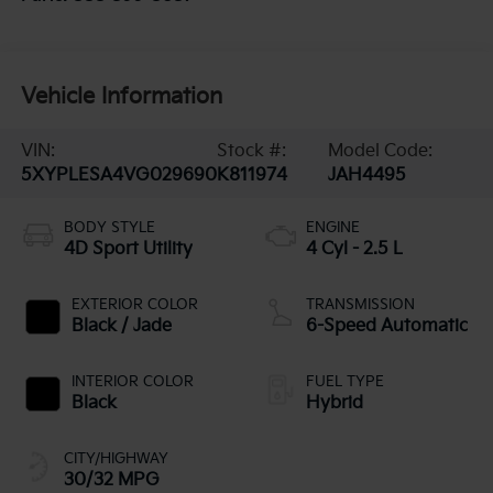
Vehicle Information
VIN:
Stock #:
Model Code:
5XYPLESA4VG029690
K811974
JAH4495
BODY STYLE
ENGINE
4D Sport Utility
4 Cyl - 2.5 L
EXTERIOR COLOR
TRANSMISSION
Black / Jade
6-Speed Automatic
INTERIOR COLOR
FUEL TYPE
Black
Hybrid
CITY/HIGHWAY
30/32 MPG