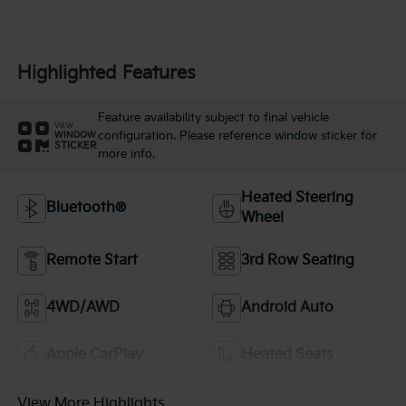
Highlighted Features
Feature availability subject to final vehicle
VIEW
configuration. Please reference window sticker for
WINDOW
STICKER
more info.
Heated Steering
Bluetooth®
Wheel
Remote Start
3rd Row Seating
4WD/AWD
Android Auto
Apple CarPlay
Heated Seats
View More Highlights...