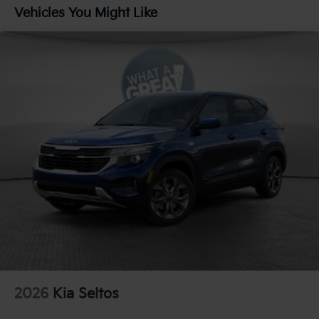
Parking Brake
Vehicles You Might Like
1.65 kWh Capacity
2026
Kia Seltos