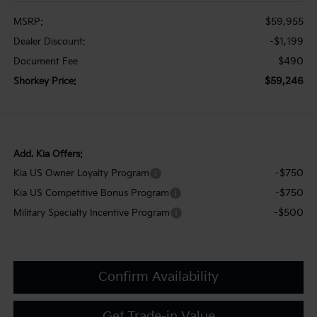
$59,955
MSRP:
-$1,199
Dealer Discount:
$490
Document Fee
$59,246
Shorkey Price:
Add. Kia Offers:
-$750
Kia US Owner Loyalty Program
-$750
Kia US Competitive Bonus Program
-$500
Military Specialty Incentive Program
Confirm Availability
Get Trade-in Value