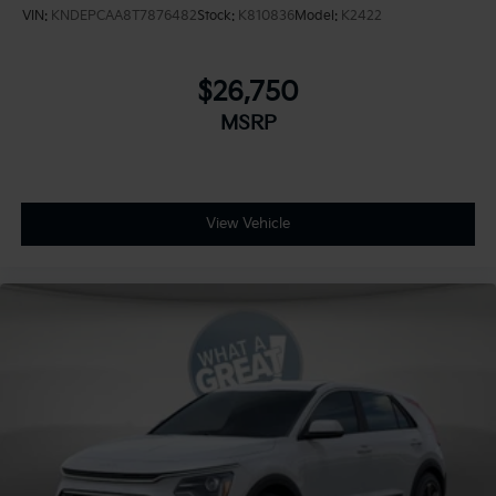
VIN:
KNDEPCAA8T7876482
Stock:
K810836
Model:
K2422
$26,750
MSRP
View Vehicle