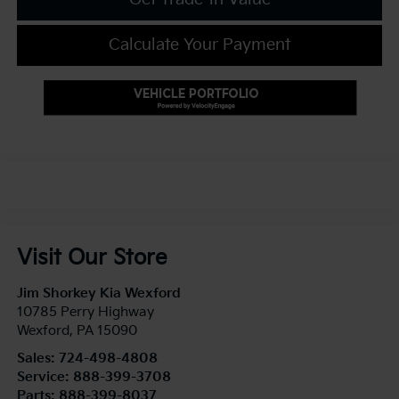
Calculate Your Payment
Visit Our Store
Jim Shorkey Kia Wexford
10785 Perry Highway
Wexford
,
PA
15090
Sales:
724-498-4808
Service:
888-399-3708
Parts:
888-399-8037