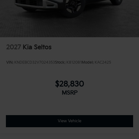
2027
Kia Seltos
VIN:
KNDEBCD32V7024353
Stock:
K812081
Model:
KAC2425
$28,830
MSRP
View Vehicle