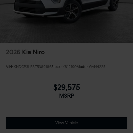
2026
Kia Niro
VIN:
KNDCP3LE8T5389186
Stock:
K812190
Model:
GAH4225
$29,575
MSRP
View Vehicle