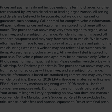
Prices and payments do not include emissions testing charges, or other
fees required by law, vehicle sellers or lending organizations. All pricing
and details are believed to be accurate, but we do not warrant or
guarantee such accuracy. Call or email for complete vehicle information.
All specifications, prices and equipment are subject to change without
notice. The prices shown above may vary from region to region, as will
incentives, and are subject to change. Vehicle information is based off
standard equipment and may vary from vehicle to vehicle. While every
effort has been made to ensure display of accurate data and pricing, the
vehicle listings within this website may not reflect all accurate vehicle
items. Accessories and color may vary. All inventory listed is subject to
prior sale. The vehicle photo displayed may be an example only. Vehicle
Photos may not match exact vehicles. Please confirm vehicle price with
Dealership. See Dealership for details. The prices shown above may vary
from region to region, as will incentives, and are subject to change.
Vehicle information is based off standard equipment and may vary from
vehicle to vehicle. Based on 2026 EPA mileage estimates, reflecting new
EPA fuel economy methods beginning with 2008 models. Use for
comparison purposes only. Do not compare to models before 2008.
Your actual mileage will vary depending on how you drive and maintain
your vehicle. The Manufacturer's Suggested Retail Price excludes tax,
title, license, dealer fees and optional equipment. Dealer sets final price.