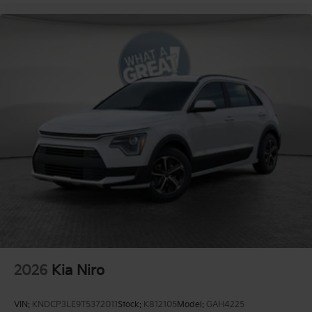
2026
Kia Niro
VIN:
KNDCP3LE9T5372011
Stock:
K812105
Model:
GAH4225