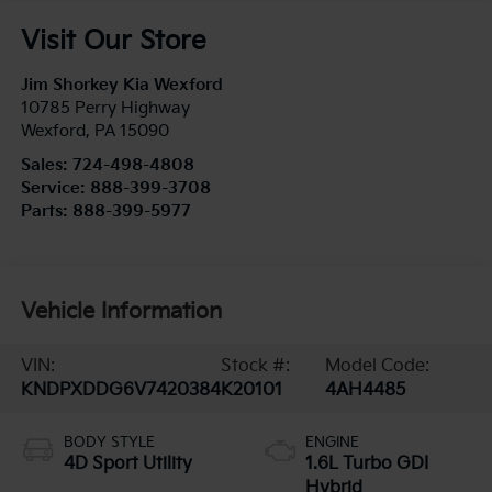
Visit Our Store
Jim Shorkey Kia Wexford
10785 Perry Highway
Wexford
,
PA
15090
Sales:
724-498-4808
Service:
888-399-3708
Parts:
888-399-5977
Vehicle Information
VIN:
Stock #:
Model Code:
KNDPXDDG6V7420384
K20101
4AH4485
BODY STYLE
ENGINE
4D Sport Utility
1.6L Turbo GDI
Hybrid