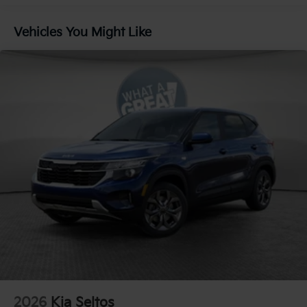
Compass
Vehicles You Might Like
8 Speakers
Front beverage holders
Ventilated front seats
Variably intermittent wipers
Turn signal indicator mirrors
Trip computer
Traction control
Tilt steering wheel
Telescoping steering wheel
Steering wheel mounted audio controls
Split folding rear seat
Speed-sensing steering
Speed control
Security system
Remote keyless entry
2026
Kia Seltos