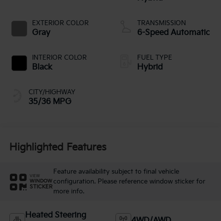
EXTERIOR COLOR
TRANSMISSION
Gray
6-Speed Automatic
INTERIOR COLOR
FUEL TYPE
Black
Hybrid
CITY/HIGHWAY
35/36 MPG
Highlighted Features
Feature availability subject to final vehicle
VIEW
configuration. Please reference window sticker for
WINDOW
STICKER
more info.
Heated Steering
4WD/AWD