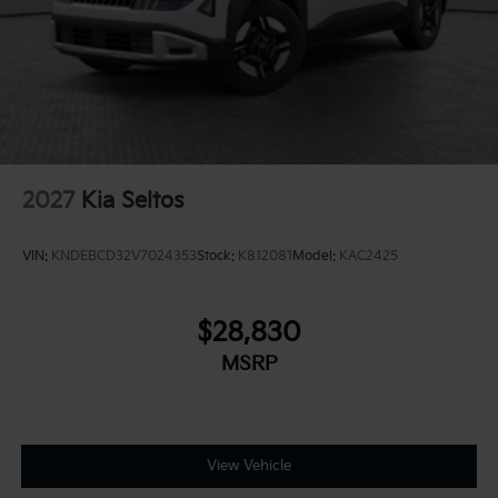
2027
Kia Seltos
VIN:
KNDEBCD32V7024353
Stock:
K812081
Model:
KAC2425
$28,830
MSRP
View Vehicle