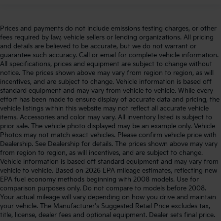
Prices and payments do not include emissions testing charges, or other
fees required by law, vehicle sellers or lending organizations. All pricing
and details are believed to be accurate, but we do not warrant or
guarantee such accuracy. Call or email for complete vehicle information.
All specifications, prices and equipment are subject to change without
notice. The prices shown above may vary from region to region, as will
incentives, and are subject to change. Vehicle information is based off
standard equipment and may vary from vehicle to vehicle. While every
effort has been made to ensure display of accurate data and pricing, the
vehicle listings within this website may not reflect all accurate vehicle
items. Accessories and color may vary. All inventory listed is subject to
prior sale. The vehicle photo displayed may be an example only. Vehicle
Photos may not match exact vehicles. Please confirm vehicle price with
Dealership. See Dealership for details. The prices shown above may vary
from region to region, as will incentives, and are subject to change.
Vehicle information is based off standard equipment and may vary from
vehicle to vehicle. Based on 2026 EPA mileage estimates, reflecting new
EPA fuel economy methods beginning with 2008 models. Use for
comparison purposes only. Do not compare to models before 2008.
Your actual mileage will vary depending on how you drive and maintain
your vehicle. The Manufacturer's Suggested Retail Price excludes tax,
title, license, dealer fees and optional equipment. Dealer sets final price.