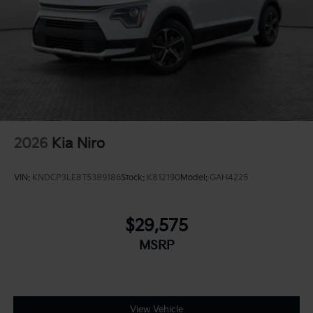
Overhead console
Overhead airbag
Outside temperature display
Occupant sensing airbag
Memory seat
Low tire pressure warning
Leather steering wheel
2026
Kia Niro
Illuminated entry
Heated steering wheel
VIN:
KNDCP3LE8T5389186
Stock:
K812190
Model:
GAH4225
Heated front seats
Heated door mirrors
$29,575
Fully automatic headlights
MSRP
Front reading lights
Front fog lights
Front dual zone A/C
Front anti-roll bar
View Vehicle