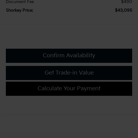
$490
Document Fee
$43,095
Shorkey Price:
Confirm Availability
Get Trade-in Value
Calculate Your Payment