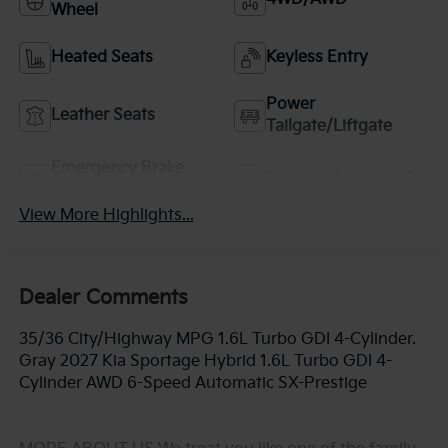
Wheel
Heated Seats
Keyless Entry
Power
Leather Seats
Tailgate/Liftgate
Emergency Brake
Sunroof/Moonroof
Assist
View More Highlights...
Dealer Comments
35/36 City/Highway MPG 1.6L Turbo GDI 4-Cylinder.
Gray 2027 Kia Sportage Hybrid 1.6L Turbo GDI 4-
Cylinder AWD 6-Speed Automatic SX-Prestige