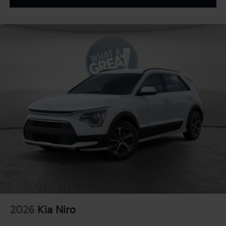
Four wheel independent suspension
Emergency communication system
Dual front side impact airbags
Dual front impact airbags
Driver vanity mirror
Driver door bin
Delay-off headlights
Bumpers: body-color
Brake assist
Automatic temperature control
Alloy wheels
ABS brakes
Tachometer
Spoiler
Power Liftgate
2026
Kia Niro
Navigation System