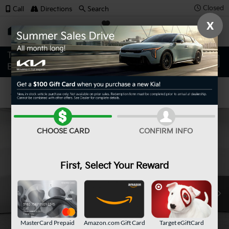
Closed
Call
Directions
Search
X
SAVED
Confirm Availability
CHOOSE CARD
CONFIRM INFO
First, Select Your Reward
MasterCard Prepaid
Amazon.com Gift Card
Target eGiftCard