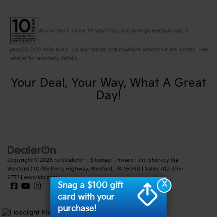
Warranties include 10-year/100,000-mile powertrain and 5-
year/60,000-mile basic. All warranties and roadside assistance are limited. See
retailer for warranty details.
Your Deal, Your Way, What A Great
Day!
Copyright © 2026
by
DealerOn
|
Sitemap
|
Privacy
| Jim Shorkey Kia
Wexford
|
10785 Perry Highway,
Wexford,
PA
15090
| Sales:
412-305-
6772
|
www.kia.com
X
Snag a $100 gift
card with your
purchase!