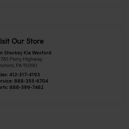
isit Our Store
m Shorkey Kia Wexford
0785 Perry Highway
exford
,
PA
15090
les:
412-317-4193
rvice:
888-355-6704
rts:
888-399-7462