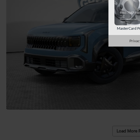
MasterCard P
Privac
Load More 