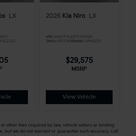
os
LX
2026
Kia Niro
LX
6913
VIN:
KNDCP3LE8T5389186
KAC2225
Stock:
K812190
Model:
GAH4225
705
$29,575
P
MSRP
icle
View Vehicle
r other fees required by law, vehicle sellers or lending
ate, but we do not warrant or guarantee such accuracy. Call