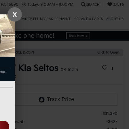
, PA 15090
Today:
9:00AM - 8:00PM
SEARCH
SAVED
X
SPECIALS
TRADE/SELL MY CAR
FINANCE
SERVICE & PARTS
ABOUT US
ECENT PRICE DROP!
Click to Open
2027
Kia Seltos
X-Line S
In Stock
$31,370
RP:
-$627
aler Discount: