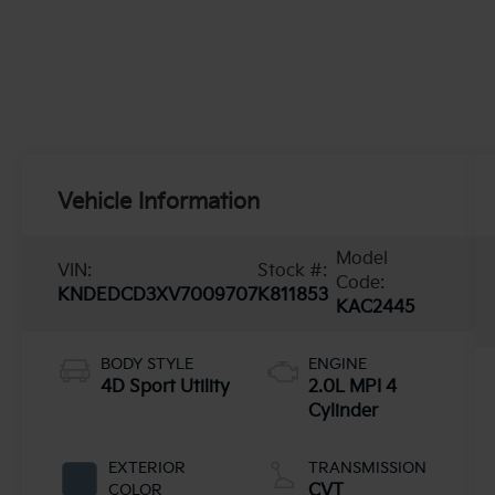
Vehicle Information
Model
VIN:
Stock #:
Code:
KNDEDCD3XV7009707
K811853
KAC2445
BODY STYLE
ENGINE
4D Sport Utility
2.0L MPI 4
Cylinder
EXTERIOR
TRANSMISSION
COLOR
CVT