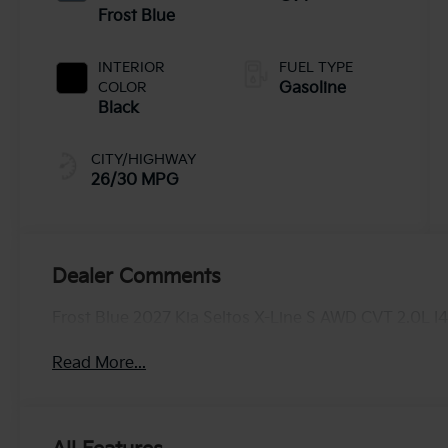
Frost Blue
INTERIOR
FUEL TYPE
COLOR
Gasoline
Black
CITY/HIGHWAY
26/30 MPG
Dealer Comments
Frost Blue 2027 Kia Seltos X-Line S AWD CVT 2.0L I
Read More...