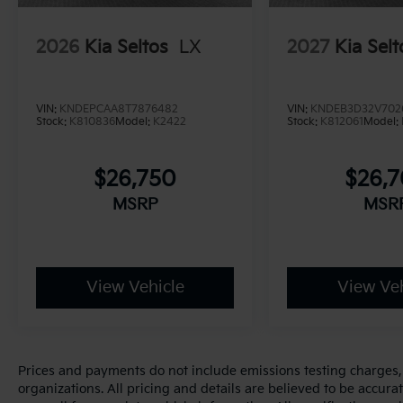
2026
Kia Seltos
LX
2027
Kia Selt
VIN:
KNDEPCAA8T7876482
VIN:
KNDEB3D32V702
Stock:
K810836
Model:
K2422
Stock:
K812061
Model:
$26,750
$26,
MSRP
MSR
View Vehicle
View Veh
Prices and payments do not include emissions testing charges, o
organizations. All pricing and details are believed to be accur