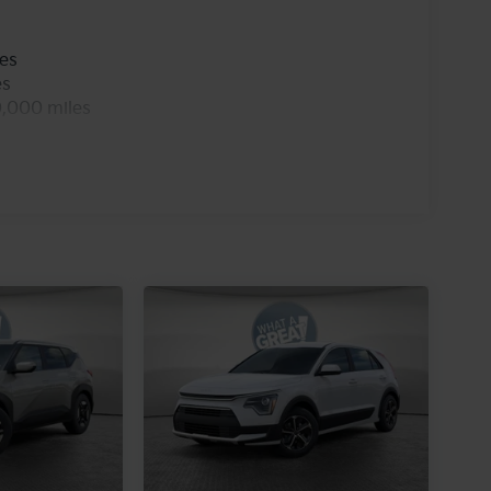
les
es
0,000 miles