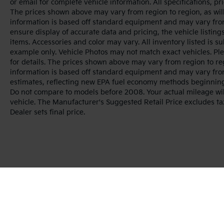
or email for complete vehicle information. All specifications, 
The prices shown above may vary from region to region, as will
information is based off standard equipment and may vary from
ensure display of accurate data and pricing, the vehicle listings
items. Accessories and color may vary. All inventory listed is s
example only. Vehicle Photos may not match exact vehicles. Ple
for details. The prices shown above may vary from region to reg
information is based off standard equipment and may vary fro
estimates, reflecting new EPA fuel economy methods beginnin
Do not compare to models before 2008. Your actual mileage wi
vehicle. The Manufacturer's Suggested Retail Price excludes tax
Dealer sets final price.
Warranties include 10-year/100,000-mile powertrai