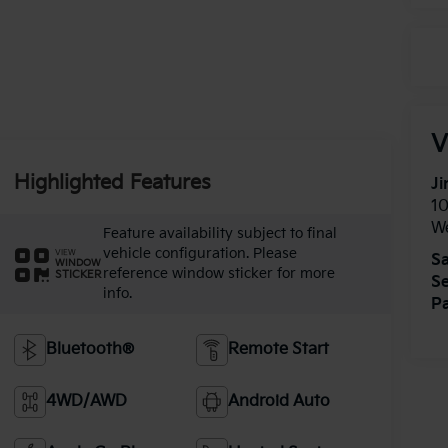
V
Highlighted Features
Ji
1
W
Feature availability subject to final
vehicle configuration. Please
VIEW
Sa
WINDOW
reference window sticker for more
STICKER
Se
info.
Pa
Bluetooth®
Remote Start
4WD/AWD
Android Auto