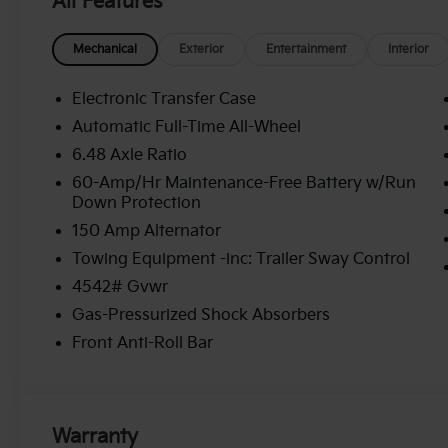
All Features
Mechanical
Exterior
Entertainment
Interior
Electronic Transfer Case
Automatic Full-Time All-Wheel
6.48 Axle Ratio
60-Amp/Hr Maintenance-Free Battery w/Run
Down Protection
150 Amp Alternator
Towing Equipment -inc: Trailer Sway Control
4542# Gvwr
Gas-Pressurized Shock Absorbers
Front Anti-Roll Bar
Warranty