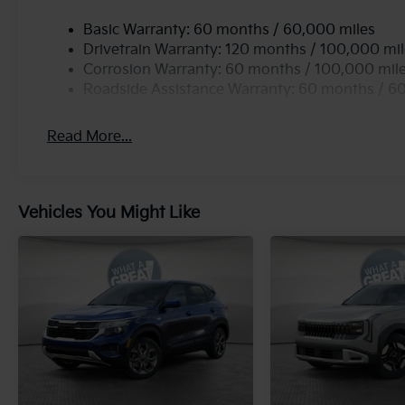
Basic Warranty: 60 months / 60,000 miles
Drivetrain Warranty: 120 months / 100,000 mi
Corrosion Warranty: 60 months / 100,000 mil
Roadside Assistance Warranty: 60 months / 6
Read More...
Vehicles You Might Like