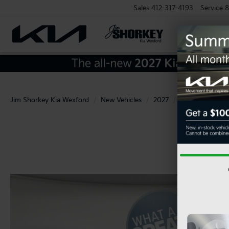
Sales
412-317-4193
Service
8
Jim Shorkey Kia Wexford
New Vehicles
2027
Kia
Seltos