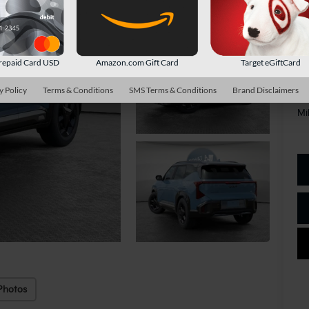
Do
Sh
repaid Card USD
Amazon.com Gift Card
Target eGiftCard
y Policy
Terms & Conditions
SMS Terms & Conditions
Brand Disclaimers
Ad
Mi
Photos