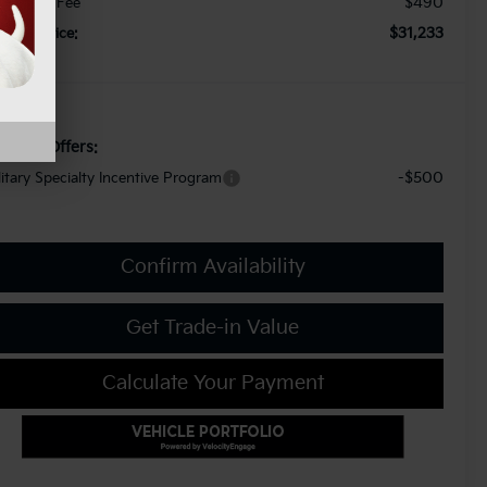
$490
cument Fee
$31,233
orkey Price:
d. Kia Offers:
-$500
litary Specialty Incentive Program
Confirm Availability
Get Trade-in Value
Calculate Your Payment