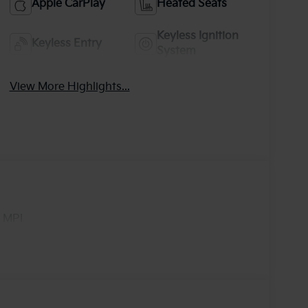
Apple CarPlay
Heated Seats
Keyless Ignition
Keyless Entry
System
View More Highlights...
4 MPI