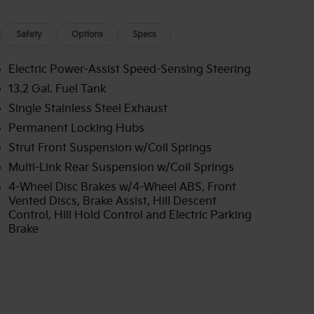
Safety
Options
Specs
Electric Power-Assist Speed-Sensing Steering
13.2 Gal. Fuel Tank
Single Stainless Steel Exhaust
Permanent Locking Hubs
Strut Front Suspension w/Coil Springs
Multi-Link Rear Suspension w/Coil Springs
4-Wheel Disc Brakes w/4-Wheel ABS, Front
Vented Discs, Brake Assist, Hill Descent
Control, Hill Hold Control and Electric Parking
Brake