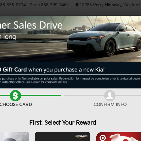
88-355-6704
Parts
888-399-7462
10785 Perry Highway, Wexford
NEW
PRE-OWNED
EV/HYBRID
R
X-Line S
Confirm Availability
CHOOSE CARD
CONFIRM INFO
First, Select Your Reward
MS
De