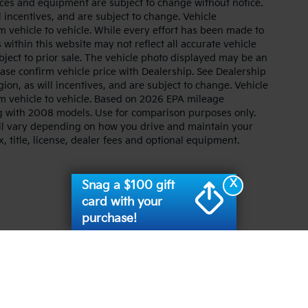
prices and equipment are subject to change without notice.
 incentives, and are subject to change. Vehicle
 vehicle to vehicle. While every effort has been made to
 within this website may not reflect all accurate vehicle
ubject to prior sale. The vehicle photo displayed may be an
ase confirm vehicle price with Dealership. See Dealership
ion, as will incentives, and are subject to change. Vehicle
m vehicle to vehicle. Based on 2026 EPA mileage
g with 2008 models. Use for comparison purposes only.
ll vary depending on how you drive and maintain your
, title, license, dealer fees and optional equipment.
X
Snag a $100 gift
card with your
purchase!
n and 5-year/60,000-mile basic. All warranties and roadside assistance are lim