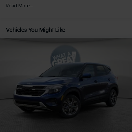
4-Wheel Disc Brakes w/4-Wheel ABS, Front Vented
Read More...
Discs, Brake Assist, Hill Descent Control, Hill Hold
Control and Electric Parking Brake
Vehicles You Might Like