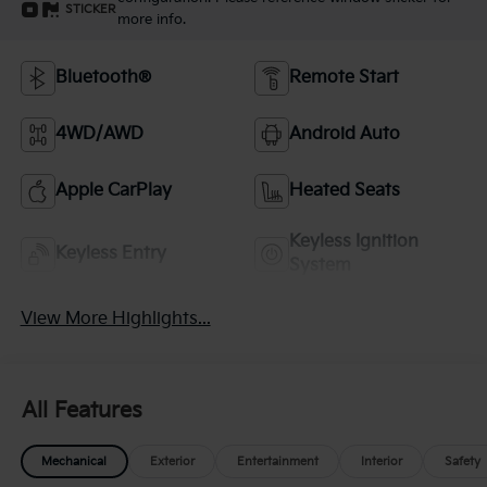
STICKER
more info.
Bluetooth®
Remote Start
4WD/AWD
Android Auto
Apple CarPlay
Heated Seats
Keyless Ignition
Keyless Entry
System
View More Highlights...
All Features
Mechanical
Exterior
Entertainment
Interior
Safety