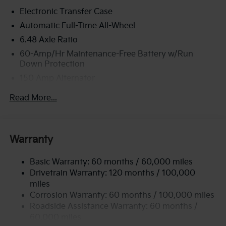
Electronic Transfer Case
Automatic Full-Time All-Wheel
6.48 Axle Ratio
60-Amp/Hr Maintenance-Free Battery w/Run
Down Protection
150 Amp Alternator
Towing Equipment -inc: Trailer Sway Control
Read More...
4542# Gvwr
Gas-Pressurized Shock Absorbers
Front Anti-Roll Bar
Warranty
Electric Power-Assist Speed-Sensing Steering
Basic Warranty: 60 months / 60,000 miles
13.2 Gal. Fuel Tank
Drivetrain Warranty: 120 months / 100,000
Single Stainless Steel Exhaust
miles
Permanent Locking Hubs
Corrosion Warranty: 60 months / 100,000 miles
Strut Front Suspension w/Coil Springs
Roadside Assistance Warranty: 60 months /
60,000 miles
Multi-Link Rear Suspension w/Coil Springs