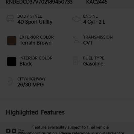
KNDEDCD37V7021894
50733
KAC2445
BODY STYLE
ENGINE
4D Sport Utility
4 Cyl - 2 L
EXTERIOR COLOR
TRANSMISSION
Terrain Brown
CVT
INTERIOR COLOR
FUEL TYPE
Black
Gasoline
CITY/HIGHWAY
26/30 MPG
Highlighted Features
Feature availability subject to final vehicle
VIEW
configuration. Please reference window sticker for
WINDOW