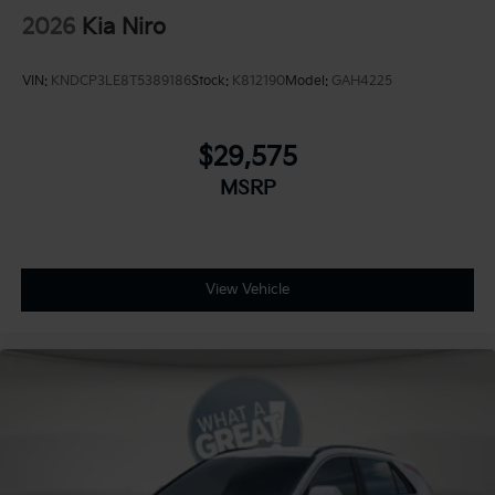
2026
Kia Niro
VIN:
KNDCP3LE8T5389186
Stock:
K812190
Model:
GAH4225
$29,575
MSRP
View Vehicle