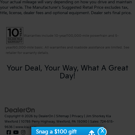
Your actual mileage will vary depending on how you drive and maintain
your vehicle. The Manufacturer's Suggested Retail Price excludes tax,
title, license, dealer fees and optional equipment. Dealer sets final price.
Warranties include 10-year/100,000-mile powertrain and 5-
year/60,000-mile basic. All warranties and roadside assistance are limited. See
retailer for warranty details.
Your Deal, Your Way, What A Great
Day!
Copyright © 2026
by
DealerOn
|
Sitemap
|
Privacy
| Jim Shorkey Kia
Wexford
|
10785 Perry Highway,
Wexford,
PA
15090
| Sales:
724-515-
9636
|
www.kia.com
X
Snag a $100 gift