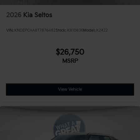
2026
Kia Seltos
VIN:
KNDEPCAA8T7876482
Stock:
K810836
Model:
K2422
$26,750
MSRP
View Vehicle