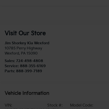
Visit Our Store
Jim Shorkey Kia Wexford
10785 Perry Highway
Wexford
,
PA
15090
Sales:
724-498-4808
Service:
888-355-6169
Parts:
888-399-7189
Vehicle Information
VIN:
Stock #:
Model Code: