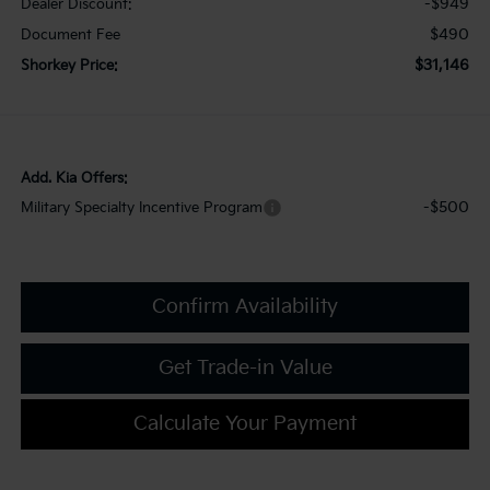
-$949
Dealer Discount:
$490
Document Fee
$31,146
Shorkey Price:
Add. Kia Offers:
-$500
Military Specialty Incentive Program
Confirm Availability
Get Trade-in Value
Calculate Your Payment