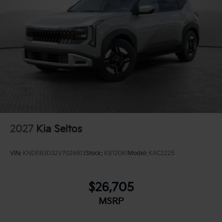
2027
Kia Seltos
VIN:
KNDEB3D32V7026913
Stock:
K812061
Model:
KAC2225
$26,705
MSRP