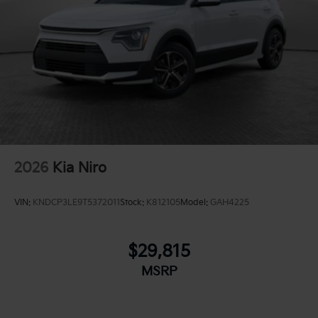
2026
Kia Niro
VIN:
KNDCP3LE9T5372011
Stock:
K812105
Model:
GAH4225
$29,815
MSRP