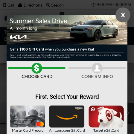
9:00AM - 6:00PM
Call
Directions
Search
X
SAVED
Confirm Availability
CHOOSE CARD
CONFIRM INFO
First, Select Your Reward
MasterCard Prepaid
Amazon.com Gift Card
Target eGiftCard