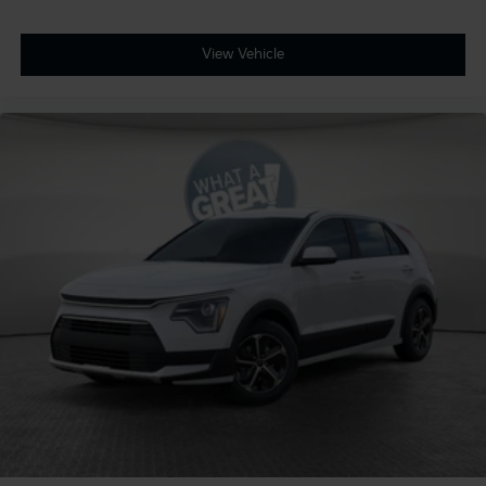
View Vehicle