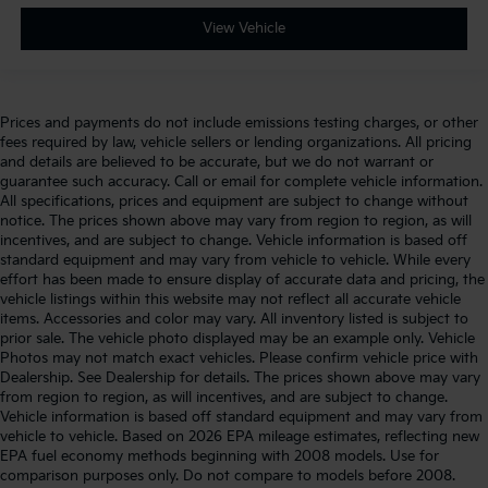
View Vehicle
Prices and payments do not include emissions testing charges, or other
fees required by law, vehicle sellers or lending organizations. All pricing
and details are believed to be accurate, but we do not warrant or
guarantee such accuracy. Call or email for complete vehicle information.
All specifications, prices and equipment are subject to change without
notice. The prices shown above may vary from region to region, as will
incentives, and are subject to change. Vehicle information is based off
standard equipment and may vary from vehicle to vehicle. While every
effort has been made to ensure display of accurate data and pricing, the
vehicle listings within this website may not reflect all accurate vehicle
items. Accessories and color may vary. All inventory listed is subject to
prior sale. The vehicle photo displayed may be an example only. Vehicle
Photos may not match exact vehicles. Please confirm vehicle price with
Dealership. See Dealership for details. The prices shown above may vary
from region to region, as will incentives, and are subject to change.
Vehicle information is based off standard equipment and may vary from
vehicle to vehicle. Based on 2026 EPA mileage estimates, reflecting new
EPA fuel economy methods beginning with 2008 models. Use for
comparison purposes only. Do not compare to models before 2008.