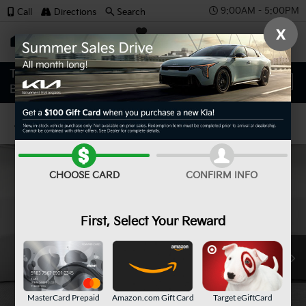
9:00AM - 5:00PM
Call
Directions
Search
X
SAVED
Confirm Availability
CHOOSE CARD
CONFIRM INFO
First, Select Your Reward
MasterCard Prepaid
Amazon.com Gift Card
Target eGiftCard