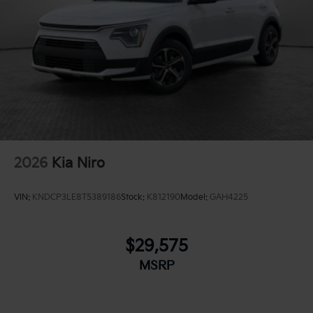
2026
Kia Niro
VIN:
KNDCP3LE8T5389186
Stock:
K812190
Model:
GAH4225
$29,575
MSRP