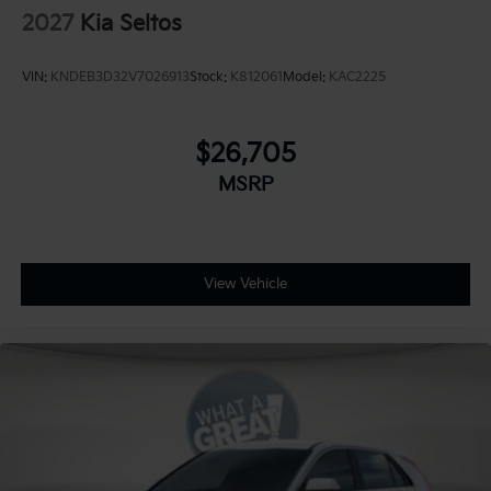
2027
Kia Seltos
VIN:
KNDEB3D32V7026913
Stock:
K812061
Model:
KAC2225
$26,705
MSRP
View Vehicle