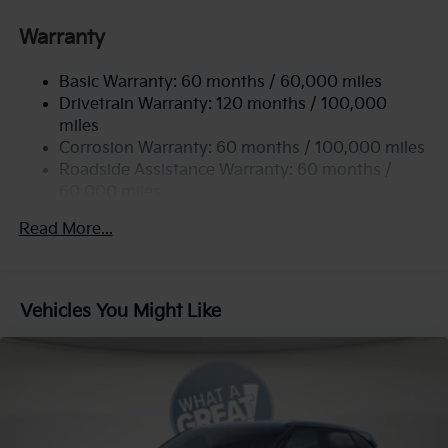
Gas-Pressurized Shock Absorbers
Front Anti-Roll Bar
Warranty
Electric Power-Assist Speed-Sensing Steering
Basic Warranty: 60 months / 60,000 miles
13.2 Gal. Fuel Tank
Drivetrain Warranty: 120 months / 100,000
Single Stainless Steel Exhaust
miles
Permanent Locking Hubs
Corrosion Warranty: 60 months / 100,000 miles
Strut Front Suspension w/Coil Springs
Roadside Assistance Warranty: 60 months /
60,000 miles
Multi-Link Rear Suspension w/Coil Springs
4-Wheel Disc Brakes w/4-Wheel ABS, Front Vented
Read More...
Discs, Brake Assist, Hill Descent Control, Hill Hold
Control and Electric Parking Brake
Vehicles You Might Like