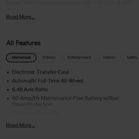
Brown 2027 Kia Seltos X-Line S AWD CVT 2.0L I4 MPI
Read More...
All Features
Mechanical
Exterior
Entertainment
Interior
Safety
Electronic Transfer Case
Automatic Full-Time All-Wheel
6.48 Axle Ratio
60-Amp/Hr Maintenance-Free Battery w/Run
Down Protection
150 Amp Alternator
Towing Equipment -inc: Trailer Sway Control
Read More...
4542# Gvwr