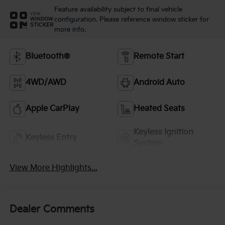
Feature availability subject to final vehicle
VIEW
configuration. Please reference window sticker for
WINDOW
STICKER
more info.
Bluetooth®
Remote Start
4WD/AWD
Android Auto
Apple CarPlay
Heated Seats
Keyless Ignition
Keyless Entry
System
View More Highlights...
Dealer Comments