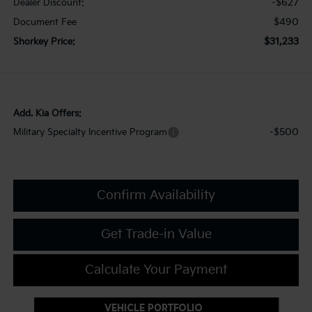
-$627
Dealer Discount:
$490
Document Fee
$31,233
Shorkey Price:
Add. Kia Offers:
-$500
Military Specialty Incentive Program
Confirm Availability
Get Trade-in Value
Calculate Your Payment