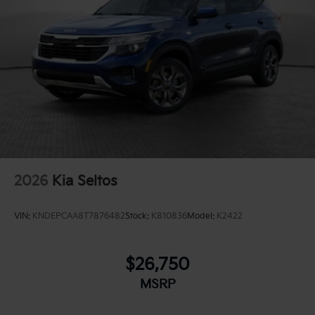
2026
Kia Seltos
VIN:
KNDEPCAA8T7876482
Stock:
K810836
Model:
K2422
$26,750
MSRP