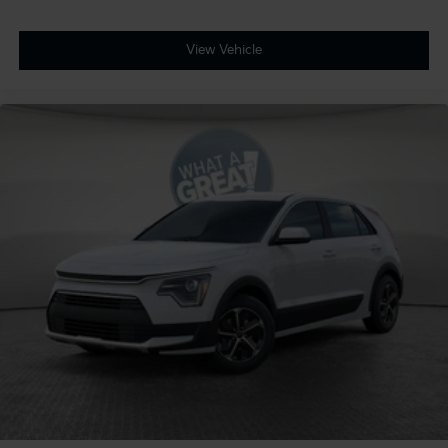
View Vehicle