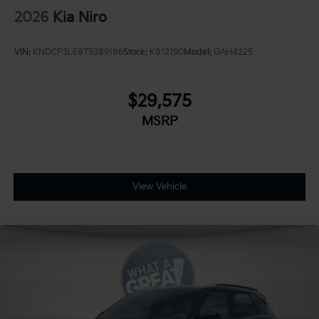
2026
Kia Niro
VIN:
KNDCP3LE8T5389186
Stock:
K812190
Model:
GAH4225
$29,575
MSRP
View Vehicle