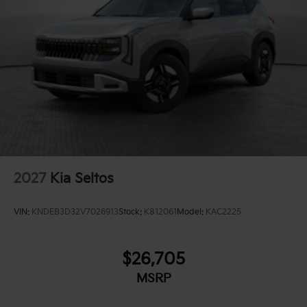
2027
Kia Seltos
VIN:
KNDEB3D32V7026913
Stock:
K812061
Model:
KAC2225
$26,705
MSRP