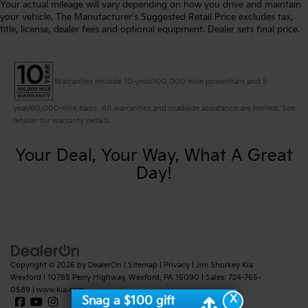
Your actual mileage will vary depending on how you drive and maintain
your vehicle. The Manufacturer's Suggested Retail Price excludes tax,
title, license, dealer fees and optional equipment. Dealer sets final price.
Warranties include 10-year/100,000-mile powertrain and 5-
year/60,000-mile basic. All warranties and roadside assistance are limited. See
retailer for warranty details.
Your Deal, Your Way, What A Great
Day!
Copyright © 2026
by
DealerOn
|
Sitemap
|
Privacy
| Jim Shorkey Kia
Wexford
|
10785 Perry Highway,
Wexford,
PA
15090
| Sales:
724-765-
0589
|
www.kia.com
X
Snag a $100 gift