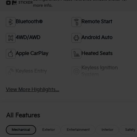
STICKER
more info.
Bluetooth®
Remote Start
4WD/AWD
Android Auto
Apple CarPlay
Heated Seats
Keyless Ignition
Keyless Entry
System
View More Highlights...
All Features
Mechanical
Exterior
Entertainment
Interior
Safety