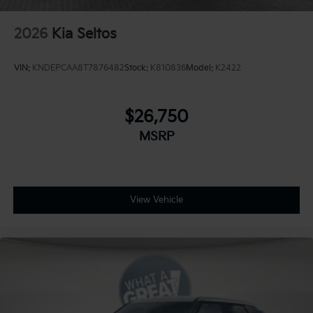
2026
Kia Seltos
VIN:
KNDEPCAA8T7876482
Stock:
K810836
Model:
K2422
$26,750
MSRP
View Vehicle