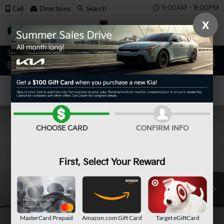
9:00AM - 8:00PM
Call
Directions
Search
X
SAVED
Confirm Availability
CHOOSE CARD
CONFIRM INFO
First, Select Your Reward
MasterCard Prepaid
Amazon.com Gift Card
Target eGiftCard