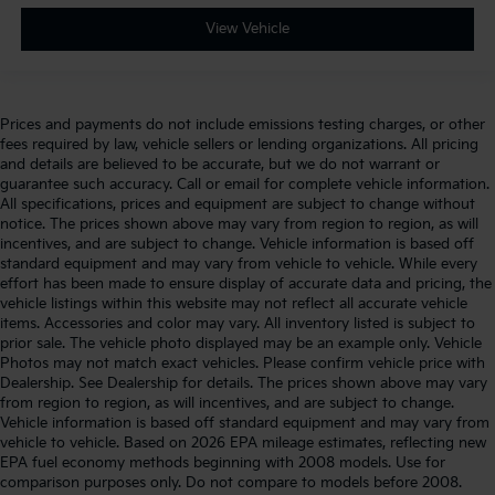
View Vehicle
Prices and payments do not include emissions testing charges, or other
fees required by law, vehicle sellers or lending organizations. All pricing
and details are believed to be accurate, but we do not warrant or
guarantee such accuracy. Call or email for complete vehicle information.
All specifications, prices and equipment are subject to change without
notice. The prices shown above may vary from region to region, as will
incentives, and are subject to change. Vehicle information is based off
standard equipment and may vary from vehicle to vehicle. While every
effort has been made to ensure display of accurate data and pricing, the
vehicle listings within this website may not reflect all accurate vehicle
items. Accessories and color may vary. All inventory listed is subject to
prior sale. The vehicle photo displayed may be an example only. Vehicle
Photos may not match exact vehicles. Please confirm vehicle price with
Dealership. See Dealership for details. The prices shown above may vary
from region to region, as will incentives, and are subject to change.
Vehicle information is based off standard equipment and may vary from
vehicle to vehicle. Based on 2026 EPA mileage estimates, reflecting new
EPA fuel economy methods beginning with 2008 models. Use for
comparison purposes only. Do not compare to models before 2008.