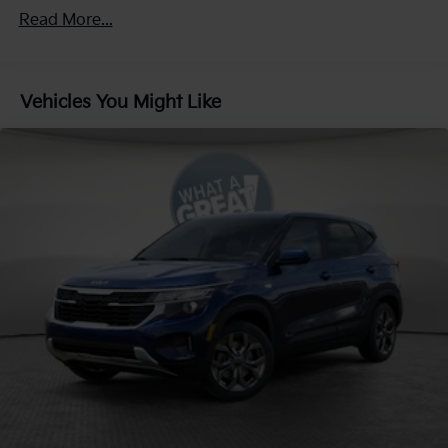
4-Wheel Disc Brakes w/4-Wheel ABS, Front Vented
Read More...
Discs, Brake Assist, Hill Descent Control, Hill Hold
Control and Electric Parking Brake
Vehicles You Might Like