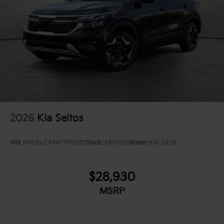
2026
Kia Seltos
VIN:
KNDEUCAA6T7915501
Stock:
K811203
Model:
KAC2435
$28,930
MSRP