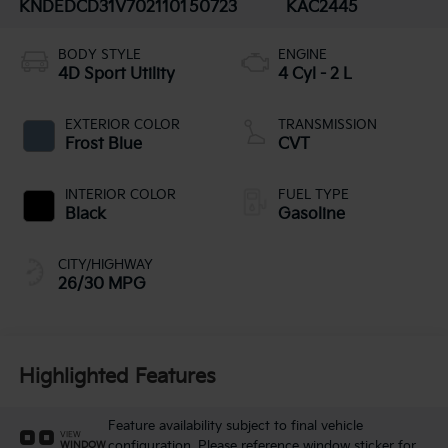
KNDEDCD31V7021101
50723
KAC2445
BODY STYLE
ENGINE
4D Sport Utility
4 Cyl - 2 L
EXTERIOR COLOR
TRANSMISSION
Frost Blue
CVT
INTERIOR COLOR
FUEL TYPE
Black
Gasoline
CITY/HIGHWAY
26/30 MPG
Highlighted Features
Feature availability subject to final vehicle
VIEW
configuration. Please reference window sticker for
WINDOW