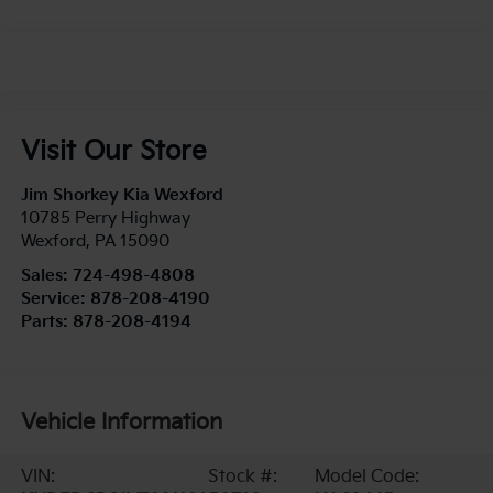
Visit Our Store
Jim Shorkey Kia Wexford
10785 Perry Highway
Wexford
,
PA
15090
Sales:
724-498-4808
Service:
878-208-4190
Parts:
878-208-4194
Vehicle Information
VIN:
Stock #:
Model Code: