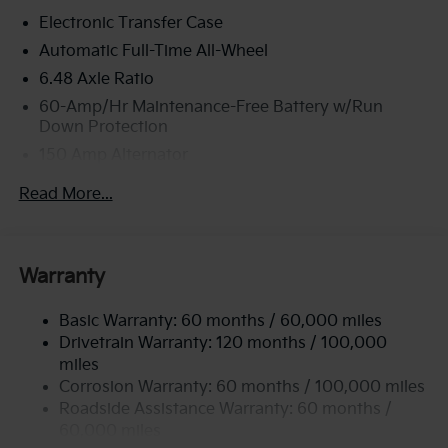
Electronic Transfer Case
Automatic Full-Time All-Wheel
6.48 Axle Ratio
60-Amp/Hr Maintenance-Free Battery w/Run
Down Protection
150 Amp Alternator
Towing Equipment -inc: Trailer Sway Control
Read More...
4542# Gvwr
Gas-Pressurized Shock Absorbers
Front Anti-Roll Bar
Warranty
Electric Power-Assist Speed-Sensing Steering
Basic Warranty: 60 months / 60,000 miles
13.2 Gal. Fuel Tank
Drivetrain Warranty: 120 months / 100,000
Single Stainless Steel Exhaust
miles
Permanent Locking Hubs
Corrosion Warranty: 60 months / 100,000 miles
Strut Front Suspension w/Coil Springs
Roadside Assistance Warranty: 60 months /
60,000 miles
Multi-Link Rear Suspension w/Coil Springs