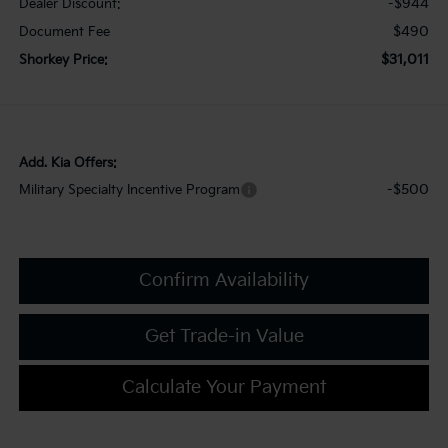
-$944
Dealer Discount:
$490
Document Fee
$31,011
Shorkey Price:
Add. Kia Offers:
-$500
Military Specialty Incentive Program
Confirm Availability
Get Trade-in Value
Calculate Your Payment