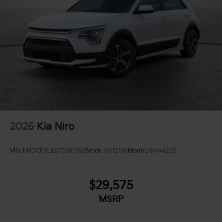
2026
Kia Niro
VIN:
KNDCP3LE8T5389186
Stock:
K812190
Model:
GAH4225
$29,575
MSRP