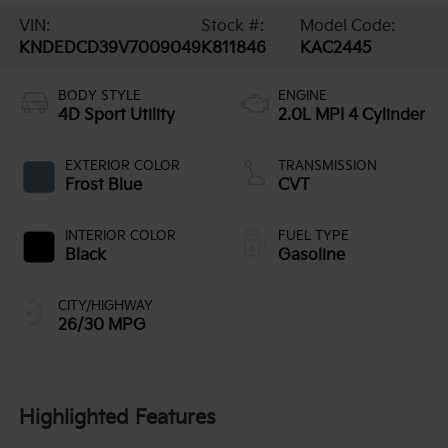
VIN:
Stock #:
Model Code:
KNDEDCD39V7009049
K811846
KAC2445
BODY STYLE
ENGINE
4D Sport Utility
2.0L MPI 4 Cylinder
EXTERIOR COLOR
TRANSMISSION
Frost Blue
CVT
INTERIOR COLOR
FUEL TYPE
Black
Gasoline
CITY/HIGHWAY
26/30 MPG
Highlighted Features