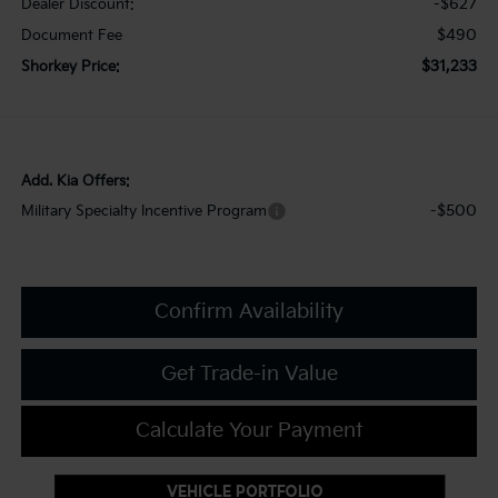
-$627
Dealer Discount:
$490
Document Fee
$31,233
Shorkey Price:
Add. Kia Offers:
-$500
Military Specialty Incentive Program
Confirm Availability
Get Trade-in Value
Calculate Your Payment