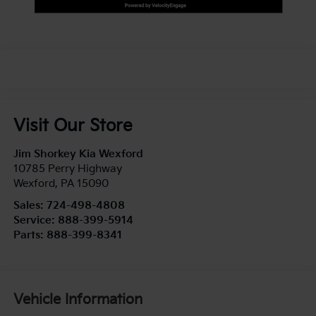
Visit Our Store
Jim Shorkey Kia Wexford
10785 Perry Highway
Wexford
,
PA
15090
Sales:
724-498-4808
Service:
888-399-5914
Parts:
888-399-8341
Vehicle Information