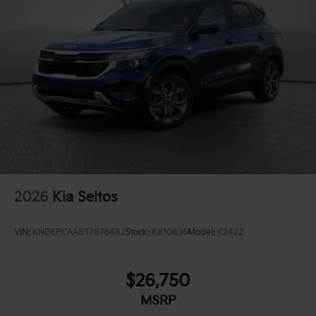
2026
Kia Seltos
VIN:
KNDEPCAA8T7876482
Stock:
K810836
Model:
K2422
$26,750
MSRP