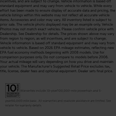
incentives, and are subject to change. Vehicle information is based off
standard equipment and may vary from vehicle to vehicle. While every
effort has been made to ensure display of accurate data and pricing, the
vehicle listings within this website may not reflect all accurate vehicle
items. Accessories and color may vary. All inventory listed is subject to
prior sale. The vehicle photo displayed may be an example only. Vehicle
Photos may not match exact vehicles. Please confirm vehicle price with
Dealership. See Dealership for details. The prices shown above may vary
from region to region, as will incentives, and are subject to change.
Vehicle information is based off standard equipment and may vary from
vehicle to vehicle. Based on 2026 EPA mileage estimates, reflecting new
EPA fuel economy methods beginning with 2008 models. Use for
comparison purposes only. Do not compare to models before 2008.
Your actual mileage will vary depending on how you drive and maintain
your vehicle. The Manufacturer's Suggested Retail Price excludes tax,
title, license, dealer fees and optional equipment. Dealer sets final price.
Warranties include 10-year/100,000-mile powertrain and 5-
year/60,000-mile basic. All warranties and roadside assistance are limited. See
retailer for warranty details.