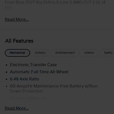
Frost Blue 2027 Kia Seltos X-Line S AWD CVT 2.0L I4
MPI
Read More...
All Features
Mechanical
Exterior
Entertainment
Interior
Safety
Electronic Transfer Case
Automatic Full-Time All-Wheel
6.48 Axle Ratio
60-Amp/Hr Maintenance-Free Battery w/Run
Down Protection
150 Amp Alternator
Towing Equipment -inc: Trailer Sway Control
Read More...
4542# Gvwr