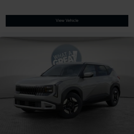
View Vehicle