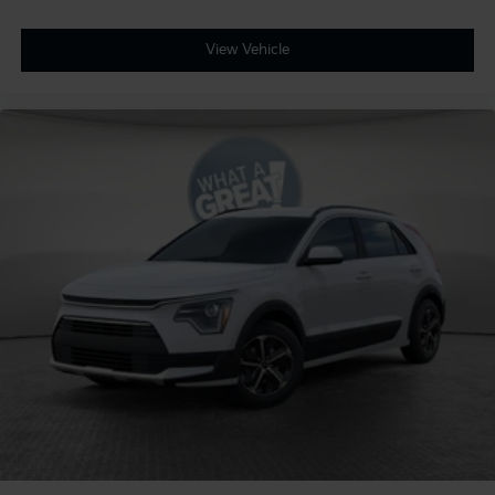
View Vehicle