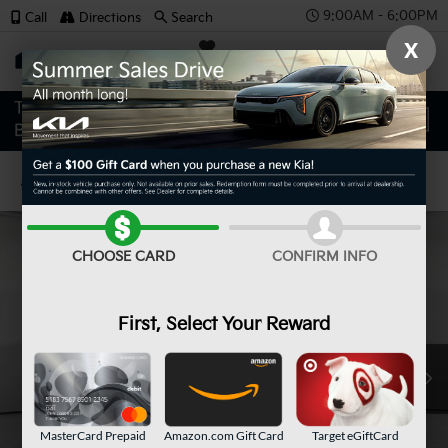
9:00AM - 6:00PM
Call
Directions
Search
X
SAVED
Confirm Availability
CHOOSE CARD
CONFIRM INFO
First, Select Your Reward
MasterCard Prepaid
Amazon.com Gift Card
Target eGiftCard