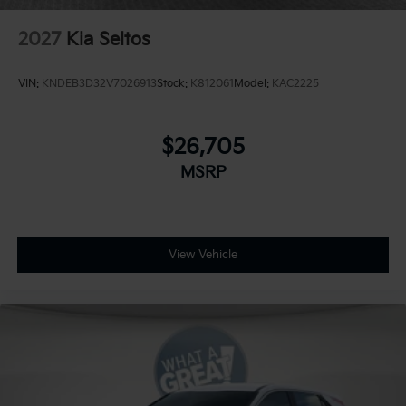
2027
Kia Seltos
VIN:
KNDEB3D32V7026913
Stock:
K812061
Model:
KAC2225
$26,705
MSRP
View Vehicle