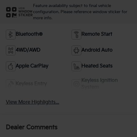
Feature availability subject to final vehicle
VIEW
configuration. Please reference window sticker for
WINDOW
STICKER
more info.
Bluetooth®
Remote Start
4WD/AWD
Android Auto
Apple CarPlay
Heated Seats
Keyless Ignition
Keyless Entry
System
View More Highlights...
Dealer Comments