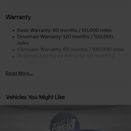
Gas-Pressurized Shock Absorbers
Front Anti-Roll Bar
Warranty
Electric Power-Assist Speed-Sensing Steering
Basic Warranty: 60 months / 60,000 miles
13.2 Gal. Fuel Tank
Drivetrain Warranty: 120 months / 100,000
Single Stainless Steel Exhaust
miles
Permanent Locking Hubs
Corrosion Warranty: 60 months / 100,000 miles
Strut Front Suspension w/Coil Springs
Roadside Assistance Warranty: 60 months /
60,000 miles
Multi-Link Rear Suspension w/Coil Springs
4-Wheel Disc Brakes w/4-Wheel ABS, Front Vented
Read More...
Discs, Brake Assist, Hill Descent Control, Hill Hold
Control and Electric Parking Brake
Vehicles You Might Like