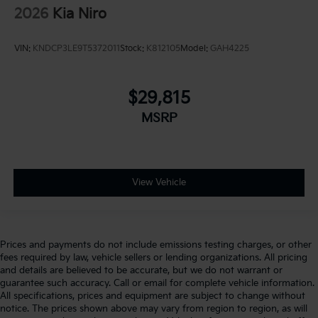
2026
Kia Niro
VIN:
KNDCP3LE9T5372011
Stock:
K812105
Model:
GAH4225
$29,815
MSRP
View Vehicle
Prices and payments do not include emissions testing charges, or other
fees required by law, vehicle sellers or lending organizations. All pricing
and details are believed to be accurate, but we do not warrant or
guarantee such accuracy. Call or email for complete vehicle information.
All specifications, prices and equipment are subject to change without
notice. The prices shown above may vary from region to region, as will