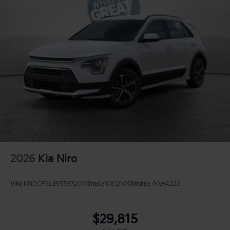
2026
Kia Niro
VIN:
KNDCP3LE9T5372011
Stock:
K812105
Model:
GAH4225
$29,815