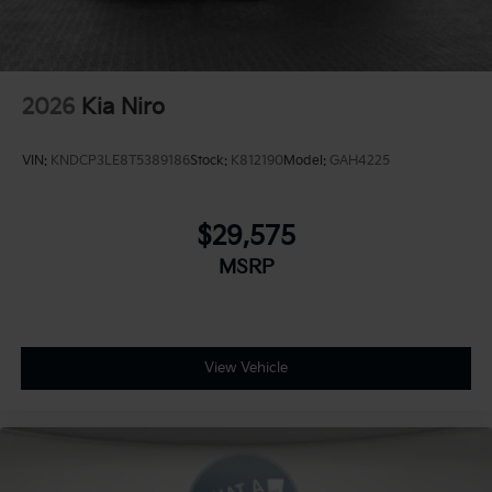
2026
Kia Niro
VIN:
KNDCP3LE8T5389186
Stock:
K812190
Model:
GAH4225
$29,575
MSRP
View Vehicle