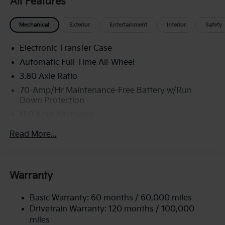
All Features
Mechanical
Exterior
Entertainment
Interior
Safety
Electronic Transfer Case
Automatic Full-Time All-Wheel
3.80 Axle Ratio
70-Amp/Hr Maintenance-Free Battery w/Run
Down Protection
150 Amp Alternator
Towing Equipment -inc: Trailer Sway Control
Read More...
4850# Gvwr
Gas-Pressurized Shock Absorbers
Front And Rear Anti-Roll Bars
Warranty
Electric Power-Assist Speed-Sensing Steering
Basic Warranty: 60 months / 60,000 miles
14.3 Gal. Fuel Tank
Drivetrain Warranty: 120 months / 100,000
Single Stainless Steel Exhaust
miles