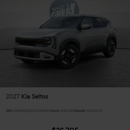
2027
Kia Seltos
VIN:
KNDEB3D32V7026913
Stock:
K812061
Model:
KAC2225