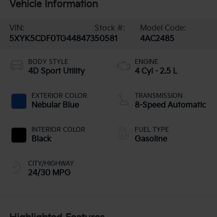
Vehicle Information
VIN:
Stock #:
Model Code:
5XYK5CDF0TG448473
50581
4AC2485
BODY STYLE
ENGINE
4D Sport Utility
4 Cyl - 2.5 L
EXTERIOR COLOR
TRANSMISSION
Nebular Blue
8-Speed Automatic
INTERIOR COLOR
FUEL TYPE
Black
Gasoline
CITY/HIGHWAY
24/30 MPG