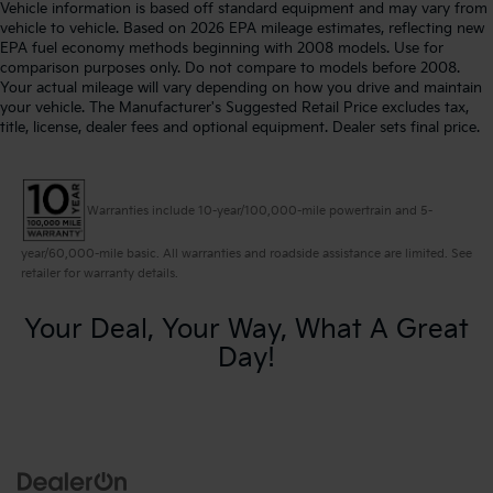
Vehicle information is based off standard equipment and may vary from
vehicle to vehicle. Based on 2026 EPA mileage estimates, reflecting new
EPA fuel economy methods beginning with 2008 models. Use for
comparison purposes only. Do not compare to models before 2008.
Your actual mileage will vary depending on how you drive and maintain
your vehicle. The Manufacturer's Suggested Retail Price excludes tax,
title, license, dealer fees and optional equipment. Dealer sets final price.
Warranties include 10-year/100,000-mile powertrain and 5-
year/60,000-mile basic. All warranties and roadside assistance are limited. See
retailer for warranty details.
Your Deal, Your Way, What A Great
Day!