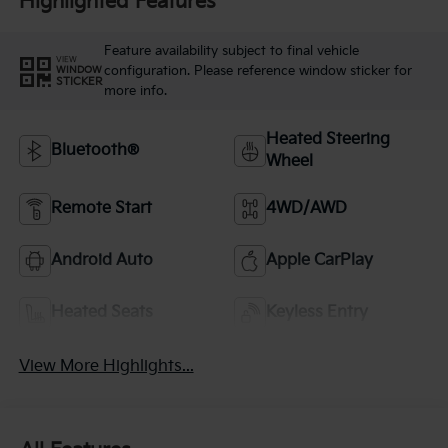
Highlighted Features
Feature availability subject to final vehicle
VIEW
configuration. Please reference window sticker for
WINDOW
STICKER
more info.
Heated Steering
Bluetooth®
Wheel
Remote Start
4WD/AWD
Android Auto
Apple CarPlay
Heated Seats
Keyless Entry
View More Highlights...