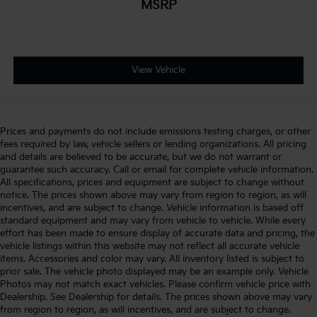
MSRP
View Vehicle
Prices and payments do not include emissions testing charges, or other
fees required by law, vehicle sellers or lending organizations. All pricing
and details are believed to be accurate, but we do not warrant or
guarantee such accuracy. Call or email for complete vehicle information.
All specifications, prices and equipment are subject to change without
notice. The prices shown above may vary from region to region, as will
incentives, and are subject to change. Vehicle information is based off
standard equipment and may vary from vehicle to vehicle. While every
effort has been made to ensure display of accurate data and pricing, the
vehicle listings within this website may not reflect all accurate vehicle
items. Accessories and color may vary. All inventory listed is subject to
prior sale. The vehicle photo displayed may be an example only. Vehicle
Photos may not match exact vehicles. Please confirm vehicle price with
Dealership. See Dealership for details. The prices shown above may vary
from region to region, as will incentives, and are subject to change.