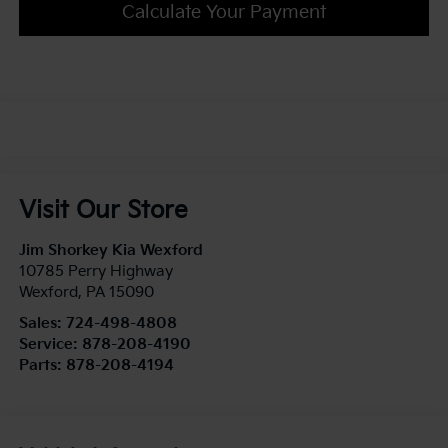
Calculate Your Payment
Visit Our Store
Jim Shorkey Kia Wexford
10785 Perry Highway
Wexford
,
PA
15090
Sales:
724-498-4808
Service:
878-208-4190
Parts:
878-208-4194