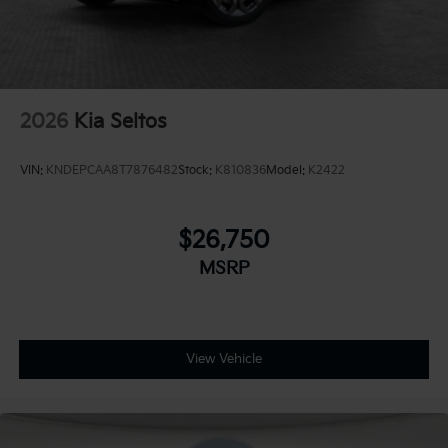
2026
Kia Seltos
VIN:
KNDEPCAA8T7876482
Stock:
K810836
Model:
K2422
$26,750
MSRP
View Vehicle