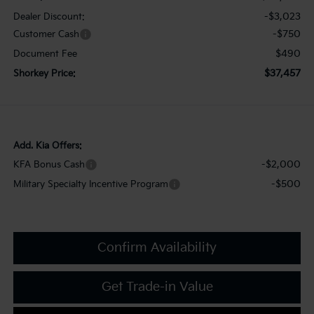
-$3,023
Dealer Discount:
-$750
Customer Cash
$490
Document Fee
$37,457
Shorkey Price:
Add. Kia Offers:
-$2,000
KFA Bonus Cash
-$500
Military Specialty Incentive Program
Confirm Availability
Get Trade-in Value