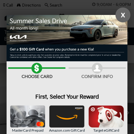
9:00AM - 6:00PM
Call
Directions
Search
X
SAVED
Confirm Availability
CHOOSE CARD
CONFIRM INFO
First, Select Your Reward
MasterCard Prepaid
Amazon.com Gift Card
Target eGiftCard