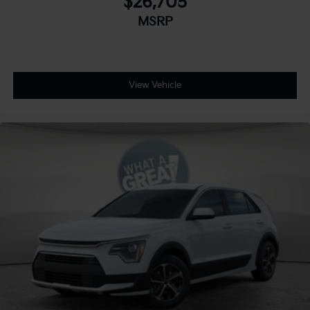
$26,705
MSRP
View Vehicle