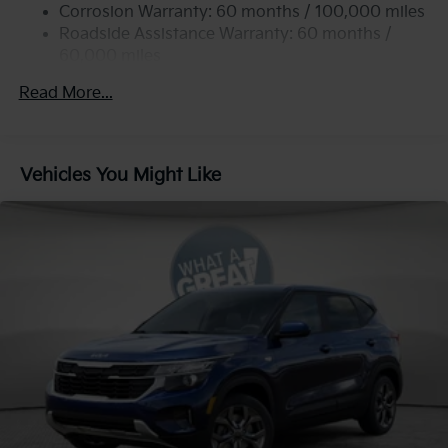
Permanent Locking Hubs
Corrosion Warranty: 60 months / 100,000 miles
Strut Front Suspension w/Coil Springs
Roadside Assistance Warranty: 60 months /
60,000 miles
Multi-Link Rear Suspension w/Coil Springs
4-Wheel Disc Brakes w/4-Wheel ABS, Front Vented
Read More...
Discs, Brake Assist, Hill Descent Control, Hill Hold
Control and Electric Parking Brake
Vehicles You Might Like