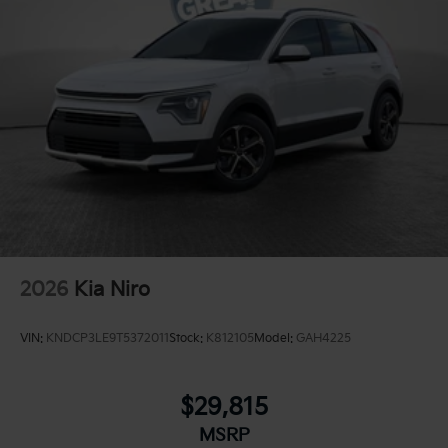
2026
Kia Niro
VIN:
KNDCP3LE9T5372011
Stock:
K812105
Model:
GAH4225
$29,815
MSRP