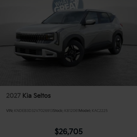
2027
Kia Seltos
VIN:
KNDEB3D32V7026913
Stock:
K812061
Model:
KAC2225
$26,705