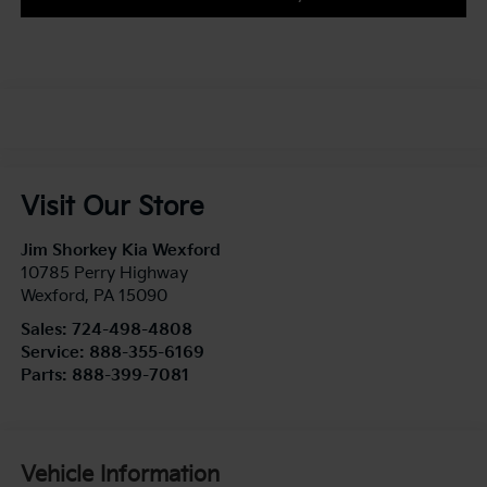
Visit Our Store
Jim Shorkey Kia Wexford
10785 Perry Highway
Wexford
,
PA
15090
Sales:
724-498-4808
Service:
888-355-6169
Parts:
888-399-7081
Vehicle Information