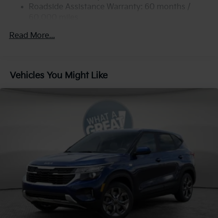
Strut Front Suspension w/Coil Springs
Roadside Assistance Warranty: 60 months /
60,000 miles
Multi-Link Rear Suspension w/Coil Springs
4-Wheel Disc Brakes w/4-Wheel ABS, Front Vented
Read More...
Discs, Brake Assist, Hill Descent Control, Hill Hold
Control and Electric Parking Brake
Vehicles You Might Like