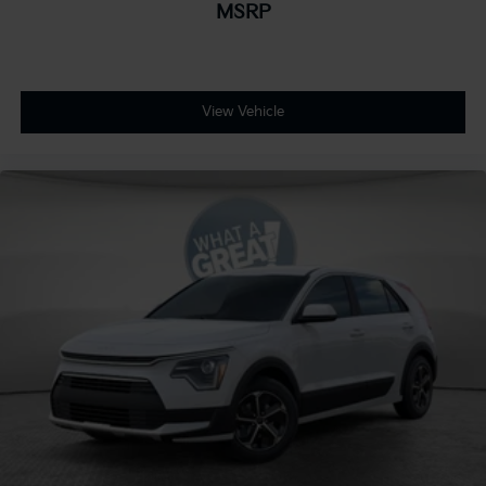
MSRP
View Vehicle