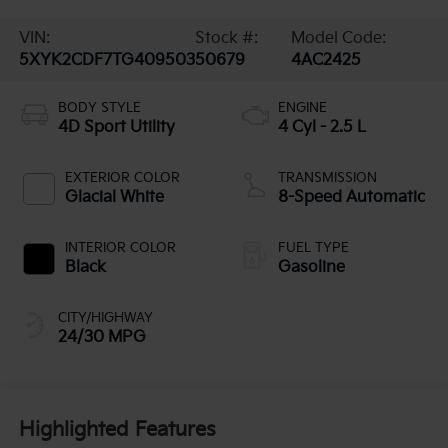
VIN:
Stock #:
Model Code:
5XYK2CDF7TG409503
50679
4AC2425
BODY STYLE
ENGINE
4D Sport Utility
4 Cyl - 2.5 L
EXTERIOR COLOR
TRANSMISSION
Glacial White
8-Speed Automatic
INTERIOR COLOR
FUEL TYPE
Black
Gasoline
CITY/HIGHWAY
24/30 MPG
Highlighted Features