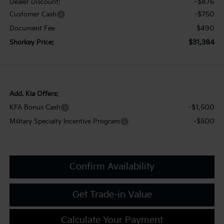
-$876
Dealer Discount:
-$750
Customer Cash
$490
Document Fee
$31,384
Shorkey Price:
Add. Kia Offers:
-$1,500
KFA Bonus Cash
-$500
Military Specialty Incentive Program
Confirm Availability
Get Trade-in Value
Calculate Your Payment