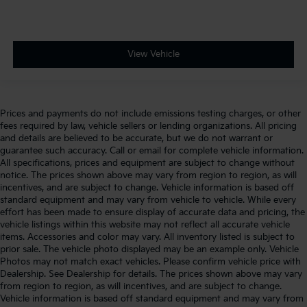
View Vehicle
Prices and payments do not include emissions testing charges, or other
fees required by law, vehicle sellers or lending organizations. All pricing
and details are believed to be accurate, but we do not warrant or
guarantee such accuracy. Call or email for complete vehicle information.
All specifications, prices and equipment are subject to change without
notice. The prices shown above may vary from region to region, as will
incentives, and are subject to change. Vehicle information is based off
standard equipment and may vary from vehicle to vehicle. While every
effort has been made to ensure display of accurate data and pricing, the
vehicle listings within this website may not reflect all accurate vehicle
items. Accessories and color may vary. All inventory listed is subject to
prior sale. The vehicle photo displayed may be an example only. Vehicle
Photos may not match exact vehicles. Please confirm vehicle price with
Dealership. See Dealership for details. The prices shown above may vary
from region to region, as will incentives, and are subject to change.
Vehicle information is based off standard equipment and may vary from