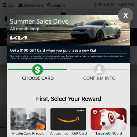
9:00AM - 6:00PM
Call
Directions
Search
X
SAVED
Confirm Availability
CHOOSE CARD
CONFIRM INFO
First, Select Your Reward
MasterCard Prepaid
Amazon.com Gift Card
Target eGiftCard