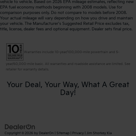
vehicle to vehicle. Based on 2026 EPA mileage estimates, reflecting new
EPA fuel economy methods beginning with 2008 models. Use for
comparison purposes only. Do not compare to models before 2008.
Your actual mileage will vary depending on how you drive and maintain
your vehicle. The Manufacturer's Suggested Retail Price excludes tax,
title, license, dealer fees and optional equipment. Dealer sets final price.
Warranties include 10-year/100,000-mile powertrain and 5-
year/60,000-mile basic. All warranties and roadside assistance are limited. See
retailer for warranty details.
Your Deal, Your Way, What A Great
Day!
Copyright © 2026
by
DealerOn
|
Sitemap
|
Privacy
| Jim Shorkey Kia