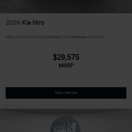
2026
Kia Niro
VIN:
KNDCP3LE8T5389186
Stock:
K812190
Model:
GAH4225
$29,575
MSRP
View Vehicle