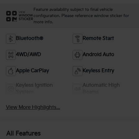
Feature availability subject to final vehicle
VIEW
configuration. Please reference window sticker for
WINDOW
STICKER
more info.
Bluetooth®
Remote Start
4WD/AWD
Android Auto
Apple CarPlay
Keyless Entry
Keyless Ignition
Automatic High
System
Beams
View More Highlights...
All Features