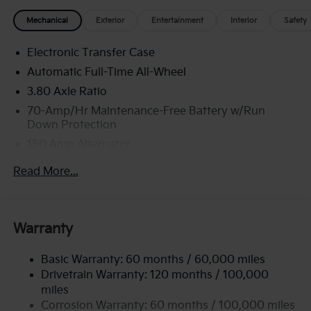
Mechanical
Exterior
Entertainment
Interior
Safety
Electronic Transfer Case
Automatic Full-Time All-Wheel
3.80 Axle Ratio
70-Amp/Hr Maintenance-Free Battery w/Run
Down Protection
150 Amp Alternator
Towing Equipment -inc: Trailer Sway Control
Read More...
4850# Gvwr
Gas-Pressurized Shock Absorbers
Front And Rear Anti-Roll Bars
Warranty
Electric Power-Assist Speed-Sensing Steering
Basic Warranty: 60 months / 60,000 miles
14.3 Gal. Fuel Tank
Drivetrain Warranty: 120 months / 100,000
Single Stainless Steel Exhaust
miles
Permanent Locking Hubs
Corrosion Warranty: 60 months / 100,000 miles