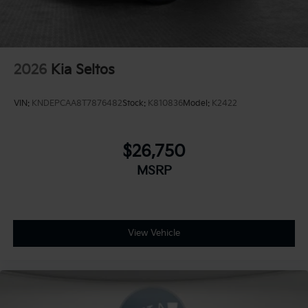
2026
Kia Seltos
VIN:
KNDEPCAA8T7876482
Stock:
K810836
Model:
K2422
$26,750
MSRP
View Vehicle