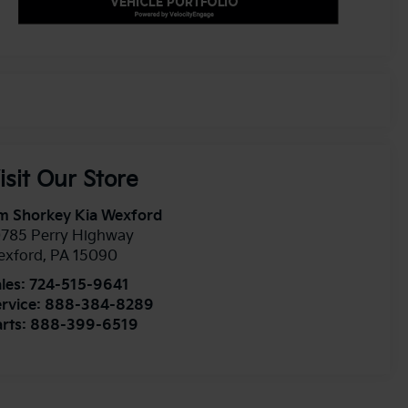
isit Our Store
m Shorkey Kia Wexford
0785 Perry Highway
exford
,
PA
15090
les:
724-515-9641
rvice:
888-384-8289
rts:
888-399-6519