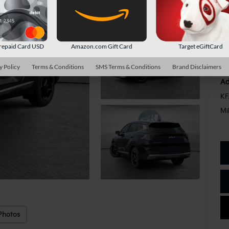
Do
Sh
repaid Card USD
Amazon.com Gift Card
Target eGiftCard
y Policy
Terms & Conditions
SMS Terms & Conditions
Brand Disclaimers
Ad
KF
Mi
Photos