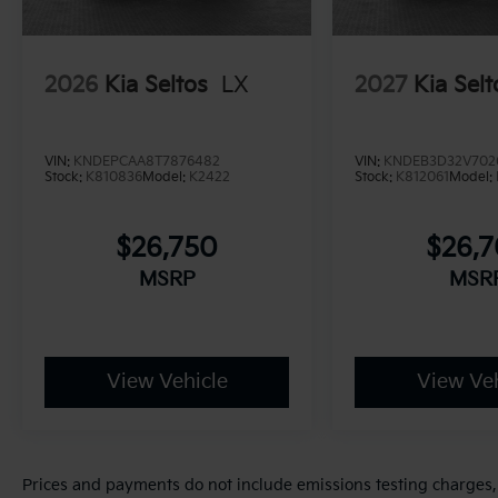
2026
Kia Seltos
LX
2027
Kia Selt
VIN:
KNDEPCAA8T7876482
VIN:
KNDEB3D32V702
Stock:
K810836
Model:
K2422
Stock:
K812061
Model:
$26,750
$26,
MSRP
MSR
View Vehicle
View Veh
Prices and payments do not include emissions testing charges, o