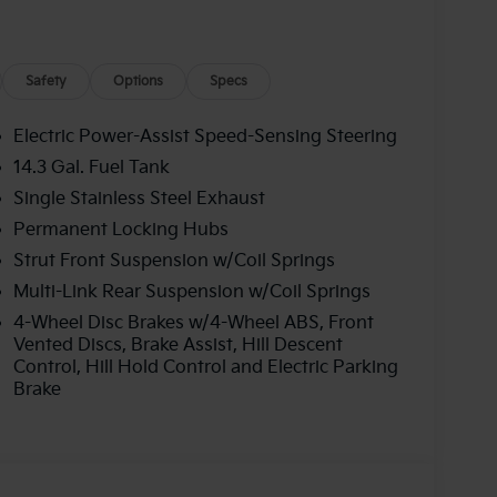
Safety
Options
Specs
Electric Power-Assist Speed-Sensing Steering
14.3 Gal. Fuel Tank
Single Stainless Steel Exhaust
Permanent Locking Hubs
Strut Front Suspension w/Coil Springs
Multi-Link Rear Suspension w/Coil Springs
4-Wheel Disc Brakes w/4-Wheel ABS, Front
Vented Discs, Brake Assist, Hill Descent
Control, Hill Hold Control and Electric Parking
Brake