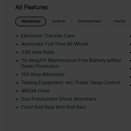
All Features
Mechanical
Exterior
Entertainment
Interior
Electronic Transfer Case
Automatic Full-Time All-Wheel
3.80 Axle Ratio
70-Amp/Hr Maintenance-Free Battery w/Run
Down Protection
150 Amp Alternator
Towing Equipment -inc: Trailer Sway Control
4850# Gvwr
Gas-Pressurized Shock Absorbers
Front And Rear Anti-Roll Bars