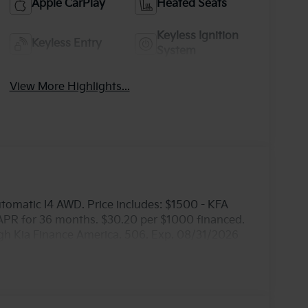
Apple CarPlay
Heated Seats
Keyless Ignition
Keyless Entry
System
View More Highlights...
omatic I4 AWD. Price includes: $1500 - KFA
APR for 36 months. $30.20 per $1000 financed.
ugh Kia Finance America. 506. Exp. 08/31/2026