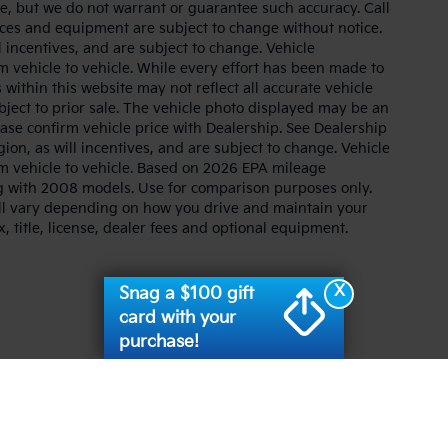
ate, but we do not warrant or guarantee such accuracy. Call
prices and equipment are subject to change without notice.
 incentives, and are subject to change. Vehicle
 vehicle to vehicle. While every effort has been made to
 within this website may not reflect all accurate vehicle
ubject to prior sale. The vehicle photo displayed may be an
ase confirm vehicle price with Dealership. See Dealership
ion, as will incentives, and are subject to change. Vehicle
m vehicle to vehicle. Based on 2026 EPA mileage
g with 2008 models. Use for comparison purposes only.
ll vary depending on how you drive and maintain your
, title, license, dealer fees and optional equipment.
X
Snag a $100 gift
card with your
purchase!