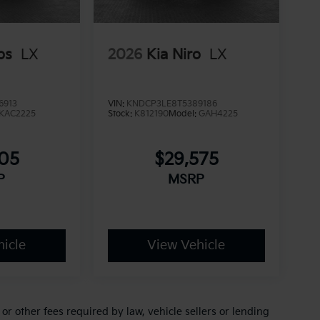
os
LX
2026
Kia Niro
LX
6913
VIN:
KNDCP3LE8T5389186
KAC2225
Stock:
K812190
Model:
GAH4225
705
$29,575
P
MSRP
icle
View Vehicle
r other fees required by law, vehicle sellers or lending