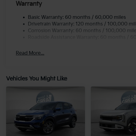
Warranty
Basic Warranty: 60 months / 60,000 miles
Drivetrain Warranty: 120 months / 100,000 mi
Corrosion Warranty: 60 months / 100,000 mil
Roadside Assistance Warranty: 60 months / 6
Read More...
Vehicles You Might Like