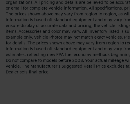
organizations. All pricing and details are believed to be accur
or email for complete vehicle information. All specifications, 
The prices shown above may vary from region to region, as will
information is based off standard equipment and may vary from
ensure display of accurate data and pricing, the vehicle listings
items. Accessories and color may vary. All inventory listed is s
example only. Vehicle Photos may not match exact vehicles. Ple
for details. The prices shown above may vary from region to reg
information is based off standard equipment and may vary fro
estimates, reflecting new EPA fuel economy methods beginnin
Do not compare to models before 2008. Your actual mileage wi
vehicle. The Manufacturer's Suggested Retail Price excludes tax
Dealer sets final price.