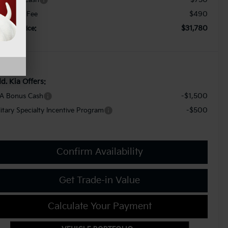
$490
cument Fee
$31,780
orkey Price:
d. Kia Offers:
-$1,500
A Bonus Cash
-$500
litary Specialty Incentive Program
Confirm Availability
Get Trade-in Value
Calculate Your Payment