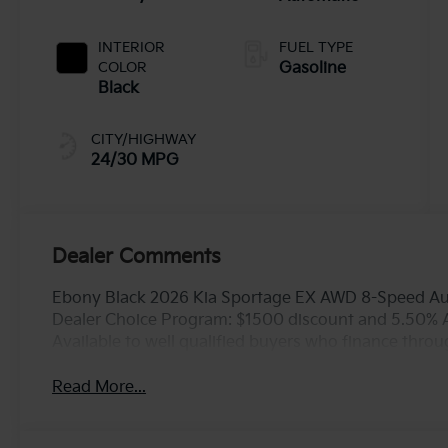
INTERIOR
FUEL TYPE
COLOR
Gasoline
Black
CITY/HIGHWAY
24/30 MPG
Dealer Comments
Ebony Black 2026 Kia Sportage EX AWD 8-Speed Aut
Dealer Choice Program: $1500 discount and 5.50% 
Available to well qualified buyers who finance thro
Read More...