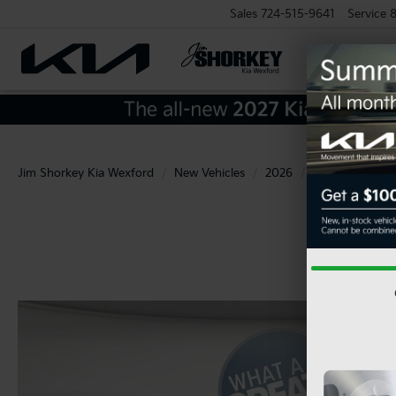
Sales
724-515-9641
Service
8
Jim Shorkey Kia Wexford
New Vehicles
2026
Kia
Sportag