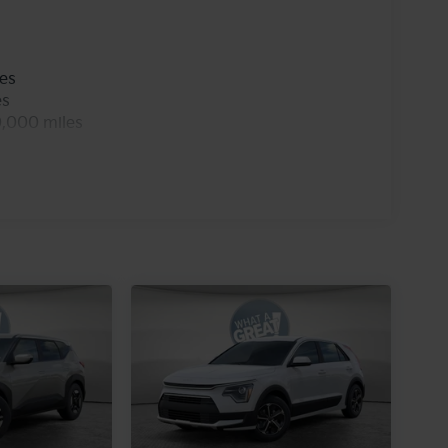
les
es
0,000 miles