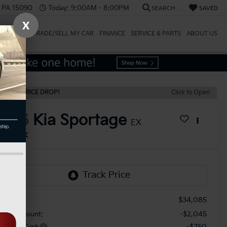
, PA 15090
Today:
9:00AM - 8:00PM
SEARCH
SAVED
X
SPECIALS
TRADE/SELL MY CAR
FINANCE
SERVICE & PARTS
ABOUT US
ECENT PRICE DROP!
Click to Open
2026
Kia Sportage
EX
In Stock
$34,085
RP:
-$2,045
aler Discount:
-$750
stomer Cash