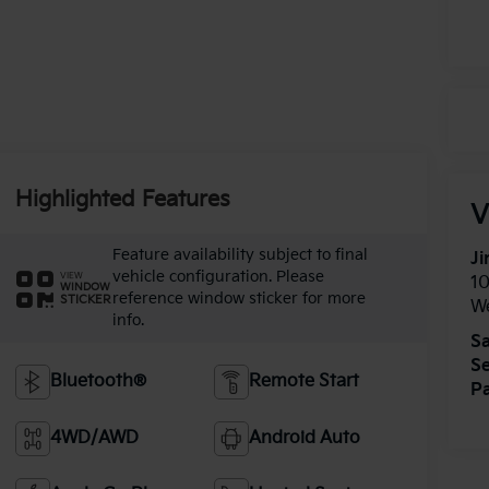
Highlighted Features
V
Feature availability subject to final
Ji
vehicle configuration. Please
VIEW
1
WINDOW
reference window sticker for more
STICKER
W
info.
Sa
Se
Bluetooth®
Remote Start
Pa
4WD/AWD
Android Auto