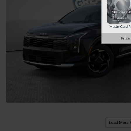
MasterCard P
Privac
Load More 