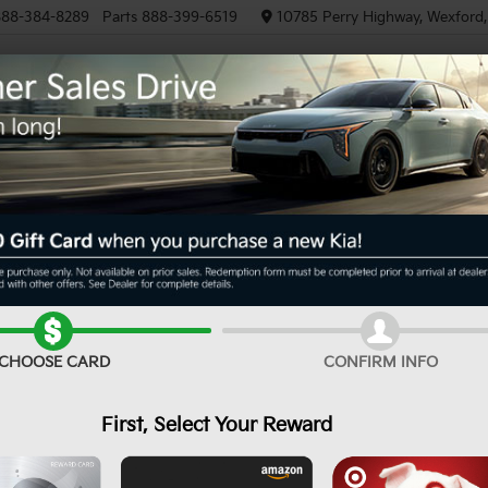
88-384-8289
Parts
888-399-6519
10785 Perry Highway, Wexford
NEW
PRE-OWNED
EV/HYBRID
R
e
EX
Confirm Availability
CHOOSE CARD
CONFIRM INFO
First, Select Your Reward
MS
De
Cu