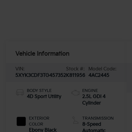
Vehicle Information
VIN:
Stock #:
Model Code:
5XYK3CDF3TG457352
K811956
4AC2445
BODY STYLE
ENGINE
4D Sport Utility
2.5L GDI 4
Cylinder
EXTERIOR
TRANSMISSION
COLOR
8-Speed
Ebony Black
Automatic