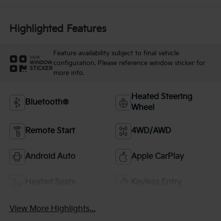
Highlighted Features
Feature availability subject to final vehicle
VIEW
configuration. Please reference window sticker for
WINDOW
STICKER
more info.
Heated Steering
Bluetooth®
Wheel
Remote Start
4WD/AWD
Android Auto
Apple CarPlay
Heated Seats
Keyless Entry
View More Highlights...