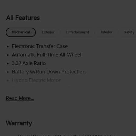
All Features
Mechanical
Exterior
Entertainment
Interior
Safety
Electronic Transfer Case
Automatic Full-Time All-Wheel
3.32 Axle Ratio
Battery w/Run Down Protection
Hybrid Electric Motor
Towing Equipment -inc: Trailer Sway Control
4949# Gvwr
Read More...
Gas-Pressurized Shock Absorbers
Front And Rear Anti-Roll Bars
Warranty
Electric Power-Assist Speed-Sensing Steering
13.7 Gal. Fuel Tank