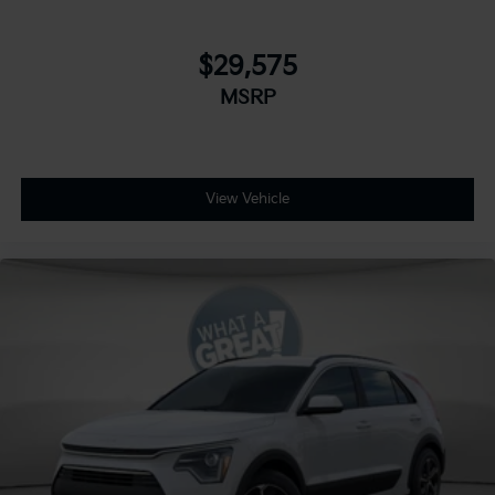
$29,575
MSRP
View Vehicle