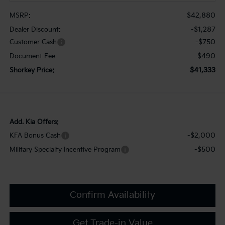
$42,880
MSRP:
-$1,287
Dealer Discount:
-$750
Customer Cash
$490
Document Fee
$41,333
Shorkey Price:
Add. Kia Offers:
-$2,000
KFA Bonus Cash
-$500
Military Specialty Incentive Program
Confirm Availability
Get Trade-in Value