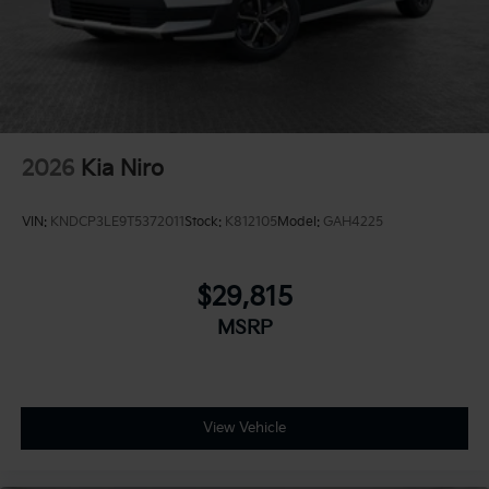
2026
Kia Niro
VIN:
KNDCP3LE9T5372011
Stock:
K812105
Model:
GAH4225
$29,815
MSRP
View Vehicle