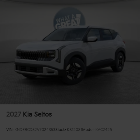
2027
Kia Seltos
VIN:
KNDEBCD32V7024353
Stock:
K812081
Model:
KAC2425