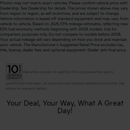
Photos may not match exact vehicles. Please confirm vehicle price with
Dealership. See Dealership for details. The prices shown above may vary
from region to region, as will incentives, and are subject to change.
Vehicle information is based off standard equipment and may vary from
vehicle to vehicle. Based on 2026 EPA mileage estimates, reflecting new
EPA fuel economy methods beginning with 2008 models. Use for
comparison purposes only. Do not compare to models before 2008.
Your actual mileage will vary depending on how you drive and maintain
your vehicle. The Manufacturer's Suggested Retail Price excludes tax,
title, license, dealer fees and optional equipment. Dealer sets final price.
Warranties include 10-year/100,000-mile powertrain and 5-
year/60,000-mile basic. All warranties and roadside assistance are limited. See
retailer for warranty details.
Your Deal, Your Way, What A Great
Day!