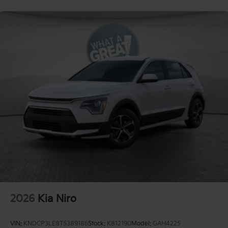
2026
Kia Niro
VIN:
KNDCP3LE8T5389186
Stock:
K812190
Model:
GAH4225