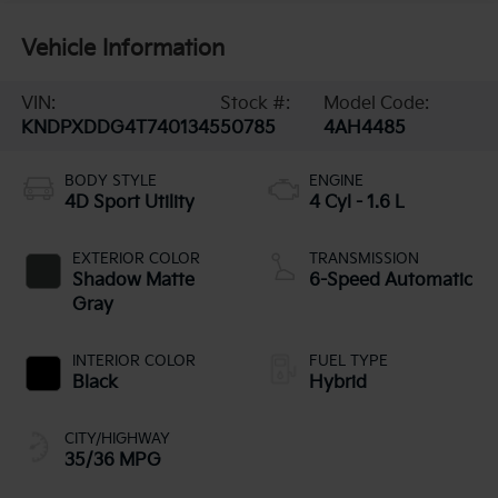
Vehicle Information
VIN:
Stock #:
Model Code:
KNDPXDDG4T7401345
50785
4AH4485
BODY STYLE
ENGINE
4D Sport Utility
4 Cyl - 1.6 L
EXTERIOR COLOR
TRANSMISSION
Shadow Matte
6-Speed Automatic
Gray
INTERIOR COLOR
FUEL TYPE
Black
Hybrid
CITY/HIGHWAY
35/36 MPG