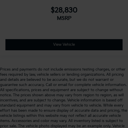
$28,830
MSRP
View Vehicle
Prices and payments do not include emissions testing charges, or other
fees required by law, vehicle sellers or lending organizations. All pricing
and details are believed to be accurate, but we do not warrant or
guarantee such accuracy. Call or email for complete vehicle information.
All specifications, prices and equipment are subject to change without
notice. The prices shown above may vary from region to region, as will
incentives, and are subject to change. Vehicle information is based off
standard equipment and may vary from vehicle to vehicle. While every
effort has been made to ensure display of accurate data and pricing, the
vehicle listings within this website may not reflect all accurate vehicle
items. Accessories and color may vary. All inventory listed is subject to
prior sale. The vehicle photo displayed may be an example only. Vehicle