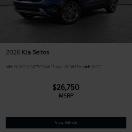
2026
Kia Seltos
VIN:
KNDEPCAA8T7876482
Stock:
K810836
Model:
K2422
$26,750
MSRP
View Vehicle