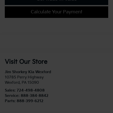
Calculate Your Payment
Visit Our Store
Jim Shorkey Kia Wexford
10785 Perry Highway
Wexford
,
PA
15090
Sales:
724-498-4808
Service:
888-384-8842
Parts:
888-399-6212