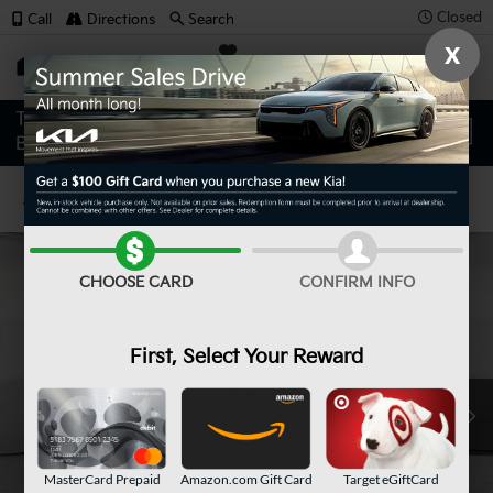
Closed
Call
Directions
Search
X
SAVED
Confirm Availability
CHOOSE CARD
CONFIRM INFO
First, Select Your Reward
MasterCard Prepaid
Amazon.com Gift Card
Target eGiftCard