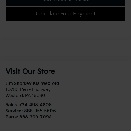
Calculate Your Payment
Visit Our Store
Jim Shorkey Kia Wexford
10785 Perry Highway
Wexford
,
PA
15090
Sales:
724-498-4808
Service:
888-355-5606
Parts:
888-399-7094