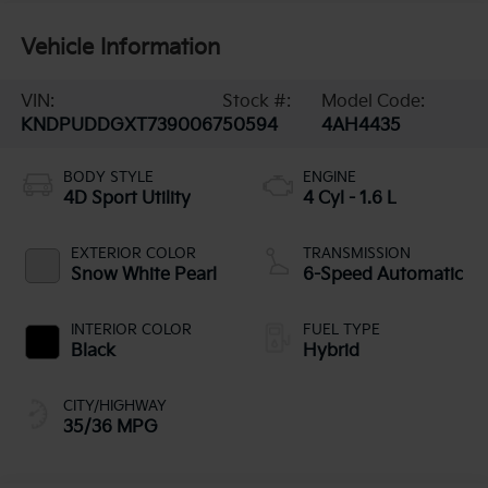
Vehicle Information
VIN:
Stock #:
Model Code:
KNDPUDDGXT7390067
50594
4AH4435
BODY STYLE
ENGINE
4D Sport Utility
4 Cyl - 1.6 L
EXTERIOR COLOR
TRANSMISSION
Snow White Pearl
6-Speed Automatic
INTERIOR COLOR
FUEL TYPE
Black
Hybrid
CITY/HIGHWAY
35/36 MPG