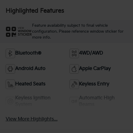
Highlighted Features
Feature availability subject to final vehicle
VIEW
configuration. Please reference window sticker for
WINDOW
STICKER
more info.
Bluetooth®
4WD/AWD
Android Auto
Apple CarPlay
Heated Seats
Keyless Entry
Keyless Ignition
Automatic High
System
Beams
View More Highlights...