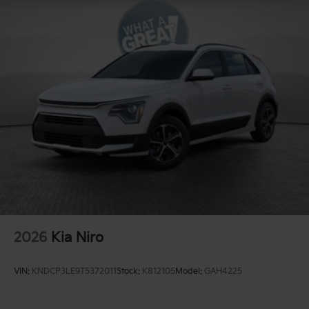
2026
Kia Niro
VIN:
KNDCP3LE9T5372011
Stock:
K812105
Model:
GAH4225