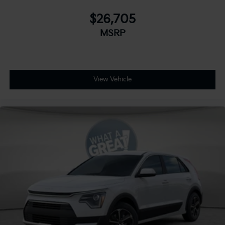
$26,705
MSRP
View Vehicle