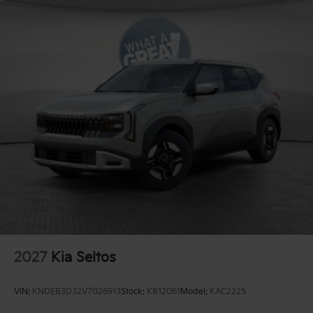
2027
Kia Seltos
VIN:
KNDEB3D32V7026913
Stock:
K812061
Model:
KAC2225