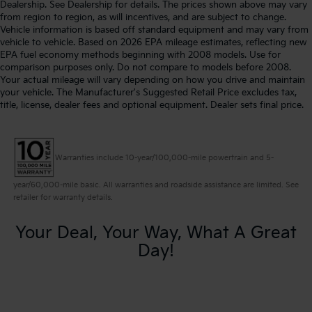
Dealership. See Dealership for details. The prices shown above may vary
from region to region, as will incentives, and are subject to change.
Vehicle information is based off standard equipment and may vary from
vehicle to vehicle. Based on 2026 EPA mileage estimates, reflecting new
EPA fuel economy methods beginning with 2008 models. Use for
comparison purposes only. Do not compare to models before 2008.
Your actual mileage will vary depending on how you drive and maintain
your vehicle. The Manufacturer's Suggested Retail Price excludes tax,
title, license, dealer fees and optional equipment. Dealer sets final price.
Warranties include 10-year/100,000-mile powertrain and 5-
year/60,000-mile basic. All warranties and roadside assistance are limited. See
retailer for warranty details.
Your Deal, Your Way, What A Great
Day!