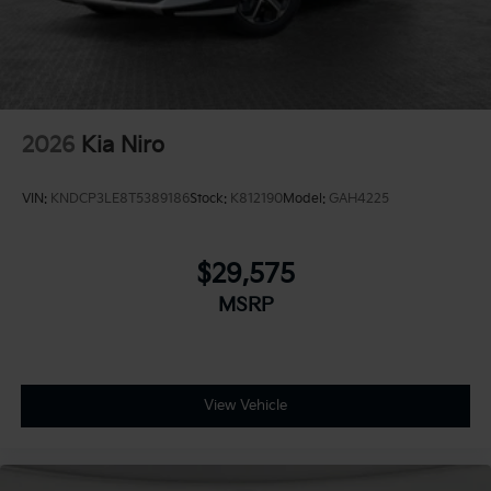
2026
Kia Niro
VIN:
KNDCP3LE8T5389186
Stock:
K812190
Model:
GAH4225
$29,575
MSRP
View Vehicle