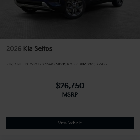
2026
Kia Seltos
VIN:
KNDEPCAA8T7876482
Stock:
K810836
Model:
K2422
$26,750
MSRP
View Vehicle