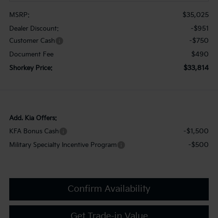
$35,025
MSRP:
-$951
Dealer Discount:
-$750
Customer Cash
$490
Document Fee
$33,814
Shorkey Price:
Add. Kia Offers:
-$1,500
KFA Bonus Cash
-$500
Military Specialty Incentive Program
Confirm Availability
Get Trade-in Value