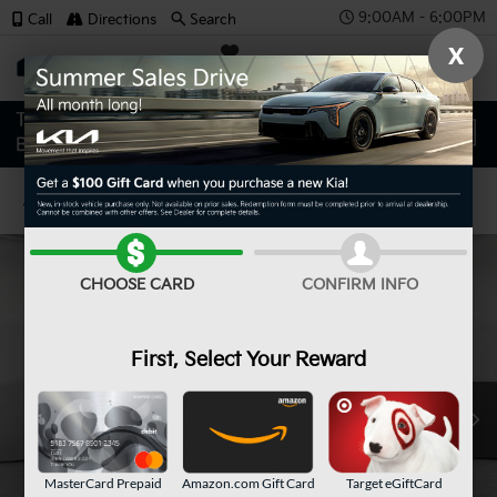
9:00AM - 6:00PM
Call
Directions
Search
X
SAVED
Confirm Availability
CHOOSE CARD
CONFIRM INFO
First, Select Your Reward
MasterCard Prepaid
Amazon.com Gift Card
Target eGiftCard