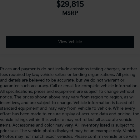
$29,815
MSRP
View Vehicle
Prices and payments do not include emissions testing charges, or other
fees required by law, vehicle sellers or lending organizations. All pricing
and details are believed to be accurate, but we do not warrant or
guarantee such accuracy. Call or email for complete vehicle information.
All specifications, prices and equipment are subject to change without
notice. The prices shown above may vary from region to region, as will
incentives, and are subject to change. Vehicle information is based off
standard equipment and may vary from vehicle to vehicle. While every
effort has been made to ensure display of accurate data and pricing, the
vehicle listings within this website may not reflect all accurate vehicle
items. Accessories and color may vary. All inventory listed is subject to
prior sale. The vehicle photo displayed may be an example only. Vehicle
Photos may not match exact vehicles. Please confirm vehicle price with