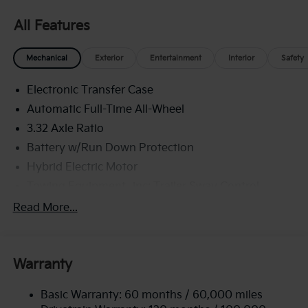
All Features
Mechanical
Exterior
Entertainment
Interior
Safety
Electronic Transfer Case
Automatic Full-Time All-Wheel
3.32 Axle Ratio
Battery w/Run Down Protection
Hybrid Electric Motor
Towing Equipment -inc: Trailer Sway Control
4949# Gvwr
Read More...
Gas-Pressurized Shock Absorbers
Front And Rear Anti-Roll Bars
Warranty
Electric Power-Assist Speed-Sensing Steering
13.7 Gal. Fuel Tank
Basic Warranty: 60 months / 60,000 miles
Single Stainless Steel Exhaust