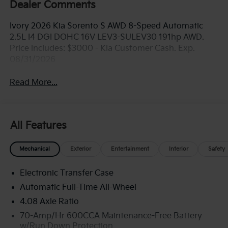
Dealer Comments
Ivory 2026 Kia Sorento S AWD 8-Speed Automatic
2.5L I4 DGI DOHC 16V LEV3-SULEV30 191hp AWD.
Price includes: $3000 - Kia Customer Cash. Exp.
08/31/2026
Read More...
All Features
Mechanical
Exterior
Entertainment
Interior
Safety
Electronic Transfer Case
Automatic Full-Time All-Wheel
4.08 Axle Ratio
70-Amp/Hr 600CCA Maintenance-Free Battery
w/Run Down Protection