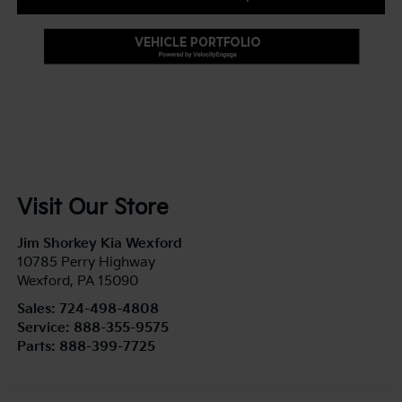
Visit Our Store
Jim Shorkey Kia Wexford
10785 Perry Highway
Wexford
,
PA
15090
Sales:
724-498-4808
Service:
888-355-9575
Parts:
888-399-7725