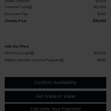
-$1,814
Dealer Discount:
-$3,000
Customer Cash
$490
Document Fee
$35,996
Shorkey Price:
Add. Kia Offers:
-$3,000
KFA Bonus Cash
-$500
Military Specialty Incentive Program
Confirm Availability
Get Trade-in Value
Calculate Your Payment