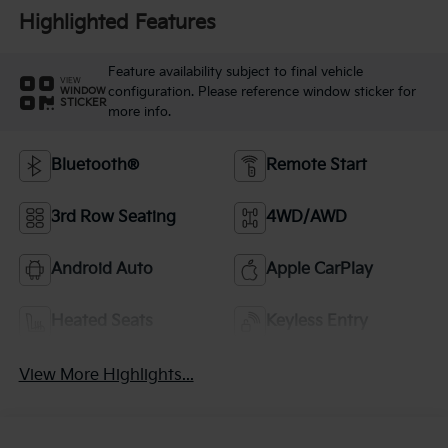
Highlighted Features
Feature availability subject to final vehicle
VIEW
configuration. Please reference window sticker for
WINDOW
STICKER
more info.
Bluetooth®
Remote Start
3rd Row Seating
4WD/AWD
Android Auto
Apple CarPlay
Heated Seats
Keyless Entry
View More Highlights...