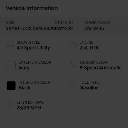
Vehicle Information
VIN:
Stock #:
Model Code:
5XYRLDJCXTG454429
K811323
7AC3435
BODY STYLE
ENGINE
4D Sport Utility
2.5L GDI
EXTERIOR COLOR
TRANSMISSION
Ivory
8-Speed Automatic
INTERIOR COLOR
FUEL TYPE
Black
Gasoline
CITY/HIGHWAY
23/28 MPG