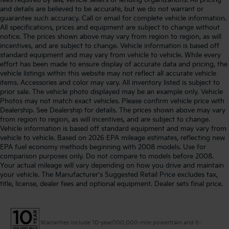
and details are believed to be accurate, but we do not warrant or
guarantee such accuracy. Call or email for complete vehicle information.
All specifications, prices and equipment are subject to change without
notice. The prices shown above may vary from region to region, as will
incentives, and are subject to change. Vehicle information is based off
standard equipment and may vary from vehicle to vehicle. While every
effort has been made to ensure display of accurate data and pricing, the
vehicle listings within this website may not reflect all accurate vehicle
items. Accessories and color may vary. All inventory listed is subject to
prior sale. The vehicle photo displayed may be an example only. Vehicle
Photos may not match exact vehicles. Please confirm vehicle price with
Dealership. See Dealership for details. The prices shown above may vary
from region to region, as will incentives, and are subject to change.
Vehicle information is based off standard equipment and may vary from
vehicle to vehicle. Based on 2026 EPA mileage estimates, reflecting new
EPA fuel economy methods beginning with 2008 models. Use for
comparison purposes only. Do not compare to models before 2008.
Your actual mileage will vary depending on how you drive and maintain
your vehicle. The Manufacturer's Suggested Retail Price excludes tax,
title, license, dealer fees and optional equipment. Dealer sets final price.
Warranties include 10-year/100,000-mile powertrain and 5-