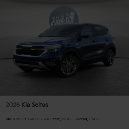
2026
Kia Seltos
VIN:
KNDEPCAA8T7876482
Stock:
K810836
Model:
K2422