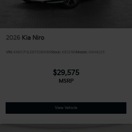
2026
Kia Niro
VIN:
KNDCP3LE8T5389186
Stock:
K812190
Model:
GAH4225
$29,575
MSRP
View Vehicle