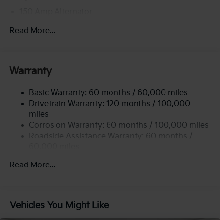
150 Amp Alternator
2 Skid Plates
Read More...
5512# Gvwr
Gas-Pressurized Shock Absorbers
Front And Rear Anti-Roll Bars
Warranty
Electric Power-Assist Speed-Sensing Steering
Basic Warranty: 60 months / 60,000 miles
17.7 Gal. Fuel Tank
Drivetrain Warranty: 120 months / 100,000
Single Stainless Steel Exhaust
miles
Permanent Locking Hubs
Corrosion Warranty: 60 months / 100,000 miles
Strut Front Suspension w/Coil Springs
Roadside Assistance Warranty: 60 months /
60,000 miles
Multi-Link Rear Suspension w/Coil Springs
4-Wheel Disc Brakes w/4-Wheel ABS, Front Vented
Read More...
Discs, Brake Assist, Hill Descent Control, Hill Hold
Control and Electric Parking Brake
Brake Actuated Limited Slip Differential
Vehicles You Might Like