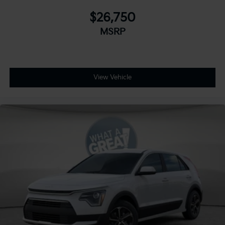
$26,750
MSRP
View Vehicle