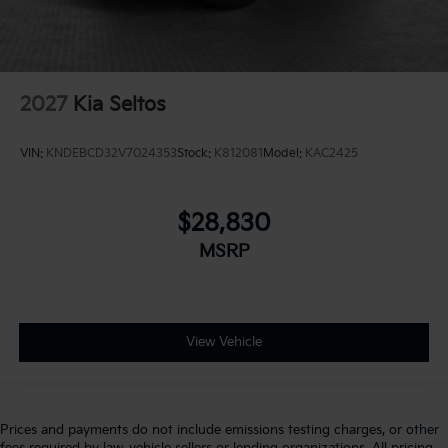
2027
Kia Seltos
VIN:
KNDEBCD32V7024353
Stock:
K812081
Model:
KAC2425
$28,830
MSRP
View Vehicle
Prices and payments do not include emissions testing charges, or other
fees required by law, vehicle sellers or lending organizations. All pricing