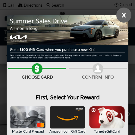
Closed
Call
Directions
Search
X
SAVED
Confirm Availability
CHOOSE CARD
CONFIRM INFO
First, Select Your Reward
MasterCard Prepaid
Amazon.com Gift Card
Target eGiftCard