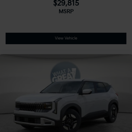
$29,815
MSRP
View Vehicle