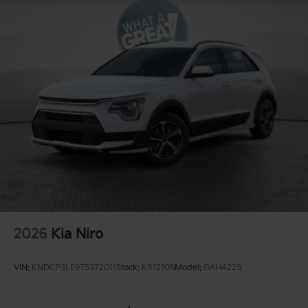
2026
Kia Niro
VIN:
KNDCP3LE9T5372011
Stock:
K812105
Model:
GAH4225