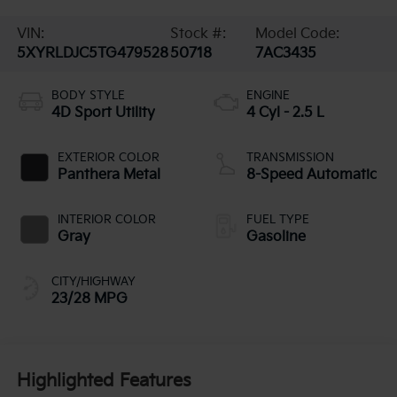
VIN:
Stock #:
Model Code:
5XYRLDJC5TG479528
50718
7AC3435
BODY STYLE
ENGINE
4D Sport Utility
4 Cyl - 2.5 L
EXTERIOR COLOR
TRANSMISSION
Panthera Metal
8-Speed Automatic
INTERIOR COLOR
FUEL TYPE
Gray
Gasoline
CITY/HIGHWAY
23/28 MPG
Highlighted Features