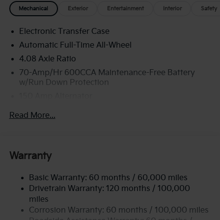
Mechanical
Exterior
Entertainment
Interior
Safety
Electronic Transfer Case
Automatic Full-Time All-Wheel
4.08 Axle Ratio
70-Amp/Hr 600CCA Maintenance-Free Battery
w/Run Down Protection
150 Amp Alternator
2 Skid Plates
Read More...
5512# Gvwr
Gas-Pressurized Shock Absorbers
Front And Rear Anti-Roll Bars
Warranty
Electric Power-Assist Speed-Sensing Steering
Basic Warranty: 60 months / 60,000 miles
17.7 Gal. Fuel Tank
Drivetrain Warranty: 120 months / 100,000
Single Stainless Steel Exhaust
miles
Permanent Locking Hubs
Corrosion Warranty: 60 months / 100,000 miles