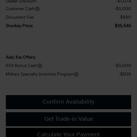
-$1,074
Dealer Discount:
-$3,000
Customer Cash
$490
Document Fee
$35,546
Shorkey Price:
Add. Kia Offers:
-$3,000
KFA Bonus Cash
-$500
Military Specialty Incentive Program
Confirm Availability
Get Trade-in Value
Calculate Your Payment