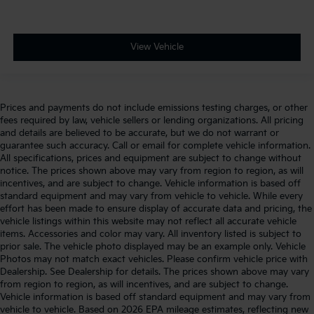
View Vehicle
Prices and payments do not include emissions testing charges, or other
fees required by law, vehicle sellers or lending organizations. All pricing
and details are believed to be accurate, but we do not warrant or
guarantee such accuracy. Call or email for complete vehicle information.
All specifications, prices and equipment are subject to change without
notice. The prices shown above may vary from region to region, as will
incentives, and are subject to change. Vehicle information is based off
standard equipment and may vary from vehicle to vehicle. While every
effort has been made to ensure display of accurate data and pricing, the
vehicle listings within this website may not reflect all accurate vehicle
items. Accessories and color may vary. All inventory listed is subject to
prior sale. The vehicle photo displayed may be an example only. Vehicle
Photos may not match exact vehicles. Please confirm vehicle price with
Dealership. See Dealership for details. The prices shown above may vary
from region to region, as will incentives, and are subject to change.
Vehicle information is based off standard equipment and may vary from
vehicle to vehicle. Based on 2026 EPA mileage estimates, reflecting new