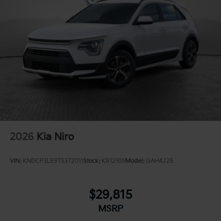
2026
Kia Niro
VIN:
KNDCP3LE9T5372011
Stock:
K812105
Model:
GAH4225
$29,815
MSRP