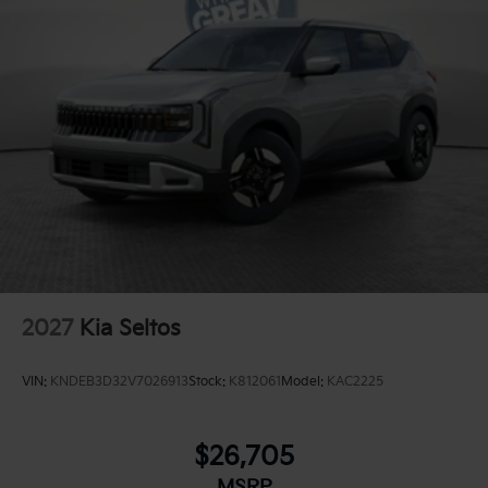
2027
Kia Seltos
VIN:
KNDEB3D32V7026913
Stock:
K812061
Model:
KAC2225
$26,705
MSRP