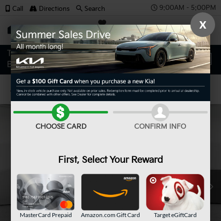
9:00AM - 5:00PM
Call
Directions
Search
X
SAVED
Confirm Availability
CHOOSE CARD
CONFIRM INFO
First, Select Your Reward
MasterCard Prepaid
Amazon.com Gift Card
Target eGiftCard