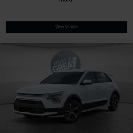
View Vehicle