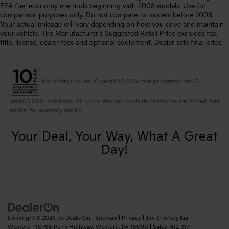
EPA fuel economy methods beginning with 2008 models. Use for
comparison purposes only. Do not compare to models before 2008.
Your actual mileage will vary depending on how you drive and maintain
your vehicle. The Manufacturer's Suggested Retail Price excludes tax,
title, license, dealer fees and optional equipment. Dealer sets final price.
Warranties include 10-year/100,000-mile powertrain and 5-
year/60,000-mile basic. All warranties and roadside assistance are limited. See
retailer for warranty details.
Your Deal, Your Way, What A Great
Day!
Copyright © 2026
by
DealerOn
|
Sitemap
|
Privacy
| Jim Shorkey Kia
Wexford
|
10785 Perry Highway,
Wexford,
PA
15090
| Sales:
412-317-