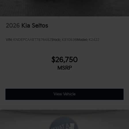
2026
Kia Seltos
VIN:
KNDEPCAA8T7876482
Stock:
K810836
Model:
K2422
$26,750
MSRP
View Vehicle