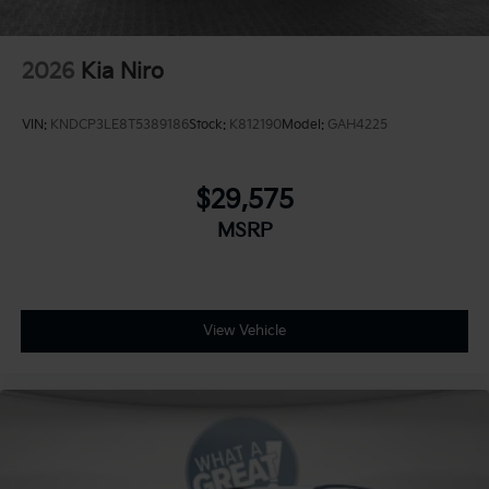
2026
Kia Niro
VIN:
KNDCP3LE8T5389186
Stock:
K812190
Model:
GAH4225
$29,575
MSRP
View Vehicle