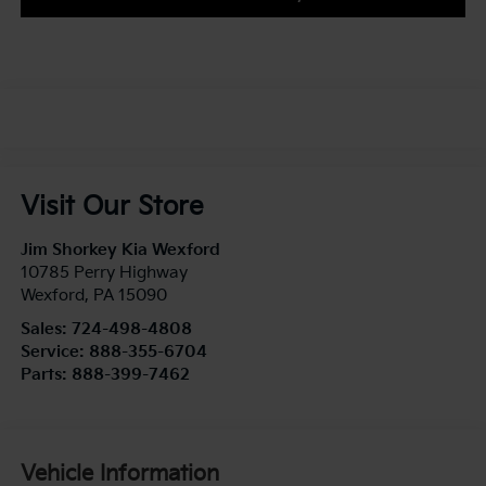
Visit Our Store
Jim Shorkey Kia Wexford
10785 Perry Highway
Wexford
,
PA
15090
Sales:
724-498-4808
Service:
888-355-6704
Parts:
888-399-7462
Vehicle Information