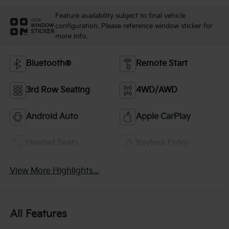
Feature availability subject to final vehicle
VIEW
configuration. Please reference window sticker for
WINDOW
STICKER
more info.
Bluetooth®
Remote Start
3rd Row Seating
4WD/AWD
Android Auto
Apple CarPlay
Heated Seats
Keyless Entry
View More Highlights...
All Features