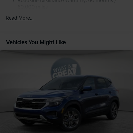
Strut Front Suspension w/Coil Springs
Roadside Assistance Warranty: 60 months /
60,000 miles
Multi-Link Rear Suspension w/Coil Springs
4-Wheel Disc Brakes w/4-Wheel ABS, Front Vented
Read More...
Discs, Brake Assist, Hill Descent Control, Hill Hold
Control and Electric Parking Brake
Vehicles You Might Like