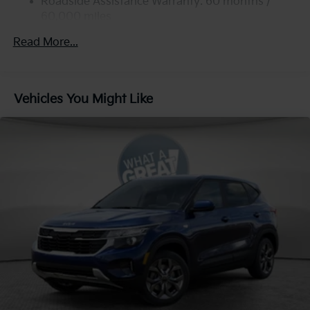
Strut Front Suspension w/Coil Springs
Roadside Assistance Warranty: 60 months /
60,000 miles
Multi-Link Rear Suspension w/Coil Springs
4-Wheel Disc Brakes w/4-Wheel ABS, Front Vented
Read More...
Discs, Brake Assist, Hill Descent Control, Hill Hold
Control and Electric Parking Brake
Vehicles You Might Like