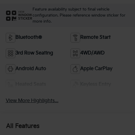
Feature availability subject to final vehicle
VIEW
configuration. Please reference window sticker for
WINDOW
STICKER
more info.
Bluetooth®
Remote Start
3rd Row Seating
4WD/AWD
Android Auto
Apple CarPlay
Heated Seats
Keyless Entry
View More Highlights...
All Features