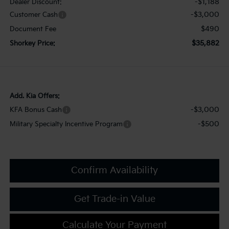
-$1,188
Dealer Discount:
-$3,000
Customer Cash
$490
Document Fee
$35,882
Shorkey Price:
Add. Kia Offers:
-$3,000
KFA Bonus Cash
-$500
Military Specialty Incentive Program
Confirm Availability
Get Trade-in Value
Calculate Your Payment