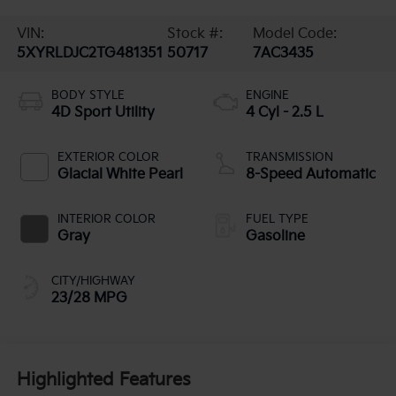
VIN:
Stock #:
Model Code:
5XYRLDJC2TG481351
50717
7AC3435
BODY STYLE
ENGINE
4D Sport Utility
4 Cyl - 2.5 L
EXTERIOR COLOR
TRANSMISSION
Glacial White Pearl
8-Speed Automatic
INTERIOR COLOR
FUEL TYPE
Gray
Gasoline
CITY/HIGHWAY
23/28 MPG
Highlighted Features