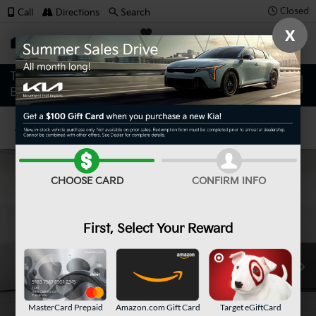
Closed
Call
Directions
Search
X
SAVED
Confirm Availability
CHOOSE CARD
CONFIRM INFO
First, Select Your Reward
MasterCard Prepaid
Amazon.com Gift Card
Target eGiftCard