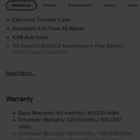
Mechanical
Exterior
Entertainment
Interior
Safety
Electronic Transfer Case
Automatic Full-Time All-Wheel
4.08 Axle Ratio
70-Amp/Hr 600CCA Maintenance-Free Battery
w/Run Down Protection
150 Amp Alternator
2 Skid Plates
Read More...
5512# Gvwr
Gas-Pressurized Shock Absorbers
Front And Rear Anti-Roll Bars
Warranty
Electric Power-Assist Speed-Sensing Steering
Basic Warranty: 60 months / 60,000 miles
17.7 Gal. Fuel Tank
Drivetrain Warranty: 120 months / 100,000
Single Stainless Steel Exhaust
miles
Permanent Locking Hubs
Corrosion Warranty: 60 months / 100,000 miles