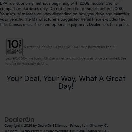
EPA fuel economy methods beginning with 2008 models. Use for
comparison purposes only. Do not compare to models before 2008.
Your actual mileage will vary depending on how you drive and maintain
your vehicle. The Manufacturer's Suggested Retail Price excludes tax,
title, license, dealer fees and optional equipment. Dealer sets final price.
Warranties include 10-year/100,000-mile powertrain and 5-
year/60,000-mile basic. All warranties and roadside assistance are limited. See
retailer for warranty details.
Your Deal, Your Way, What A Great
Day!
Copyright © 2026
by
DealerOn
|
Sitemap
|
Privacy
| Jim Shorkey Kia
Wexford
|
10785 Perry Highway,
Wexford,
PA
15090
| Sales:
412-312-