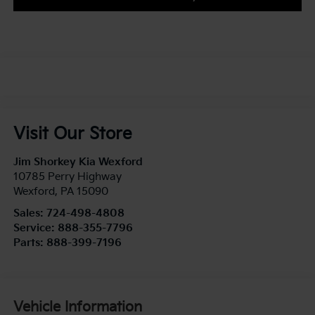
Visit Our Store
Jim Shorkey Kia Wexford
10785 Perry Highway
Wexford
,
PA
15090
Sales:
724-498-4808
Service:
888-355-7796
Parts:
888-399-7196
Vehicle Information