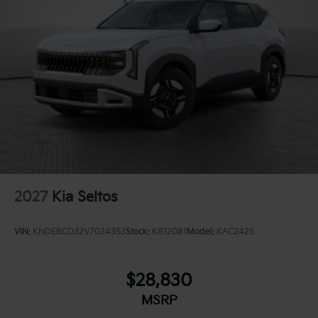
2027
Kia Seltos
VIN:
KNDEBCD32V7024353
Stock:
K812081
Model:
KAC2425
$28,830
MSRP