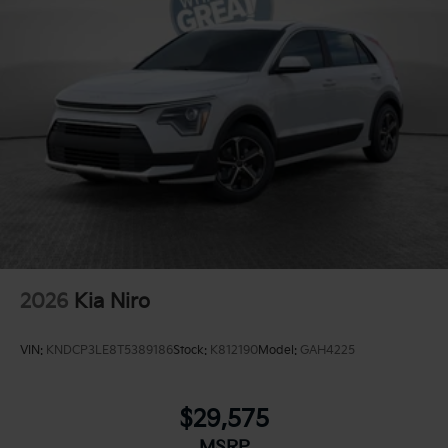
2026
Kia Niro
VIN:
KNDCP3LE8T5389186
Stock:
K812190
Model:
GAH4225
$29,575
MSRP