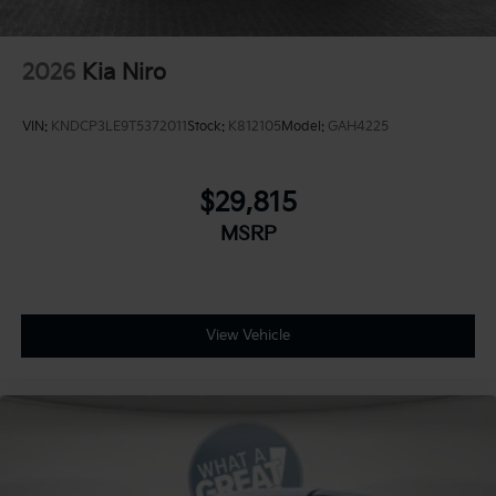
2026
Kia Niro
VIN:
KNDCP3LE9T5372011
Stock:
K812105
Model:
GAH4225
$29,815
MSRP
View Vehicle