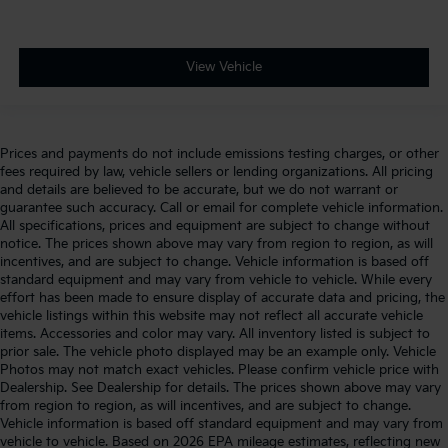
View Vehicle
Prices and payments do not include emissions testing charges, or other
fees required by law, vehicle sellers or lending organizations. All pricing
and details are believed to be accurate, but we do not warrant or
guarantee such accuracy. Call or email for complete vehicle information.
All specifications, prices and equipment are subject to change without
notice. The prices shown above may vary from region to region, as will
incentives, and are subject to change. Vehicle information is based off
standard equipment and may vary from vehicle to vehicle. While every
effort has been made to ensure display of accurate data and pricing, the
vehicle listings within this website may not reflect all accurate vehicle
items. Accessories and color may vary. All inventory listed is subject to
prior sale. The vehicle photo displayed may be an example only. Vehicle
Photos may not match exact vehicles. Please confirm vehicle price with
Dealership. See Dealership for details. The prices shown above may vary
from region to region, as will incentives, and are subject to change.
Vehicle information is based off standard equipment and may vary from
vehicle to vehicle. Based on 2026 EPA mileage estimates, reflecting new