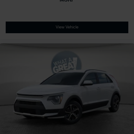
View Vehicle