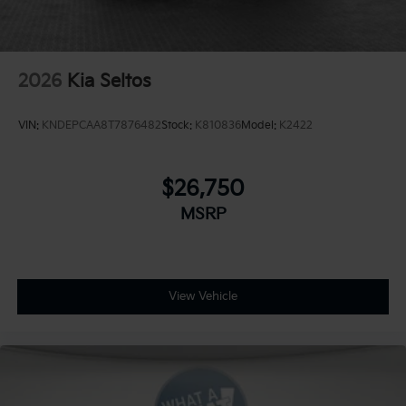
2026
Kia Seltos
VIN:
KNDEPCAA8T7876482
Stock:
K810836
Model:
K2422
$26,750
MSRP
View Vehicle