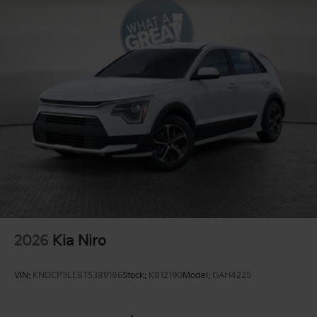
2026
Kia Niro
VIN:
KNDCP3LE8T5389186
Stock:
K812190
Model:
GAH4225