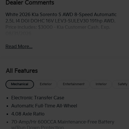
Dealer Comments
White 2026 Kia Sorento S AWD 8-Speed Automatic
2.5L I4 DGI DOHC 16V LEV3-SULEV30 191hp AWD.
Price includes: $3000 - Kia Customer Cash. Exp.
08/31/2026
Read More...
All Features
Mechanical
Exterior
Entertainment
Interior
Safety
Electronic Transfer Case
Automatic Full-Time All-Wheel
4.08 Axle Ratio
70-Amp/Hr 600CCA Maintenance-Free Battery
w/Run Down Protection