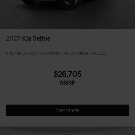
2027
Kia Seltos
VIN:
KNDEB3D32V7026913
Stock:
K812061
Model:
KAC2225
$26,705
MSRP
View Vehicle