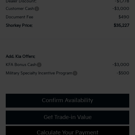
-$1,778
Dealer Discount:
-$3,000
Customer Cash
$490
Document Fee
$35,227
Shorkey Price:
Add. Kia Offers:
-$3,000
KFA Bonus Cash
-$500
Military Specialty Incentive Program
Confirm Availability
Get Trade-in Value
Calculate Your Payment