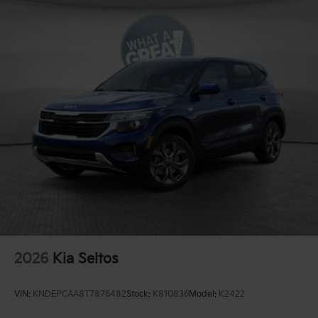
2026
Kia Seltos
VIN:
KNDEPCAA8T7876482
Stock:
K810836
Model:
K2422