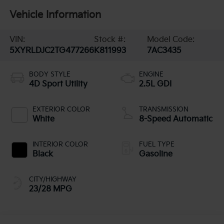
Vehicle Information
VIN:
Stock #:
Model Code:
5XYRLDJC2TG477266
K811993
7AC3435
BODY STYLE
ENGINE
4D Sport Utility
2.5L GDI
EXTERIOR COLOR
TRANSMISSION
White
8-Speed Automatic
INTERIOR COLOR
FUEL TYPE
Black
Gasoline
CITY/HIGHWAY
23/28 MPG