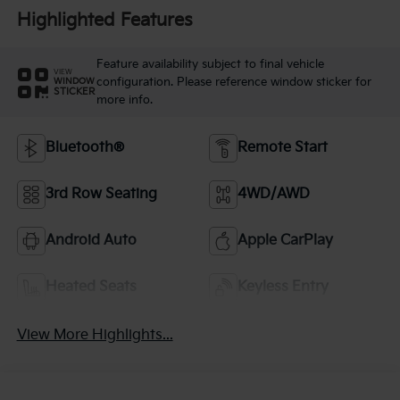
Highlighted Features
Feature availability subject to final vehicle
VIEW
configuration. Please reference window sticker for
WINDOW
STICKER
more info.
Bluetooth®
Remote Start
3rd Row Seating
4WD/AWD
Android Auto
Apple CarPlay
Heated Seats
Keyless Entry
View More Highlights...