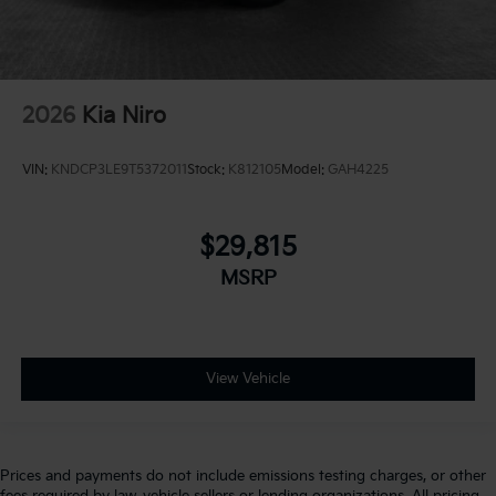
2026
Kia Niro
VIN:
KNDCP3LE9T5372011
Stock:
K812105
Model:
GAH4225
$29,815
MSRP
View Vehicle
Prices and payments do not include emissions testing charges, or other
fees required by law, vehicle sellers or lending organizations. All pricing