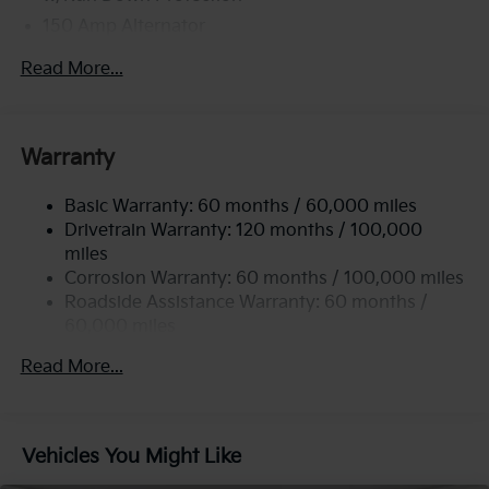
150 Amp Alternator
2 Skid Plates
Read More...
5512# Gvwr
Gas-Pressurized Shock Absorbers
Front And Rear Anti-Roll Bars
Warranty
Electric Power-Assist Speed-Sensing Steering
Basic Warranty: 60 months / 60,000 miles
17.7 Gal. Fuel Tank
Drivetrain Warranty: 120 months / 100,000
Single Stainless Steel Exhaust
miles
Permanent Locking Hubs
Corrosion Warranty: 60 months / 100,000 miles
Strut Front Suspension w/Coil Springs
Roadside Assistance Warranty: 60 months /
60,000 miles
Multi-Link Rear Suspension w/Coil Springs
4-Wheel Disc Brakes w/4-Wheel ABS, Front Vented
Read More...
Discs, Brake Assist, Hill Descent Control, Hill Hold
Control and Electric Parking Brake
Vehicles You Might Like