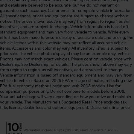
and details are believed to be accurate, but we do not warrant or
guarantee such accuracy. Call or email for complete vehicle information.
All specifications, prices and equipment are subject to change without
notice. The prices shown above may vary from region to region, as will
incentives, and are subject to change. Vehicle information is based off
standard equipment and may vary from vehicle to vehicle. While every
effort has been made to ensure display of accurate data and pricing, the
vehicle listings within this website may not reflect all accurate vehicle
items. Accessories and color may vary. All inventory listed is subject to
prior sale. The vehicle photo displayed may be an example only. Vehicle
Photos may not match exact vehicles. Please confirm vehicle price with
Dealership. See Dealership for details. The prices shown above may vary
from region to region, as will incentives, and are subject to change.
Vehicle information is based off standard equipment and may vary from
vehicle to vehicle. Based on 2026 EPA mileage estimates, reflecting new
EPA fuel economy methods beginning with 2008 models. Use for
comparison purposes only. Do not compare to models before 2008.
Your actual mileage will vary depending on how you drive and maintain
your vehicle. The Manufacturer's Suggested Retail Price excludes tax,
title, license, dealer fees and optional equipment. Dealer sets final price.
Warranties include 10-year/100,000-mile powertrain and 5-