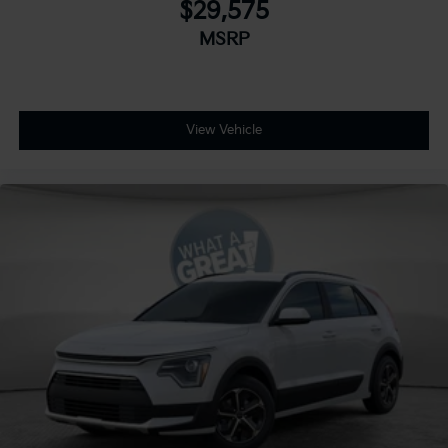
$29,575
MSRP
View Vehicle