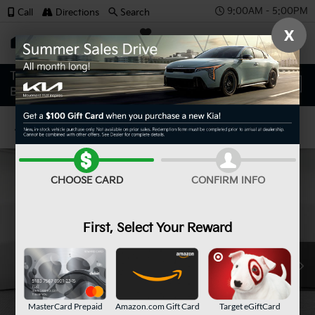
9:00AM - 5:00PM
Call
Directions
Search
X
SAVED
Confirm Availability
CHOOSE CARD
CONFIRM INFO
First, Select Your Reward
MasterCard Prepaid
Amazon.com Gift Card
Target eGiftCard