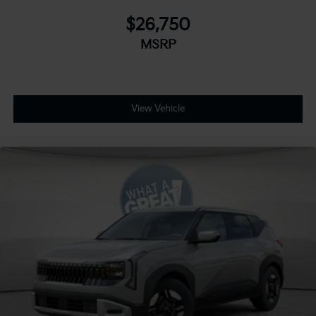
$26,750
MSRP
View Vehicle