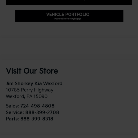
Visit Our Store
Jim Shorkey Kia Wexford
10785 Perry Highway
Wexford
,
PA
15090
Sales:
724-498-4808
Service:
888-399-2708
Parts:
888-399-8318