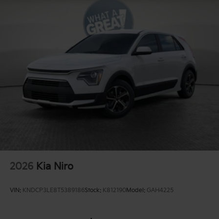
2026
Kia Niro
VIN:
KNDCP3LE8T5389186
Stock:
K812190
Model:
GAH4225