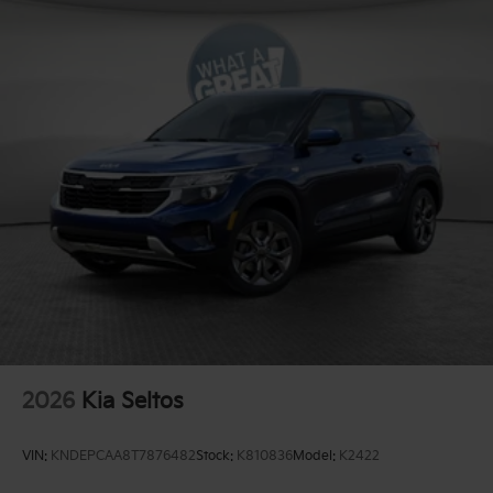
2026
Kia Seltos
VIN:
KNDEPCAA8T7876482
Stock:
K810836
Model:
K2422