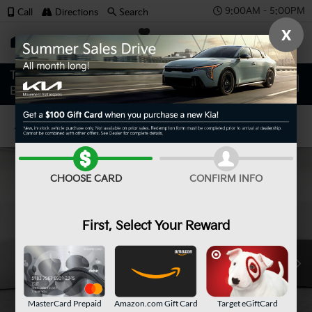
9:00AM - 5:00PM
Call
Directions
Search
X
SAVED
Confirm Availability
CHOOSE CARD
CONFIRM INFO
First, Select Your Reward
MasterCard Prepaid
Amazon.com Gift Card
Target eGiftCard