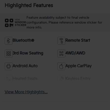
Highlighted Features
Feature availability subject to final vehicle
VIEW
configuration. Please reference window sticker for
WINDOW
STICKER
more info.
Bluetooth®
Remote Start
3rd Row Seating
4WD/AWD
Android Auto
Apple CarPlay
Heated Seats
Keyless Entry
View More Highlights...