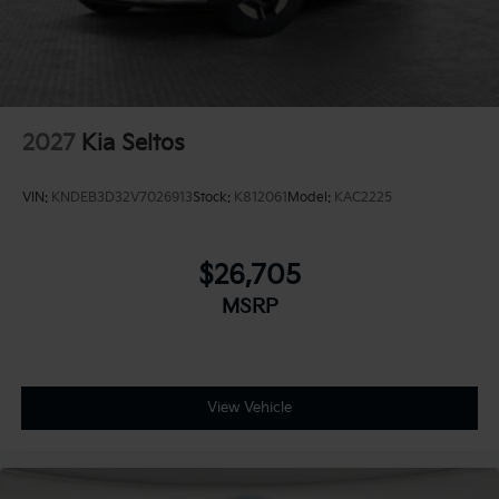
2027
Kia Seltos
VIN:
KNDEB3D32V7026913
Stock:
K812061
Model:
KAC2225
$26,705
MSRP
View Vehicle