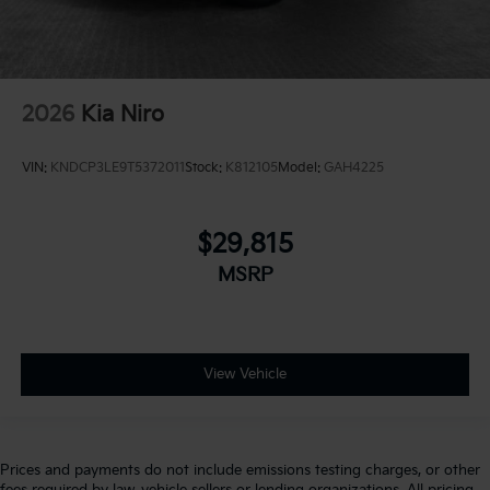
2026
Kia Niro
VIN:
KNDCP3LE9T5372011
Stock:
K812105
Model:
GAH4225
$29,815
MSRP
View Vehicle
Prices and payments do not include emissions testing charges, or other
fees required by law, vehicle sellers or lending organizations. All pricing