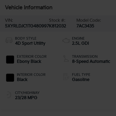
Vehicle Information
VIN:
Stock #:
Model Code:
5XYRLDJC1TG480997
K812032
7AC3435
BODY STYLE
ENGINE
4D Sport Utility
2.5L GDI
EXTERIOR COLOR
TRANSMISSION
Ebony Black
8-Speed Automatic
INTERIOR COLOR
FUEL TYPE
Black
Gasoline
CITY/HIGHWAY
23/28 MPG