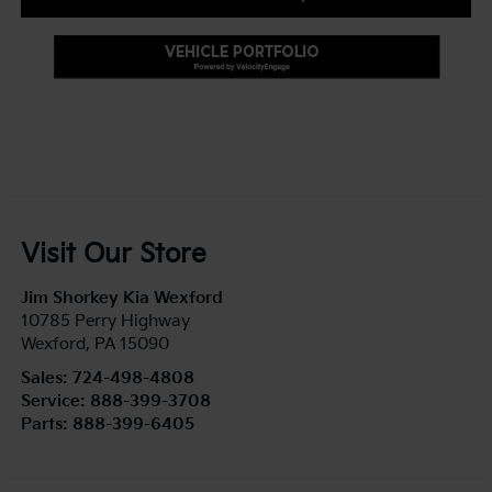
Visit Our Store
Jim Shorkey Kia Wexford
10785 Perry Highway
Wexford
,
PA
15090
Sales:
724-498-4808
Service:
888-399-3708
Parts:
888-399-6405