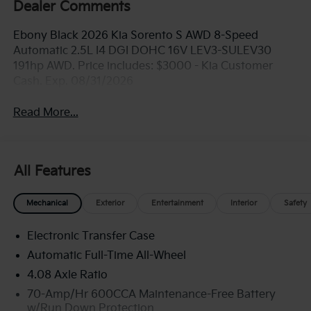
Dealer Comments
Ebony Black 2026 Kia Sorento S AWD 8-Speed
Automatic 2.5L I4 DGI DOHC 16V LEV3-SULEV30
191hp AWD. Price includes: $3000 - Kia Customer
Cash. Exp. 08/31/2026
Read More...
All Features
Mechanical
Exterior
Entertainment
Interior
Safety
Electronic Transfer Case
Automatic Full-Time All-Wheel
4.08 Axle Ratio
70-Amp/Hr 600CCA Maintenance-Free Battery
w/Run Down Protection