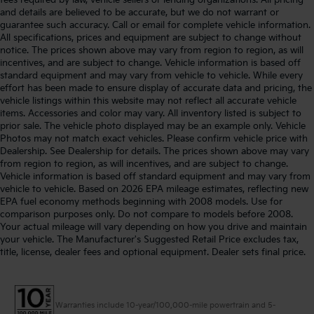
and details are believed to be accurate, but we do not warrant or
guarantee such accuracy. Call or email for complete vehicle information.
All specifications, prices and equipment are subject to change without
notice. The prices shown above may vary from region to region, as will
incentives, and are subject to change. Vehicle information is based off
standard equipment and may vary from vehicle to vehicle. While every
effort has been made to ensure display of accurate data and pricing, the
vehicle listings within this website may not reflect all accurate vehicle
items. Accessories and color may vary. All inventory listed is subject to
prior sale. The vehicle photo displayed may be an example only. Vehicle
Photos may not match exact vehicles. Please confirm vehicle price with
Dealership. See Dealership for details. The prices shown above may vary
from region to region, as will incentives, and are subject to change.
Vehicle information is based off standard equipment and may vary from
vehicle to vehicle. Based on 2026 EPA mileage estimates, reflecting new
EPA fuel economy methods beginning with 2008 models. Use for
comparison purposes only. Do not compare to models before 2008.
Your actual mileage will vary depending on how you drive and maintain
your vehicle. The Manufacturer's Suggested Retail Price excludes tax,
title, license, dealer fees and optional equipment. Dealer sets final price.
Warranties include 10-year/100,000-mile powertrain and 5-