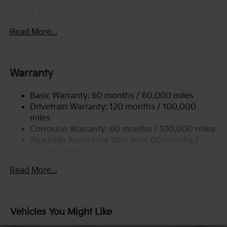
150 Amp Alternator
2 Skid Plates
Read More...
5512# Gvwr
Gas-Pressurized Shock Absorbers
Front And Rear Anti-Roll Bars
Warranty
Electric Power-Assist Speed-Sensing Steering
Basic Warranty: 60 months / 60,000 miles
17.7 Gal. Fuel Tank
Drivetrain Warranty: 120 months / 100,000
Single Stainless Steel Exhaust
miles
Permanent Locking Hubs
Corrosion Warranty: 60 months / 100,000 miles
Strut Front Suspension w/Coil Springs
Roadside Assistance Warranty: 60 months /
60,000 miles
Multi-Link Rear Suspension w/Coil Springs
4-Wheel Disc Brakes w/4-Wheel ABS, Front Vented
Read More...
Discs, Brake Assist, Hill Descent Control, Hill Hold
Control and Electric Parking Brake
Vehicles You Might Like