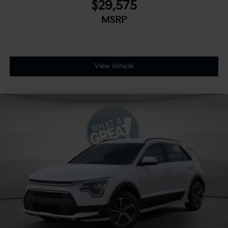
$29,575
MSRP
View Vehicle