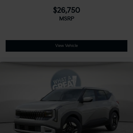
$26,750
MSRP
View Vehicle