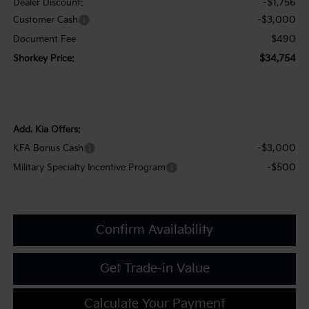
-$1,756
Dealer Discount:
-$3,000
Customer Cash
$490
Document Fee
$34,754
Shorkey Price:
Add. Kia Offers:
-$3,000
KFA Bonus Cash
-$500
Military Specialty Incentive Program
Confirm Availability
Get Trade-in Value
Calculate Your Payment