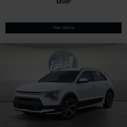
MSRP
View Vehicle