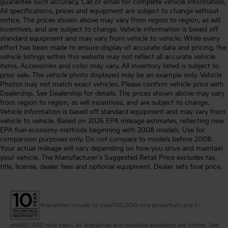
guarantee such accuracy. Call or email for complete vehicle information.
All specifications, prices and equipment are subject to change without
notice. The prices shown above may vary from region to region, as will
incentives, and are subject to change. Vehicle information is based off
standard equipment and may vary from vehicle to vehicle. While every
effort has been made to ensure display of accurate data and pricing, the
vehicle listings within this website may not reflect all accurate vehicle
items. Accessories and color may vary. All inventory listed is subject to
prior sale. The vehicle photo displayed may be an example only. Vehicle
Photos may not match exact vehicles. Please confirm vehicle price with
Dealership. See Dealership for details. The prices shown above may vary
from region to region, as will incentives, and are subject to change.
Vehicle information is based off standard equipment and may vary from
vehicle to vehicle. Based on 2026 EPA mileage estimates, reflecting new
EPA fuel economy methods beginning with 2008 models. Use for
comparison purposes only. Do not compare to models before 2008.
Your actual mileage will vary depending on how you drive and maintain
your vehicle. The Manufacturer's Suggested Retail Price excludes tax,
title, license, dealer fees and optional equipment. Dealer sets final price.
Warranties include 10-year/100,000-mile powertrain and 5-
year/60,000-mile basic. All warranties and roadside assistance are limited. See