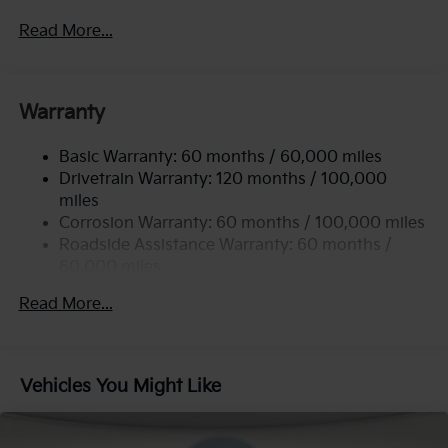
2 Skid Plates
Read More...
5512# Gvwr
Gas-Pressurized Shock Absorbers
Front And Rear Anti-Roll Bars
Warranty
Electric Power-Assist Speed-Sensing Steering
Basic Warranty: 60 months / 60,000 miles
17.7 Gal. Fuel Tank
Drivetrain Warranty: 120 months / 100,000
Single Stainless Steel Exhaust
miles
Permanent Locking Hubs
Corrosion Warranty: 60 months / 100,000 miles
Strut Front Suspension w/Coil Springs
Roadside Assistance Warranty: 60 months /
60,000 miles
Multi-Link Rear Suspension w/Coil Springs
4-Wheel Disc Brakes w/4-Wheel ABS, Front Vented
Read More...
Discs, Brake Assist, Hill Descent Control, Hill Hold
Control and Electric Parking Brake
Vehicles You Might Like