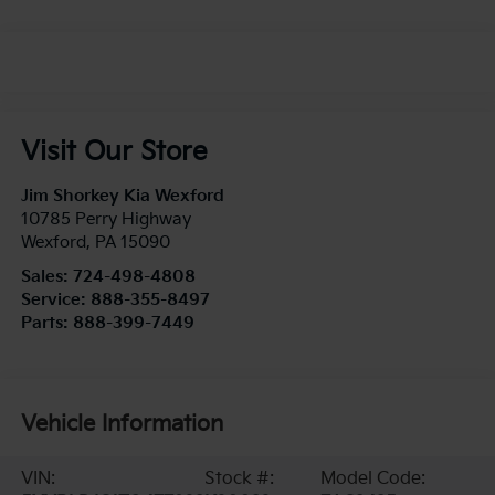
Visit Our Store
Jim Shorkey Kia Wexford
10785 Perry Highway
Wexford
,
PA
15090
Sales:
724-498-4808
Service:
888-355-8497
Parts:
888-399-7449
Vehicle Information
VIN:
Stock #:
Model Code: