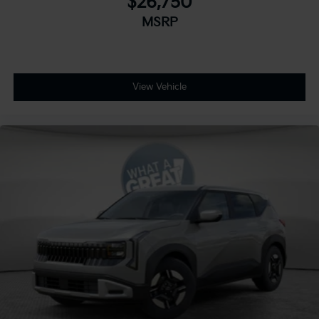
$26,750
MSRP
View Vehicle