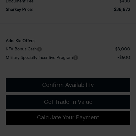
$490
Document Fee
$36,672
Shorkey Price:
Add. Kia Offers:
-$3,000
KFA Bonus Cash
-$500
Military Specialty Incentive Program
Confirm Availability
Get Trade-in Value
Calculate Your Payment