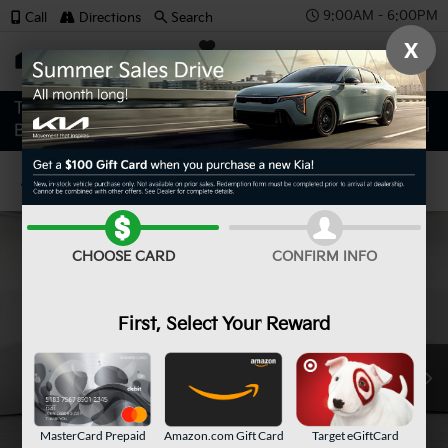
9:00AM - 6:00PM
Call
Directions
Search
X
SAVED
Confirm Availability
CHOOSE CARD
CONFIRM INFO
First, Select Your Reward
MasterCard Prepaid
Amazon.com Gift Card
Target eGiftCard