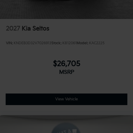
2027
Kia Seltos
VIN:
KNDEB3D32V7026913
Stock:
K812061
Model:
KAC2225
$26,705
MSRP
View Vehicle