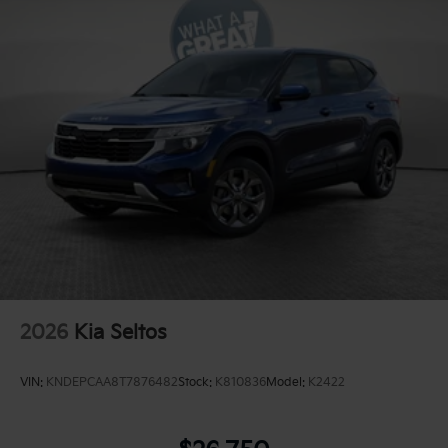
2026
Kia Seltos
VIN:
KNDEPCAA8T7876482
Stock:
K810836
Model:
K2422