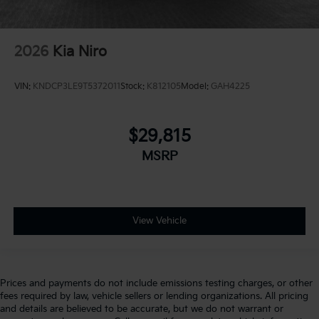
2026
Kia Niro
VIN:
KNDCP3LE9T5372011
Stock:
K812105
Model:
GAH4225
$29,815
MSRP
View Vehicle
Prices and payments do not include emissions testing charges, or other
fees required by law, vehicle sellers or lending organizations. All pricing
and details are believed to be accurate, but we do not warrant or