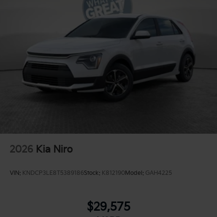
2026
Kia Niro
VIN:
KNDCP3LE8T5389186
Stock:
K812190
Model:
GAH4225
$29,575