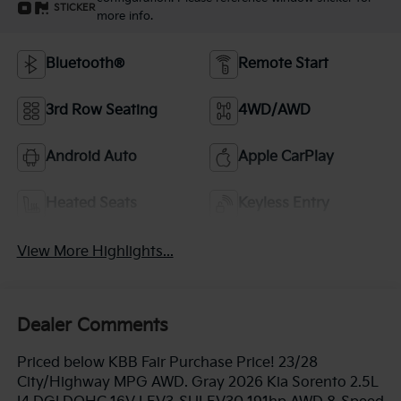
STICKER
more info.
Bluetooth®
Remote Start
3rd Row Seating
4WD/AWD
Android Auto
Apple CarPlay
Heated Seats
Keyless Entry
View More Highlights...
Dealer Comments
Priced below KBB Fair Purchase Price! 23/28
City/Highway MPG AWD. Gray 2026 Kia Sorento 2.5L