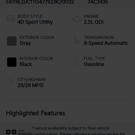
5XYRLDJC1TG477923
K20032
7AC3435
BODY STYLE
ENGINE
4D Sport Utility
2.5L GDI
EXTERIOR COLOR
TRANSMISSION
Gray
8-Speed Automatic
INTERIOR COLOR
FUEL TYPE
Black
Gasoline
CITY/HIGHWAY
23/28 MPG
Highlighted Features
Feature availability subject to final vehicle
VIEW
configuration. Please reference window sticker for
WINDOW