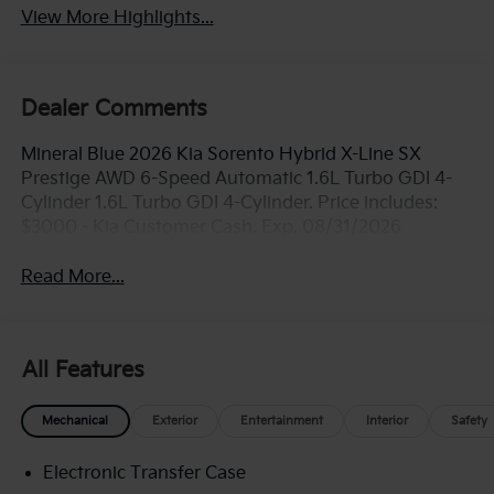
View More Highlights...
Dealer Comments
Mineral Blue 2026 Kia Sorento Hybrid X-Line SX
Prestige AWD 6-Speed Automatic 1.6L Turbo GDI 4-
Cylinder 1.6L Turbo GDI 4-Cylinder. Price includes:
$3000 - Kia Customer Cash. Exp. 08/31/2026
Read More...
All Features
Mechanical
Exterior
Entertainment
Interior
Safety
Electronic Transfer Case