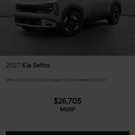
2027
Kia Seltos
VIN:
KNDEB3D32V7026913
Stock:
K812061
Model:
KAC2225
$26,705
MSRP