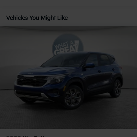
Control, Hill Hold Control and Electric Parking
Brake
Vehicles You Might Like
Lithium Ion (li-Ion) Traction Battery 1 kWh Capacity