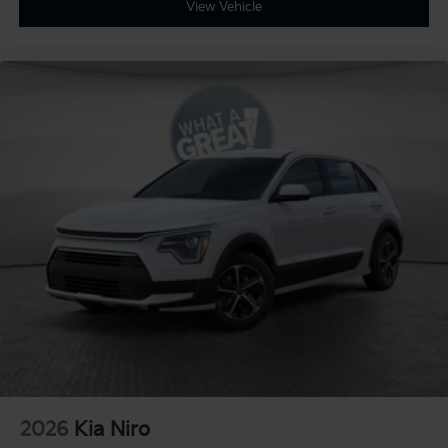
View Vehicle
2026
Kia Niro