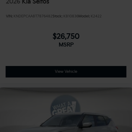
2026
Kia Seltos
VIN:
KNDEPCAA8T7876482
Stock:
K810836
Model:
K2422
$26,750
MSRP
View Vehicle