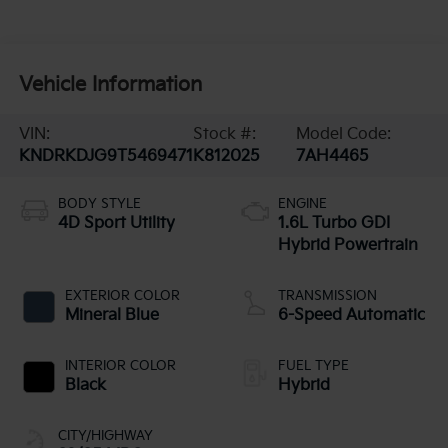
Vehicle Information
VIN:
Stock #:
Model Code:
KNDRKDJG9T5469471
K812025
7AH4465
BODY STYLE
ENGINE
4D Sport Utility
1.6L Turbo GDI
Hybrid Powertrain
EXTERIOR COLOR
TRANSMISSION
Mineral Blue
6-Speed Automatic
INTERIOR COLOR
FUEL TYPE
Black
Hybrid
CITY/HIGHWAY