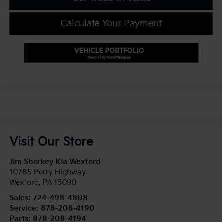
Calculate Your Payment
Visit Our Store
Jim Shorkey Kia Wexford
10785 Perry Highway
Wexford
,
PA
15090
Sales:
724-498-4808
Service:
878-208-4190
Parts:
878-208-4194