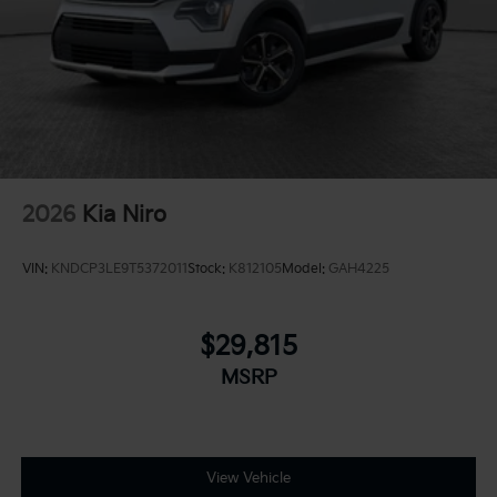
2026
Kia Niro
VIN:
KNDCP3LE9T5372011
Stock:
K812105
Model:
GAH4225
$29,815
MSRP
View Vehicle