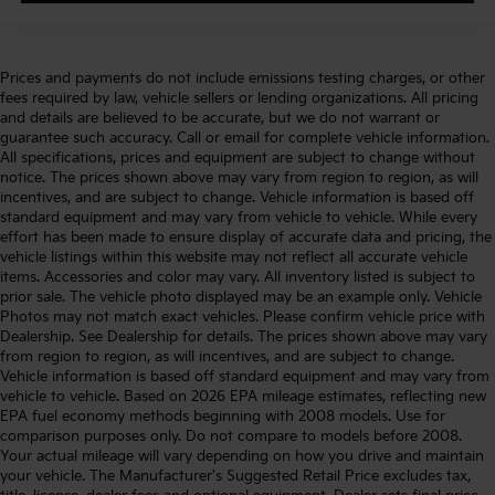
Prices and payments do not include emissions testing charges, or other
fees required by law, vehicle sellers or lending organizations. All pricing
and details are believed to be accurate, but we do not warrant or
guarantee such accuracy. Call or email for complete vehicle information.
All specifications, prices and equipment are subject to change without
notice. The prices shown above may vary from region to region, as will
incentives, and are subject to change. Vehicle information is based off
standard equipment and may vary from vehicle to vehicle. While every
effort has been made to ensure display of accurate data and pricing, the
vehicle listings within this website may not reflect all accurate vehicle
items. Accessories and color may vary. All inventory listed is subject to
prior sale. The vehicle photo displayed may be an example only. Vehicle
Photos may not match exact vehicles. Please confirm vehicle price with
Dealership. See Dealership for details. The prices shown above may vary
from region to region, as will incentives, and are subject to change.
Vehicle information is based off standard equipment and may vary from
vehicle to vehicle. Based on 2026 EPA mileage estimates, reflecting new
EPA fuel economy methods beginning with 2008 models. Use for
comparison purposes only. Do not compare to models before 2008.
Your actual mileage will vary depending on how you drive and maintain
your vehicle. The Manufacturer's Suggested Retail Price excludes tax,