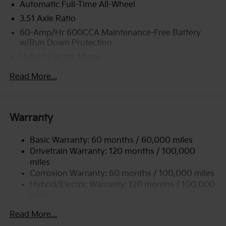
Automatic Full-Time All-Wheel
3.51 Axle Ratio
60-Amp/Hr 600CCA Maintenance-Free Battery
w/Run Down Protection
Hybrid Electric Motor
2 Skid Plates
Read More...
5622# Gvwr
Gas-Pressurized Shock Absorbers
Front And Rear Anti-Roll Bars
Warranty
Electric Power-Assist Speed-Sensing Steering
Basic Warranty: 60 months / 60,000 miles
17.7 Gal. Fuel Tank
Drivetrain Warranty: 120 months / 100,000
Single Stainless Steel Exhaust
miles
Permanent Locking Hubs
Corrosion Warranty: 60 months / 100,000 miles
Strut Front Suspension w/Coil Springs
Hybrid/Electric Warranty: 120 months / 100,000
miles
Multi-Link Rear Suspension w/Coil Springs
Roadside Assistance Warranty: 60 months /
Regenerative 4-Wheel Disc Brakes w/4-Wheel ABS,
Read More...
60,000 miles
Front Vented Discs, Brake Assist, Hill Descent