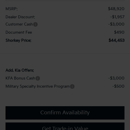
$48,920
MSRP:
-$1,957
Dealer Discount:
-$3,000
Customer Cash
$490
Document Fee
$44,453
Shorkey Price:
Add. Kia Offers:
-$3,000
KFA Bonus Cash
-$500
Military Specialty Incentive Program
Confirm Availability
Get Trade-in Value