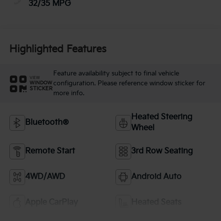
32/35 MPG
Highlighted Features
Feature availability subject to final vehicle
VIEW
configuration. Please reference window sticker for
WINDOW
STICKER
more info.
Heated Steering
Bluetooth®
Wheel
Remote Start
3rd Row Seating
4WD/AWD
Android Auto
Apple CarPlay
Heated Seats