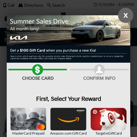
9:00AM - 6:00PM
Call
Directions
Search
X
SAVED
Confirm Availability
CHOOSE CARD
CONFIRM INFO
First, Select Your Reward
MasterCard Prepaid
Amazon.com Gift Card
Target eGiftCard