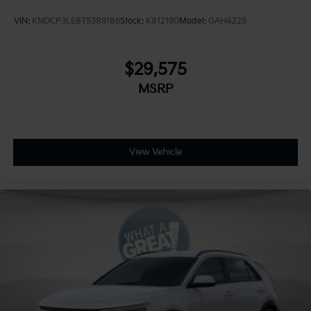
VIN:
KNDCP3LE8T5389186
Stock:
K812190
Model:
GAH4225
$29,575
MSRP
View Vehicle