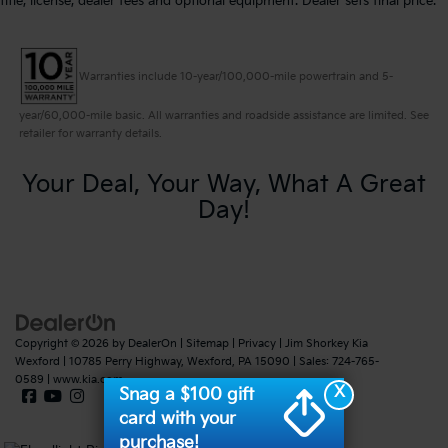
title, license, dealer fees and optional equipment. Dealer sets final price.
Warranties include 10-year/100,000-mile powertrain and 5-
year/60,000-mile basic. All warranties and roadside assistance are limited. See
retailer for warranty details.
Your Deal, Your Way, What A Great
Day!
Copyright © 2026
by
DealerOn
|
Sitemap
|
Privacy
| Jim Shorkey Kia
Wexford
|
10785 Perry Highway,
Wexford,
PA
15090
| Sales:
724-765-
0589
|
www.kia.com
X
Snag a $100 gift
card with your
purchase!