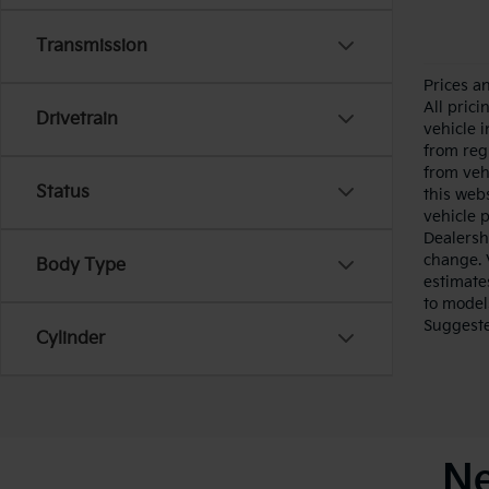
Transmission
Prices a
All pric
Drivetrain
vehicle 
from reg
from veh
Status
this webs
vehicle 
Dealersh
change. 
Body Type
estimate
to model
Suggested
Cylinder
Ne