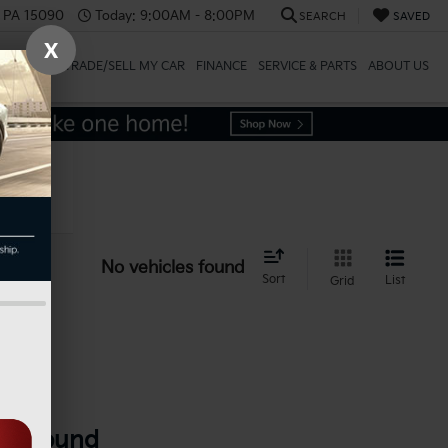
, PA 15090
Today:
9:00AM - 8:00PM
SEARCH
SAVED
X
SPECIALS
TRADE/SELL MY CAR
FINANCE
SERVICE & PARTS
ABOUT US
icle
No vehicles found
Sort
List
Grid
es Found