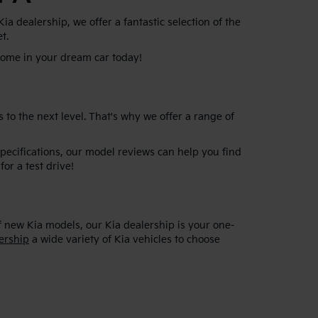
 dealership, we offer a fantastic selection of the
et.
 home in your dream car today!
 to the next level. That's why we offer a range of
specifications, our model reviews can help you find
for a test drive!
f new Kia models, our Kia dealership is your one-
ership
a wide variety of Kia vehicles to choose