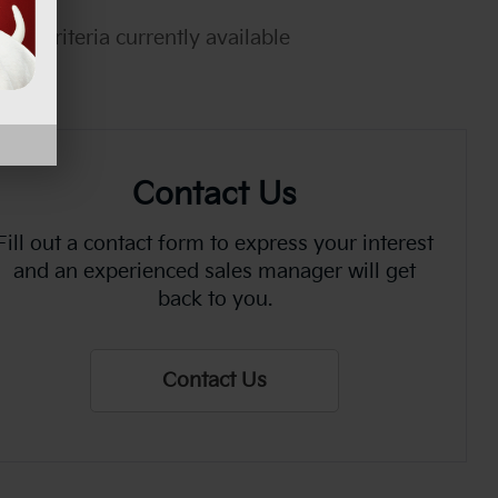
rch criteria currently available
Contact Us
Fill out a contact form to express your interest
and an experienced sales manager will get
back to you.
Contact Us