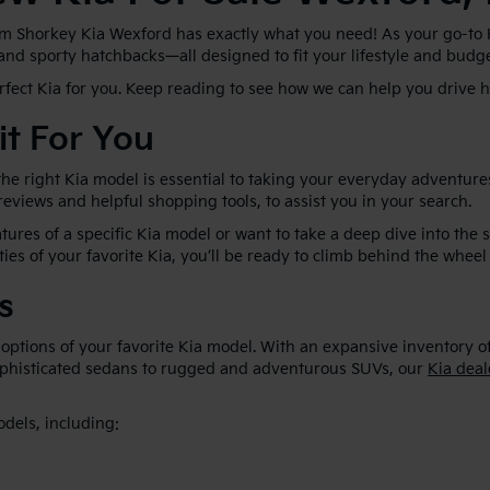
im Shorkey Kia Wexford has exactly what you need! As your go-to Kia
 and sporty hatchbacks—all designed to fit your lifestyle and budg
erfect Kia for you. Keep reading to see how we can help you drive
it For You
he right Kia model is essential to taking your everyday adventures
 reviews and helpful shopping tools, to assist you in your search.
ures of a specific Kia model or want to take a deep dive into the 
ties of your favorite Kia, you’ll be ready to climb behind the wheel 
s
 options of your favorite Kia model. With an expansive inventory o
sophisticated sedans to rugged and adventurous SUVs, our
Kia deal
odels, including: