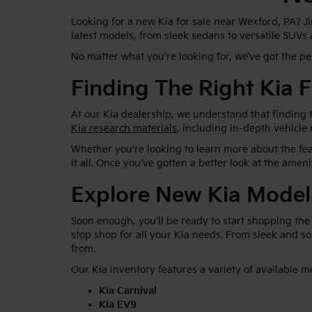
Looking for a new Kia for sale near Wexford, PA? J
latest models, from sleek sedans to versatile SUVs
No matter what you’re looking for, we’ve got the p
Finding The Right Kia F
At our Kia dealership, we understand that finding t
Kia research materials
, including in-depth vehicle
Whether you're looking to learn more about the feat
it all. Once you’ve gotten a better look at the ameni
Explore New Kia Model
Soon enough, you’ll be ready to start shopping the
stop shop for all your Kia needs. From sleek and 
from.
Our Kia inventory features a variety of available m
Kia Carnival
Kia EV9