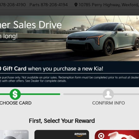
878-208-4190
Parts
878-208-4194
10785 Perry Highway, Wexford
NEW
PRE-OWNED
EV/HYBRID
Can't find what
Search
Order A Veh
you're looking for?
CHOOSE CARD
CONFIRM INFO
First, Select Your Reward
No Exact Match