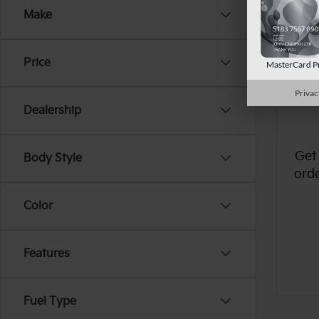
Make
Price
MasterCard P
Privac
Dealership
Get
Body Style
ord
Color
Features
Fuel Type