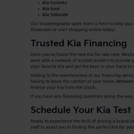
Kia Sorento
Kia Soul
Kia Telluride
Our knowledgeable sales team is here to help you ex
showroom or start shopping online today!
Trusted Kia Financing
Once you've found the new Kia for sale near Wexfor
work with a network of trusted lenders to provide y
your favorite Kia and get the keys in your hand in 
Adding to the seamlessness of our financing service
having to leave the comfort of your home. Between 
finance your Kia from the couch.
If you have any financing questions along the way, 
Schedule Your Kia Test
Ready to experience the thrill of driving a brand-
staff to assist you in finding the perfect Kia for yo