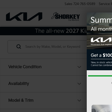
Sales
724-765-0589
Service
Vehicle Condition
Availability
Model & Trim