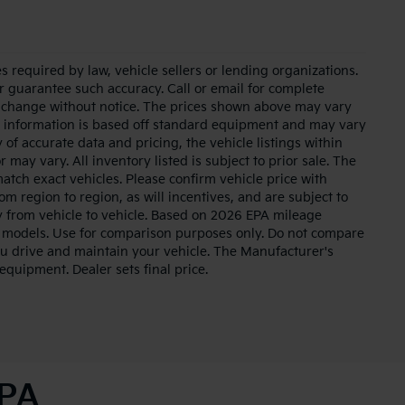
 required by law, vehicle sellers or lending organizations.
or guarantee such accuracy. Call or email for complete
to change without notice. The prices shown above may vary
cle information is based off standard equipment and may vary
of accurate data and pricing, the vehicle listings within
 may vary. All inventory listed is subject to prior sale. The
tch exact vehicles. Please confirm vehicle price with
m region to region, as will incentives, and are subject to
 from vehicle to vehicle. Based on 2026 EPA mileage
 models. Use for comparison purposes only. Do not compare
u drive and maintain your vehicle. The Manufacturer's
 equipment. Dealer sets final price.
 PA