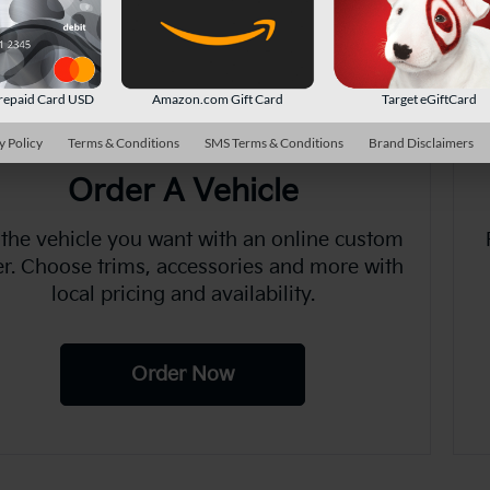
There are no vehicles that match your sea
online.
repaid Card USD
Amazon.com Gift Card
Target eGiftCard
y Policy
Terms & Conditions
SMS Terms & Conditions
Brand Disclaimers
Order A Vehicle
 the vehicle you want with an online custom
er. Choose trims, accessories and more with
local pricing and availability.
Order Now