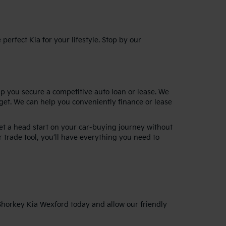
erfect Kia for your lifestyle. Stop by our
lp you secure a competitive auto loan or lease. We
dget. We can help you conveniently finance or lease
get a head start on your car-buying journey without
 trade tool, you’ll have everything you need to
 Shorkey Kia Wexford today and allow our friendly