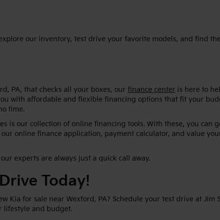
plore our inventory, test drive your favorite models, and find the p
d, PA, that checks all your boxes, our
finance center
is here to he
ou with affordable and flexible financing options that fit your bu
no time.
s is our collection of online financing tools. With these, you can 
our online finance application, payment calculator, and value your
our experts are always just a quick call away.
 Drive Today!
new Kia for sale near Wexford, PA? Schedule your test drive at Jim
ur lifestyle and budget.