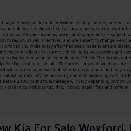
nd payments do not include emissions testing charges, or other fees
ing and details are believed to be accurate, but we do not warrant 
information. All specifications, prices and equipment are subject 
ion to region, as will incentives, and are subject to change. Vehi
icle to vehicle. While every effort has been made to ensure display 
ite may not reflect all accurate vehicle items. Accessories and color
photo displayed may be an example only. Vehicle Photos may not ma
ip. See Dealership for details. The prices shown above may vary fro
Vehicle information is based off standard equipment and may vary
s, reflecting new EPA fuel economy methods beginning with 2008
s before 2008. Your actual mileage will vary depending on how yo
 Retail Price excludes tax, title, license, dealer fees and optional
w Kia For Sale Wexford,