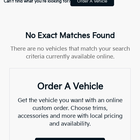
Can't find what you're looking for?
Order A Vehicle
No Exact Matches Found
There are no vehicles that match your search
criteria currently available online.
Order A Vehicle
Get the vehicle you want with an online
custom order. Choose trims,
accessories and more with local pricing
and availability.