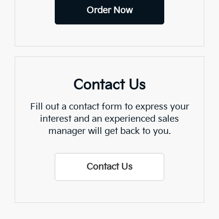
Order Now
Contact Us
Fill out a contact form to express your
interest and an experienced sales
manager will get back to you.
Contact Us