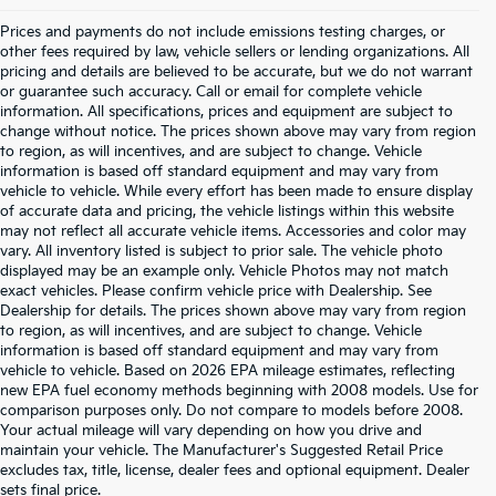
Prices and payments do not include emissions testing charges, or
other fees required by law, vehicle sellers or lending organizations. All
pricing and details are believed to be accurate, but we do not warrant
or guarantee such accuracy. Call or email for complete vehicle
information. All specifications, prices and equipment are subject to
change without notice. The prices shown above may vary from region
to region, as will incentives, and are subject to change. Vehicle
information is based off standard equipment and may vary from
vehicle to vehicle. While every effort has been made to ensure display
of accurate data and pricing, the vehicle listings within this website
may not reflect all accurate vehicle items. Accessories and color may
vary. All inventory listed is subject to prior sale. The vehicle photo
displayed may be an example only. Vehicle Photos may not match
exact vehicles. Please confirm vehicle price with Dealership. See
Dealership for details. The prices shown above may vary from region
to region, as will incentives, and are subject to change. Vehicle
information is based off standard equipment and may vary from
vehicle to vehicle. Based on 2026 EPA mileage estimates, reflecting
new EPA fuel economy methods beginning with 2008 models. Use for
comparison purposes only. Do not compare to models before 2008.
Your actual mileage will vary depending on how you drive and
maintain your vehicle. The Manufacturer's Suggested Retail Price
excludes tax, title, license, dealer fees and optional equipment. Dealer
Warranties include 10-year/100,000-mile powertrain and 5-
sets final price.