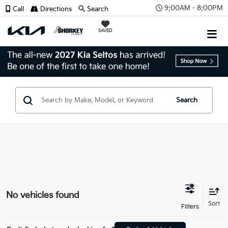
9:00AM - 8:00PM
Call
Directions
Search
SAVED
Search
No vehicles found