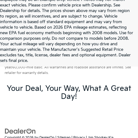
exact vehicles. Please confirm vehicle price with Dealership. See
Dealership for details. The prices shown above may vary from region
to region, as will incentives, and are subject to change. Vehicle
information is based off standard equipment and may vary from
vehicle to vehicle. Based on 2026 EPA mileage estimates, reflecting
new EPA fuel economy methods beginning with 2008 models. Use for
comparison purposes only. Do not compare to models before 2008.
Your actual mileage will vary depending on how you drive and
maintain your vehicle. The Manufacturer's Suggested Retail Price
excludes tax, title, license, dealer fees and optional equipment. Dealer
Warranties include 10-year/100,000-mile powertrain and 5-
sets final price.
year/60,000-mile basic. All warranties and roadside assistance are limited. See
retailer for warranty details.
Your Deal, Your Way, What A Great
Day!
Copyright © 2026
by
DealerOn
|
Sitemap
|
Privacy
| Jim Shorkey Kia