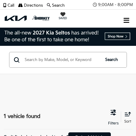
9:00AM - 8:00PM
Call
Directions
Search
SAVED
Search
1 vehicle found