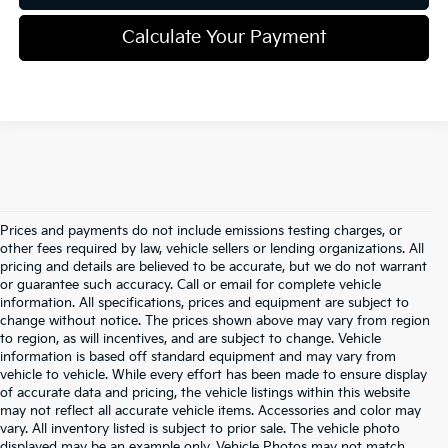
Calculate Your Payment
Prices and payments do not include emissions testing charges, or
other fees required by law, vehicle sellers or lending organizations. All
pricing and details are believed to be accurate, but we do not warrant
or guarantee such accuracy. Call or email for complete vehicle
information. All specifications, prices and equipment are subject to
change without notice. The prices shown above may vary from region
to region, as will incentives, and are subject to change. Vehicle
information is based off standard equipment and may vary from
vehicle to vehicle. While every effort has been made to ensure display
of accurate data and pricing, the vehicle listings within this website
may not reflect all accurate vehicle items. Accessories and color may
vary. All inventory listed is subject to prior sale. The vehicle photo
displayed may be an example only. Vehicle Photos may not match