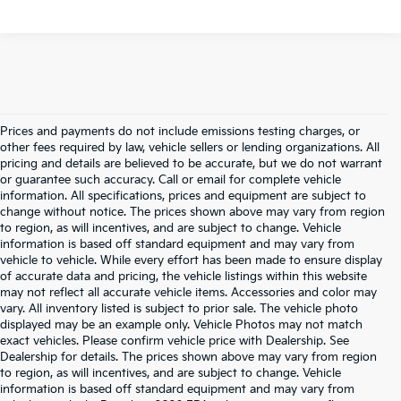
Prices and payments do not include emissions testing charges, or
other fees required by law, vehicle sellers or lending organizations. All
pricing and details are believed to be accurate, but we do not warrant
or guarantee such accuracy. Call or email for complete vehicle
information. All specifications, prices and equipment are subject to
change without notice. The prices shown above may vary from region
to region, as will incentives, and are subject to change. Vehicle
information is based off standard equipment and may vary from
vehicle to vehicle. While every effort has been made to ensure display
of accurate data and pricing, the vehicle listings within this website
may not reflect all accurate vehicle items. Accessories and color may
vary. All inventory listed is subject to prior sale. The vehicle photo
displayed may be an example only. Vehicle Photos may not match
exact vehicles. Please confirm vehicle price with Dealership. See
Dealership for details. The prices shown above may vary from region
to region, as will incentives, and are subject to change. Vehicle
information is based off standard equipment and may vary from