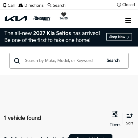
Closed
Call
Directions
Search
SAVED
Search
1 vehicle found