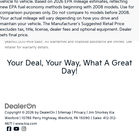
vehicle to vehicle. Based on 2026 EPA mileage estimates, reflecting
new EPA fuel economy methods beginning with 2008 models. Use for
comparison purposes only. Do not compare to models before 2008.
Your actual mileage will vary depending on how you drive and
maintain your vehicle. The Manufacturer's Suggested Retail Price
excludes tax, title, license, dealer fees and optional equipment. Dealer
Warranties include 10-year/100,000-mile powertrain and 5-
sets final price.
year/60,000-mile basic. All warranties and roadside assistance are limited. See
retailer for warranty details.
Your Deal, Your Way, What A Great
Day!
Copyright © 2026
by
DealerOn
|
Sitemap
|
Privacy
| Jim Shorkey Kia
Wexford
|
10785 Perry Highway,
Wexford,
PA
15090
| Sales:
412-312-
4671
|
www.kia.com